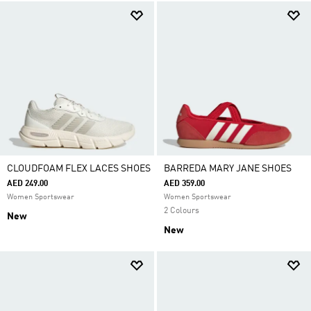
CLOUDFOAM FLEX LACES SHOES
BARREDA MARY JANE SHOES
AED 249.00
AED 359.00
Women Sportswear
Women Sportswear
2 Colours
New
New