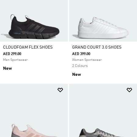
CLOUDFOAM FLEX SHOES
GRAND COURT 3.0 SHOES
AED 299.00
AED 399.00
Men Sportswear
Women Sportswear
2 Colours
New
New