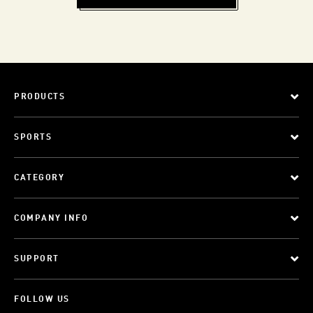
PRODUCTS
SPORTS
CATEGORY
COMPANY INFO
SUPPORT
FOLLOW US