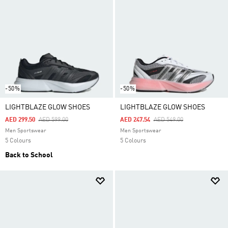
-50%
-50%
LIGHTBLAZE GLOW SHOES
LIGHTBLAZE GLOW SHOES
Price Reduced From
To
Price Reduced From
To
AED 299.50
AED 599.00
AED 247.54
AED 549.00
Men Sportswear
Men Sportswear
5 Colours
5 Colours
Back to School