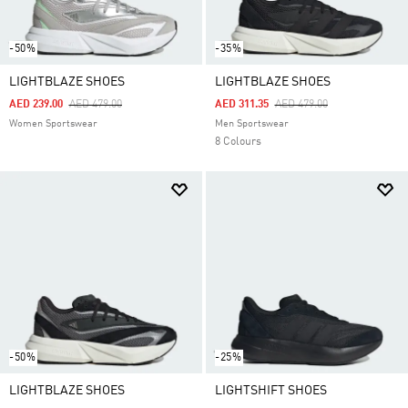
-50%
-35%
LIGHTBLAZE SHOES
LIGHTBLAZE SHOES
Price Reduced From
To
Price Reduced From
To
AED 239.00
AED 479.00
AED 311.35
AED 479.00
Women Sportswear
Men Sportswear
8 Colours
-50%
-25%
LIGHTBLAZE SHOES
LIGHTSHIFT SHOES