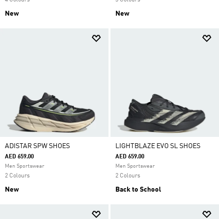
4 Colours
3 Colours
New
New
ADISTAR SPW SHOES
LIGHTBLAZE EVO SL SHOES
AED 659.00
AED 659.00
Men Sportswear
Men Sportswear
2 Colours
2 Colours
New
Back to School