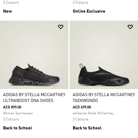
2 Colours
2 Colours
New
Online Exclusive
ADIDAS BY STELLA MCCARTNEY
ADIDAS BY STELLA MCCARTNEY
ULTRABOOST DNA SHOES
TAEKWONDO
AED 899.00
AED 699.00
Women Sportswear
adidas by Stella McCartney
3 Colours
3 Colours
Back to School
Back to School