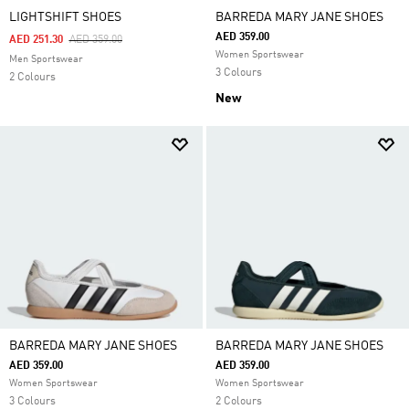
LIGHTSHIFT SHOES
BARREDA MARY JANE SHOES
AED 359.00
Price Reduced From
To
AED 251.30
AED 359.00
Women Sportswear
Men Sportswear
3 Colours
2 Colours
New
BARREDA MARY JANE SHOES
BARREDA MARY JANE SHOES
AED 359.00
AED 359.00
Women Sportswear
Women Sportswear
3 Colours
2 Colours