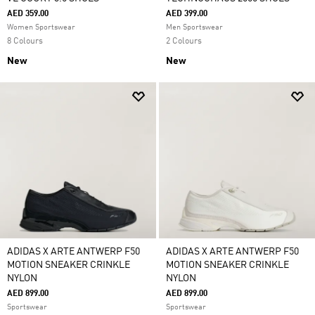
AED 359.00
AED 399.00
Women Sportswear
Men Sportswear
8 Colours
2 Colours
New
New
ADIDAS X ARTE ANTWERP F50
ADIDAS X ARTE ANTWERP F50
MOTION SNEAKER CRINKLE
MOTION SNEAKER CRINKLE
NYLON
NYLON
AED 899.00
AED 899.00
Sportswear
Sportswear