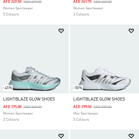
Price Reduced From
To
Price Reduced From
To
AED 249.50
AED 499.00
AED 261.75
AED 349.00
Women Sportswear
Women Sportswear
5 Colours
3 Colours
-45%
-50%
LIGHTBLAZE GLOW SHOES
LIGHTBLAZE GLOW SHOES
Price Reduced From
To
Price Reduced From
To
AED 275.00
AED 549.00
AED 299.50
AED 599.00
Women Sportswear
Men Sportswear
2 Colours
5 Colours