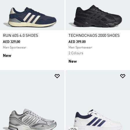
RUN 60S 4.0 SHOES
TECHNOCHAOS 2000 SHOES
AED 329.00
AED 399.00
Men Sportswear
Men Sportswear
2 Colours
New
New
-25%