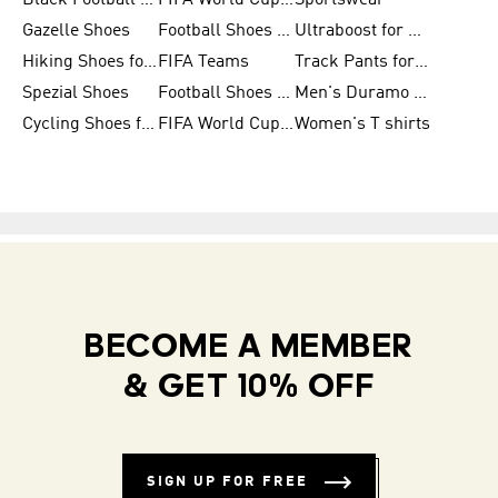
Black Football Jerseys
FIFA World Cup 2026
Sportswear
Gazelle Shoes
Football Shoes for Kids
Ultraboost for Men
Hiking Shoes for Women
FIFA Teams
Track Pants for Men
Spezial Shoes
Football Shoes for Women
Men's Duramo SL Running Shoes
Cycling Shoes for Men
FIFA World Cup Trionda Balls
Women's T shirts
BECOME A MEMBER
& GET 10% OFF
SIGN UP FOR FREE