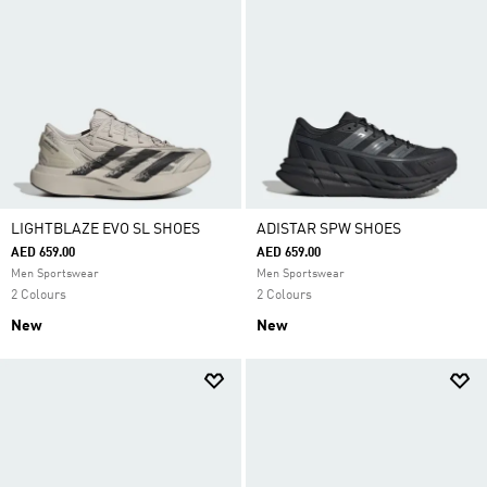
LIGHTBLAZE EVO SL SHOES
ADISTAR SPW SHOES
AED 659.00
AED 659.00
Men Sportswear
Men Sportswear
2 Colours
2 Colours
New
New