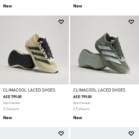
New
New
CLIMACOOL LACED SHOES
CLIMACOOL LACED SHOES
AED 799.00
AED 799.00
Sportswear
Sportswear
2 Colours
2 Colours
New
New