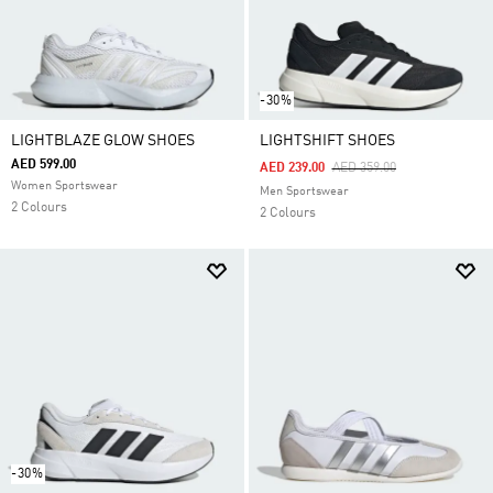
-30%
LIGHTBLAZE GLOW SHOES
LIGHTSHIFT SHOES
AED 599.00
Price Reduced From
To
AED 239.00
AED 359.00
Women Sportswear
Men Sportswear
2 Colours
2 Colours
-30%