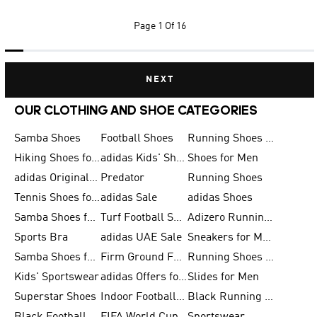
Page
1 Of 16
NEXT
OUR CLOTHING AND SHOE CATEGORIES
Samba Shoes
Football Shoes
Running Shoes for Men
Hiking Shoes for Men
adidas Kids' Shoes Sale
Shoes for Men
adidas Originals Shoes for Men
Predator
Running Shoes
Tennis Shoes for Men
adidas Sale
adidas Shoes
Samba Shoes for Women
Turf Football Shoes
Adizero Running Shoes
Sports Bra
adidas UAE Sale
Sneakers for Men
Samba Shoes for Men
Firm Ground Football Boots
Running Shoes for Women
Kids' Sportswear
adidas Offers for Men
Slides for Men
Superstar Shoes
Indoor Football Shoes
Black Running Shoes