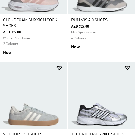
CLOUDFOAM CUXXION SOCK
RUN 60S 4.0 SHOES
SHOES
AED 329.00
AED 359.00
Men Sportswear
Women Sportswear
4 Colours
2 Colours
New
New
VL COURT 3.0 SHOES
TECHNOCHAOS 2000 SHOES