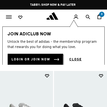
Skip to main content
Pause
FREE DELIVERY OVER 250 AED
promotion
rotation
0
LIFESTYLE
Brands
adidas Sportswear
Shoes
JOIN ADICLUB NOW
SHOES
Unlock the best of adidas - the membership program
(766)
that rewards you for doing what you love.
Filter & Sort
Large Images
LOGIN OR JOIN NOW
CLOSE