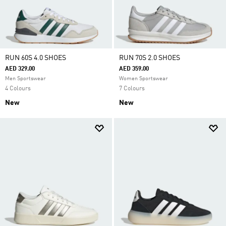
RUN 60S 4.0 SHOES
RUN 70S 2.0 SHOES
AED 329.00
AED 359.00
Men Sportswear
Women Sportswear
4 Colours
7 Colours
New
New