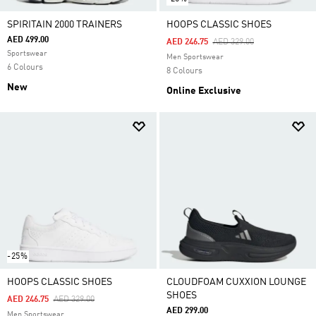
SPIRITAIN 2000 TRAINERS
HOOPS CLASSIC SHOES
AED 499.00
Price Reduced From
To
AED 246.75
AED 329.00
Sportswear
Men Sportswear
6 Colours
8 Colours
New
Online Exclusive
-25%
HOOPS CLASSIC SHOES
CLOUDFOAM CUXXION LOUNGE
SHOES
Price Reduced From
To
AED 246.75
AED 329.00
AED 299.00
Men Sportswear