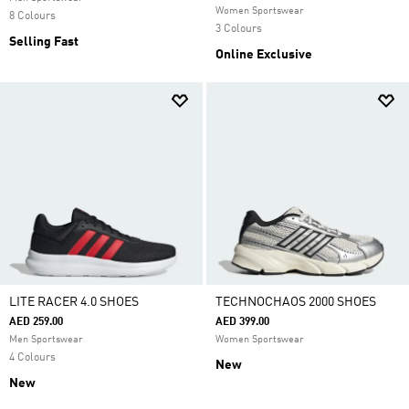
Women Sportswear
8 Colours
3 Colours
Selling Fast
Online Exclusive
LITE RACER 4.0 SHOES
TECHNOCHAOS 2000 SHOES
AED 259.00
AED 399.00
Men Sportswear
Women Sportswear
4 Colours
New
New