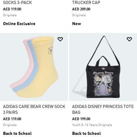
SOCKS 3-PACK
TRUCKER CAP
AED 119.00
AED 209.00
Originals
Originals
Online Exclusive
New
ADIDAS CARE BEAR CREW SOCK
ADIDAS DISNEY PRINCESS TOTE
3 PAIRS
BAG
AED 119.00
AED 199.00
Originals
Youth 8-16 Years Originals
Back to School
Back to School