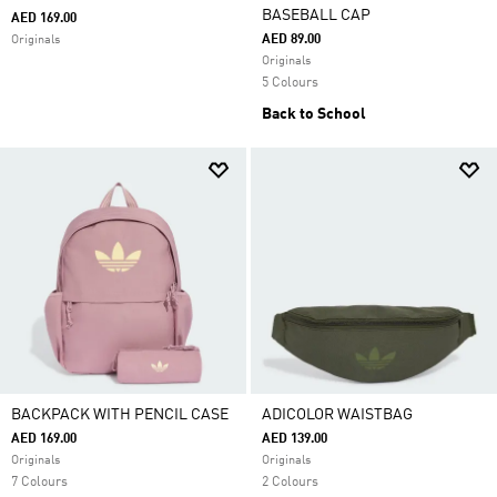
BASEBALL CAP
AED 169.00
AED 89.00
Originals
Originals
5 Colours
Back to School
BACKPACK WITH PENCIL CASE
ADICOLOR WAISTBAG
AED 169.00
AED 139.00
Originals
Originals
7 Colours
2 Colours