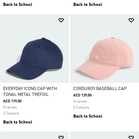
Back to School
Back to School
EVERYDAY ICONS CAP WITH
CORDUROY BASEBALL CAP
TONAL METAL TREFOIL
AED 139.00
AED 119.00
Originals
Originals
5 Colours
2 Colours
Back to School
Back to School