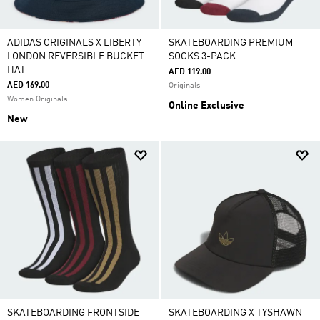
ADIDAS ORIGINALS X LIBERTY
SKATEBOARDING PREMIUM
LONDON REVERSIBLE BUCKET
SOCKS 3-PACK
HAT
AED 119.00
AED 169.00
Originals
Women Originals
Online Exclusive
New
SKATEBOARDING FRONTSIDE
SKATEBOARDING X TYSHAWN