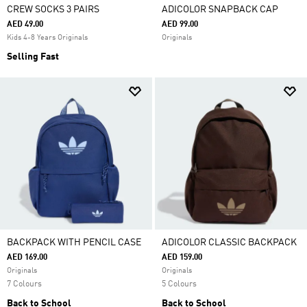
CREW SOCKS 3 PAIRS
ADICOLOR SNAPBACK CAP
AED 49.00
AED 99.00
Kids 4-8 Years Originals
Originals
Selling Fast
BACKPACK WITH PENCIL CASE
ADICOLOR CLASSIC BACKPACK
AED 169.00
AED 159.00
Originals
Originals
7 Colours
5 Colours
Back to School
Back to School