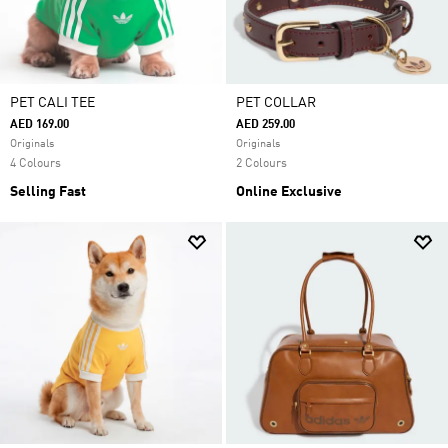
PET CALI TEE
PET COLLAR
AED 169.00
AED 259.00
Originals
Originals
4 Colours
2 Colours
Selling Fast
Online Exclusive