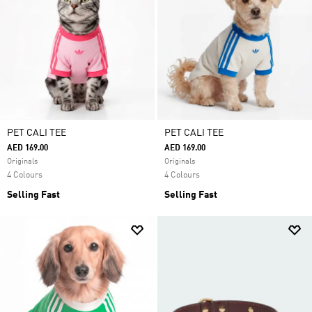
PET CALI TEE
PET CALI TEE
AED 169.00
AED 169.00
Originals
Originals
4 Colours
4 Colours
Selling Fast
Selling Fast