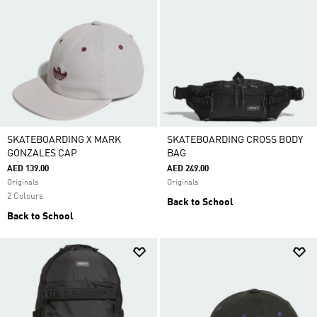
SKATEBOARDING X MARK
SKATEBOARDING CROSS BODY
GONZALES CAP
BAG
AED 139.00
AED 249.00
Originals
Originals
2 Colours
Back to School
Back to School