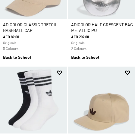
ADICOLOR CLASSIC TREFOIL
ADICOLOR HALF CRESCENT BAG
BASEBALL CAP
METALLIC PU
AED 89.00
AED 209.00
Originals
Originals
5 Colours
2 Colours
Back to School
Back to School