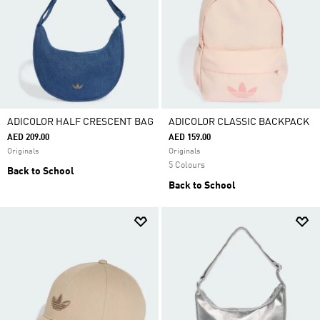
ADICOLOR HALF CRESCENT BAG
ADICOLOR CLASSIC BACKPACK
AED 209.00
AED 159.00
Originals
Originals
5 Colours
Back to School
Back to School