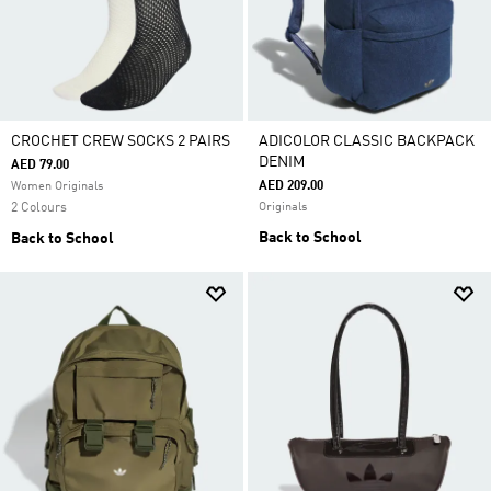
CROCHET CREW SOCKS 2 PAIRS
ADICOLOR CLASSIC BACKPACK
DENIM
AED 79.00
AED 209.00
Women Originals
2 Colours
Originals
Back to School
Back to School