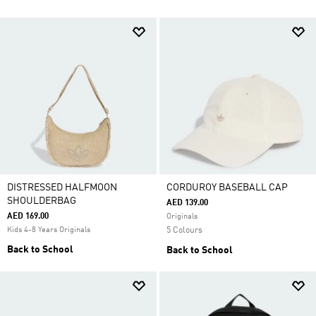
DISTRESSED HALFMOON
CORDUROY BASEBALL CAP
SHOULDERBAG
AED 139.00
AED 169.00
Originals
Kids 4-8 Years Originals
5 Colours
Back to School
Back to School