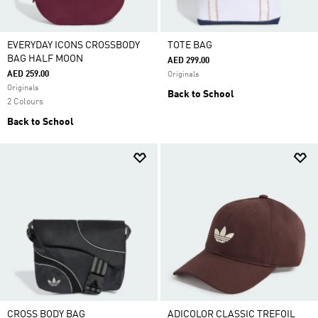
EVERYDAY ICONS CROSSBODY
TOTE BAG
BAG HALF MOON
AED 299.00
AED 259.00
Originals
Originals
Back to School
2 Colours
Back to School
CROSS BODY BAG
ADICOLOR CLASSIC TREFOIL