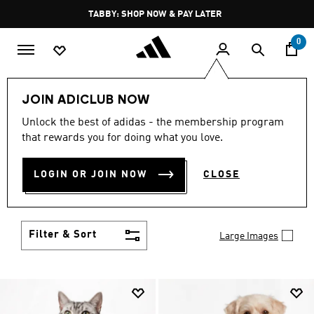
Skip to main content
Pause
FREE DELIVERY OVER 250 AED
promotion
rotation
0
LIFESTYLE
Brands
adidas Originals
Accessories
JOIN ADICLUB NOW
ORIGINALS ACCESSORIES
Unlock the best of adidas - the membership program
that rewards you for doing what you love.
(231)
Set yourself apart from the well-dressed and take
LOGIN OR JOIN NOW
CLOSE
your place among the truly stylish with adidas
Originals accessories. Bold socks, hats, bags and
Show more
more showcase your creativity.
Filter & Sort
Large Images