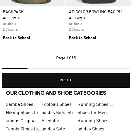
BACKPACK
ADICOLOR BOWLING BAG PU
AED 359.00
AED 209.00
Originals
Originals
2 Colours
2 Colours
Back to School
Back to School
Page
1 Of 5
NEXT
OUR CLOTHING AND SHOE CATEGORIES
Samba Shoes
Football Shoes
Running Shoes for Men
Hiking Shoes for Men
adidas Kids' Shoes Sale
Shoes for Men
adidas Originals Shoes for Men
Predator
Running Shoes
Tennis Shoes for Men
adidas Sale
adidas Shoes