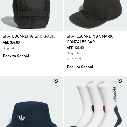
SKATEBOARDING BACKPACK
SKATEBOARDING X MARK
GONZALES CAP
AED 359.00
AED 139.00
Originals
Originals
Back to School
2 Colours
Back to School