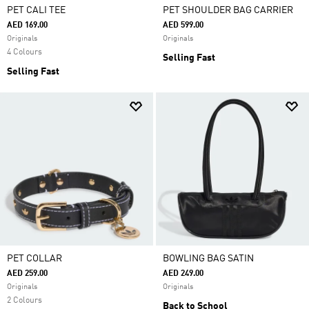
PET CALI TEE
PET SHOULDER BAG CARRIER
AED 169.00
AED 599.00
Originals
Originals
4 Colours
Selling Fast
Selling Fast
PET COLLAR
BOWLING BAG SATIN
AED 259.00
AED 249.00
Originals
Originals
2 Colours
Back to School