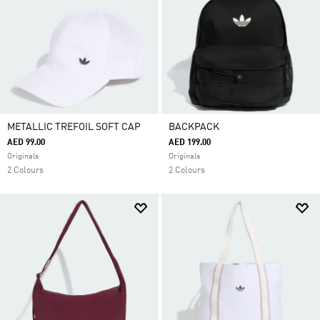
METALLIC TREFOIL SOFT CAP
BACKPACK
AED 99.00
AED 199.00
Originals
Originals
2 Colours
2 Colours