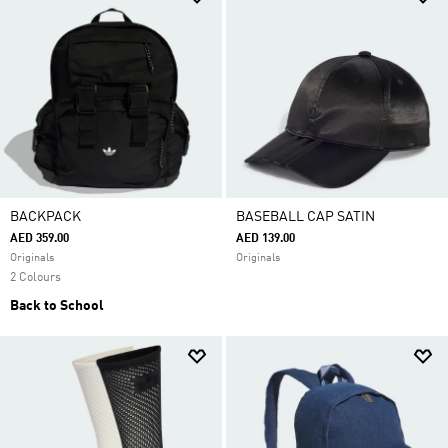
BACKPACK
BASEBALL CAP SATIN
AED 359.00
AED 139.00
Originals
Originals
2 Colours
Back to School