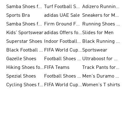
Samba Shoes for Women
Turf Football Shoes
Adizero Running Shoes
Sports Bra
adidas UAE Sale
Sneakers for Men
Samba Shoes for Men
Firm Ground Football Boots
Running Shoes for Women
Kids' Sportswear
adidas Offers for Men
Slides for Men
Superstar Shoes
Indoor Football Shoes
Black Running Shoes
Black Football Jerseys
FIFA World Cup 2026
Sportswear
Gazelle Shoes
Football Shoes for Kids
Ultraboost for Men
Hiking Shoes for Women
FIFA Teams
Track Pants for Men
Spezial Shoes
Football Shoes for Women
Men's Duramo SL Running Shoes
Cycling Shoes for Men
FIFA World Cup Trionda Balls
Women's T shirts