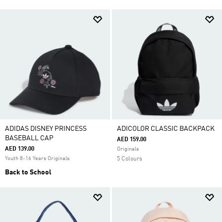
ADIDAS DISNEY PRINCESS
ADICOLOR CLASSIC BACKPACK
BASEBALL CAP
AED 159.00
AED 139.00
Originals
Youth 8-16 Years Originals
5 Colours
Back to School