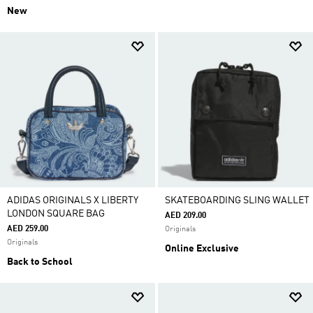
New
ADIDAS ORIGINALS X LIBERTY
SKATEBOARDING SLING WALLET
LONDON SQUARE BAG
AED 209.00
AED 259.00
Originals
Originals
Online Exclusive
Back to School