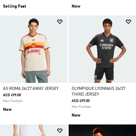
Selling Fast
New
AS ROMA 26/27 AWAY JERSEY
OLYMPIQUE LYONNAIS 26/27
THIRD JERSEY
AED 499.00
AED 499.00
Men Football
Men Football
New
New