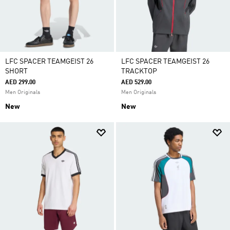
LFC SPACER TEAMGEIST 26
LFC SPACER TEAMGEIST 26
SHORT
TRACKTOP
AED 299.00
AED 529.00
Men Originals
Men Originals
New
New