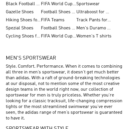
Black Football Jerseys
FIFA World Cup 2026
Sportswear
Gazelle Shoes
Football Shoes for Kids
Ultraboost for Men
Hiking Shoes for Women
FIFA Teams
Track Pants for Men
Spezial Shoes
Football Shoes for Women
Men's Duramo SL Running Shoes
Cycling Shoes for Men
FIFA World Cup Trionda Balls
Women's T shirts
MEN'S SPORTSWEAR
Style. Comfort. Performance. When it comes to combining
all three in men’s sportswear, it doesn’t get much better
than adidas. With a raft of ground-breaking technologies
at our disposal, not to mention some of the most creative
design teams in the world right now, our collection of
sportswear for men is truly priceless. Whether you’re
looking for a classic tracksuit, life-changing compression
tights or the most streamlined swimwear you’ve ever
seen, the adidas range of men’s sportswear is guaranteed
to have it.
SPORTSWEAR WITH STYLE