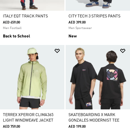
ITALY EQT TRACK PANTS
CITY TECH 3 STRIPES PANTS
AED 459.00
AED 399.00
Men Football
Men Sportswear
Back to School
New
TERREX XPERIOR CLIMA365
SKATEBOARDING X MARK
LIGHT WINDWEAVE JACKET
GONZALES MODERNIST TEE
AED 759.00
AED 199.00