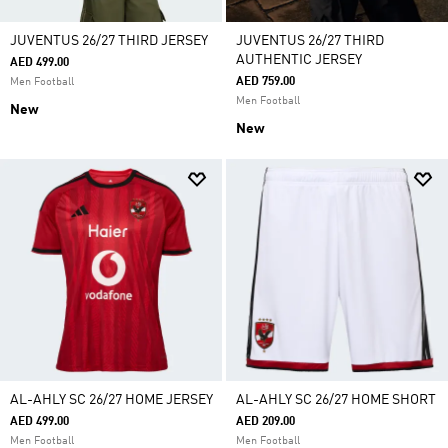
JUVENTUS 26/27 THIRD JERSEY
JUVENTUS 26/27 THIRD
AUTHENTIC JERSEY
AED 499.00
AED 759.00
Men Football
Men Football
New
New
AL-AHLY SC 26/27 HOME JERSEY
AL-AHLY SC 26/27 HOME SHORT
AED 499.00
AED 209.00
Men Football
Men Football