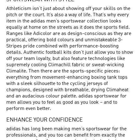
Athleticism isn’t just about showing off your skills on the
pitch or the court. It’s also a way of life. That’s why every
item in the adidas men’s sportswear collection looks
equally at home on the streets as it does the sports field.
Ranges like Adicolor are as design-conscious as they are
practical, offering bold colours and unmistakeable 3-
Stripes pride combined with performance-boosting
details. Authentic football kits don’t just allow you to show
off your team loyalty, but also feature technologies like
supremely cooling Climachill fabric or sweat-wicking
Climalite. Then there are the sports-specific pieces:
everything from movement-enhancing boxing tank tops
with a sleek silhouette to the cycling jerseys of
champions, designed with breathable, drying Climaheat
and an audacious colour palette. adidas sportswear for
men allows you to feel as good as you look – and to
perform even better.
ENHANCE YOUR CONFIDENCE
adidas has long been making men’s sportswear for the
professionals, and you too can benefit from exactly the