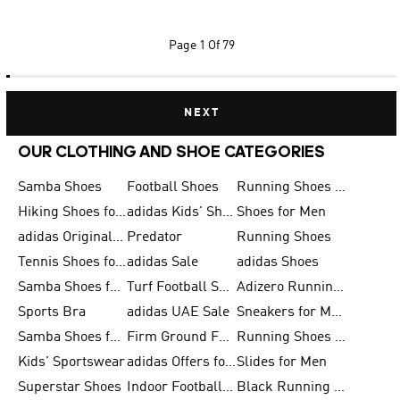
Page
1 Of 79
NEXT
OUR CLOTHING AND SHOE CATEGORIES
Samba Shoes
Football Shoes
Running Shoes for Men
Hiking Shoes for Men
adidas Kids' Shoes Sale
Shoes for Men
adidas Originals Shoes for Men
Predator
Running Shoes
Tennis Shoes for Men
adidas Sale
adidas Shoes
Samba Shoes for Women
Turf Football Shoes
Adizero Running Shoes
Sports Bra
adidas UAE Sale
Sneakers for Men
Samba Shoes for Men
Firm Ground Football Boots
Running Shoes for Women
Kids' Sportswear
adidas Offers for Men
Slides for Men
Superstar Shoes
Indoor Football Shoes
Black Running Shoes