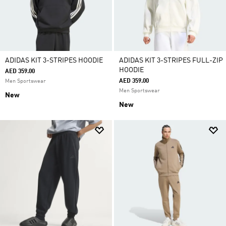
ADIDAS KIT 3-STRIPES HOODIE
ADIDAS KIT 3-STRIPES FULL-ZIP
HOODIE
AED 359.00
AED 359.00
Men Sportswear
Men Sportswear
New
New