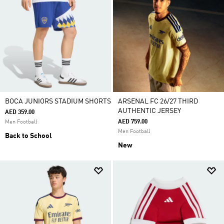
BOCA JUNIORS STADIUM SHORTS
ARSENAL FC 26/27 THIRD
AUTHENTIC JERSEY
AED 359.00
AED 759.00
Men Football
Men Football
Back to School
New