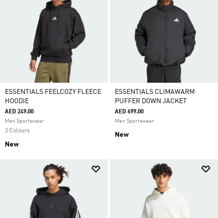
ESSENTIALS FEELCOZY FLEECE
ESSENTIALS CLIMAWARM
HOODIE
PUFFER DOWN JACKET
AED 249.00
AED 699.00
Men Sportswear
Men Sportswear
3 Colours
New
New