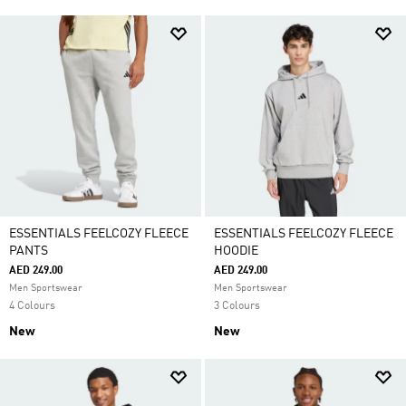
ESSENTIALS FEELCOZY FLEECE
ESSENTIALS FEELCOZY FLEECE
PANTS
HOODIE
AED 249.00
AED 249.00
Men Sportswear
Men Sportswear
4 Colours
3 Colours
New
New