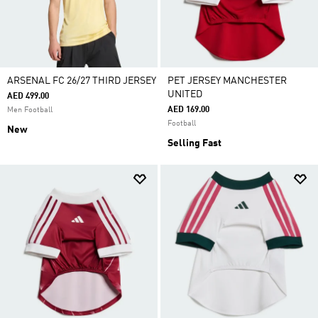
ARSENAL FC 26/27 THIRD JERSEY
PET JERSEY MANCHESTER
UNITED
AED 499.00
AED 169.00
Men Football
Football
New
Selling Fast