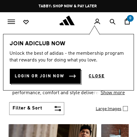
Skip to main content
Pause
FREE DELIVERY OVER 250 AED
promotion
rotation
0
Men
Clothing
JOIN ADICLUB NOW
MEN'S CLOTHING
Unlock the best of adidas - the membership program
that rewards you for doing what you love.
COLLECTION
(3768)
LOGIN OR JOIN NOW
CLOSE
Explore our inspiring range of men's clothes from
adidas and dial in your wardrobe. Discover
performance, comfort and style delivered the 3-
Show more
Stripes way.
Filter & Sort
Large Images