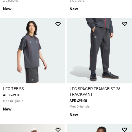
2 Colours
2 Colours
New
New
LFC TEE SS
LFC SPACER TEAMGEIST 26
TRACKPANT
AED 249.00
AED 499.00
Men Originals
Men Originals
New
New