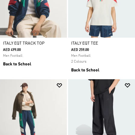
ITALY EQT TRACK TOP
ITALY EQT TEE
AED 499.00
AED 259.00
Men Football
Men Football
2 Colours
Back to School
Back to School