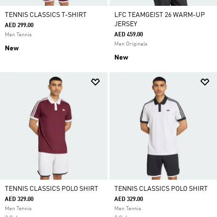
TENNIS CLASSICS T-SHIRT
LFC TEAMGEIST 26 WARM-UP
JERSEY
AED 299.00
AED 459.00
Men Tennis
Men Originals
New
New
TENNIS CLASSICS POLO SHIRT
TENNIS CLASSICS POLO SHIRT
AED 329.00
AED 329.00
Men Tennis
Men Tennis