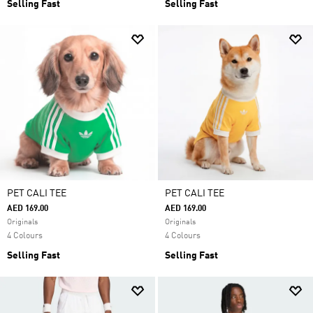
Selling Fast
Selling Fast
PET CALI TEE
PET CALI TEE
AED 169.00
AED 169.00
Originals
Originals
4 Colours
4 Colours
Selling Fast
Selling Fast