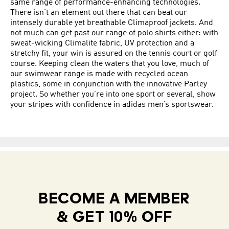
same range of performance-enhancing technologies.
There isn’t an element out there that can beat our
intensely durable yet breathable Climaproof jackets. And
not much can get past our range of polo shirts either: with
sweat-wicking Climalite fabric, UV protection and a
stretchy fit, your win is assured on the tennis court or golf
course. Keeping clean the waters that you love, much of
our swimwear range is made with recycled ocean
plastics, some in conjunction with the innovative Parley
project. So whether you’re into one sport or several, show
your stripes with confidence in adidas men’s sportswear.
BECOME A MEMBER
& GET 10% OFF