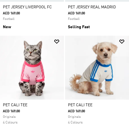
PET JERSEY LIVERPOOL FC
PET JERSEY REAL MADRID
AED 169.00
AED 169.00
Football
Football
New
Selling Fast
PET CALI TEE
PET CALI TEE
AED 169.00
AED 169.00
Originals
Originals
4 Colours
4 Colours