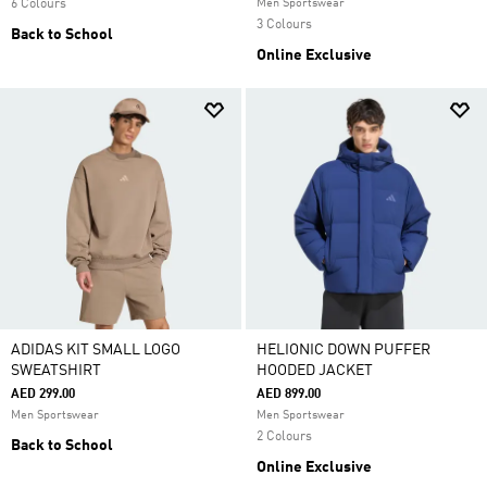
6 Colours
Men Sportswear
3 Colours
Back to School
Online Exclusive
ADIDAS KIT SMALL LOGO
HELIONIC DOWN PUFFER
SWEATSHIRT
HOODED JACKET
AED 299.00
AED 899.00
Men Sportswear
Men Sportswear
2 Colours
Back to School
Online Exclusive