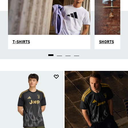
T-SHIRTS
SHORTS