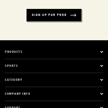
SIGN UP FOR FREE
PRODUCTS
SPORTS
CATEGORY
COMPANY INFO