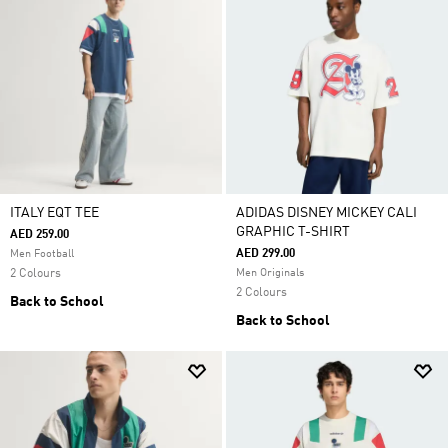
ITALY EQT TEE
ADIDAS DISNEY MICKEY CALI
GRAPHIC T-SHIRT
AED 259.00
AED 299.00
Men Football
2 Colours
Men Originals
2 Colours
Back to School
Back to School