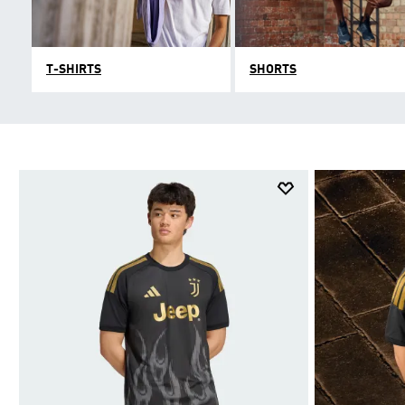
T-SHIRTS
SHORTS