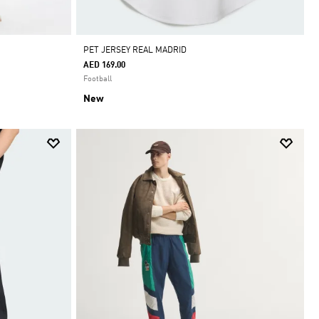
PET JERSEY REAL MADRID
AED 169.00
Football
New