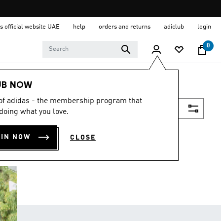
s official website UAE
help
orders and returns
adiclub
login
0
UB NOW
 of adidas - the membership program that
Filter & Sort
doing what you love.
OIN NOW
CLOSE