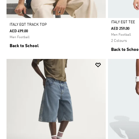
ITALY EQT TEE
ITALY EQT TRACK TOP
AED 259.00
AED 499.00
Selected
Men Football
Men Football
2 Colours
Back to School
Back to Schoo