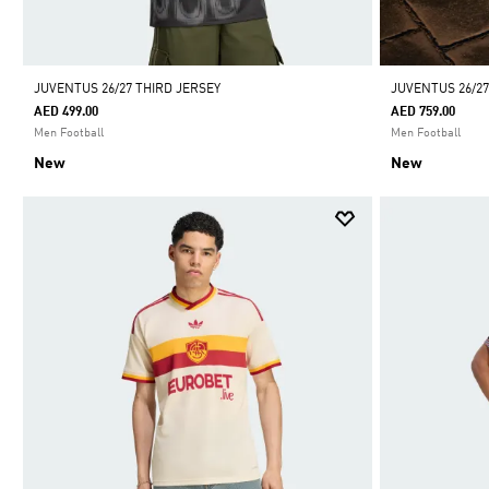
JUVENTUS 26/27 THIRD JERSEY
JUVENTUS 26/2
AED 499.00
AED 759.00
Men Football
Men Football
New
New