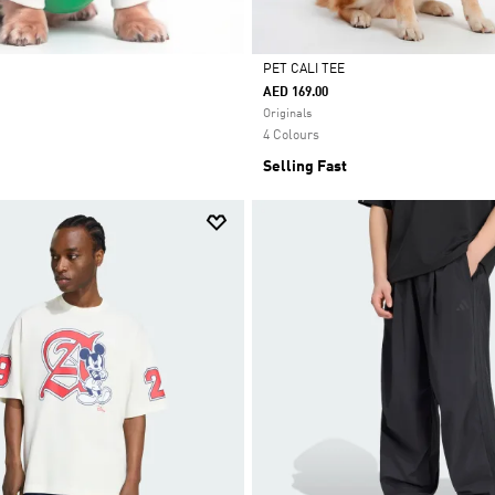
PET CALI TEE
AED 169.00
Selected
Originals
4 Colours
Selling Fast