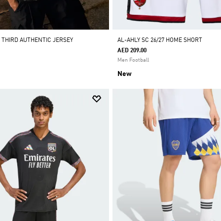
7 THIRD AUTHENTIC JERSEY
AL-AHLY SC 26/27 HOME SHORT
AED 209.00
Men Football
New