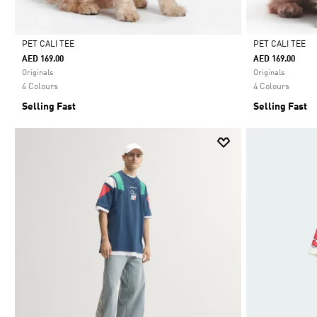
PET CALI TEE
PET CALI TEE
AED 169.00
AED 169.00
Selected
Selected
Originals
Originals
4 Colours
4 Colours
Selling Fast
Selling Fast