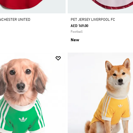
NCHESTER UNITED
PET JERSEY LIVERPOOL FC
AED 169.00
Football
New