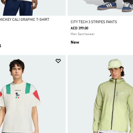
MICKEY CALI GRAPHIC T-SHIRT
CITY TECH 3 STRIPES PANTS
AED 399.00
Men Sportswear
New
l