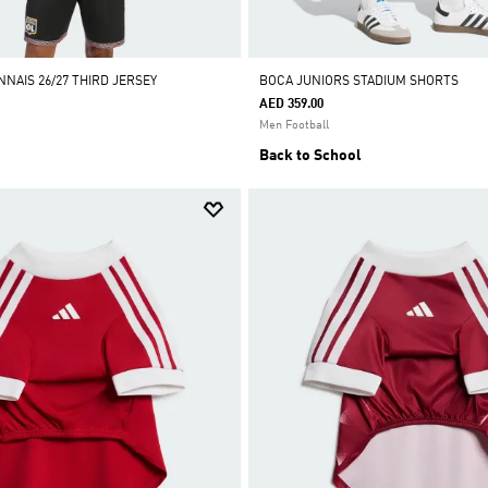
NAIS 26/27 THIRD JERSEY
BOCA JUNIORS STADIUM SHORTS
AED 359.00
Men Football
Back to School