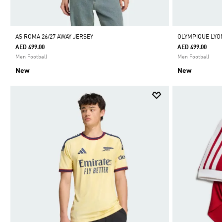
AS ROMA 26/27 AWAY JERSEY
OLYMPIQUE LYON
AED 499.00
AED 499.00
Men Football
Men Football
New
New