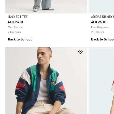
ITALY EQT TEE
ADIDAS DISNEY 
AED 259.00
AED 299.00
Selected
Selected
Men Football
Men Originals
2 Colours
2 Colours
Back to School
Back to Schoo