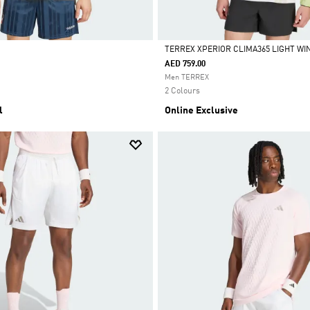
TERREX XPERIOR CLIMA365 LIGHT W
AED 759.00
Selected
Men TERREX
2 Colours
l
Online Exclusive