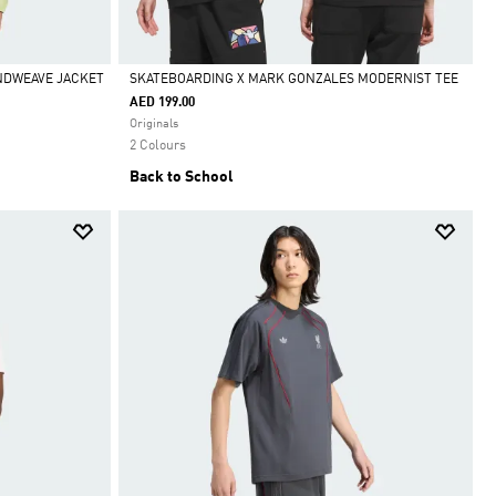
INDWEAVE JACKET
SKATEBOARDING X MARK GONZALES MODERNIST TEE
AED 199.00
Selected
Originals
2 Colours
Back to School