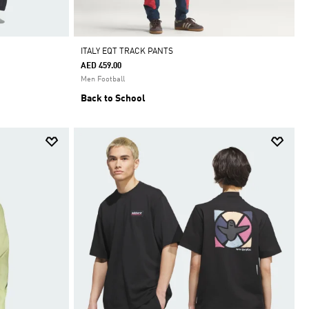
ITALY EQT TRACK PANTS
AED 459.00
Men Football
Back to School