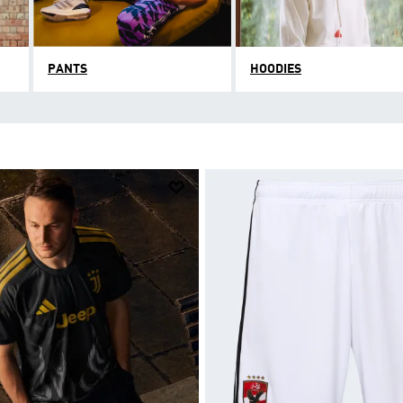
PANTS
HOODIES