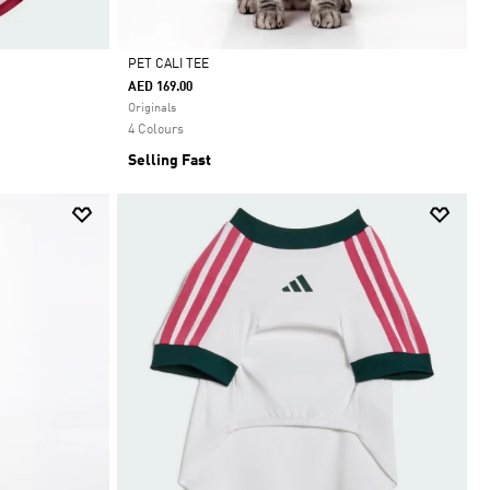
PET CALI TEE
AED 169.00
Selected
Originals
4 Colours
Selling Fast