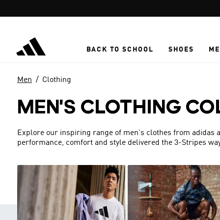
Skip to main content
BACK TO SCHOOL
SHOES
ME
Men
Clothing
MEN'S CLOTHING CO
Explore our inspiring range of men's clothes from adidas a
performance, comfort and style delivered the 3-Stripes way