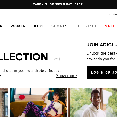
Pause
FREE DELIVERY OVER 250 AED
promotion
adida
rotation
N
WOMEN
KIDS
SPORTS
LIFESTYLE
SALE
JOIN ADICL
Unlock the best
LLECTION
rewards you for 
(3771)
nd dial in your wardrobe. Discover
LOGIN OR J
.
Show more