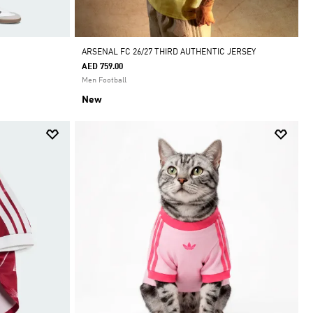
ARSENAL FC 26/27 THIRD AUTHENTIC JERSEY
AED 759.00
Men Football
New