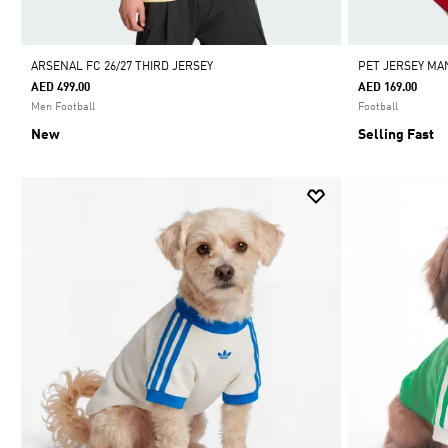
ARSENAL FC 26/27 THIRD JERSEY
PET JERSEY MA
AED 499.00
AED 169.00
Men Football
Football
New
Selling Fast