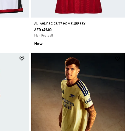
AL-AHLY SC 26/27 HOME JERSEY
AED 499.00
Men Football
New