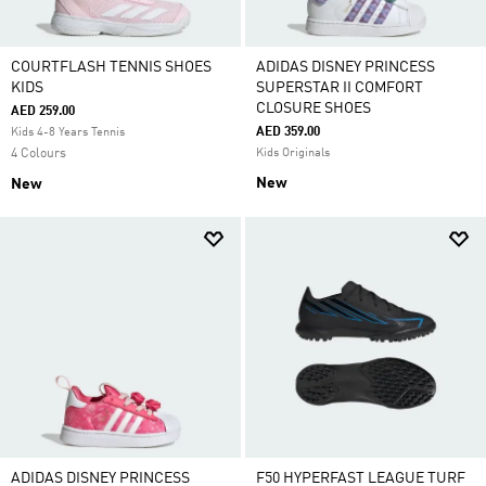
COURTFLASH TENNIS SHOES
ADIDAS DISNEY PRINCESS
KIDS
SUPERSTAR II COMFORT
CLOSURE SHOES
AED 259.00
AED 359.00
Kids 4-8 Years Tennis
4 Colours
Kids Originals
New
New
ADIDAS DISNEY PRINCESS
F50 HYPERFAST LEAGUE TURF