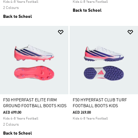
Kids 4-8 Years Football
Kids 4-8 Years Football
2 Colours
Back to School
Back to School
F50 HYPERFAST ELITE FIRM
F50 HYPERFAST CLUB TURF
GROUND FOOTBALL BOOTS KIDS
FOOTBALL BOOTS KIDS
AED 699.00
AED 249.00
Kids 4-8 Years Football
Kids 4-8 Years Football
2 Colours
Back to School