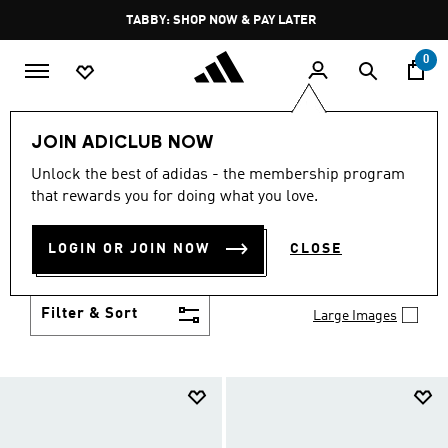
Skip to main content
Pause
TABBY: SHOP NOW & PAY LATER
promotion
rotation
0
Kids
Shoes
JOIN ADICLUB NOW
SHOES
Unlock the best of adidas - the membership program
(957)
that rewards you for doing what you love.
Growth spurt? New sport? Birthday coming up?
adidas has got you covered with the latest kids'
LOGIN OR JOIN NOW
CLOSE
shoes for every activity, in sneaker looks kids love to
Show more
wear.
Filter & Sort
Large Images