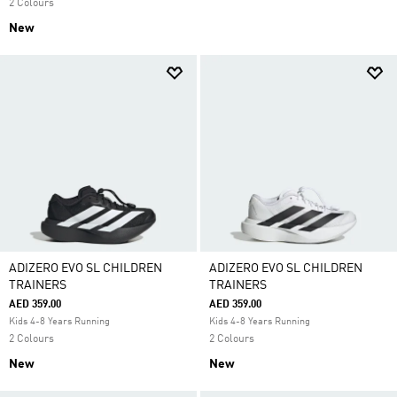
2 Colours
New
ADIZERO EVO SL CHILDREN
ADIZERO EVO SL CHILDREN
TRAINERS
TRAINERS
AED 359.00
AED 359.00
Kids 4-8 Years Running
Kids 4-8 Years Running
2 Colours
2 Colours
New
New