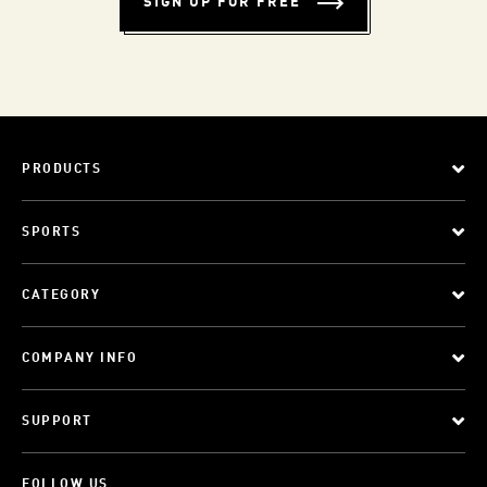
SIGN UP FOR FREE
PRODUCTS
SPORTS
CATEGORY
COMPANY INFO
SUPPORT
FOLLOW US