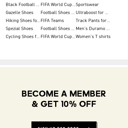
Black Football Jerseys
FIFA World Cup 2026
Sportswear
Gazelle Shoes
Football Shoes for Kids
Ultraboost for Men
Hiking Shoes for Women
FIFA Teams
Track Pants for Men
Spezial Shoes
Football Shoes for Women
Men's Duramo SL Running Shoes
Cycling Shoes for Men
FIFA World Cup Trionda Balls
Women's T shirts
BECOME A MEMBER
& GET 10% OFF