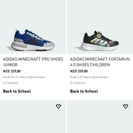
ADIDAS MINECRAFT PRO SHOES
ADIDAS MINECRAFT FORTARUN
JUNIOR
4.0 SHOES CHILDREN
AED 329.00
AED 259.00
Youth 8-16 Years Sportswear
Kids 4-8 Years Sportswear
6 Colours
5 Colours
Back to School
Back to School