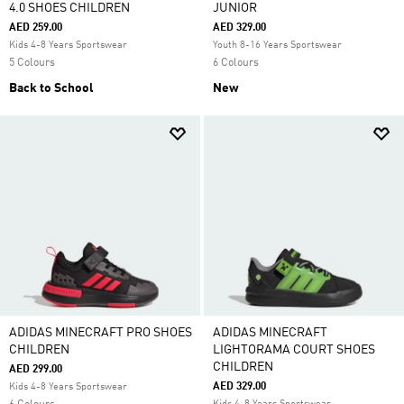
4.0 SHOES CHILDREN
JUNIOR
AED 259.00
AED 329.00
Kids 4-8 Years Sportswear
Youth 8-16 Years Sportswear
5 Colours
6 Colours
Back to School
New
ADIDAS MINECRAFT PRO SHOES
ADIDAS MINECRAFT
CHILDREN
LIGHTORAMA COURT SHOES
CHILDREN
AED 299.00
AED 329.00
Kids 4-8 Years Sportswear