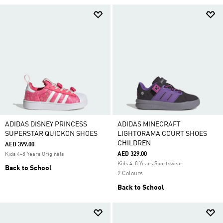
ADIDAS DISNEY PRINCESS
ADIDAS MINECRAFT
SUPERSTAR QUICKON SHOES
LIGHTORAMA COURT SHOES
CHILDREN
AED 399.00
AED 329.00
Kids 4-8 Years Originals
Kids 4-8 Years Sportswear
Back to School
2 Colours
Back to School