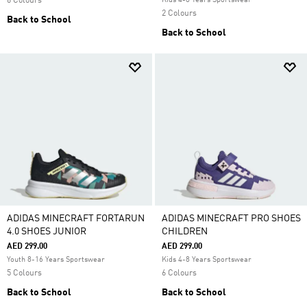
6 Colours
Kids 4-8 Years Sportswear
2 Colours
Back to School
Back to School
ADIDAS MINECRAFT FORTARUN
ADIDAS MINECRAFT PRO SHOES
4.0 SHOES JUNIOR
CHILDREN
AED 299.00
AED 299.00
Youth 8-16 Years Sportswear
Kids 4-8 Years Sportswear
5 Colours
6 Colours
Back to School
Back to School