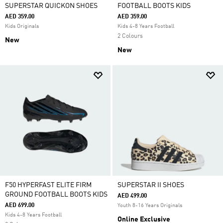
SUPERSTAR QUICKON SHOES
FOOTBALL BOOTS KIDS
AED 359.00
AED 359.00
Kids Originals
Kids 4-8 Years Football
2 Colours
New
New
F50 HYPERFAST ELITE FIRM
SUPERSTAR II SHOES
GROUND FOOTBALL BOOTS KIDS
AED 499.00
AED 699.00
Youth 8-16 Years Originals
Kids 4-8 Years Football
Online Exclusive