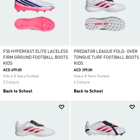
F50 HYPERFAST ELITE LACELESS
PREDATOR LEAGUE FOLD- OVER
FIRM GROUND FOOTBALL BOOTS
TONGUE TURF FOOTBALL BOOTS
KIDS
KIDS
AED 699.00
AED 399.00
Kids 4-8 Years Football
Kids 4-8 Years Football
2 Colours
2 Colours
Back to School
Back to School