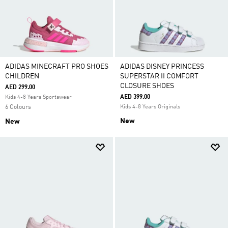
ADIDAS MINECRAFT PRO SHOES
ADIDAS DISNEY PRINCESS
CHILDREN
SUPERSTAR II COMFORT
CLOSURE SHOES
AED 299.00
AED 399.00
Kids 4-8 Years Sportswear
6 Colours
Kids 4-8 Years Originals
New
New