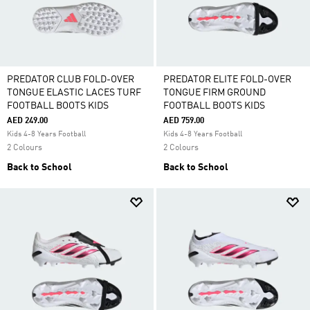
PREDATOR CLUB FOLD-OVER
PREDATOR ELITE FOLD-OVER
TONGUE ELASTIC LACES TURF
TONGUE FIRM GROUND
FOOTBALL BOOTS KIDS
FOOTBALL BOOTS KIDS
AED 249.00
AED 759.00
Kids 4-8 Years Football
Kids 4-8 Years Football
2 Colours
2 Colours
Back to School
Back to School