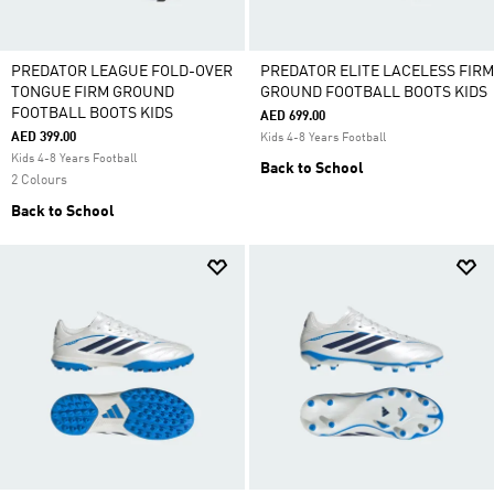
PREDATOR LEAGUE FOLD-OVER
PREDATOR ELITE LACELESS FIRM
TONGUE FIRM GROUND
GROUND FOOTBALL BOOTS KIDS
FOOTBALL BOOTS KIDS
AED 699.00
AED 399.00
Kids 4-8 Years Football
Kids 4-8 Years Football
Back to School
2 Colours
Back to School