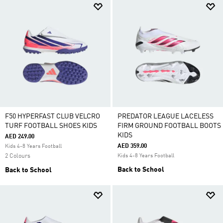
F50 HYPERFAST CLUB VELCRO
PREDATOR LEAGUE LACELESS
TURF FOOTBALL SHOES KIDS
FIRM GROUND FOOTBALL BOOTS
KIDS
AED 249.00
AED 359.00
Kids 4-8 Years Football
2 Colours
Kids 4-8 Years Football
Back to School
Back to School