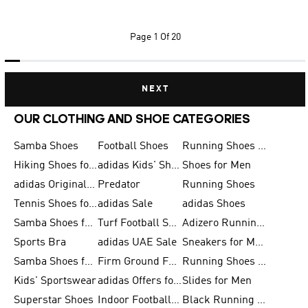
Page
1 Of 20
NEXT
OUR CLOTHING AND SHOE CATEGORIES
Samba Shoes
Football Shoes
Running Shoes for Men
Hiking Shoes for Men
adidas Kids' Shoes Sale
Shoes for Men
adidas Originals Shoes for Men
Predator
Running Shoes
Tennis Shoes for Men
adidas Sale
adidas Shoes
Samba Shoes for Women
Turf Football Shoes
Adizero Running Shoes
Sports Bra
adidas UAE Sale
Sneakers for Men
Samba Shoes for Men
Firm Ground Football Boots
Running Shoes for Women
Kids' Sportswear
adidas Offers for Men
Slides for Men
Superstar Shoes
Indoor Football Shoes
Black Running Shoes