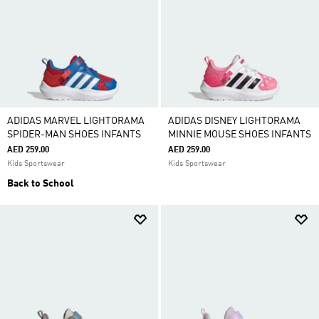
ADIDAS MARVEL LIGHTORAMA
ADIDAS DISNEY LIGHTORAMA
SPIDER-MAN SHOES INFANTS
MINNIE MOUSE SHOES INFANTS
AED 259.00
AED 259.00
Kids Sportswear
Kids Sportswear
Back to School