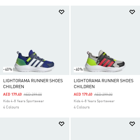
-40%
-40%
LIGHTORAMA RUNNER SHOES
LIGHTORAMA RUNNER SHOES
CHILDREN
CHILDREN
Price Reduced From
To
Price Reduced From
To
AED 179.40
AED 299.00
AED 179.40
AED 299.00
Kids 4-8 Years Sportswear
Kids 4-8 Years Sportswear
4 Colours
4 Colours