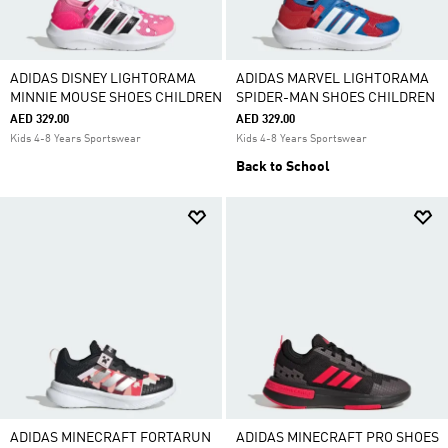
ADIDAS DISNEY LIGHTORAMA
ADIDAS MARVEL LIGHTORAMA
MINNIE MOUSE SHOES CHILDREN
SPIDER-MAN SHOES CHILDREN
AED 329.00
AED 329.00
Kids 4-8 Years Sportswear
Kids 4-8 Years Sportswear
Back to School
ADIDAS MINECRAFT FORTARUN
ADIDAS MINECRAFT PRO SHOES