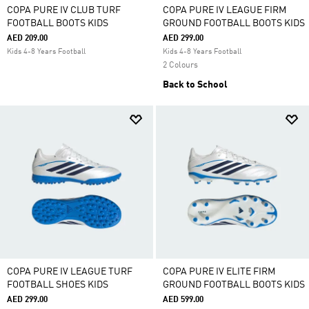
COPA PURE IV CLUB TURF
COPA PURE IV LEAGUE FIRM
FOOTBALL BOOTS KIDS
GROUND FOOTBALL BOOTS KIDS
AED 209.00
AED 299.00
Kids 4-8 Years Football
Kids 4-8 Years Football
2 Colours
Back to School
COPA PURE IV LEAGUE TURF
COPA PURE IV ELITE FIRM
FOOTBALL SHOES KIDS
GROUND FOOTBALL BOOTS KIDS
AED 299.00
AED 599.00