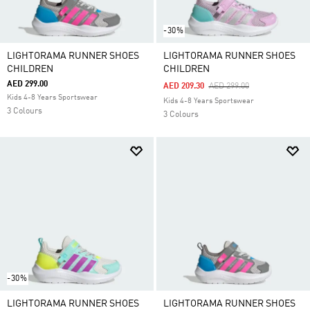
-30%
LIGHTORAMA RUNNER SHOES
LIGHTORAMA RUNNER SHOES
CHILDREN
CHILDREN
AED 299.00
Price Reduced From
To
AED 209.30
AED 299.00
Kids 4-8 Years Sportswear
Kids 4-8 Years Sportswear
3 Colours
3 Colours
-30%
LIGHTORAMA RUNNER SHOES
LIGHTORAMA RUNNER SHOES