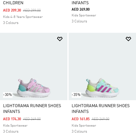
CHILDREN
INFANTS
AED 249.00
Price Reduced From
To
AED 209.30
AED 299.00
Kids Sportswear
Kids 4-8 Years Sportswear
3 Colours
3 Colours
-30%
-35%
LIGHTORAMA RUNNER SHOES
LIGHTORAMA RUNNER SHOES
INFANTS
INFANTS
Price Reduced From
To
Price Reduced From
To
AED 174.30
AED 249.00
AED 161.85
AED 249.00
Kids Sportswear
Kids Sportswear
3 Colours
3 Colours