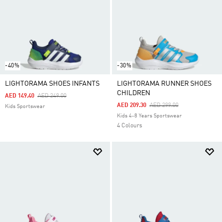
-40%
-30%
LIGHTORAMA SHOES INFANTS
LIGHTORAMA RUNNER SHOES
CHILDREN
Price Reduced From
To
AED 149.40
AED 249.00
Price Reduced From
To
AED 209.30
AED 299.00
Kids Sportswear
Kids 4-8 Years Sportswear
4 Colours