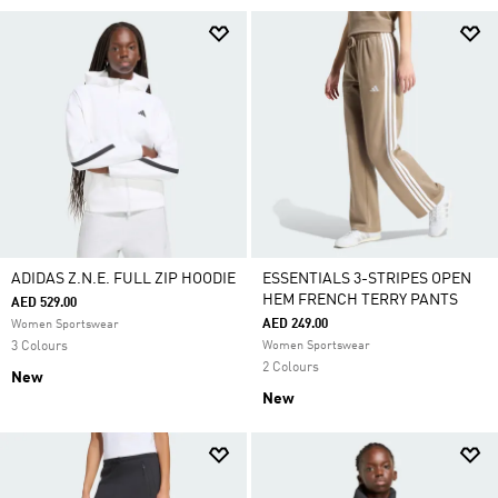
ADIDAS Z.N.E. FULL ZIP HOODIE
ESSENTIALS 3-STRIPES OPEN
HEM FRENCH TERRY PANTS
AED 529.00
AED 249.00
Women Sportswear
3 Colours
Women Sportswear
2 Colours
New
New