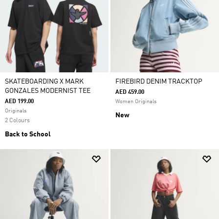
SKATEBOARDING X MARK
FIREBIRD DENIM TRACKTOP
GONZALES MODERNIST TEE
AED 459.00
AED 199.00
Women Originals
Originals
New
2 Colours
Back to School