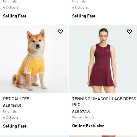
Originals
Originals
4 Colours
4 Colours
Selling Fast
Selling Fast
PET CALI TEE
TENNIS CLIMACOOL LACE DRESS
PRO
AED 169.00
AED 599.00
Originals
4 Colours
Women Tennis
Online Exclusive
Selling Fast