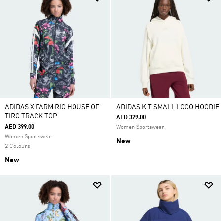
ADIDAS X FARM RIO HOUSE OF
ADIDAS KIT SMALL LOGO HOODIE
TIRO TRACK TOP
AED 329.00
AED 399.00
Women Sportswear
Women Sportswear
New
2 Colours
New