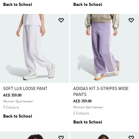
Back to School
Back to School
SOFT LUX LOOSE PANT
ADIDAS KIT 3-STRIPES WIDE
PANTS
AED 359.00
AED 359.00
Women Sportswear
5 Colours
Women Sportswear
2 Colours
Back to School
Back to School