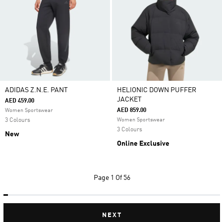
ADIDAS Z.N.E. PANT
HELIONIC DOWN PUFFER
JACKET
AED 459.00
AED 859.00
Women Sportswear
3 Colours
Women Sportswear
3 Colours
New
Online Exclusive
Page
1 Of 56
NEXT