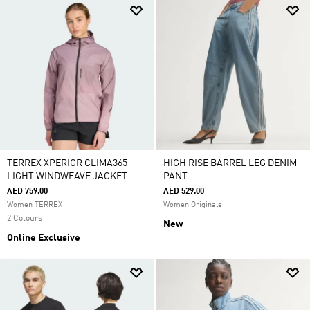
TERREX XPERIOR CLIMA365
HIGH RISE BARREL LEG DENIM
LIGHT WINDWEAVE JACKET
PANT
AED 759.00
AED 529.00
Women TERREX
Women Originals
2 Colours
New
Online Exclusive