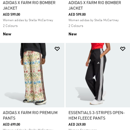
ADIDAS X FARM RIO BOMBER
ADIDAS X FARM RIO BOMBER
JACKET
JACKET
AED 599.00
AED 599.00
Women adidas by Stella McCartney
Women adidas by Stella McCartney
2 Colours
2 Colours
New
New
ADIDAS X FARM RIO PREMIUM
ESSENTIALS 3-STRIPES OPEN-
PANTS
HEM FLEECE PANTS
AED 699.00
AED 249.00