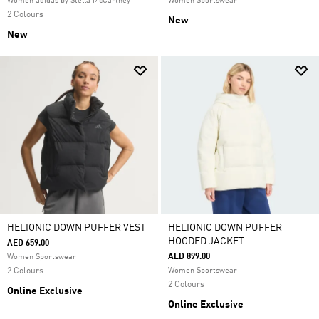
Women adidas by Stella McCartney
Women Sportswear
2 Colours
New
New
HELIONIC DOWN PUFFER VEST
HELIONIC DOWN PUFFER
HOODED JACKET
AED 659.00
AED 899.00
Women Sportswear
2 Colours
Women Sportswear
2 Colours
Online Exclusive
Online Exclusive