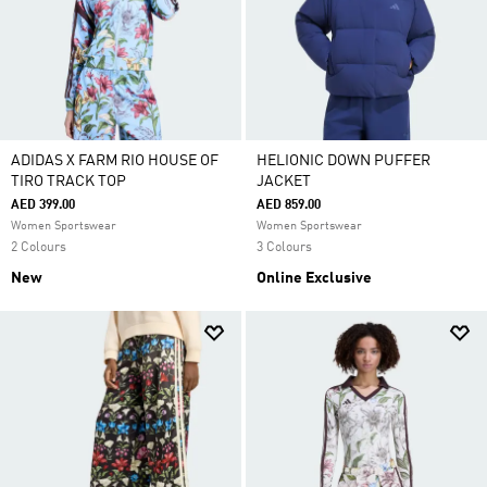
ADIDAS X FARM RIO HOUSE OF
HELIONIC DOWN PUFFER
TIRO TRACK TOP
JACKET
AED 399.00
AED 859.00
Women Sportswear
Women Sportswear
2 Colours
3 Colours
New
Online Exclusive