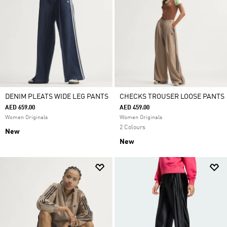
DENIM PLEATS WIDE LEG PANTS
CHECKS TROUSER LOOSE PANTS
AED 659.00
AED 459.00
Women Originals
Women Originals
2 Colours
New
New