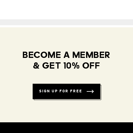
BECOME A MEMBER
& GET 10% OFF
SIGN UP FOR FREE