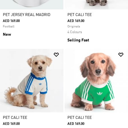
PET JERSEY REAL MADRID
PET CALI TEE
AED 169.00
AED 169.00
Football
Originals
4 Colours
New
Selling Fast
PET CALI TEE
PET CALI TEE
AED 169.00
AED 169.00