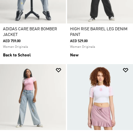
ADIDAS CARE BEAR BOMBER
HIGH RISE BARREL LEG DENIM
JACKET
PANT
AED 759.00
AED 529.00
Women Originals
Women Originals
Back to School
New