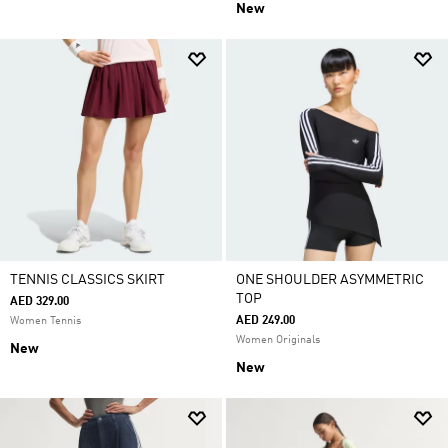
New
TENNIS CLASSICS SKIRT
ONE SHOULDER ASYMMETRIC
TOP
AED 329.00
AED 249.00
Women Tennis
Women Originals
New
New