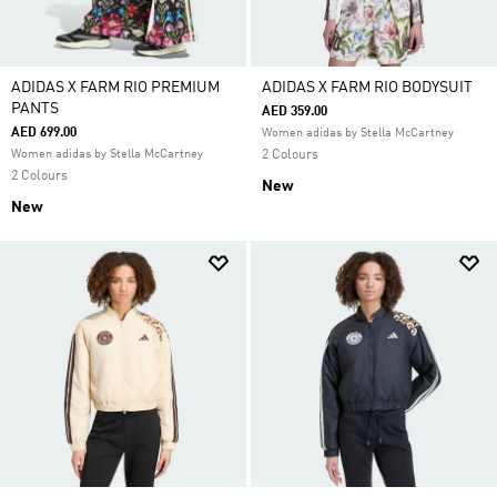
ADIDAS X FARM RIO PREMIUM
ADIDAS X FARM RIO BODYSUIT
PANTS
AED 359.00
AED 699.00
Women adidas by Stella McCartney
Women adidas by Stella McCartney
2 Colours
2 Colours
New
New