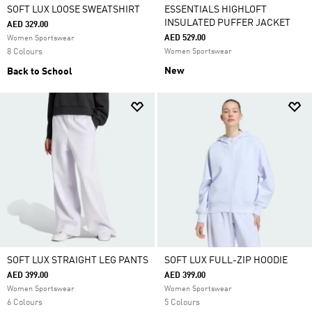
SOFT LUX LOOSE SWEATSHIRT
ESSENTIALS HIGHLOFT
INSULATED PUFFER JACKET
AED 329.00
AED 529.00
Women Sportswear
8 Colours
Women Sportswear
New
Back to School
SOFT LUX STRAIGHT LEG PANTS
SOFT LUX FULL-ZIP HOODIE
AED 399.00
AED 399.00
Women Sportswear
Women Sportswear
6 Colours
5 Colours