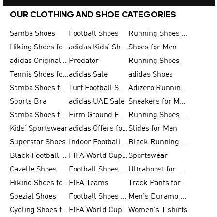
OUR CLOTHING AND SHOE CATEGORIES
Samba Shoes
Football Shoes
Running Shoes for Men
Hiking Shoes for Men
adidas Kids' Shoes Sale
Shoes for Men
adidas Originals Shoes for Men
Predator
Running Shoes
Tennis Shoes for Men
adidas Sale
adidas Shoes
Samba Shoes for Women
Turf Football Shoes
Adizero Running Shoes
Sports Bra
adidas UAE Sale
Sneakers for Men
Samba Shoes for Men
Firm Ground Football Boots
Running Shoes for Women
Kids' Sportswear
adidas Offers for Men
Slides for Men
Superstar Shoes
Indoor Football Shoes
Black Running Shoes
Black Football Jerseys
FIFA World Cup 2026
Sportswear
Gazelle Shoes
Football Shoes for Kids
Ultraboost for Men
Hiking Shoes for Women
FIFA Teams
Track Pants for Men
Spezial Shoes
Football Shoes for Women
Men's Duramo SL Running Shoes
Cycling Shoes for Men
FIFA World Cup Trionda Balls
Women's T shirts