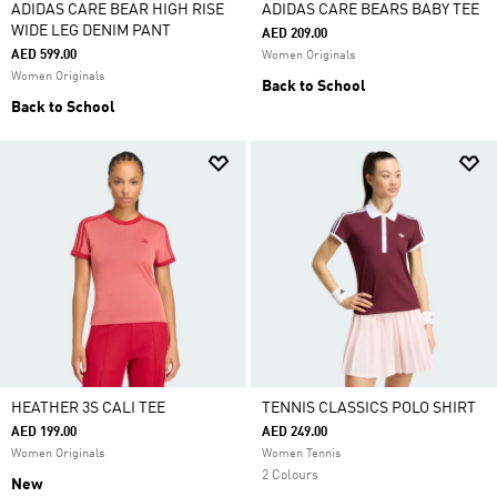
ADIDAS CARE BEAR HIGH RISE
ADIDAS CARE BEARS BABY TEE
WIDE LEG DENIM PANT
AED 209.00
AED 599.00
Women Originals
Women Originals
Back to School
Back to School
HEATHER 3S CALI TEE
TENNIS CLASSICS POLO SHIRT
AED 199.00
AED 249.00
Women Originals
Women Tennis
2 Colours
New