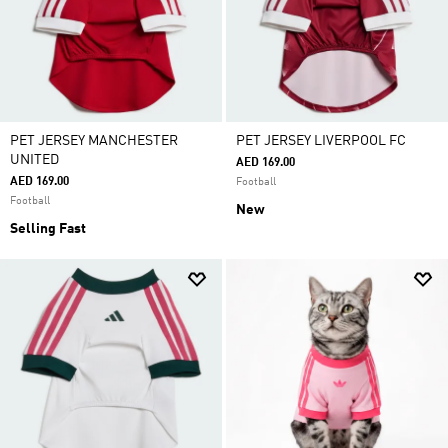
PET JERSEY MANCHESTER
PET JERSEY LIVERPOOL FC
UNITED
AED 169.00
AED 169.00
Football
Football
New
Selling Fast