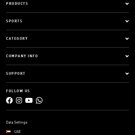
PRODUCTS
SPORTS
CATEGORY
COMPANY INFO
SUPPORT
FOLLOW US
Data Settings
UAE