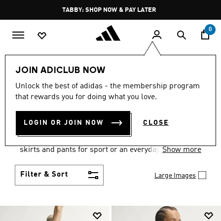
Skip to main content
Pause
FREE DELIVERY OVER 250 AED
promotion
rotation
0
Women
Clothing
JOIN ADICLUB NOW
WOMEN'S CLOTHING
Unlock the best of adidas - the membership program
that rewards you for doing what you love.
COLLECTION
(2667)
LOGIN OR JOIN NOW
CLOSE
Gear up and go in women's clothes from adidas.
Choose from the latest tees, tanks, jackets, shorts,
skirts and pants for sport or an everyday athletic
Show more
look.
Filter & Sort
Large Images