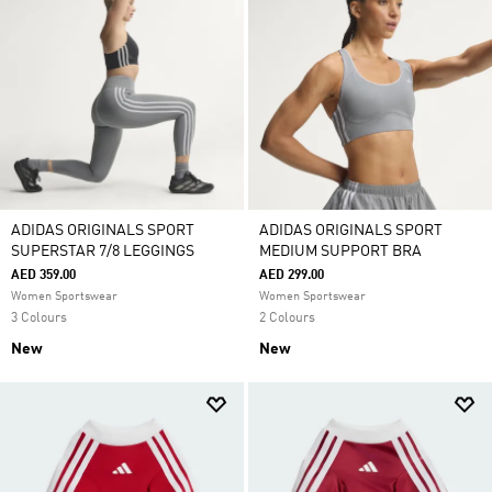
ADIDAS ORIGINALS SPORT
ADIDAS ORIGINALS SPORT
SUPERSTAR 7/8 LEGGINGS
MEDIUM SUPPORT BRA
AED 359.00
AED 299.00
Women Sportswear
Women Sportswear
3 Colours
2 Colours
New
New