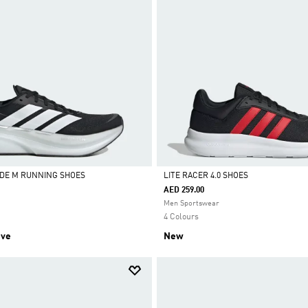
DE M RUNNING SHOES
LITE RACER 4.0 SHOES
AED 259.00
Selected
Men Sportswear
4 Colours
ive
New