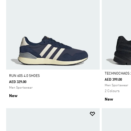
TECHNOCHAOS 
RUN 60S 4.0 SHOES
AED 399.00
AED 329.00
Selected
Men Sportswear
Men Sportswear
2 Colours
New
New