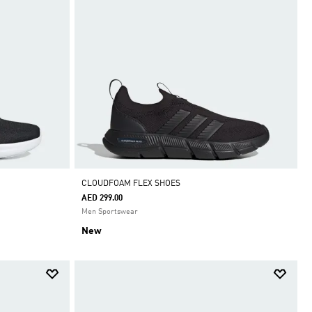
CLOUDFOAM FLEX SHOES
AED 299.00
Men Sportswear
New