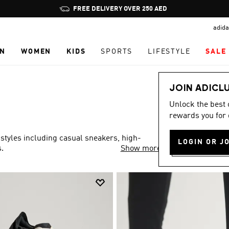
Pause
FREE DELIVERY OVER 250 AED
promotion
adida
rotation
N
WOMEN
KIDS
SPORTS
LIFESTYLE
SALE
JOIN ADICL
Unlock the best
rewards you for 
 styles including casual sneakers, high-
LOGIN OR J
.
Show more