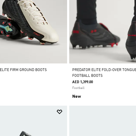
 ELITE FIRM GROUND BOOTS
PREDATOR ELITE FOLD-OVER TONGU
FOOTBALL BOOTS
AED 1,399.00
Football
New