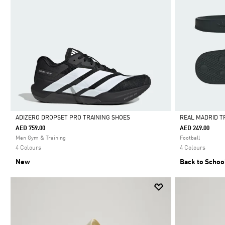
ADIZERO DROPSET PRO TRAINING SHOES
REAL MADRID T
AED 759.00
AED 249.00
Selected
Selected
Men Gym & Training
Football
4 Colours
4 Colours
New
Back to Schoo