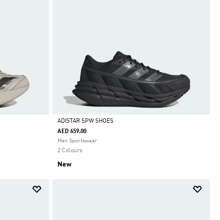
ADISTAR SPW SHOES
AED 659.00
Selected
Men Sportswear
2 Colours
New