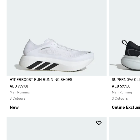
HYPERBOOST RUN RUNNING SHOES
SUPERNOVA GLI
AED 799.00
AED 599.00
Selected
Selected
Men Running
Men Running
3 Colours
3 Colours
New
Online Exclus