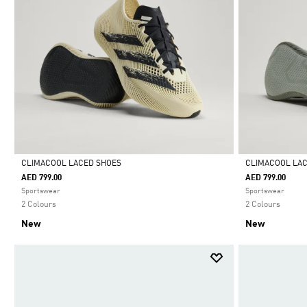
CLIMACOOL LACED SHOES
CLIMACOOL LA
AED 799.00
AED 799.00
Selected
Selected
Sportswear
Sportswear
2 Colours
2 Colours
New
New