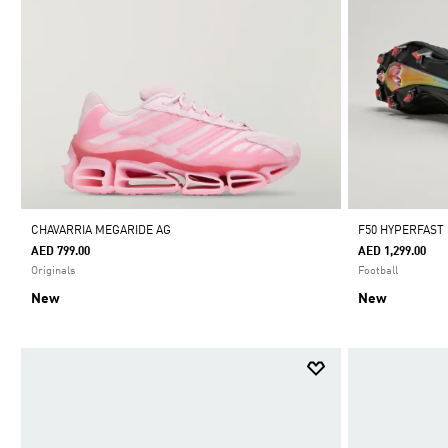
CHAVARRIA MEGARIDE AG
F50 HYPERFAST
AED 799.00
AED 1,299.00
Originals
Football
New
New