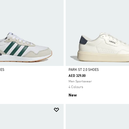
OES
PARK ST 2.0 SHOES
AED 329.00
Selected
Men Sportswear
4 Colours
New