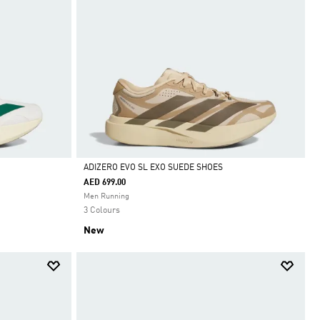
ADIZERO EVO SL EXO SUEDE SHOES
AED 699.00
Selected
Men Running
3 Colours
New