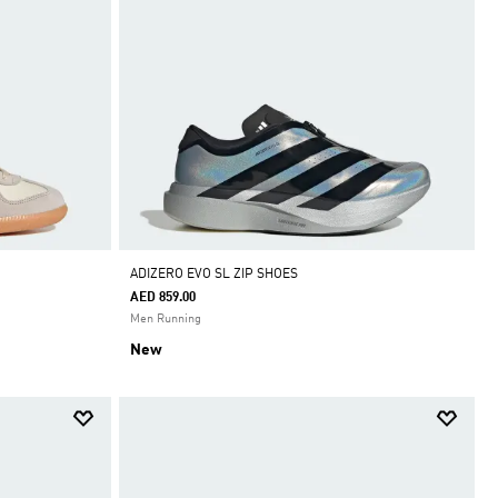
ADIZERO EVO SL ZIP SHOES
AED 859.00
Men Running
New