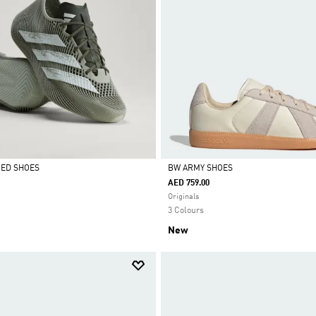
CED SHOES
BW ARMY SHOES
AED 759.00
Selected
Originals
3 Colours
New