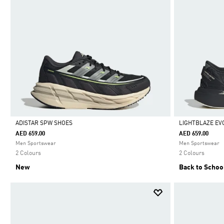
ADISTAR SPW SHOES
LIGHTBLAZE EV
AED 659.00
AED 659.00
Selected
Selected
Men Sportswear
Men Sportswear
2 Colours
2 Colours
New
Back to Schoo