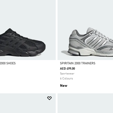
2000 SHOES
SPIRITAIN 2000 TRAINERS
AED 499.00
Selected
Sportswear
6 Colours
New