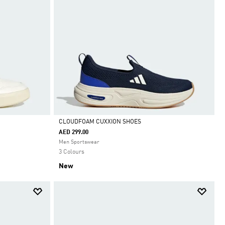
CLOUDFOAM CUXXION SHOES
AED 299.00
Selected
Men Sportswear
3 Colours
New