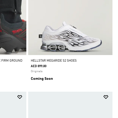
E FIRM GROUND
HELLSTAR MEGARIDE S2 SHOES
AED 899.00
Originals
Coming Soon