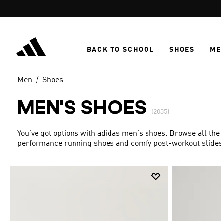
Skip to main content
BACK TO SCHOOL
SHOES
ME
Men
Shoes
MEN'S SHOES
(2035)
You've got options with adidas men's shoes. Browse all the
performance running shoes and comfy post-workout slides