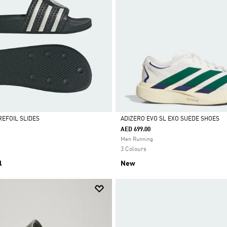
REFOIL SLIDES
ADIZERO EVO SL EXO SUEDE SHOES
AED 699.00
Selected
Men Running
3 Colours
l
New