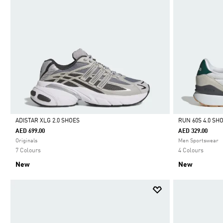
ADISTAR XLG 2.0 SHOES
RUN 60S 4.0 SH
AED 699.00
AED 329.00
Selected
Selected
Originals
Men Sportswear
7 Colours
4 Colours
New
New