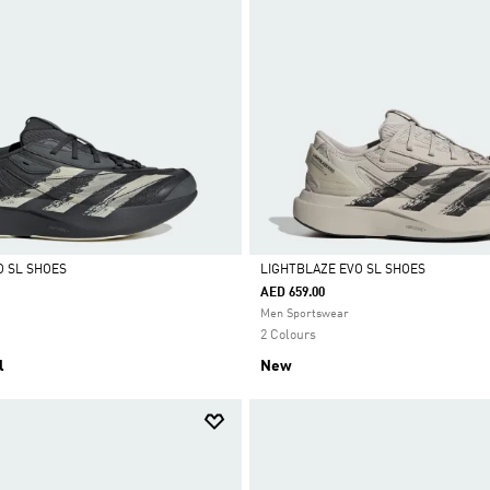
O SL SHOES
LIGHTBLAZE EVO SL SHOES
AED 659.00
Selected
Men Sportswear
2 Colours
l
New