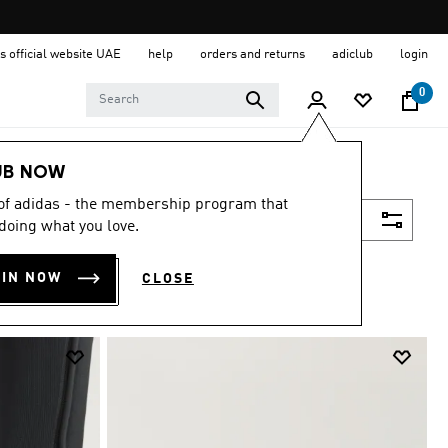
s official website UAE
help
orders and returns
adiclub
login
0
UB NOW
 of adidas - the membership program that
Filter & Sort
doing what you love.
OIN NOW
CLOSE