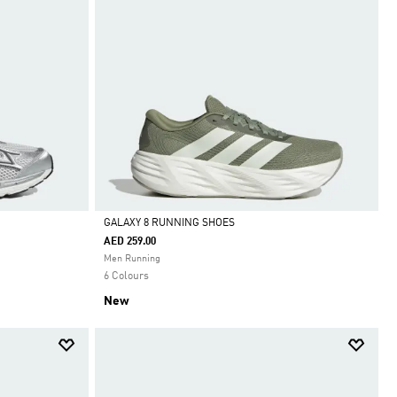
GALAXY 8 RUNNING SHOES
AED 259.00
Selected
Men Running
6 Colours
New