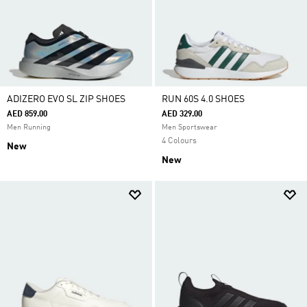
ADIZERO EVO SL ZIP SHOES
RUN 60S 4.0 SHOES
AED 859.00
AED 329.00
Men Running
Men Sportswear
4 Colours
New
New