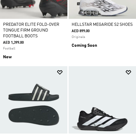
PREDATOR ELITE FOLD-OVER
HELLSTAR MEGARIDE S2 SHOES
TONGUE FIRM GROUND
AED 899.00
FOOTBALL BOOTS
Originals
AED 1,399.00
Coming Soon
Football
New