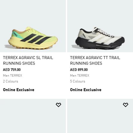
TERREX AGRAVIC SL TRAIL
TERREX AGRAVIC TT TRAIL
RUNNING SHOES
RUNNING SHOES
AED 759.00
AED 899.00
Men TERREX
Men TERREX
2 Colours
5 Colours
Online Exclusive
Online Exclusive