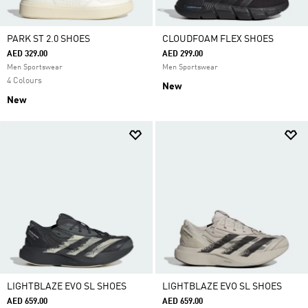
PARK ST 2.0 SHOES
CLOUDFOAM FLEX SHOES
AED 329.00
AED 299.00
Men Sportswear
Men Sportswear
4 Colours
New
New
LIGHTBLAZE EVO SL SHOES
LIGHTBLAZE EVO SL SHOES
AED 659.00
AED 659.00