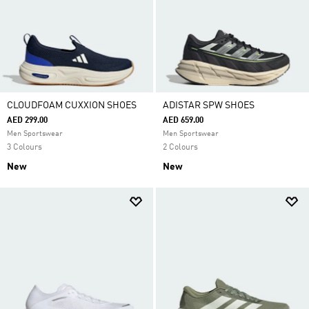
CLOUDFOAM CUXXION SHOES
ADISTAR SPW SHOES
AED 299.00
AED 659.00
Men Sportswear
Men Sportswear
3 Colours
2 Colours
New
New