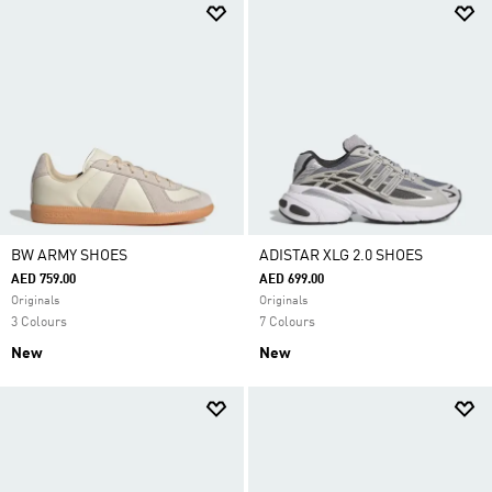
BW ARMY SHOES
ADISTAR XLG 2.0 SHOES
AED 759.00
AED 699.00
Originals
Originals
3 Colours
7 Colours
New
New