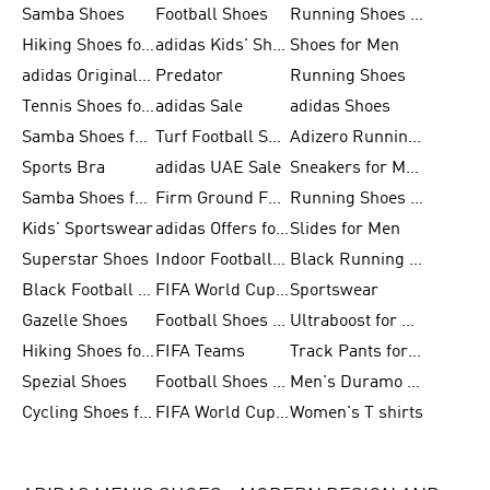
Samba Shoes
Football Shoes
Running Shoes for Men
Hiking Shoes for Men
adidas Kids' Shoes Sale
Shoes for Men
adidas Originals Shoes for Men
Predator
Running Shoes
Tennis Shoes for Men
adidas Sale
adidas Shoes
Samba Shoes for Women
Turf Football Shoes
Adizero Running Shoes
Sports Bra
adidas UAE Sale
Sneakers for Men
Samba Shoes for Men
Firm Ground Football Boots
Running Shoes for Women
Kids' Sportswear
adidas Offers for Men
Slides for Men
Superstar Shoes
Indoor Football Shoes
Black Running Shoes
Black Football Jerseys
FIFA World Cup 2026
Sportswear
Gazelle Shoes
Football Shoes for Kids
Ultraboost for Men
Hiking Shoes for Women
FIFA Teams
Track Pants for Men
Spezial Shoes
Football Shoes for Women
Men's Duramo SL Running Shoes
Cycling Shoes for Men
FIFA World Cup Trionda Balls
Women's T shirts