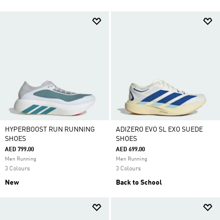
HYPERBOOST RUN RUNNING
ADIZERO EVO SL EXO SUEDE
SHOES
SHOES
AED 799.00
AED 699.00
Men Running
Men Running
3 Colours
3 Colours
New
Back to School