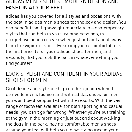
ADIDAS MEN’S SHOES - MODERN DESIGN AND
FASHION AT YOUR FEET
adidas has you covered for all styles and occasions with
the best in adidas men's shoes technology and design. You
can benefit from lightweight materials in a contemporary
styles that can help in your training sessions, in
competitive action or even when just out and about away
from the vigour of sport. Ensuring you’re comfortable is
the first priority for your adidas shoes for men, and
secondly, that you look the part in whatever setting you
find yourself.
LOOK STYLISH AND CONFIDENT IN YOUR ADIDAS
SHOES FOR MEN
Confidence and style are high on the agenda when it
comes to men’s fashion and with adidas shoes for men,
you won’t be disappointed with the results. With the vast
range of footwear available, for both sporting and casual
needs, you can’t go far wrong. Whether you’re out training
at the gym in the morning or just out and about walking
the dogs in the park, having comfortable men’s shoes
around your feet will help you to have a bounce in your