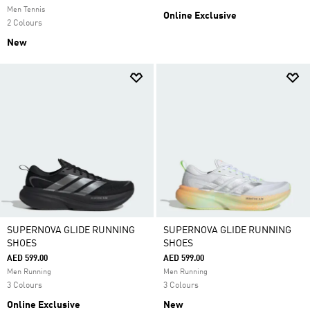
Men Tennis
Online Exclusive
2 Colours
New
SUPERNOVA GLIDE RUNNING
SUPERNOVA GLIDE RUNNING
SHOES
SHOES
AED 599.00
AED 599.00
Men Running
Men Running
3 Colours
3 Colours
Online Exclusive
New