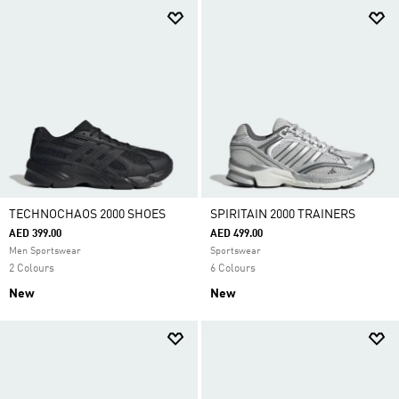
TECHNOCHAOS 2000 SHOES
SPIRITAIN 2000 TRAINERS
AED 399.00
AED 499.00
Men Sportswear
Sportswear
2 Colours
6 Colours
New
New