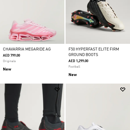
CHAVARRIA MEGARIDE AG
F50 HYPERFAST ELITE FIRM
GROUND BOOTS
AED 799.00
AED 1,299.00
Originals
Football
New
New