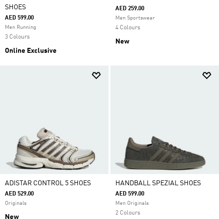
SHOES
AED 259.00
AED 599.00
Men Sportswear
Men Running
4 Colours
3 Colours
New
Online Exclusive
ADISTAR CONTROL 5 SHOES
HANDBALL SPEZIAL SHOES
AED 529.00
AED 599.00
Originals
Men Originals
2 Colours
New