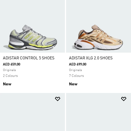
ADISTAR CONTROL 5 SHOES
ADISTAR XLG 2.0 SHOES
AED 659.00
AED 699.00
Originals
Originals
2 Colours
7 Colours
New
New