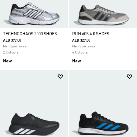
TECHNOCHAOS 2000 SHOES
RUN 60S 4.0 SHOES
AED 399.00
AED 329.00
Men Sportswear
Men Sportswear
2 Colours
4 Colours
New
New