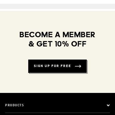
BECOME A MEMBER
& GET 10% OFF
SIGN UP FOR FREE
PRODUCTS