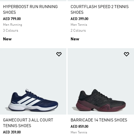
HYPERBOOST RUN RUNNING
COURTFLASH SPEED 2 TENNIS
SHOES
SHOES
AED 799.00
AED 399.00
Men Running
Men Tennis
3 Colours
2 Colours
New
New
GAMECOURT 3 ALL COURT
BARRICADE 14 TENNIS SHOES
TENNIS SHOES
AED 859.00
AED 359.00
Men Tennis