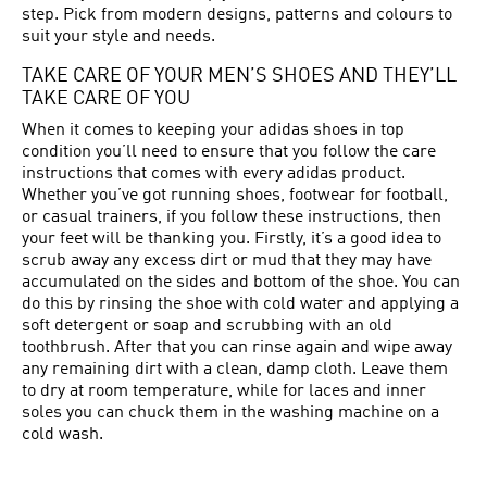
step. Pick from modern designs, patterns and colours to
suit your style and needs.
TAKE CARE OF YOUR MEN’S SHOES AND THEY’LL
TAKE CARE OF YOU
When it comes to keeping your adidas shoes in top
condition you’ll need to ensure that you follow the care
instructions that comes with every adidas product.
Whether you’ve got running shoes, footwear for football,
or casual trainers, if you follow these instructions, then
your feet will be thanking you. Firstly, it’s a good idea to
scrub away any excess dirt or mud that they may have
accumulated on the sides and bottom of the shoe. You can
do this by rinsing the shoe with cold water and applying a
soft detergent or soap and scrubbing with an old
toothbrush. After that you can rinse again and wipe away
any remaining dirt with a clean, damp cloth. Leave them
to dry at room temperature, while for laces and inner
soles you can chuck them in the washing machine on a
cold wash.