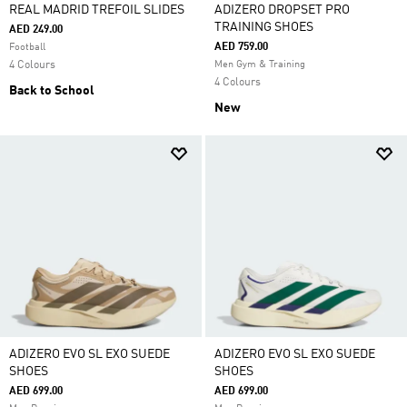
REAL MADRID TREFOIL SLIDES
ADIZERO DROPSET PRO
TRAINING SHOES
AED 249.00
AED 759.00
Football
4 Colours
Men Gym & Training
4 Colours
Back to School
New
ADIZERO EVO SL EXO SUEDE
ADIZERO EVO SL EXO SUEDE
SHOES
SHOES
AED 699.00
AED 699.00