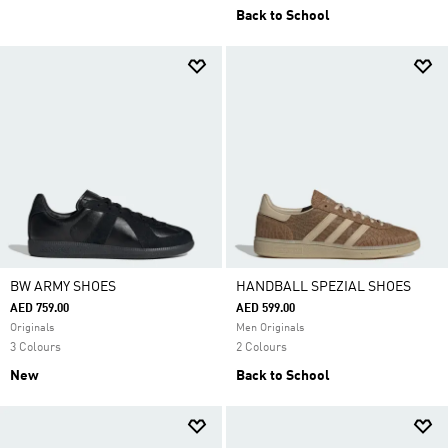
Back to School
BW ARMY SHOES
HANDBALL SPEZIAL SHOES
AED 759.00
AED 599.00
Originals
Men Originals
3 Colours
2 Colours
New
Back to School