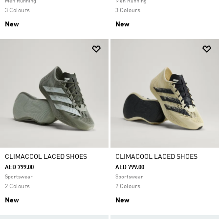
Men Running
Men Running
3 Colours
3 Colours
New
New
CLIMACOOL LACED SHOES
CLIMACOOL LACED SHOES
AED 799.00
AED 799.00
Sportswear
Sportswear
2 Colours
2 Colours
New
New