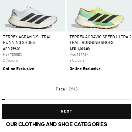
TERREX AGRAVIC SL TRAIL
TERREX AGRAVIC SPEED ULTRA 2
RUNNING SHOES
TRAIL RUNNING SHOES
AED 759.00
AED 1,099.00
Men TERREX
Men TERREX
2 Colours
2 Colours
Online Exclusive
Online Exclusive
Page
1 Of 43
NEXT
OUR CLOTHING AND SHOE CATEGORIES