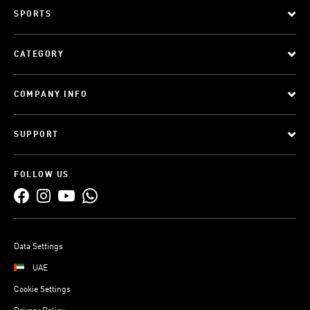
SPORTS
CATEGORY
COMPANY INFO
SUPPORT
FOLLOW US
Data Settings
UAE
Cookie Settings