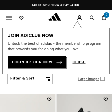
Skip to main content
Pause
FREE DELIVERY OVER 250 AED
promotion
rotation
0
Men
Shoes
JOIN ADICLUB NOW
MEN'S SHOES
Unlock the best of adidas - the membership program
(2033)
that rewards you for doing what you love.
You've got options with adidas men's shoes. Browse
all the styles including casual sneakers, high-
LOGIN OR JOIN NOW
CLOSE
performance running shoes and comfy post-
Show more
workout slides.
Filter & Sort
Large Images