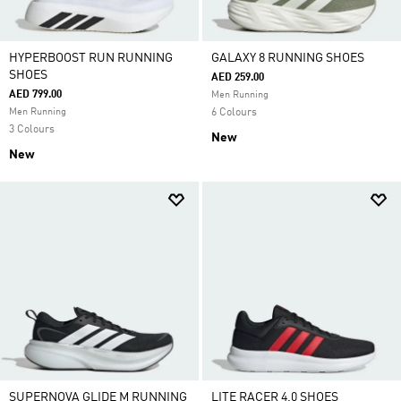
HYPERBOOST RUN RUNNING
GALAXY 8 RUNNING SHOES
SHOES
AED 259.00
AED 799.00
Men Running
Men Running
6 Colours
3 Colours
New
New
SUPERNOVA GLIDE M RUNNING
LITE RACER 4.0 SHOES