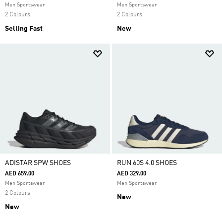
Men Sportswear
Men Sportswear
2 Colours
2 Colours
Selling Fast
New
ADISTAR SPW SHOES
RUN 60S 4.0 SHOES
AED 659.00
AED 329.00
Men Sportswear
Men Sportswear
2 Colours
New
New