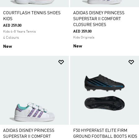
COURTFLASH TENNIS SHOES
ADIDAS DISNEY PRINCESS
KIDS
SUPERSTAR II COMFORT
CLOSURE SHOES
AED 259.00
AED 359.00
Kids 4-8 Years Tennis
4 Colours
Kids Originals
New
New
ADIDAS DISNEY PRINCESS
F50 HYPERFAST ELITE FIRM
SUPERSTAR II COMFORT
GROUND FOOTBALL BOOTS KIDS