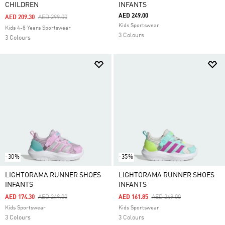
CHILDREN
INFANTS
AED 249.00
Price Reduced From
To
AED 209.30
AED 299.00
Kids Sportswear
Kids 4-8 Years Sportswear
3 Colours
3 Colours
-30%
-35%
LIGHTORAMA RUNNER SHOES
LIGHTORAMA RUNNER SHOES
INFANTS
INFANTS
Price Reduced From
To
Price Reduced From
To
AED 174.30
AED 249.00
AED 161.85
AED 249.00
Kids Sportswear
Kids Sportswear
3 Colours
3 Colours