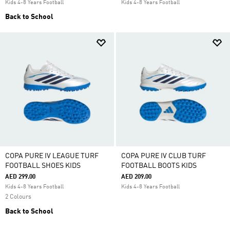
Kids 4-8 Years Football
Kids 4-8 Years Football
Back to School
COPA PURE IV LEAGUE TURF
COPA PURE IV CLUB TURF
FOOTBALL SHOES KIDS
FOOTBALL BOOTS KIDS
AED 299.00
AED 209.00
Kids 4-8 Years Football
Kids 4-8 Years Football
2 Colours
Back to School