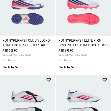
F50 HYPERFAST CLUB VELCRO
F50 HYPERFAST ELITE FIRM
TURF FOOTBALL SHOES KIDS
GROUND FOOTBALL BOOTS KIDS
AED 249.00
AED 699.00
Kids 4-8 Years Football
Kids 4-8 Years Football
2 Colours
2 Colours
Back to School
Back to School