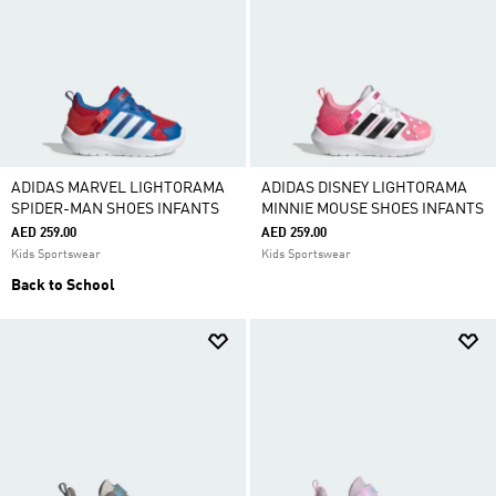
ADIDAS MARVEL LIGHTORAMA
ADIDAS DISNEY LIGHTORAMA
SPIDER-MAN SHOES INFANTS
MINNIE MOUSE SHOES INFANTS
AED 259.00
AED 259.00
Kids Sportswear
Kids Sportswear
Back to School