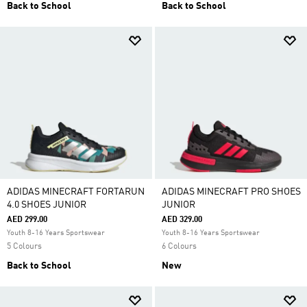
Back to School
Back to School
ADIDAS MINECRAFT FORTARUN
ADIDAS MINECRAFT PRO SHOES
4.0 SHOES JUNIOR
JUNIOR
AED 299.00
AED 329.00
Youth 8-16 Years Sportswear
Youth 8-16 Years Sportswear
5 Colours
6 Colours
Back to School
New