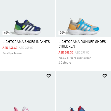
-40%
-30%
LIGHTORAMA SHOES INFANTS
LIGHTORAMA RUNNER SHOES
CHILDREN
Price Reduced From
To
AED 149.40
AED 249.00
Price Reduced From
To
AED 209.30
AED 299.00
Kids Sportswear
Kids 4-8 Years Sportswear
4 Colours