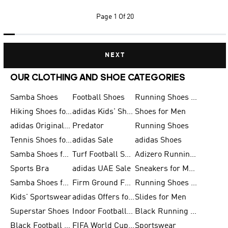
Page
1 Of 20
NEXT
OUR CLOTHING AND SHOE CATEGORIES
Samba Shoes
Football Shoes
Running Shoes for Men
Hiking Shoes for Men
adidas Kids' Shoes Sale
Shoes for Men
adidas Originals Shoes for Men
Predator
Running Shoes
Tennis Shoes for Men
adidas Sale
adidas Shoes
Samba Shoes for Women
Turf Football Shoes
Adizero Running Shoes
Sports Bra
adidas UAE Sale
Sneakers for Men
Samba Shoes for Men
Firm Ground Football Boots
Running Shoes for Women
Kids' Sportswear
adidas Offers for Men
Slides for Men
Superstar Shoes
Indoor Football Shoes
Black Running Shoes
Black Football Jerseys
FIFA World Cup 2026
Sportswear