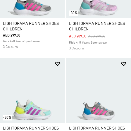
-30%
LIGHTORAMA RUNNER SHOES
LIGHTORAMA RUNNER SHOES
CHILDREN
CHILDREN
AED 299.00
Price Reduced From
To
AED 209.30
AED 299.00
Kids 4-8 Years Sportswear
Kids 4-8 Years Sportswear
3 Colours
3 Colours
-30%
LIGHTORAMA RUNNER SHOES
LIGHTORAMA RUNNER SHOES