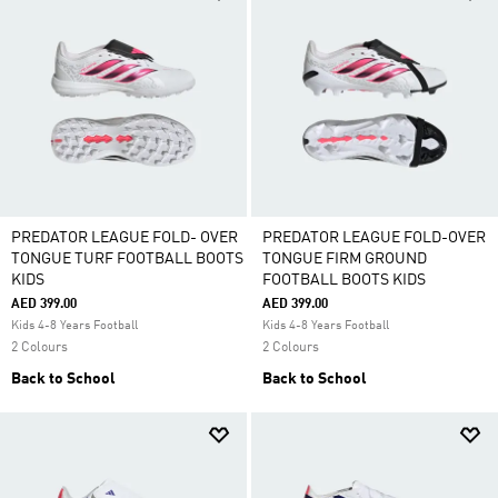
PREDATOR LEAGUE FOLD- OVER
PREDATOR LEAGUE FOLD-OVER
TONGUE TURF FOOTBALL BOOTS
TONGUE FIRM GROUND
KIDS
FOOTBALL BOOTS KIDS
AED 399.00
AED 399.00
Kids 4-8 Years Football
Kids 4-8 Years Football
2 Colours
2 Colours
Back to School
Back to School