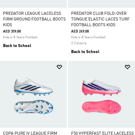
PREDATOR LEAGUE LACELESS
PREDATOR CLUB FOLD-OVER
FIRM GROUND FOOTBALL BOOTS
TONGUE ELASTIC LACES TURF
KIDS
FOOTBALL BOOTS KIDS
AED 359.00
AED 249.00
Kids 4-8 Years Football
Kids 4-8 Years Football
2 Colours
Back to School
Back to School
COPA PURE IV LEAGUE FIRM
F50 HYPERFAST ELITE LACELESS