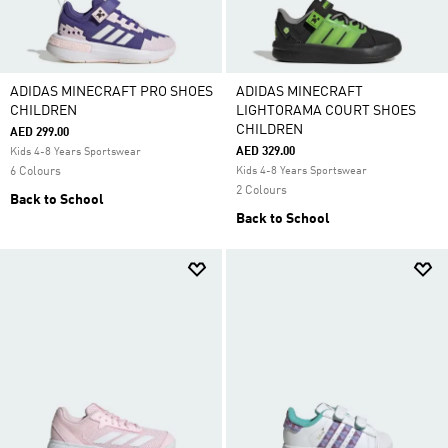
ADIDAS MINECRAFT PRO SHOES
ADIDAS MINECRAFT
CHILDREN
LIGHTORAMA COURT SHOES
CHILDREN
AED 299.00
AED 329.00
Kids 4-8 Years Sportswear
6 Colours
Kids 4-8 Years Sportswear
2 Colours
Back to School
Back to School