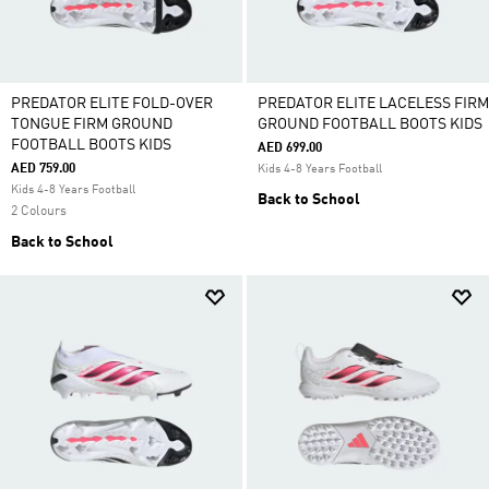
PREDATOR ELITE FOLD-OVER
PREDATOR ELITE LACELESS FIRM
TONGUE FIRM GROUND
GROUND FOOTBALL BOOTS KIDS
FOOTBALL BOOTS KIDS
AED 699.00
AED 759.00
Kids 4-8 Years Football
Kids 4-8 Years Football
Back to School
2 Colours
Back to School