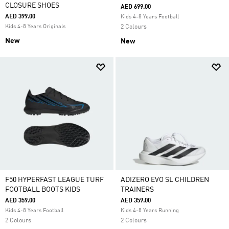
CLOSURE SHOES
AED 699.00
AED 399.00
Kids 4-8 Years Football
Kids 4-8 Years Originals
2 Colours
New
New
F50 HYPERFAST LEAGUE TURF
ADIZERO EVO SL CHILDREN
FOOTBALL BOOTS KIDS
TRAINERS
AED 359.00
AED 359.00
Kids 4-8 Years Football
Kids 4-8 Years Running
2 Colours
2 Colours