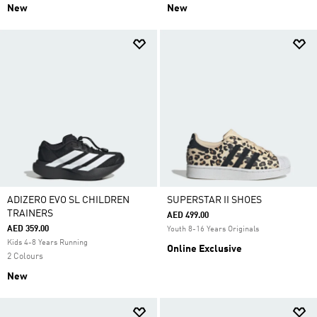
New
New
ADIZERO EVO SL CHILDREN
SUPERSTAR II SHOES
TRAINERS
AED 499.00
AED 359.00
Youth 8-16 Years Originals
Kids 4-8 Years Running
Online Exclusive
2 Colours
New