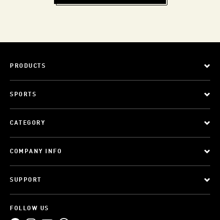
PRODUCTS
SPORTS
CATEGORY
COMPANY INFO
SUPPORT
FOLLOW US