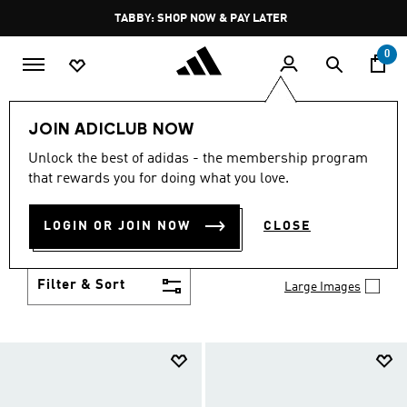
Skip to main content
Pause
TABBY: SHOP NOW & PAY LATER
promotion
rotation
0
Kids
Shoes
JOIN ADICLUB NOW
SHOES
Unlock the best of adidas - the membership program
(951)
that rewards you for doing what you love.
Growth spurt? New sport? Birthday coming up?
adidas has got you covered with the latest kids'
LOGIN OR JOIN NOW
CLOSE
shoes for every activity, in sneaker looks kids love to
Show more
wear.
Filter & Sort
Large Images