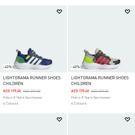
-40%
-40%
LIGHTORAMA RUNNER SHOES
LIGHTORAMA RUNNER SHOES
CHILDREN
CHILDREN
Price Reduced From
To
Price Reduced From
To
AED 179.40
AED 299.00
AED 179.40
AED 299.00
Kids 4-8 Years Sportswear
Kids 4-8 Years Sportswear
4 Colours
4 Colours