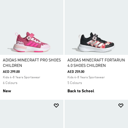
ADIDAS MINECRAFT PRO SHOES
ADIDAS MINECRAFT FORTARUN
CHILDREN
4.0 SHOES CHILDREN
AED 299.00
AED 259.00
Kids 4-8 Years Sportswear
Kids 4-8 Years Sportswear
6 Colours
5 Colours
New
Back to School