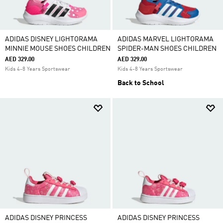
ADIDAS DISNEY LIGHTORAMA
ADIDAS MARVEL LIGHTORAMA
MINNIE MOUSE SHOES CHILDREN
SPIDER-MAN SHOES CHILDREN
AED 329.00
AED 329.00
Kids 4-8 Years Sportswear
Kids 4-8 Years Sportswear
Back to School
ADIDAS DISNEY PRINCESS
ADIDAS DISNEY PRINCESS