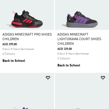
ADIDAS MINECRAFT PRO SHOES
ADIDAS MINECRAFT
CHILDREN
LIGHTORAMA COURT SHOES
CHILDREN
AED 299.00
AED 329.00
Kids 4-8 Years Sportswear
6 Colours
Kids 4-8 Years Sportswear
2 Colours
Back to School
Back to School