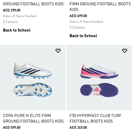
GROUND FOOTBALL BOOTS KIDS
FIRM GROUND FOOTBALL BOOTS
KIDS
AED 299.00
AED 699.00
Kids 4-8 Years Football
2 Colours
Kids 4-8 Years Football
2 Colours
Back to School
Back to School
COPA PURE IV ELITE FIRM
F50 HYPERFAST CLUB TURF
GROUND FOOTBALL BOOTS KIDS
FOOTBALL BOOTS KIDS
AED 599.00
AED 249.00