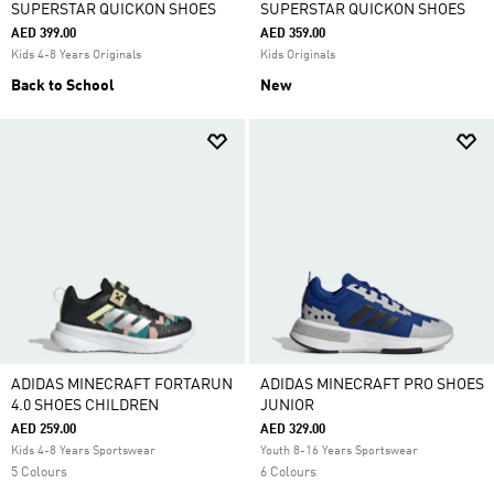
SUPERSTAR QUICKON SHOES
SUPERSTAR QUICKON SHOES
AED 399.00
AED 359.00
Kids 4-8 Years Originals
Kids Originals
Back to School
New
ADIDAS MINECRAFT FORTARUN
ADIDAS MINECRAFT PRO SHOES
4.0 SHOES CHILDREN
JUNIOR
AED 259.00
AED 329.00
Kids 4-8 Years Sportswear
Youth 8-16 Years Sportswear
5 Colours
6 Colours