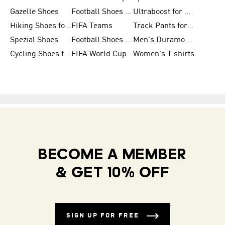
Gazelle Shoes
Football Shoes for Kids
Ultraboost for Men
Hiking Shoes for Women
FIFA Teams
Track Pants for Men
Spezial Shoes
Football Shoes for Women
Men's Duramo SL Running Shoes
Cycling Shoes for Men
FIFA World Cup Trionda Balls
Women's T shirts
BECOME A MEMBER
& GET 10% OFF
SIGN UP FOR FREE