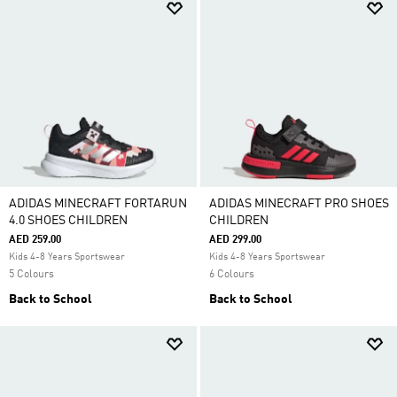
ADIDAS MINECRAFT FORTARUN
ADIDAS MINECRAFT PRO SHOES
4.0 SHOES CHILDREN
CHILDREN
AED 259.00
AED 299.00
Kids 4-8 Years Sportswear
Kids 4-8 Years Sportswear
5 Colours
6 Colours
Back to School
Back to School