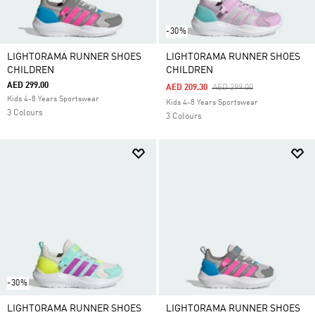
-30%
LIGHTORAMA RUNNER SHOES
LIGHTORAMA RUNNER SHOES
CHILDREN
CHILDREN
AED 299.00
Price Reduced From
To
AED 209.30
AED 299.00
Kids 4-8 Years Sportswear
Kids 4-8 Years Sportswear
3 Colours
3 Colours
-30%
LIGHTORAMA RUNNER SHOES
LIGHTORAMA RUNNER SHOES