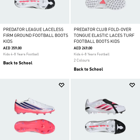
PREDATOR LEAGUE LACELESS
PREDATOR CLUB FOLD-OVER
FIRM GROUND FOOTBALL BOOTS
TONGUE ELASTIC LACES TURF
KIDS
FOOTBALL BOOTS KIDS
AED 359.00
AED 249.00
Kids 4-8 Years Football
Kids 4-8 Years Football
2 Colours
Back to School
Back to School