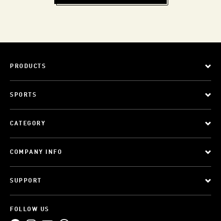
PRODUCTS
SPORTS
CATEGORY
COMPANY INFO
SUPPORT
FOLLOW US