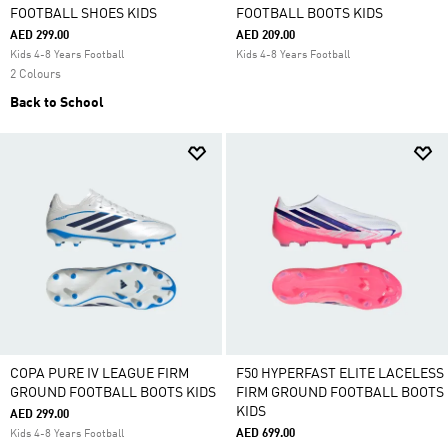
FOOTBALL SHOES KIDS
FOOTBALL BOOTS KIDS
AED 299.00
AED 209.00
Kids 4-8 Years Football
Kids 4-8 Years Football
2 Colours
Back to School
COPA PURE IV LEAGUE FIRM
F50 HYPERFAST ELITE LACELESS
GROUND FOOTBALL BOOTS KIDS
FIRM GROUND FOOTBALL BOOTS
KIDS
AED 299.00
AED 699.00
Kids 4-8 Years Football