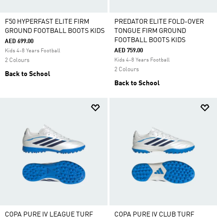
F50 HYPERFAST ELITE FIRM
PREDATOR ELITE FOLD-OVER
GROUND FOOTBALL BOOTS KIDS
TONGUE FIRM GROUND
FOOTBALL BOOTS KIDS
AED 699.00
AED 759.00
Kids 4-8 Years Football
2 Colours
Kids 4-8 Years Football
2 Colours
Back to School
Back to School
COPA PURE IV LEAGUE TURF
COPA PURE IV CLUB TURF