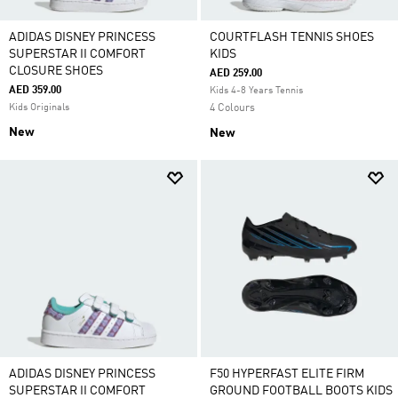
ADIDAS DISNEY PRINCESS
COURTFLASH TENNIS SHOES
SUPERSTAR II COMFORT
KIDS
CLOSURE SHOES
AED 259.00
AED 359.00
Kids 4-8 Years Tennis
Kids Originals
4 Colours
New
New
ADIDAS DISNEY PRINCESS
F50 HYPERFAST ELITE FIRM
SUPERSTAR II COMFORT
GROUND FOOTBALL BOOTS KIDS