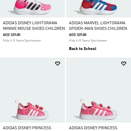
ADIDAS DISNEY LIGHTORAMA
ADIDAS MARVEL LIGHTORAMA
MINNIE MOUSE SHOES CHILDREN
SPIDER-MAN SHOES CHILDREN
AED 329.00
AED 329.00
Kids 4-8 Years Sportswear
Kids 4-8 Years Sportswear
Back to School
ADIDAS DISNEY PRINCESS
ADIDAS DISNEY PRINCESS