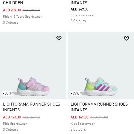
CHILDREN
INFANTS
AED 249.00
Price Reduced From
To
AED 209.30
AED 299.00
Kids Sportswear
Kids 4-8 Years Sportswear
3 Colours
3 Colours
-30%
-35%
LIGHTORAMA RUNNER SHOES
LIGHTORAMA RUNNER SHOES
INFANTS
INFANTS
Price Reduced From
To
Price Reduced From
To
AED 174.30
AED 249.00
AED 161.85
AED 249.00
Kids Sportswear
Kids Sportswear
3 Colours
3 Colours