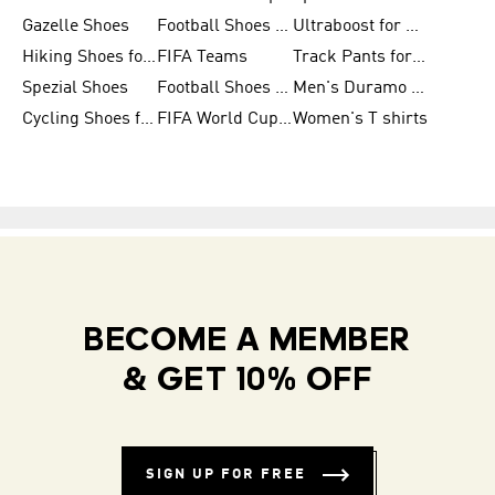
Gazelle Shoes
Football Shoes for Kids
Ultraboost for Men
Hiking Shoes for Women
FIFA Teams
Track Pants for Men
Spezial Shoes
Football Shoes for Women
Men's Duramo SL Running Shoes
Cycling Shoes for Men
FIFA World Cup Trionda Balls
Women's T shirts
BECOME A MEMBER
& GET 10% OFF
SIGN UP FOR FREE