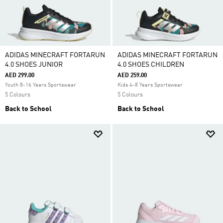
ADIDAS MINECRAFT FORTARUN
ADIDAS MINECRAFT FORTARUN
4.0 SHOES JUNIOR
4.0 SHOES CHILDREN
AED 299.00
AED 259.00
Youth 8-16 Years Sportswear
Kids 4-8 Years Sportswear
5 Colours
5 Colours
Back to School
Back to School