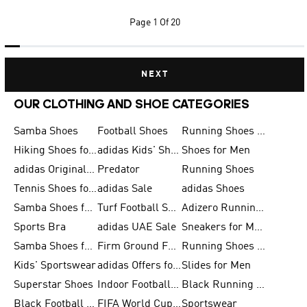
Page
1 Of 20
NEXT
OUR CLOTHING AND SHOE CATEGORIES
Samba Shoes
Football Shoes
Running Shoes for Men
Hiking Shoes for Men
adidas Kids' Shoes Sale
Shoes for Men
adidas Originals Shoes for Men
Predator
Running Shoes
Tennis Shoes for Men
adidas Sale
adidas Shoes
Samba Shoes for Women
Turf Football Shoes
Adizero Running Shoes
Sports Bra
adidas UAE Sale
Sneakers for Men
Samba Shoes for Men
Firm Ground Football Boots
Running Shoes for Women
Kids' Sportswear
adidas Offers for Men
Slides for Men
Superstar Shoes
Indoor Football Shoes
Black Running Shoes
Black Football Jerseys
FIFA World Cup 2026
Sportswear