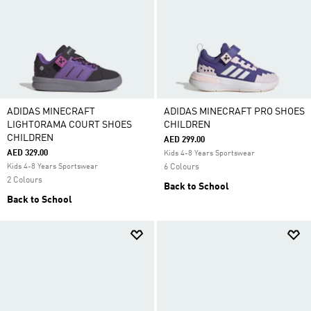
ADIDAS MINECRAFT
ADIDAS MINECRAFT PRO SHOES
LIGHTORAMA COURT SHOES
CHILDREN
CHILDREN
AED 299.00
AED 329.00
Kids 4-8 Years Sportswear
Kids 4-8 Years Sportswear
6 Colours
2 Colours
Back to School
Back to School