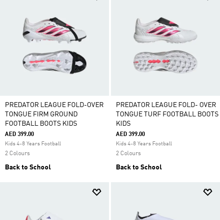
PREDATOR LEAGUE FOLD-OVER
PREDATOR LEAGUE FOLD- OVER
TONGUE FIRM GROUND
TONGUE TURF FOOTBALL BOOTS
FOOTBALL BOOTS KIDS
KIDS
AED 399.00
AED 399.00
Kids 4-8 Years Football
Kids 4-8 Years Football
2 Colours
2 Colours
Back to School
Back to School