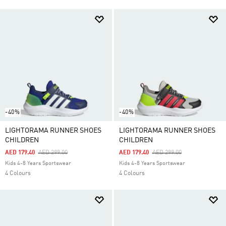
-40%
-40%
LIGHTORAMA RUNNER SHOES
LIGHTORAMA RUNNER SHOES
CHILDREN
CHILDREN
Price Reduced From
To
Price Reduced From
To
AED 179.40
AED 299.00
AED 179.40
AED 299.00
Kids 4-8 Years Sportswear
Kids 4-8 Years Sportswear
4 Colours
4 Colours