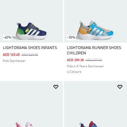
-40%
-30%
LIGHTORAMA SHOES INFANTS
LIGHTORAMA RUNNER SHOES
CHILDREN
Price Reduced From
To
AED 149.40
AED 249.00
Price Reduced From
To
AED 209.30
AED 299.00
Kids Sportswear
Kids 4-8 Years Sportswear
4 Colours