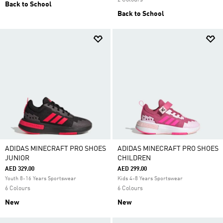
2 Colours
Back to School
Back to School
ADIDAS MINECRAFT PRO SHOES
ADIDAS MINECRAFT PRO SHOES
JUNIOR
CHILDREN
AED 329.00
AED 299.00
Youth 8-16 Years Sportswear
Kids 4-8 Years Sportswear
6 Colours
6 Colours
New
New