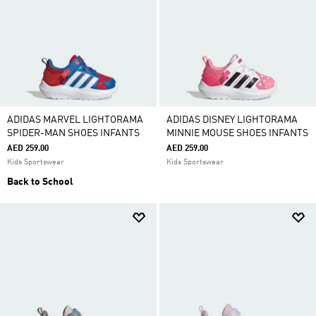
ADIDAS MARVEL LIGHTORAMA
ADIDAS DISNEY LIGHTORAMA
SPIDER-MAN SHOES INFANTS
MINNIE MOUSE SHOES INFANTS
AED 259.00
AED 259.00
Kids Sportswear
Kids Sportswear
Back to School