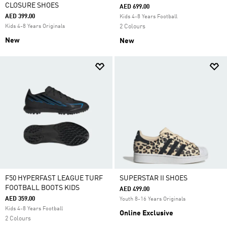
CLOSURE SHOES
AED 699.00
AED 399.00
Kids 4-8 Years Football
Kids 4-8 Years Originals
2 Colours
New
New
F50 HYPERFAST LEAGUE TURF
SUPERSTAR II SHOES
FOOTBALL BOOTS KIDS
AED 499.00
AED 359.00
Youth 8-16 Years Originals
Kids 4-8 Years Football
Online Exclusive
2 Colours