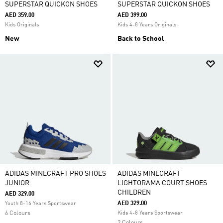
SUPERSTAR QUICKON SHOES
SUPERSTAR QUICKON SHOES
AED 359.00
AED 399.00
Kids Originals
Kids 4-8 Years Originals
New
Back to School
ADIDAS MINECRAFT PRO SHOES
ADIDAS MINECRAFT
JUNIOR
LIGHTORAMA COURT SHOES
CHILDREN
AED 329.00
AED 329.00
Youth 8-16 Years Sportswear
6 Colours
Kids 4-8 Years Sportswear