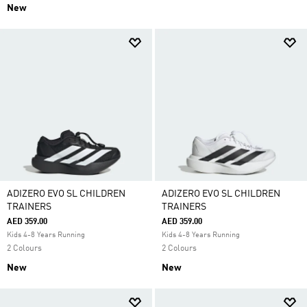
New
ADIZERO EVO SL CHILDREN
ADIZERO EVO SL CHILDREN
TRAINERS
TRAINERS
AED 359.00
AED 359.00
Kids 4-8 Years Running
Kids 4-8 Years Running
2 Colours
2 Colours
New
New