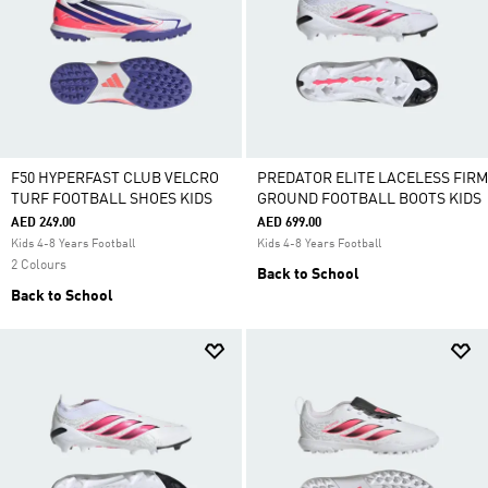
F50 HYPERFAST CLUB VELCRO
PREDATOR ELITE LACELESS FIRM
TURF FOOTBALL SHOES KIDS
GROUND FOOTBALL BOOTS KIDS
AED 249.00
AED 699.00
Kids 4-8 Years Football
Kids 4-8 Years Football
2 Colours
Back to School
Back to School