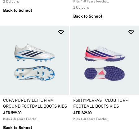
2 Colours
Kids 4-8 Years Football
2 Colours
Back to School
Back to School
COPA PURE IV ELITE FIRM
F50 HYPERFAST CLUB TURF
GROUND FOOTBALL BOOTS KIDS
FOOTBALL BOOTS KIDS
AED 599.00
AED 249.00
Kids 4-8 Years Football
Kids 4-8 Years Football
Back to School