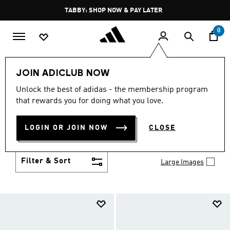
Skip to main content
Pause
TABBY: SHOP NOW & PAY LATER
promotion
rotation
0
Kids
Shoes
JOIN ADICLUB NOW
SHOES
Unlock the best of adidas - the membership program
(957)
that rewards you for doing what you love.
Growth spurt? New sport? Birthday coming up?
adidas has got you covered with the latest kids'
LOGIN OR JOIN NOW
CLOSE
shoes for every activity, in sneaker looks kids love to
Show more
wear.
Filter & Sort
Large Images