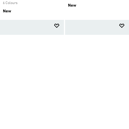
6 Colours
New
New
SAMBA OG SHOES
STAN SMITH LO PRO SHOES
AED 599.00
AED 599.00
Women Originals
Women Originals
2 Colours
2 Colours
Back to School
New