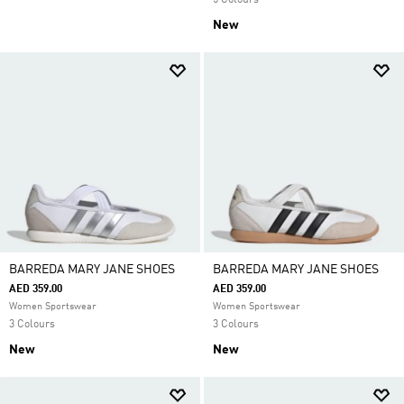
5 Colours
New
BARREDA MARY JANE SHOES
BARREDA MARY JANE SHOES
AED 359.00
AED 359.00
Women Sportswear
Women Sportswear
3 Colours
3 Colours
New
New