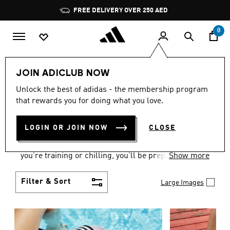
Skip to main content
Pause
FREE DELIVERY OVER 250 AED
promotion
rotation
0
Women
Shoes
JOIN ADICLUB NOW
WOMEN'S SHOES
Unlock the best of adidas - the membership program
that rewards you for doing what you love.
COLLECTION
(2175)
LOGIN OR JOIN NOW
CLOSE
From Superstars to slides, you can find the perfect
women’s shoes to fit your activity level. Whether
you’re training or chilling, you’ll be prepared with
Show more
top-notch features made for movement.
Filter & Sort
Large Images