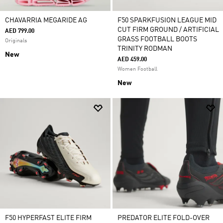
CHAVARRIA MEGARIDE AG
F50 SPARKFUSION LEAGUE MID
CUT FIRM GROUND / ARTIFICIAL
AED 799.00
GRASS FOOTBALL BOOTS
Originals
TRINITY RODMAN
New
AED 459.00
Women Football
New
F50 HYPERFAST ELITE FIRM
PREDATOR ELITE FOLD-OVER