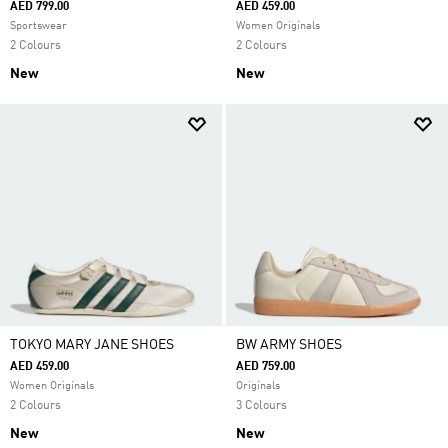
AED 799.00
AED 459.00
Sportswear
Women Originals
2 Colours
2 Colours
New
New
TOKYO MARY JANE SHOES
BW ARMY SHOES
AED 459.00
AED 759.00
Women Originals
Originals
2 Colours
3 Colours
New
New