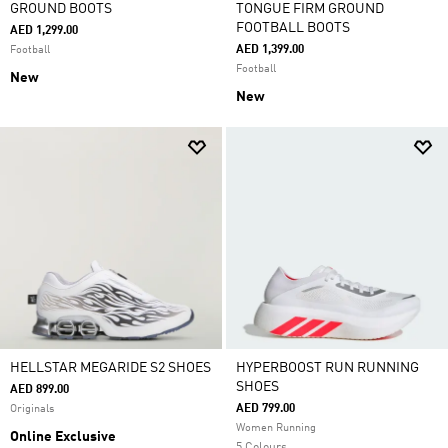
GROUND BOOTS
TONGUE FIRM GROUND
FOOTBALL BOOTS
AED 1,299.00
AED 1,399.00
Football
Football
New
New
HELLSTAR MEGARIDE S2 SHOES
HYPERBOOST RUN RUNNING
SHOES
AED 899.00
AED 799.00
Originals
Women Running
Online Exclusive