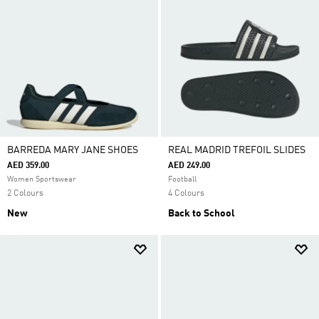
BARREDA MARY JANE SHOES
REAL MADRID TREFOIL SLIDES
AED 359.00
AED 249.00
Women Sportswear
Football
2 Colours
4 Colours
New
Back to School