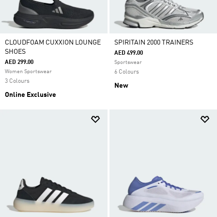
CLOUDFOAM CUXXION LOUNGE
SPIRITAIN 2000 TRAINERS
SHOES
AED 499.00
AED 299.00
Sportswear
Women Sportswear
6 Colours
3 Colours
New
Online Exclusive