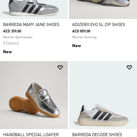
BARREDA MARY JANE SHOES
ADIZERO EVO SL ZIP SHOES
AED 359.00
AED 859.00
Women Sportswear
Women Running
3 Colours
New
New
HANDBALL SPEZIAL LOAFER
BARREDA DECODE SHOES