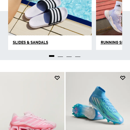
SLIDES & SANDALS
RUNNING SHOE