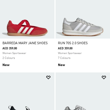
BARREDA MARY JANE SHOES
RUN 70S 2.0 SHOES
AED 359.00
AED 359.00
Women Sportswear
Women Sportswear
2 Colours
7 Colours
New
New