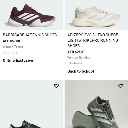
BARRICADE 14 TENNIS SHOES
ADIZERO EVO SL EXO SUEDE
LIGHTSTRIKEPRO RUNNING
AED 859.00
SHOES
Women Tennis
AED 699.00
3 Colours
Women Running
Online Exclusive
2 Colours
Back to School