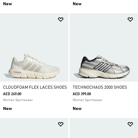
New
New
CLOUDFOAM FLEX LACES SHOES
TECHNOCHAOS 2000 SHOES
AED 249.00
AED 399.00
Women Sportswear
Women Sportswear
New
New