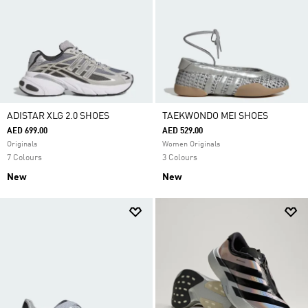
ADISTAR XLG 2.0 SHOES
TAEKWONDO MEI SHOES
AED 699.00
AED 529.00
Originals
Women Originals
7 Colours
3 Colours
New
New