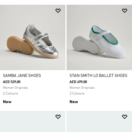
SAMBA JANE SHOES
STAN SMITH LO BALLET SHOES
AED 529.00
AED 499.00
Women Originals
Women Originals
2 Colours
3 Colours
New
New