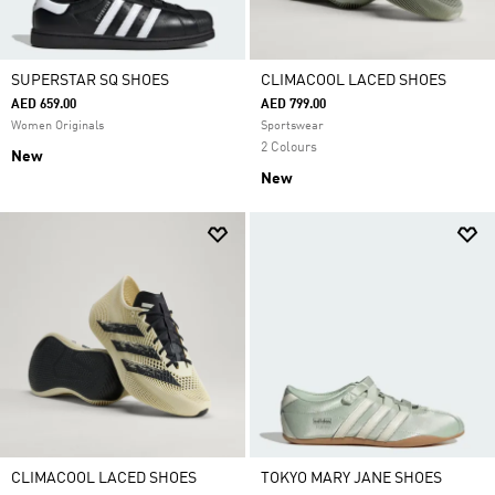
SUPERSTAR SQ SHOES
CLIMACOOL LACED SHOES
AED 659.00
AED 799.00
Women Originals
Sportswear
2 Colours
New
New
CLIMACOOL LACED SHOES
TOKYO MARY JANE SHOES