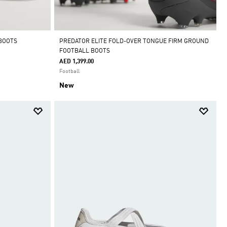
 BOOTS
PREDATOR ELITE FOLD-OVER TONGUE FIRM GROUND
FOOTBALL BOOTS
AED 1,399.00
Football
New