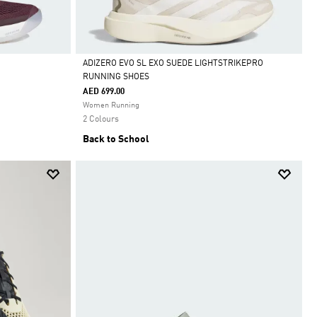
ADIZERO EVO SL EXO SUEDE LIGHTSTRIKEPRO
RUNNING SHOES
Selected
AED 699.00
Women Running
2 Colours
Back to School