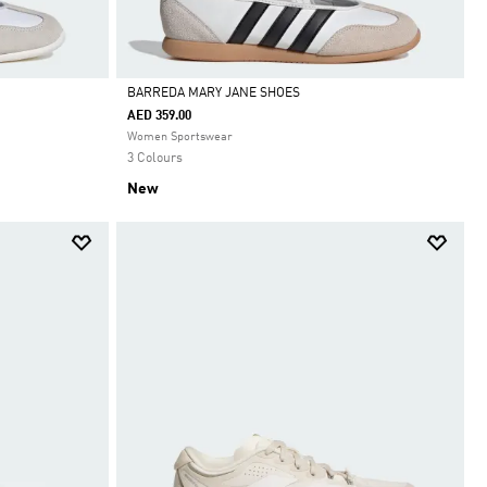
BARREDA MARY JANE SHOES
AED 359.00
Selected
Women Sportswear
3 Colours
New