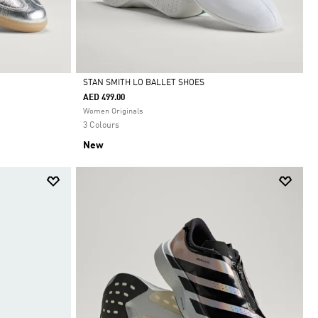
STAN SMITH LO BALLET SHOES
AED 499.00
Selected
Women Originals
3 Colours
New