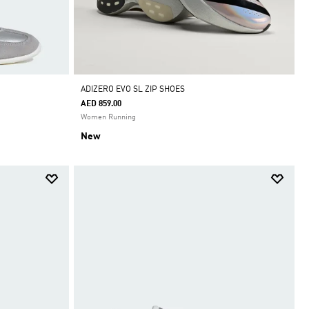
ADIZERO EVO SL ZIP SHOES
AED 859.00
Women Running
New