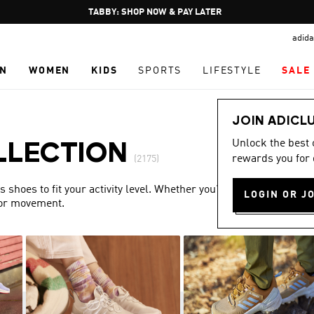
Pause
FREE DELIVERY OVER 250 AED
promotion
adida
rotation
N
WOMEN
KIDS
SPORTS
LIFESTYLE
SALE
JOIN ADICL
Unlock the best
LLECTION
rewards you for 
(2175)
shoes to fit your activity level. Whether you’re training or
LOGIN OR J
for movement.
Show more