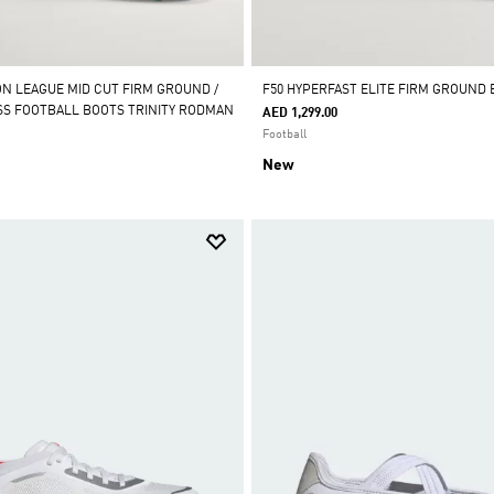
ON LEAGUE MID CUT FIRM GROUND /
F50 HYPERFAST ELITE FIRM GROUND
ASS FOOTBALL BOOTS TRINITY RODMAN
AED 1,299.00
Football
New