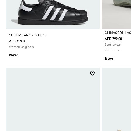
CLIMACOOL LA
SUPERSTAR SQ SHOES
AED 799.00
AED 659.00
Selected
Sportswear
Women Originals
2 Colours
New
New