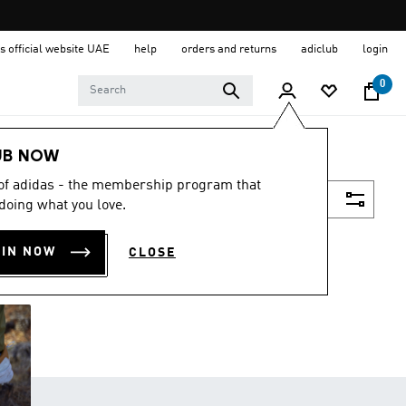
s official website UAE
help
orders and returns
adiclub
login
0
UB NOW
 of adidas - the membership program that
Filter & Sort
doing what you love.
OIN NOW
CLOSE