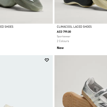
CED SHOES
CLIMACOOL LACED SHOES
AED 799.00
Selected
Sportswear
2 Colours
New