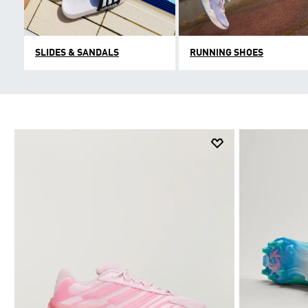
SLIDES & SANDALS
RUNNING SHOES