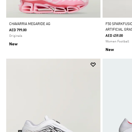
CHAVARRIA MEGARIDE AG
F50 SPARKFUSI
ARTIFICIAL GR
AED 799.00
AED 459.00
Originals
Women Football
New
New