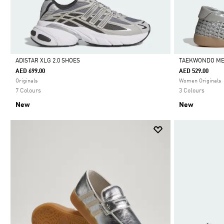
ADISTAR XLG 2.0 SHOES
TAEKWONDO ME
AED 699.00
AED 529.00
Selected
Selected
Originals
Women Originals
7 Colours
3 Colours
New
New