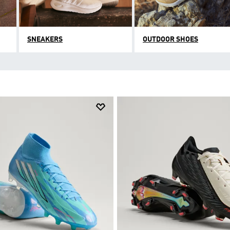
SNEAKERS
OUTDOOR SHOES