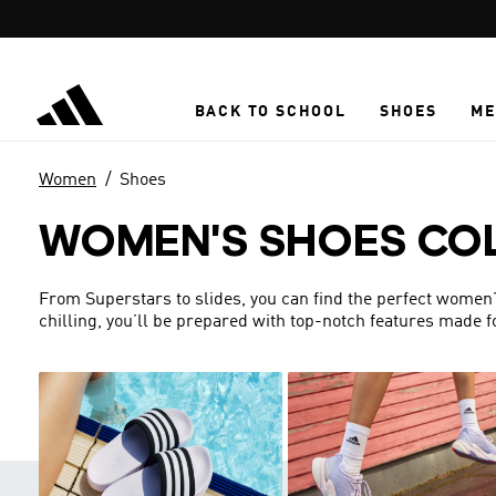
Skip to main content
BACK TO SCHOOL
SHOES
ME
Women
Shoes
WOMEN'S SHOES CO
From Superstars to slides, you can find the perfect women’s 
chilling, you’ll be prepared with top-notch features made 