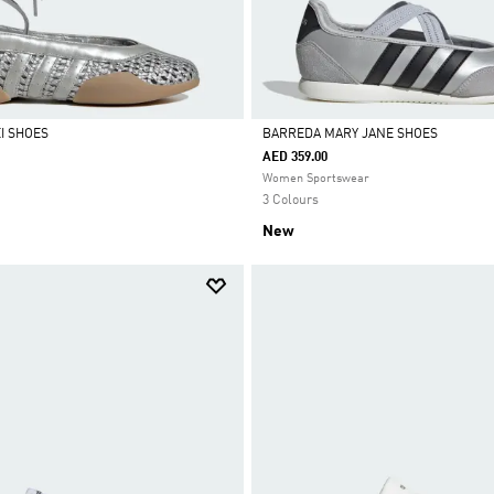
I SHOES
BARREDA MARY JANE SHOES
AED 359.00
Selected
Women Sportswear
3 Colours
New