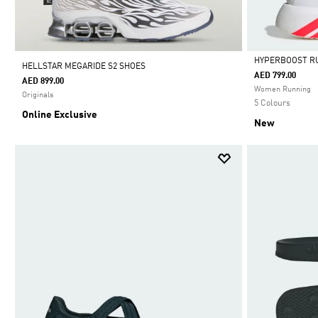
HYPERBOOST R
HELLSTAR MEGARIDE S2 SHOES
AED 799.00
AED 899.00
Selected
Women Running
Originals
5 Colours
Online Exclusive
New