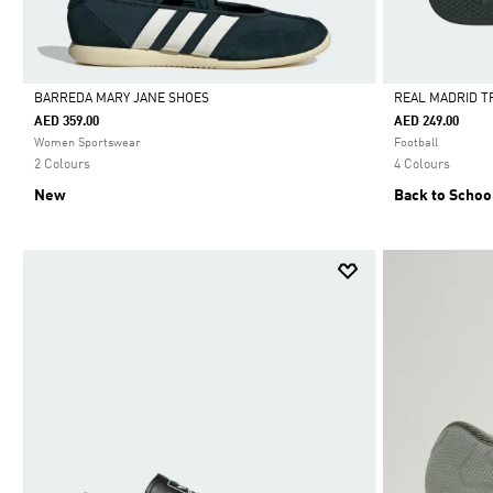
BARREDA MARY JANE SHOES
REAL MADRID T
AED 359.00
AED 249.00
Selected
Selected
Women Sportswear
Football
2 Colours
4 Colours
New
Back to Schoo