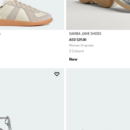
S
SAMBA JANE SHOES
AED 529.00
Selected
Women Originals
2 Colours
New