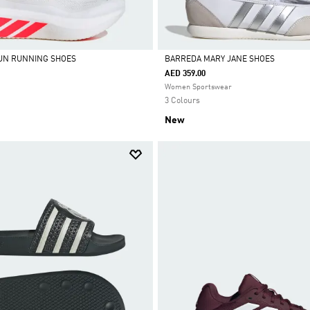
UN RUNNING SHOES
BARREDA MARY JANE SHOES
AED 359.00
Selected
Women Sportswear
3 Colours
New