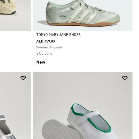
TOKYO MARY JANE SHOES
AED 459.00
Selected
Women Originals
2 Colours
New