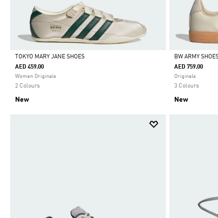
TOKYO MARY JANE SHOES
BW ARMY SHOE
AED 459.00
AED 759.00
Selected
Selected
Women Originals
Originals
2 Colours
3 Colours
New
New