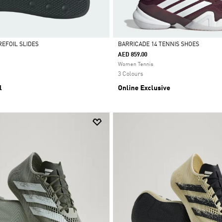
REFOIL SLIDES
BARRICADE 14 TENNIS SHOES
AED 859.00
Selected
Women Tennis
3 Colours
l
Online Exclusive