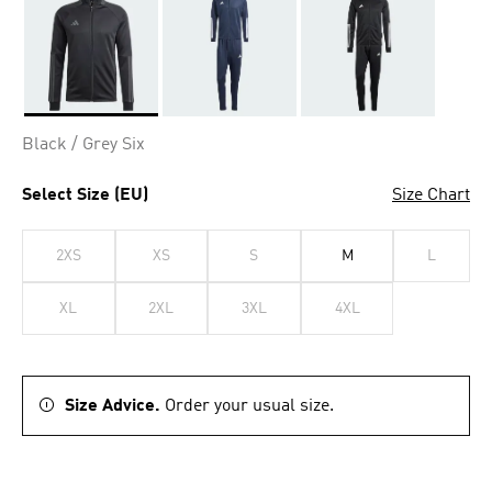
Selected
Black / Grey Six
Select Size (EU)
Size Chart
2XS
XS
S
M
L
XL
2XL
3XL
4XL
Size Advice.
Order your usual size.