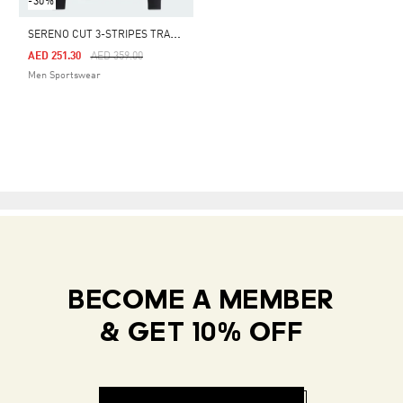
-30%
S
ERENO CUT 3-STRIPES TRACK SUIT
Price Reduced From
To
AED 251.30
AED 359.00
Men Sportswear
BECOME A MEMBER
& GET 10% OFF