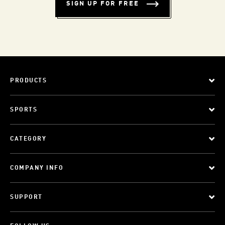
SIGN UP FOR FREE
PRODUCTS
SPORTS
CATEGORY
COMPANY INFO
SUPPORT