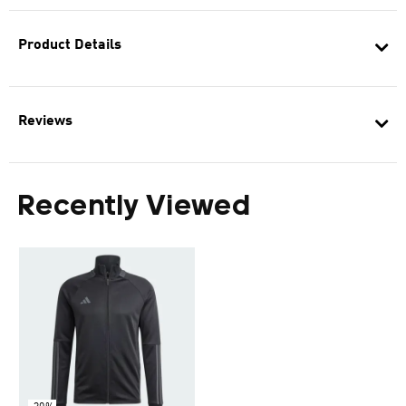
Product Details
Reviews
Recently Viewed