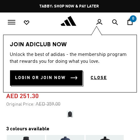
Skip to main content
Pause
TABBY: SHOP NOW & PAY LATER
promotion
rotation
0
Men
Clothing
JOIN ADICLUB NOW
Unlock the best of adidas - the membership program
4.9
(10)
-30%
4.9
that rewards you for doing what you love.
out
of
SERENO CUT 3-STRIPES
5
LOGIN OR JOIN NOW
CLOSE
stars,
TRACK SUIT
average
rating
value.
AED 251.30
Read
10
Price reduced from
to
AED 359.00
Original Price:
Reviews.
Same
page
link.
3 colours available