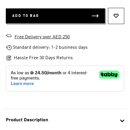
ADD TO BAG
ADD T
Free Delivery over AED 250
Standard delivery: 1-2 business days
Hassle Free 30 Days Returns
Product Description