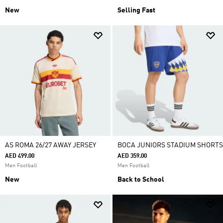
New
Selling Fast
AS ROMA 26/27 AWAY JERSEY
BOCA JUNIORS STADIUM SHORTS
AED 499.00
AED 359.00
Men Football
Men Football
New
Back to School