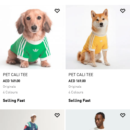
PET CALI TEE
PET CALI TEE
AED 169.00
AED 169.00
Originals
Originals
4 Colours
4 Colours
Selling Fast
Selling Fast