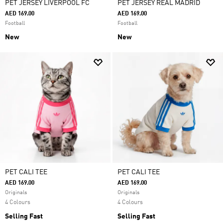
PET JERSEY LIVERPOOL FC
PET JERSEY REAL MADRID
AED 169.00
AED 169.00
Football
Football
New
New
PET CALI TEE
PET CALI TEE
AED 169.00
AED 169.00
Originals
Originals
4 Colours
4 Colours
Selling Fast
Selling Fast