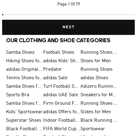
Page
1 Of 79
NEXT
OUR CLOTHING AND SHOE CATEGORIES
Samba Shoes
Football Shoes
Running Shoes for Men
Hiking Shoes for Men
adidas Kids' Shoes Sale
Shoes for Men
adidas Originals Shoes for Men
Predator
Running Shoes
Tennis Shoes for Men
adidas Sale
adidas Shoes
Samba Shoes for Women
Turf Football Shoes
Adizero Running Shoes
Sports Bra
adidas UAE Sale
Sneakers for Men
Samba Shoes for Men
Firm Ground Football Boots
Running Shoes for Women
Kids' Sportswear
adidas Offers for Men
Slides for Men
Superstar Shoes
Indoor Football Shoes
Black Running Shoes
Black Football Jerseys
FIFA World Cup 2026
Sportswear