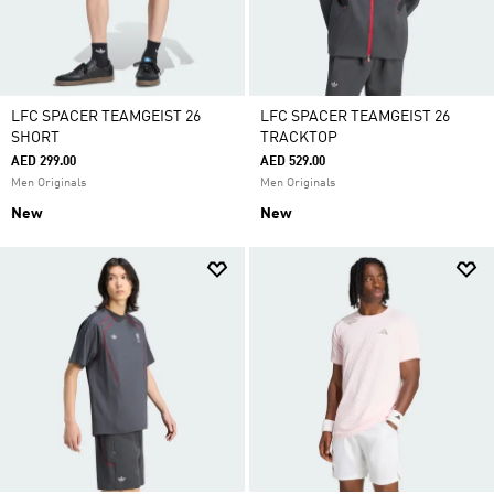
LFC SPACER TEAMGEIST 26
LFC SPACER TEAMGEIST 26
SHORT
TRACKTOP
AED 299.00
AED 529.00
Men Originals
Men Originals
New
New