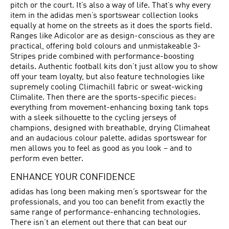
pitch or the court. It’s also a way of life. That’s why every
item in the adidas men’s sportswear collection looks
equally at home on the streets as it does the sports field.
Ranges like Adicolor are as design-conscious as they are
practical, offering bold colours and unmistakeable 3-
Stripes pride combined with performance-boosting
details. Authentic football kits don’t just allow you to show
off your team loyalty, but also feature technologies like
supremely cooling Climachill fabric or sweat-wicking
Climalite. Then there are the sports-specific pieces:
everything from movement-enhancing boxing tank tops
with a sleek silhouette to the cycling jerseys of
champions, designed with breathable, drying Climaheat
and an audacious colour palette. adidas sportswear for
men allows you to feel as good as you look – and to
perform even better.
ENHANCE YOUR CONFIDENCE
adidas has long been making men’s sportswear for the
professionals, and you too can benefit from exactly the
same range of performance-enhancing technologies.
There isn’t an element out there that can beat our