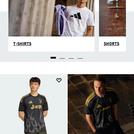
T-SHIRTS
SHORTS