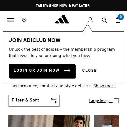
Skip to main content
Pause
TABBY: SHOP NOW & PAY LATER
promotion
rotation
0
Men
Clothing
JOIN ADICLUB NOW
MEN'S CLOTHING
Unlock the best of adidas - the membership program
that rewards you for doing what you love.
COLLECTION
(3768)
LOGIN OR JOIN NOW
CLOSE
Explore our inspiring range of men's clothes from
adidas and dial in your wardrobe. Discover
performance, comfort and style delivered the 3-
Show more
Stripes way.
Filter & Sort
Large Images