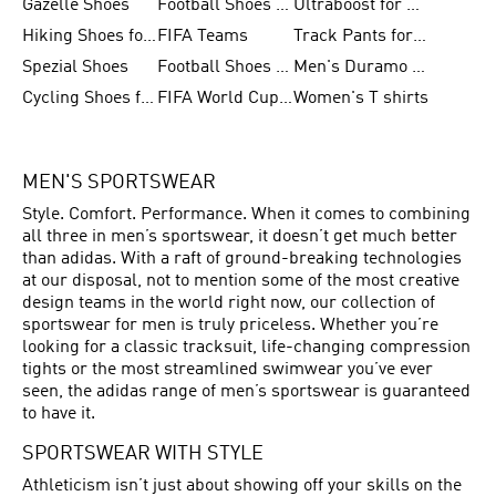
Gazelle Shoes
Football Shoes for Kids
Ultraboost for Men
Hiking Shoes for Women
FIFA Teams
Track Pants for Men
Spezial Shoes
Football Shoes for Women
Men's Duramo SL Running Shoes
Cycling Shoes for Men
FIFA World Cup Trionda Balls
Women's T shirts
MEN'S SPORTSWEAR
Style. Comfort. Performance. When it comes to combining
all three in men’s sportswear, it doesn’t get much better
than adidas. With a raft of ground-breaking technologies
at our disposal, not to mention some of the most creative
design teams in the world right now, our collection of
sportswear for men is truly priceless. Whether you’re
looking for a classic tracksuit, life-changing compression
tights or the most streamlined swimwear you’ve ever
seen, the adidas range of men’s sportswear is guaranteed
to have it.
SPORTSWEAR WITH STYLE
Athleticism isn’t just about showing off your skills on the