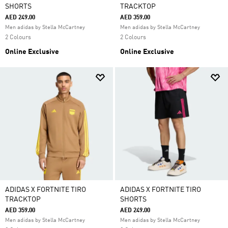
SHORTS
TRACKTOP
AED 249.00
AED 359.00
Men adidas by Stella McCartney
Men adidas by Stella McCartney
2 Colours
2 Colours
Online Exclusive
Online Exclusive
ADIDAS X FORTNITE TIRO
ADIDAS X FORTNITE TIRO
TRACKTOP
SHORTS
AED 359.00
AED 249.00
Men adidas by Stella McCartney
Men adidas by Stella McCartney