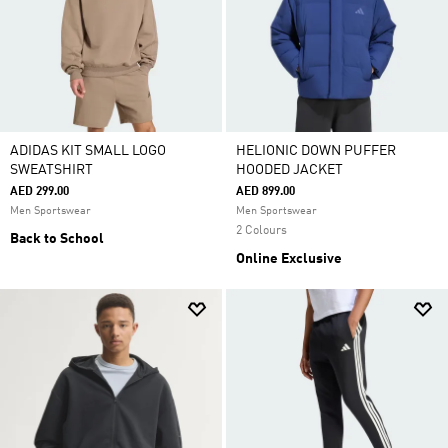
ADIDAS KIT SMALL LOGO
HELIONIC DOWN PUFFER
SWEATSHIRT
HOODED JACKET
AED 299.00
AED 899.00
Men Sportswear
Men Sportswear
2 Colours
Back to School
Online Exclusive