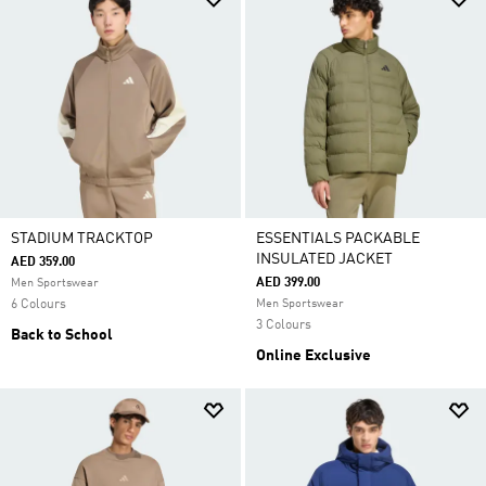
STADIUM TRACKTOP
ESSENTIALS PACKABLE
INSULATED JACKET
AED 359.00
AED 399.00
Men Sportswear
6 Colours
Men Sportswear
3 Colours
Back to School
Online Exclusive