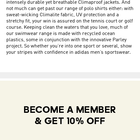
intensely durable yet breathable Climaproof jackets. And
not much can get past our range of polo shirts either: with
sweat-wicking Climalite fabric, UV protection and a
stretchy fit, your win is assured on the tennis court or golf
course. Keeping clean the waters that you love, much of
our swimwear range is made with recycled ocean
plastics, some in conjunction with the innovative Parley
project. So whether you’re into one sport or several, show
your stripes with confidence in adidas men’s sportswear.
BECOME A MEMBER
& GET 10% OFF