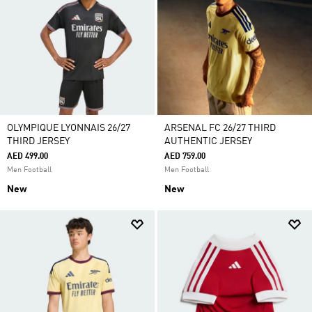
OLYMPIQUE LYONNAIS 26/27
ARSENAL FC 26/27 THIRD
THIRD JERSEY
AUTHENTIC JERSEY
AED 499.00
AED 759.00
Men Football
Men Football
New
New