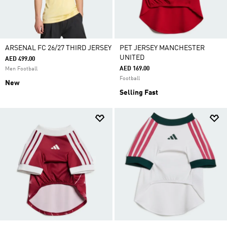
ARSENAL FC 26/27 THIRD JERSEY
PET JERSEY MANCHESTER
UNITED
AED 499.00
AED 169.00
Men Football
Football
New
Selling Fast