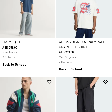
ITALY EQT TEE
ADIDAS DISNEY MICKEY CALI
GRAPHIC T-SHIRT
AED 259.00
AED 299.00
Men Football
2 Colours
Men Originals
2 Colours
Back to School
Back to School