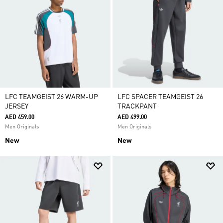
LFC TEAMGEIST 26 WARM-UP
LFC SPACER TEAMGEIST 26
JERSEY
TRACKPANT
AED 459.00
AED 499.00
Men Originals
Men Originals
New
New