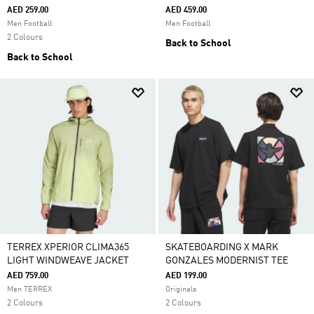
AED 259.00
AED 459.00
Men Football
Men Football
2 Colours
Back to School
Back to School
TERREX XPERIOR CLIMA365
SKATEBOARDING X MARK
LIGHT WINDWEAVE JACKET
GONZALES MODERNIST TEE
AED 759.00
AED 199.00
Men TERREX
Originals
2 Colours
2 Colours