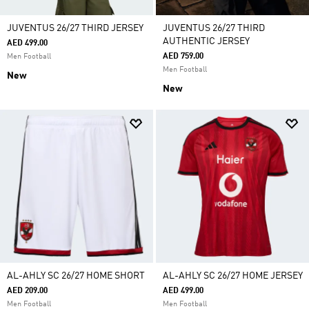
JUVENTUS 26/27 THIRD JERSEY
JUVENTUS 26/27 THIRD
AUTHENTIC JERSEY
AED 499.00
AED 759.00
Men Football
Men Football
New
New
AL-AHLY SC 26/27 HOME SHORT
AL-AHLY SC 26/27 HOME JERSEY
AED 209.00
AED 499.00
Men Football
Men Football