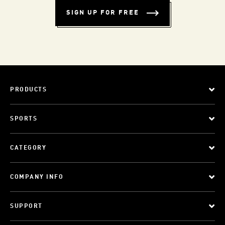
SIGN UP FOR FREE
PRODUCTS
SPORTS
CATEGORY
COMPANY INFO
SUPPORT