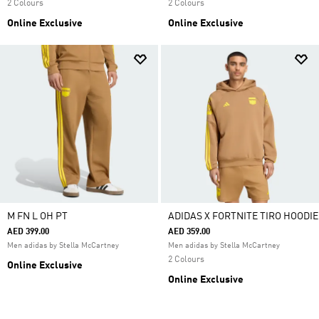
2 Colours
2 Colours
Online Exclusive
Online Exclusive
M FN L OH PT
ADIDAS X FORTNITE TIRO HOODIE
AED 399.00
AED 359.00
Men adidas by Stella McCartney
Men adidas by Stella McCartney
2 Colours
Online Exclusive
Online Exclusive