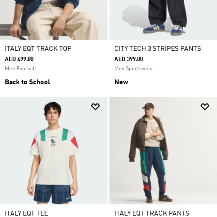
ITALY EQT TRACK TOP
CITY TECH 3 STRIPES PANTS
AED 499.00
AED 399.00
Men Football
Men Sportswear
Back to School
New
ITALY EQT TEE
ITALY EQT TRACK PANTS