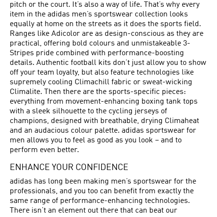
pitch or the court. It’s also a way of life. That’s why every
item in the adidas men’s sportswear collection looks
equally at home on the streets as it does the sports field.
Ranges like Adicolor are as design-conscious as they are
practical, offering bold colours and unmistakeable 3-
Stripes pride combined with performance-boosting
details. Authentic football kits don’t just allow you to show
off your team loyalty, but also feature technologies like
supremely cooling Climachill fabric or sweat-wicking
Climalite. Then there are the sports-specific pieces:
everything from movement-enhancing boxing tank tops
with a sleek silhouette to the cycling jerseys of
champions, designed with breathable, drying Climaheat
and an audacious colour palette. adidas sportswear for
men allows you to feel as good as you look – and to
perform even better.
ENHANCE YOUR CONFIDENCE
adidas has long been making men’s sportswear for the
professionals, and you too can benefit from exactly the
same range of performance-enhancing technologies.
There isn’t an element out there that can beat our