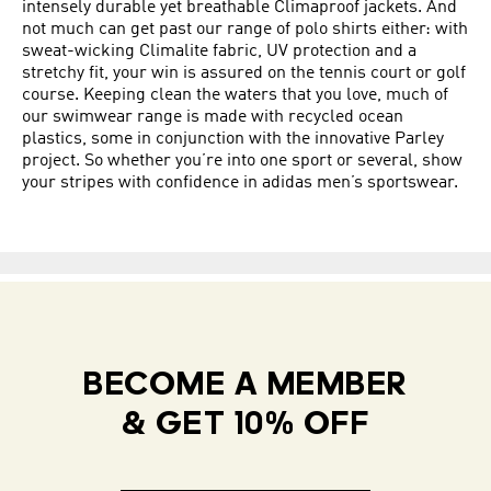
intensely durable yet breathable Climaproof jackets. And
not much can get past our range of polo shirts either: with
sweat-wicking Climalite fabric, UV protection and a
stretchy fit, your win is assured on the tennis court or golf
course. Keeping clean the waters that you love, much of
our swimwear range is made with recycled ocean
plastics, some in conjunction with the innovative Parley
project. So whether you’re into one sport or several, show
your stripes with confidence in adidas men’s sportswear.
BECOME A MEMBER
& GET 10% OFF