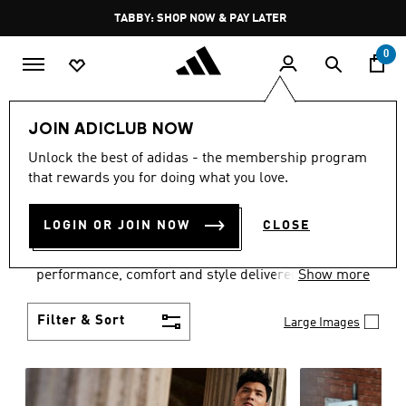
Skip to main content
Pause
TABBY: SHOP NOW & PAY LATER
promotion
rotation
0
Men
Clothing
JOIN ADICLUB NOW
MEN'S CLOTHING
Unlock the best of adidas - the membership program
that rewards you for doing what you love.
COLLECTION
(3769)
LOGIN OR JOIN NOW
CLOSE
Explore our inspiring range of men's clothes from
adidas and dial in your wardrobe. Discover
performance, comfort and style delivered the 3-
Show more
Stripes way.
Filter & Sort
Large Images