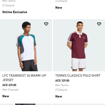
Men Tennis
2 Colours
2 Colours
New
Online Exclusive
LFC TEAMGEIST 26 WARM-UP
TENNIS CLASSICS POLO SHIRT
JERSEY
AED 329.00
AED 459.00
Men Tennis
Men Originals
2 Colours
New
New