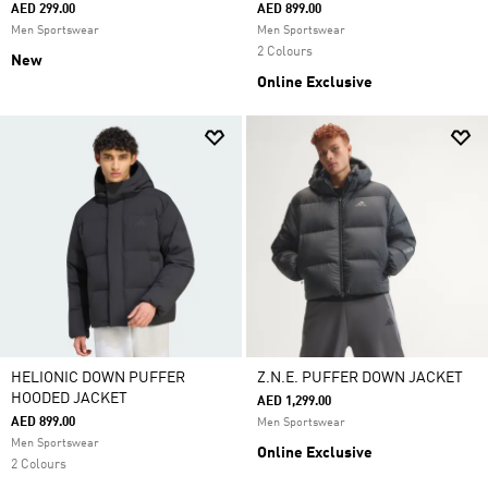
AED 299.00
AED 899.00
Men Sportswear
Men Sportswear
2 Colours
New
Online Exclusive
HELIONIC DOWN PUFFER
Z.N.E. PUFFER DOWN JACKET
HOODED JACKET
AED 1,299.00
AED 899.00
Men Sportswear
Men Sportswear
Online Exclusive
2 Colours