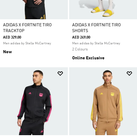
ADIDAS X FORTNITE TIRO
ADIDAS X FORTNITE TIRO
TRACKTOP
SHORTS
AED 329.00
AED 249.00
Men adidas by Stella McCartney
Men adidas by Stella McCartney
2 Colours
New
Online Exclusive