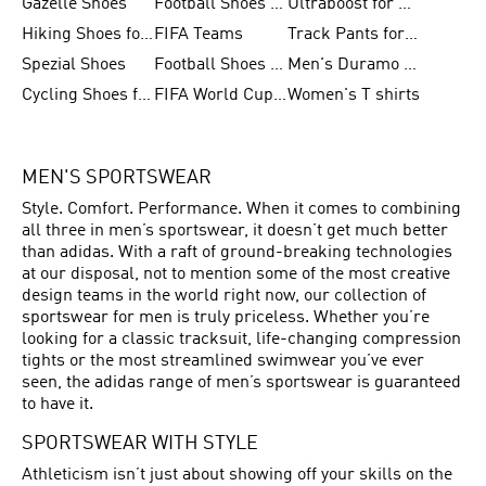
Gazelle Shoes
Football Shoes for Kids
Ultraboost for Men
Hiking Shoes for Women
FIFA Teams
Track Pants for Men
Spezial Shoes
Football Shoes for Women
Men's Duramo SL Running Shoes
Cycling Shoes for Men
FIFA World Cup Trionda Balls
Women's T shirts
MEN'S SPORTSWEAR
Style. Comfort. Performance. When it comes to combining
all three in men’s sportswear, it doesn’t get much better
than adidas. With a raft of ground-breaking technologies
at our disposal, not to mention some of the most creative
design teams in the world right now, our collection of
sportswear for men is truly priceless. Whether you’re
looking for a classic tracksuit, life-changing compression
tights or the most streamlined swimwear you’ve ever
seen, the adidas range of men’s sportswear is guaranteed
to have it.
SPORTSWEAR WITH STYLE
Athleticism isn’t just about showing off your skills on the