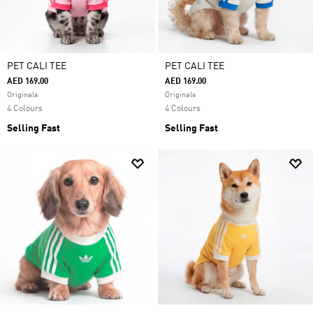
PET CALI TEE
PET CALI TEE
AED 169.00
AED 169.00
Originals
Originals
4 Colours
4 Colours
Selling Fast
Selling Fast