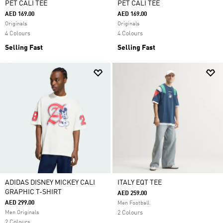
PET CALI TEE
PET CALI TEE
AED 169.00
AED 169.00
Originals
Originals
4 Colours
4 Colours
Selling Fast
Selling Fast
ADIDAS DISNEY MICKEY CALI
ITALY EQT TEE
GRAPHIC T-SHIRT
AED 259.00
AED 299.00
Men Football
Men Originals
2 Colours
2 Colours