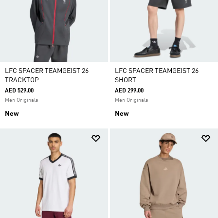
LFC SPACER TEAMGEIST 26
LFC SPACER TEAMGEIST 26
TRACKTOP
SHORT
AED 529.00
AED 299.00
Men Originals
Men Originals
New
New