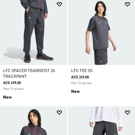
LFC SPACER TEAMGEIST 26
LFC TEE SS
TRACKPANT
AED 249.00
AED 499.00
Men Originals
Men Originals
New
New