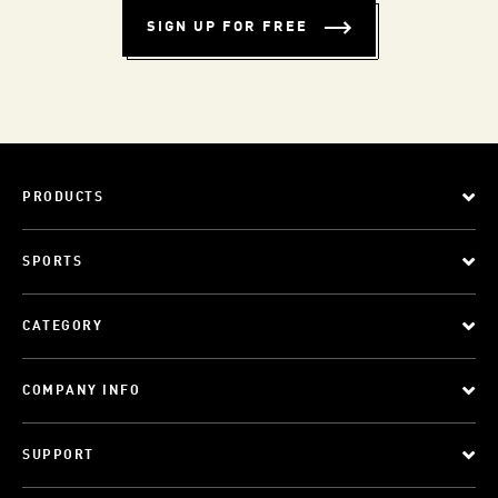
SIGN UP FOR FREE
PRODUCTS
SPORTS
CATEGORY
COMPANY INFO
SUPPORT