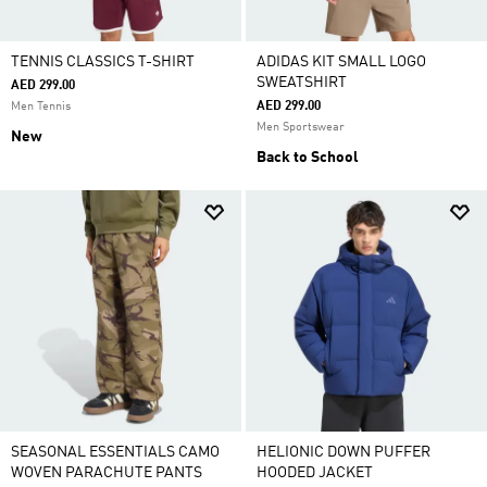
TENNIS CLASSICS T-SHIRT
ADIDAS KIT SMALL LOGO
SWEATSHIRT
AED 299.00
AED 299.00
Men Tennis
Men Sportswear
New
Back to School
SEASONAL ESSENTIALS CAMO
HELIONIC DOWN PUFFER
WOVEN PARACHUTE PANTS
HOODED JACKET