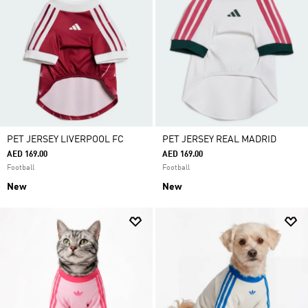
PET JERSEY LIVERPOOL FC
PET JERSEY REAL MADRID
AED 169.00
AED 169.00
Football
Football
New
New