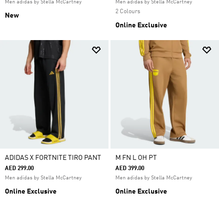
Men adidas by Stella McCartney
Men adidas by Stella McCartney
2 Colours
New
Online Exclusive
ADIDAS X FORTNITE TIRO PANT
M FN L OH PT
AED 299.00
AED 399.00
Men adidas by Stella McCartney
Men adidas by Stella McCartney
Online Exclusive
Online Exclusive