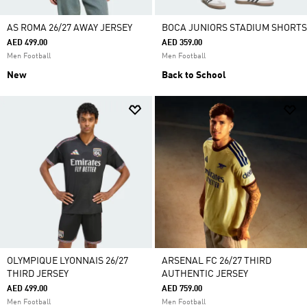
AS ROMA 26/27 AWAY JERSEY
BOCA JUNIORS STADIUM SHORTS
AED 499.00
AED 359.00
Men Football
Men Football
New
Back to School
OLYMPIQUE LYONNAIS 26/27
ARSENAL FC 26/27 THIRD
THIRD JERSEY
AUTHENTIC JERSEY
AED 499.00
AED 759.00
Men Football
Men Football