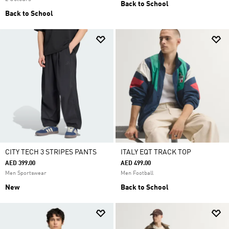
Back to School
Back to School
CITY TECH 3 STRIPES PANTS
ITALY EQT TRACK TOP
AED 399.00
AED 499.00
Men Sportswear
Men Football
New
Back to School