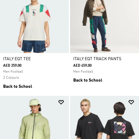
ITALY EQT TEE
ITALY EQT TRACK PANTS
AED 259.00
AED 459.00
Men Football
Men Football
2 Colours
Back to School
Back to School