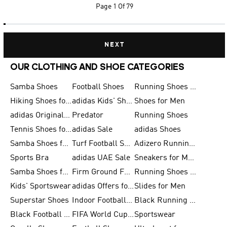
Page
1 Of 79
NEXT
OUR CLOTHING AND SHOE CATEGORIES
Samba Shoes
Football Shoes
Running Shoes for Men
Hiking Shoes for Men
adidas Kids' Shoes Sale
Shoes for Men
adidas Originals Shoes for Men
Predator
Running Shoes
Tennis Shoes for Men
adidas Sale
adidas Shoes
Samba Shoes for Women
Turf Football Shoes
Adizero Running Shoes
Sports Bra
adidas UAE Sale
Sneakers for Men
Samba Shoes for Men
Firm Ground Football Boots
Running Shoes for Women
Kids' Sportswear
adidas Offers for Men
Slides for Men
Superstar Shoes
Indoor Football Shoes
Black Running Shoes
Black Football Jerseys
FIFA World Cup 2026
Sportswear