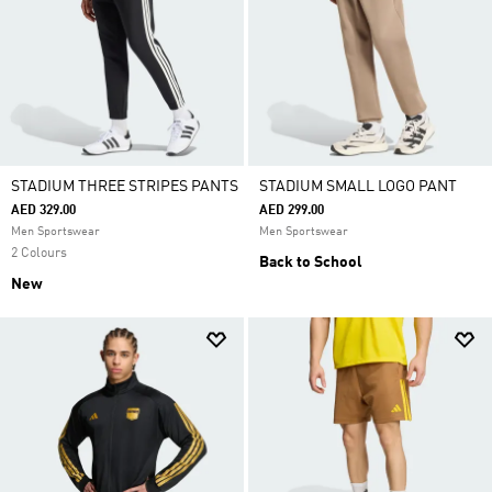
STADIUM THREE STRIPES PANTS
STADIUM SMALL LOGO PANT
AED 329.00
AED 299.00
Men Sportswear
Men Sportswear
2 Colours
Back to School
New