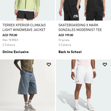
TERREX XPERIOR CLIMA365
SKATEBOARDING X MARK
LIGHT WINDWEAVE JACKET
GONZALES MODERNIST TEE
AED 759.00
AED 199.00
Men TERREX
Originals
2 Colours
2 Colours
Online Exclusive
Back to School