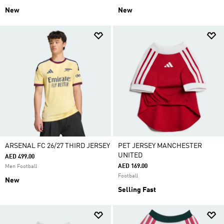
New
New
ARSENAL FC 26/27 THIRD JERSEY
PET JERSEY MANCHESTER
UNITED
AED 499.00
AED 169.00
Men Football
Football
New
Selling Fast