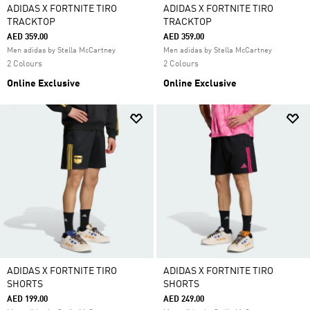
ADIDAS X FORTNITE TIRO
ADIDAS X FORTNITE TIRO
TRACKTOP
TRACKTOP
AED 359.00
AED 359.00
Men adidas by Stella McCartney
Men adidas by Stella McCartney
2 Colours
2 Colours
Online Exclusive
Online Exclusive
ADIDAS X FORTNITE TIRO
ADIDAS X FORTNITE TIRO
SHORTS
SHORTS
AED 199.00
AED 249.00