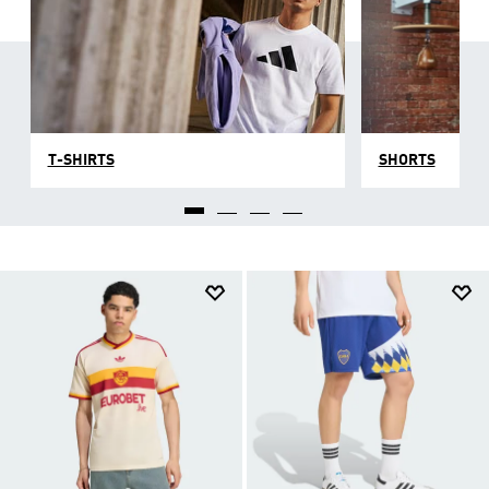
T-SHIRTS
SHORTS