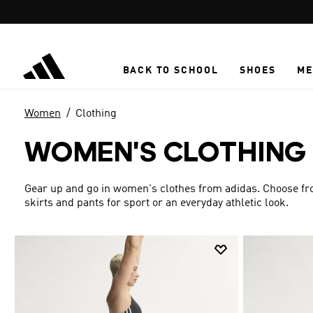
Skip to main content
BACK TO SCHOOL
SHOES
ME
Women
Clothing
WOMEN'S CLOTHING
Gear up and go in women's clothes from adidas. Choose from
skirts and pants for sport or an everyday athletic look.