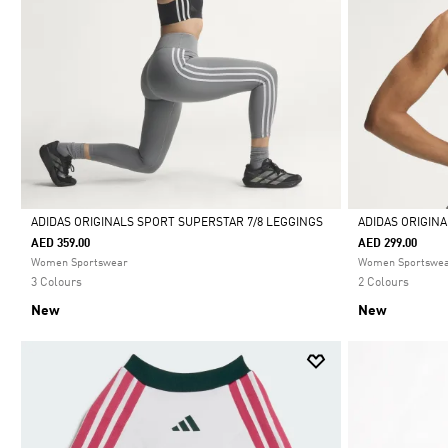
ADIDAS ORIGINALS SPORT SUPERSTAR 7/8 LEGGINGS
ADIDAS ORIGIN
AED 359.00
AED 299.00
Selected
Selected
Women Sportswear
Women Sportswe
3 Colours
2 Colours
New
New