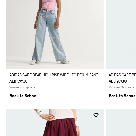
ADIDAS CARE BEAR HIGH RISE WIDE LEG DENIM PANT
ADIDAS CARE B
AED 599.00
AED 209.00
Women Originals
Women Originals
Back to School
Back to Schoo