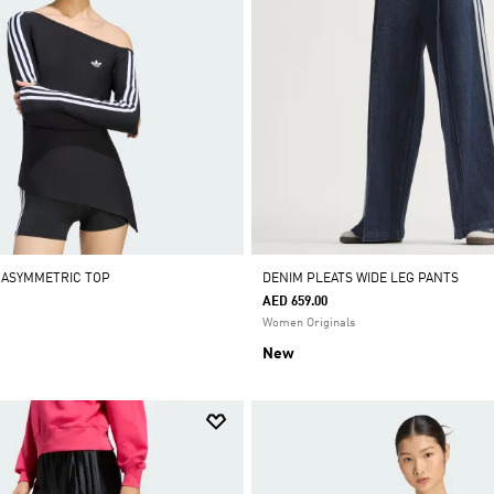
 ASYMMETRIC TOP
DENIM PLEATS WIDE LEG PANTS
AED 659.00
Women Originals
New