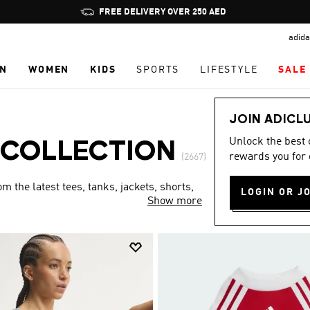
Pause
FREE DELIVERY OVER 250 AED
promotion
adida
rotation
N
WOMEN
KIDS
SPORTS
LIFESTYLE
SALE
JOIN ADICL
Unlock the best
 COLLECTION
rewards you for 
(2667)
 the latest tees, tanks, jackets, shorts,
LOGIN OR J
Show more