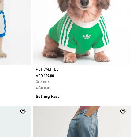
PET CALI TEE
AED 169.00
Selected
Originals
4 Colours
Selling Fast