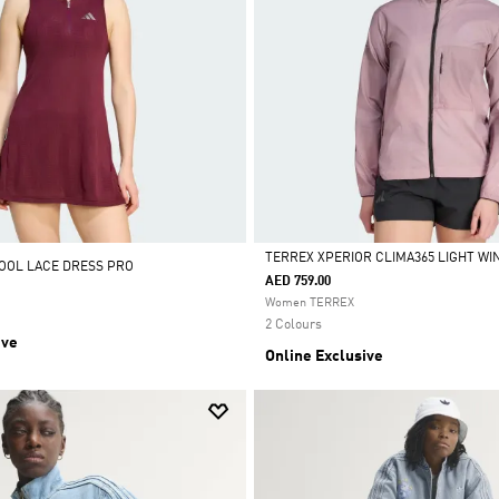
TERREX XPERIOR CLIMA365 LIGHT W
OOL LACE DRESS PRO
AED 759.00
Selected
Women TERREX
2 Colours
ive
Online Exclusive