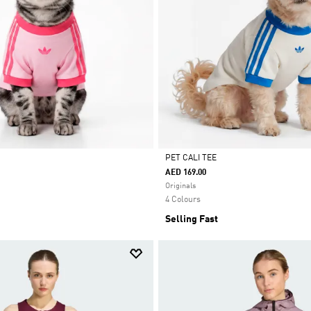
PET CALI TEE
AED 169.00
Selected
Originals
4 Colours
Selling Fast