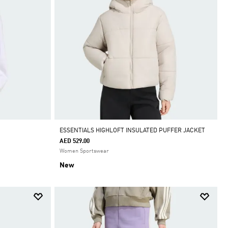
ESSENTIALS HIGHLOFT INSULATED PUFFER JACKET
AED 529.00
Women Sportswear
New