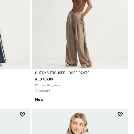
CHECKS TROUSER LOOSE PANTS
AED 459.00
Selected
Women Originals
2 Colours
New