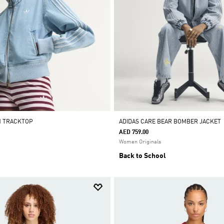
M TRACKTOP
ADIDAS CARE BEAR BOMBER JACKET
AED 759.00
Women Originals
Back to School