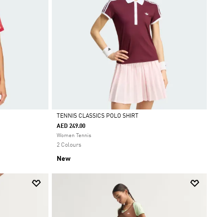
TENNIS CLASSICS POLO SHIRT
AED 249.00
Selected
Women Tennis
2 Colours
New