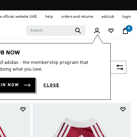
s official website UAE
help
orders and returns
adiclub
login
0
UB NOW
 of adidas - the membership program that
Filter & Sort
doing what you love.
OIN NOW
CLOSE