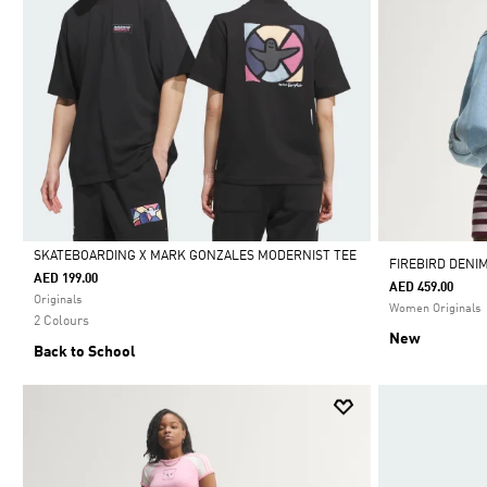
SKATEBOARDING X MARK GONZALES MODERNIST TEE
FIREBIRD DENI
AED 199.00
AED 459.00
Selected
Originals
Women Originals
2 Colours
New
Back to School