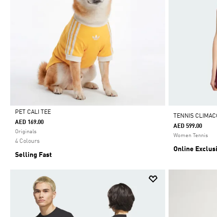
PET CALI TEE
TENNIS CLIMAC
AED 169.00
AED 599.00
Selected
Originals
Women Tennis
4 Colours
Online Exclus
Selling Fast