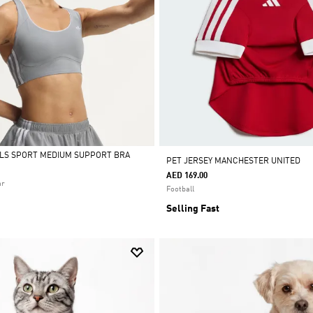
ALS SPORT MEDIUM SUPPORT BRA
PET JERSEY MANCHESTER UNITED
AED 169.00
ar
Football
Selling Fast