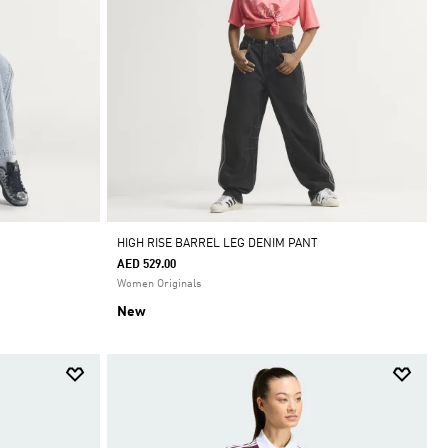
HIGH RISE BARREL LEG DENIM PANT
AED 529.00
Women Originals
New