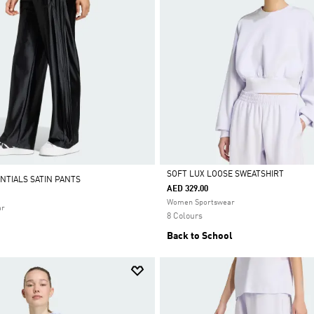
SOFT LUX LOOSE SWEATSHIRT
NTIALS SATIN PANTS
AED 329.00
Selected
Women Sportswear
ar
8 Colours
Back to School