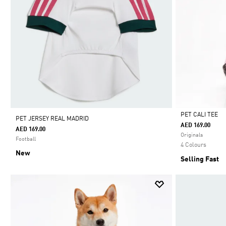
PET CALI TEE
PET JERSEY REAL MADRID
AED 169.00
AED 169.00
Selected
Originals
Football
4 Colours
New
Selling Fast