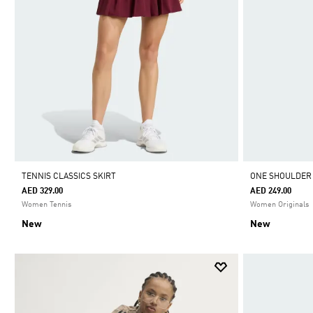
TENNIS CLASSICS SKIRT
ONE SHOULDER
AED 329.00
AED 249.00
Women Tennis
Women Originals
New
New