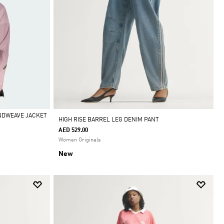
INDWEAVE JACKET
HIGH RISE BARREL LEG DENIM PANT
AED 529.00
Women Originals
New