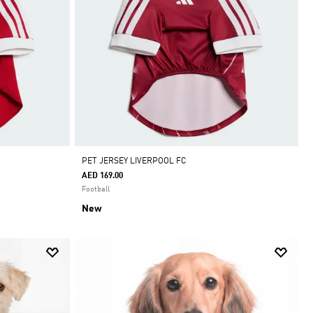
PET JERSEY LIVERPOOL FC
AED 169.00
Football
New