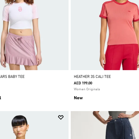
EARS BABY TEE
HEATHER 3S CALI TEE
AED 199.00
Women Originals
l
New