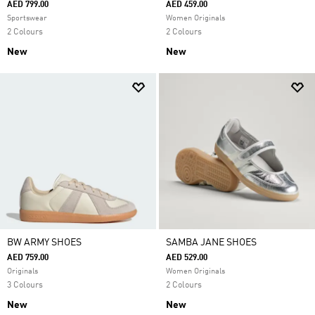
AED 799.00
AED 459.00
Sportswear
Women Originals
2 Colours
2 Colours
New
New
BW ARMY SHOES
SAMBA JANE SHOES
AED 759.00
AED 529.00
Originals
Women Originals
3 Colours
2 Colours
New
New