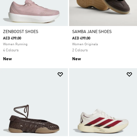
ZENBOOST SHOES
SAMBA JANE SHOES
AED 499.00
AED 499.00
Women Running
Women Originals
4 Colours
2 Colours
New
New