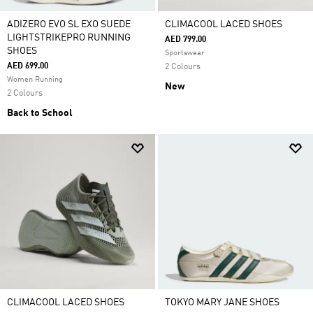
ADIZERO EVO SL EXO SUEDE
CLIMACOOL LACED SHOES
LIGHTSTRIKEPRO RUNNING
AED 799.00
SHOES
Sportswear
AED 699.00
2 Colours
Women Running
New
2 Colours
Back to School
CLIMACOOL LACED SHOES
TOKYO MARY JANE SHOES