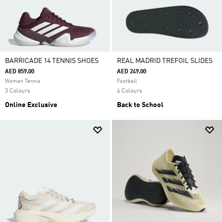
BARRICADE 14 TENNIS SHOES
REAL MADRID TREFOIL SLIDES
AED 859.00
AED 249.00
Women Tennis
Football
3 Colours
4 Colours
Online Exclusive
Back to School