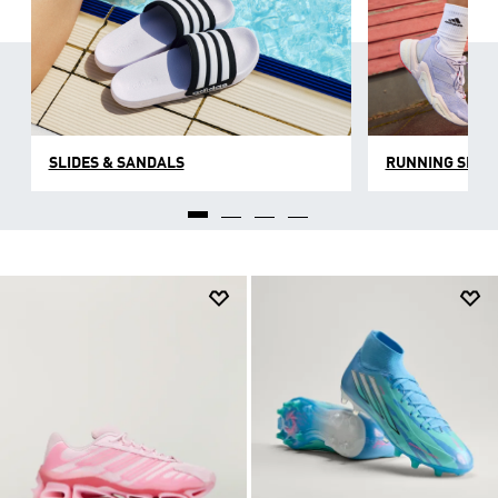
SLIDES & SANDALS
RUNNING SHOE