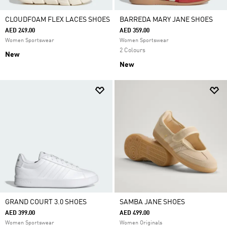
CLOUDFOAM FLEX LACES SHOES
BARREDA MARY JANE SHOES
AED 249.00
AED 359.00
Women Sportswear
Women Sportswear
2 Colours
New
New
GRAND COURT 3.0 SHOES
SAMBA JANE SHOES
AED 399.00
AED 499.00
Women Sportswear
Women Originals