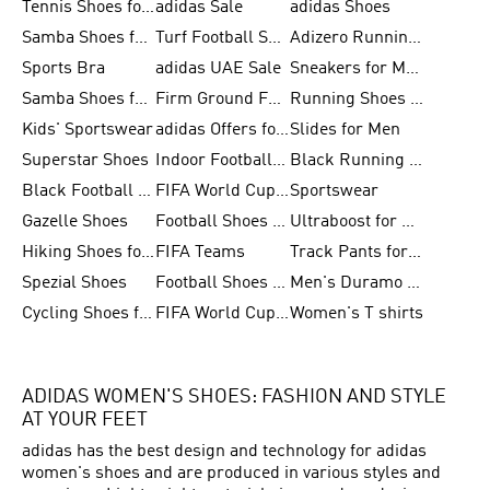
Tennis Shoes for Men
adidas Sale
adidas Shoes
Samba Shoes for Women
Turf Football Shoes
Adizero Running Shoes
Sports Bra
adidas UAE Sale
Sneakers for Men
Samba Shoes for Men
Firm Ground Football Boots
Running Shoes for Women
Kids' Sportswear
adidas Offers for Men
Slides for Men
Superstar Shoes
Indoor Football Shoes
Black Running Shoes
Black Football Jerseys
FIFA World Cup 2026
Sportswear
Gazelle Shoes
Football Shoes for Kids
Ultraboost for Men
Hiking Shoes for Women
FIFA Teams
Track Pants for Men
Spezial Shoes
Football Shoes for Women
Men's Duramo SL Running Shoes
Cycling Shoes for Men
FIFA World Cup Trionda Balls
Women's T shirts
ADIDAS WOMEN'S SHOES: FASHION AND STYLE
AT YOUR FEET
adidas has the best design and technology for adidas
women's shoes and are produced in various styles and