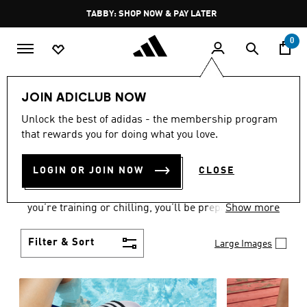
Skip to main content
Pause
FREE DELIVERY OVER 250 AED
promotion
rotation
0
Women
Shoes
JOIN ADICLUB NOW
WOMEN'S SHOES
Unlock the best of adidas - the membership program
that rewards you for doing what you love.
COLLECTION
(2178)
LOGIN OR JOIN NOW
CLOSE
From Superstars to slides, you can find the perfect
women’s shoes to fit your activity level. Whether
you’re training or chilling, you’ll be prepared with
Show more
top-notch features made for movement.
Filter & Sort
Large Images