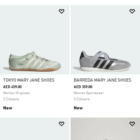
TOKYO MARY JANE SHOES
BARREDA MARY JANE SHOES
AED 459.00
AED 359.00
Women Originals
Women Sportswear
2 Colours
3 Colours
New
New