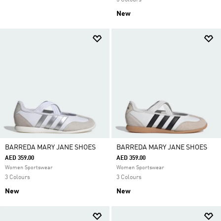
5 Colours
New
BARREDA MARY JANE SHOES
BARREDA MARY JANE SHOES
AED 359.00
AED 359.00
Women Sportswear
Women Sportswear
3 Colours
3 Colours
New
New