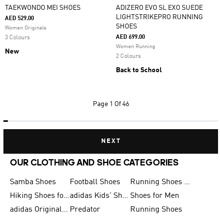
TAEKWONDO MEI SHOES
ADIZERO EVO SL EXO SUEDE
LIGHTSTRIKEPRO RUNNING
AED 529.00
SHOES
Women Originals
AED 699.00
3 Colours
Women Running
New
2 Colours
Back to School
Page
1 Of 46
NEXT
OUR CLOTHING AND SHOE CATEGORIES
Samba Shoes
Football Shoes
Running Shoes for Men
Hiking Shoes for Men
adidas Kids' Shoes Sale
Shoes for Men
adidas Originals Shoes for Men
Predator
Running Shoes