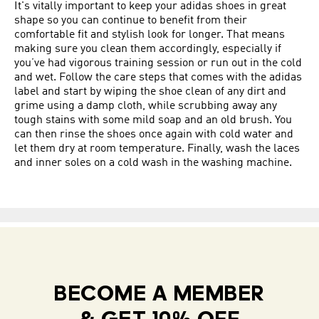
It's vitally important to keep your adidas shoes in great
shape so you can continue to benefit from their
comfortable fit and stylish look for longer. That means
making sure you clean them accordingly, especially if
you’ve had vigorous training session or run out in the cold
and wet. Follow the care steps that comes with the adidas
label and start by wiping the shoe clean of any dirt and
grime using a damp cloth, while scrubbing away any
tough stains with some mild soap and an old brush. You
can then rinse the shoes once again with cold water and
let them dry at room temperature. Finally, wash the laces
and inner soles on a cold wash in the washing machine.
BECOME A MEMBER