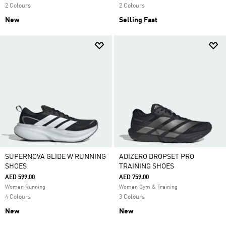
2 Colours
2 Colours
New
Selling Fast
SUPERNOVA GLIDE W RUNNING
ADIZERO DROPSET PRO
SHOES
TRAINING SHOES
AED 599.00
AED 759.00
Women Running
Women Gym & Training
4 Colours
3 Colours
New
New