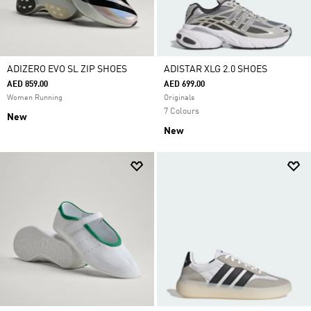
ADIZERO EVO SL ZIP SHOES
ADISTAR XLG 2.0 SHOES
AED 859.00
AED 699.00
Women Running
Originals
7 Colours
New
New