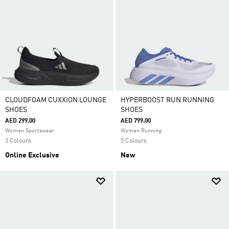
CLOUDFOAM CUXXION LOUNGE
HYPERBOOST RUN RUNNING
SHOES
SHOES
AED 299.00
AED 799.00
Women Sportswear
Women Running
3 Colours
5 Colours
Online Exclusive
New