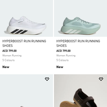
HYPERBOOST RUN RUNNING
HYPERBOOST RUN RUNNING
SHOES
SHOES
AED 799.00
AED 799.00
Women Running
Women Running
5 Colours
5 Colours
New
New