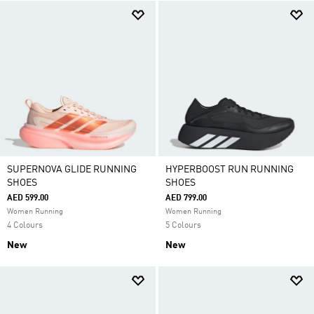
SUPERNOVA GLIDE RUNNING
HYPERBOOST RUN RUNNING
SHOES
SHOES
AED 599.00
AED 799.00
Women Running
Women Running
4 Colours
5 Colours
New
New