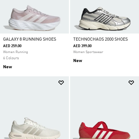
GALAXY 8 RUNNING SHOES
TECHNOCHAOS 2000 SHOES
AED 259.00
AED 399.00
Women Running
Women Sportswear
6 Colours
New
New