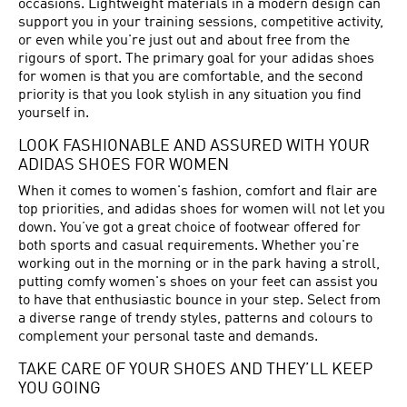
occasions. Lightweight materials in a modern design can
support you in your training sessions, competitive activity,
or even while you're just out and about free from the
rigours of sport. The primary goal for your adidas shoes
for women is that you are comfortable, and the second
priority is that you look stylish in any situation you find
yourself in.
LOOK FASHIONABLE AND ASSURED WITH YOUR
ADIDAS SHOES FOR WOMEN
When it comes to women's fashion, comfort and flair are
top priorities, and adidas shoes for women will not let you
down. You’ve got a great choice of footwear offered for
both sports and casual requirements. Whether you're
working out in the morning or in the park having a stroll,
putting comfy women's shoes on your feet can assist you
to have that enthusiastic bounce in your step. Select from
a diverse range of trendy styles, patterns and colours to
complement your personal taste and demands.
TAKE CARE OF YOUR SHOES AND THEY’LL KEEP
YOU GOING