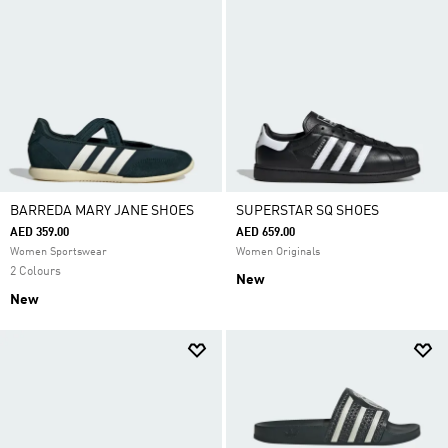
BARREDA MARY JANE SHOES
SUPERSTAR SQ SHOES
AED 359.00
AED 659.00
Women Sportswear
Women Originals
2 Colours
New
New