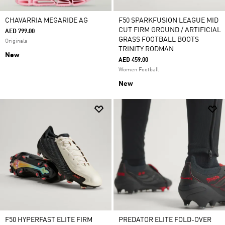
CHAVARRIA MEGARIDE AG
F50 SPARKFUSION LEAGUE MID
CUT FIRM GROUND / ARTIFICIAL
AED 799.00
GRASS FOOTBALL BOOTS
Originals
TRINITY RODMAN
New
AED 459.00
Women Football
New
F50 HYPERFAST ELITE FIRM
PREDATOR ELITE FOLD-OVER