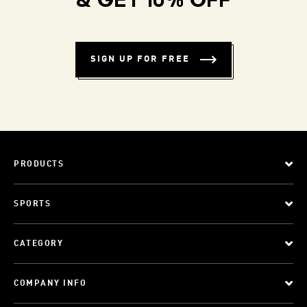
& GET 10% OFF
SIGN UP FOR FREE
PRODUCTS
SPORTS
CATEGORY
COMPANY INFO