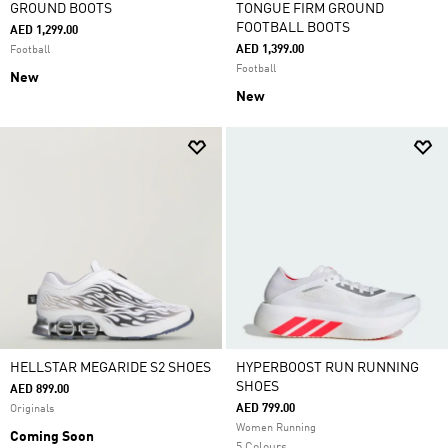
GROUND BOOTS
TONGUE FIRM GROUND
FOOTBALL BOOTS
AED 1,299.00
AED 1,399.00
Football
Football
New
New
HELLSTAR MEGARIDE S2 SHOES
HYPERBOOST RUN RUNNING
SHOES
AED 899.00
AED 799.00
Originals
Women Running
Coming Soon