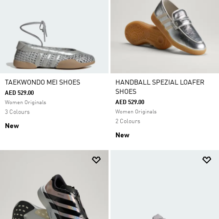
TAEKWONDO MEI SHOES
HANDBALL SPEZIAL LOAFER
SHOES
AED 529.00
AED 529.00
Women Originals
3 Colours
Women Originals
2 Colours
New
New