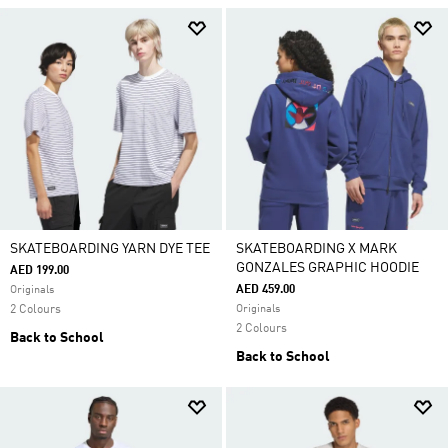
SKATEBOARDING YARN DYE TEE
SKATEBOARDING X MARK
GONZALES GRAPHIC HOODIE
AED 199.00
AED 459.00
Originals
2 Colours
Originals
2 Colours
Back to School
Back to School