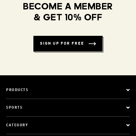
BECOME A MEMBER
& GET 10% OFF
SIGN UP FOR FREE
PRODUCTS
SPORTS
CATEGORY