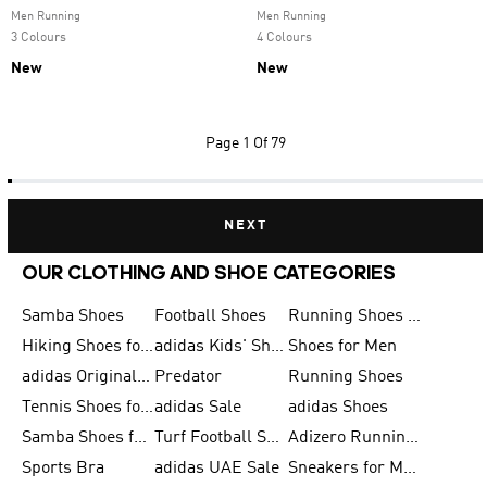
Men Running
Men Running
3 Colours
4 Colours
New
New
Page
1 Of 79
NEXT
OUR CLOTHING AND SHOE CATEGORIES
Samba Shoes
Football Shoes
Running Shoes for Men
Hiking Shoes for Men
adidas Kids' Shoes Sale
Shoes for Men
adidas Originals Shoes for Men
Predator
Running Shoes
Tennis Shoes for Men
adidas Sale
adidas Shoes
Samba Shoes for Women
Turf Football Shoes
Adizero Running Shoes
Sports Bra
adidas UAE Sale
Sneakers for Men