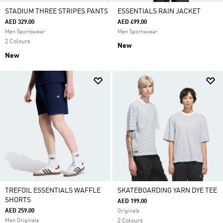
STADIUM THREE STRIPES PANTS
ESSENTIALS RAIN JACKET
AED 329.00
AED 499.00
Men Sportswear
Men Sportswear
2 Colours
New
New
TREFOIL ESSENTIALS WAFFLE
SKATEBOARDING YARN DYE TEE
SHORTS
AED 199.00
AED 259.00
Originals
Men Originals
2 Colours