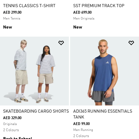
TENNIS CLASSICS T-SHIRT
SST PREMIUM TRACK TOP
AED 299.00
AED 699.00
Men Tennis
Men Originals
New
New
SKATEBOARDING CARGO SHORTS
ADI365 RUNNING ESSENTIALS
TANK
AED 329.00
AED 99.00
Originals
2 Colours
Men Running
2 Colours