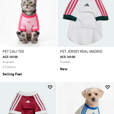
PET CALI TEE
PET JERSEY REAL MADRID
AED 169.00
AED 169.00
Originals
Football
4 Colours
New
Selling Fast