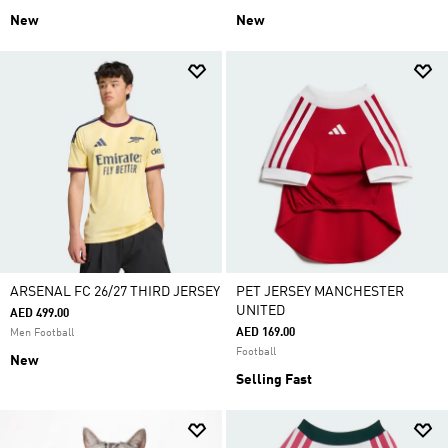
New
New
ARSENAL FC 26/27 THIRD JERSEY
PET JERSEY MANCHESTER
UNITED
AED 499.00
AED 169.00
Men Football
Football
New
Selling Fast