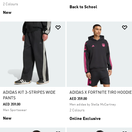
2 Colours
Back to School
New
ADIDAS KIT 3-STRIPES WIDE
ADIDAS X FORTNITE TIRO HOODIE
PANTS
AED 359.00
AED 359.00
Men adidas by Stella McCartney
Men Sportswear
2 Colours
New
Online Exclusive