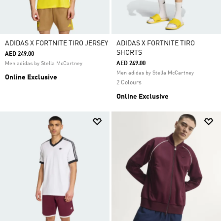
ADIDAS X FORTNITE TIRO JERSEY
ADIDAS X FORTNITE TIRO
SHORTS
AED 249.00
AED 249.00
Men adidas by Stella McCartney
Men adidas by Stella McCartney
Online Exclusive
2 Colours
Online Exclusive