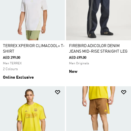
TERREX XPERIOR CLIMACOOL+ T-
FIREBIRD ADICOLOR DENIM
SHIRT
JEANS MID-RISE STRAIGHT LEG
AED 299.00
AED 499.00
Men TERREX
Men Originals
2 Colours
New
Online Exclusive