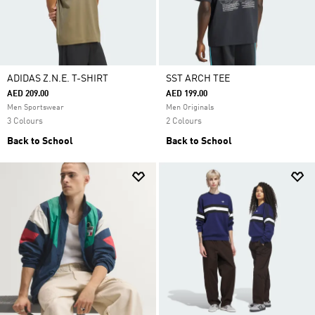
ADIDAS Z.N.E. T-SHIRT
SST ARCH TEE
AED 209.00
AED 199.00
Men Sportswear
Men Originals
3 Colours
2 Colours
Back to School
Back to School