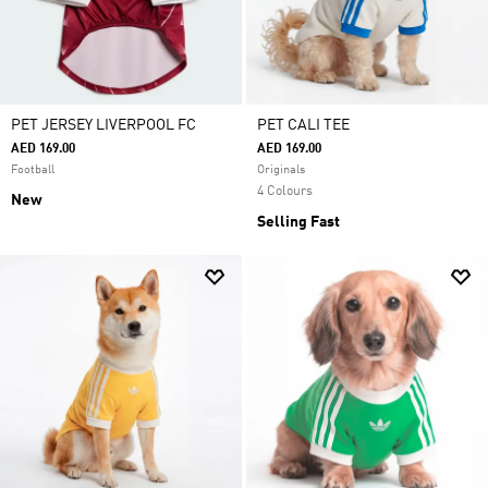
PET JERSEY LIVERPOOL FC
PET CALI TEE
AED 169.00
AED 169.00
Football
Originals
4 Colours
New
Selling Fast