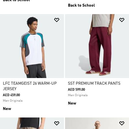
Back to School
Back to School
LFC TEAMGEIST 26 WARM-UP
SST PREMIUM TRACK PANTS
JERSEY
AED 599.00
AED 459.00
Men Originals
Men Originals
New
New