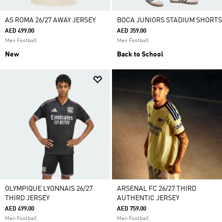
AS ROMA 26/27 AWAY JERSEY
BOCA JUNIORS STADIUM SHORTS
AED 499.00
AED 359.00
Men Football
Men Football
New
Back to School
OLYMPIQUE LYONNAIS 26/27
ARSENAL FC 26/27 THIRD
THIRD JERSEY
AUTHENTIC JERSEY
AED 499.00
AED 759.00
Men Football
Men Football