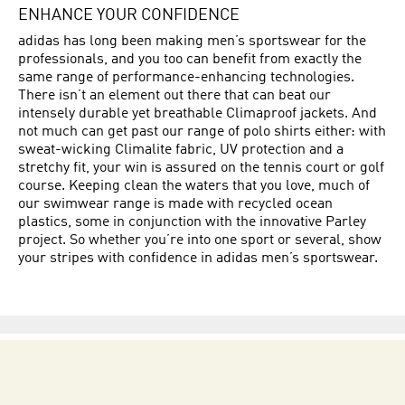
ENHANCE YOUR CONFIDENCE
adidas has long been making men’s sportswear for the
professionals, and you too can benefit from exactly the
same range of performance-enhancing technologies.
There isn’t an element out there that can beat our
intensely durable yet breathable Climaproof jackets. And
not much can get past our range of polo shirts either: with
sweat-wicking Climalite fabric, UV protection and a
stretchy fit, your win is assured on the tennis court or golf
course. Keeping clean the waters that you love, much of
our swimwear range is made with recycled ocean
plastics, some in conjunction with the innovative Parley
project. So whether you’re into one sport or several, show
your stripes with confidence in adidas men’s sportswear.