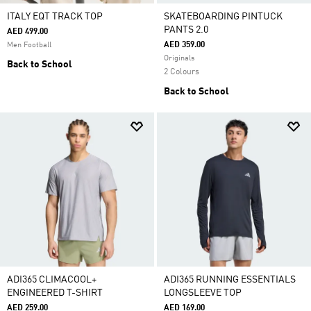
ITALY EQT TRACK TOP
SKATEBOARDING PINTUCK
PANTS 2.0
AED 499.00
AED 359.00
Men Football
Originals
Back to School
2 Colours
Back to School
ADI365 CLIMACOOL+
ADI365 RUNNING ESSENTIALS
ENGINEERED T-SHIRT
LONGSLEEVE TOP
AED 259.00
AED 169.00