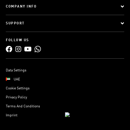
COMPANY INFO
SUPPORT
FOLLOW US
Data Settings
UAE
Cookie Settings
Privacy Policy
Terms And Conditions
Imprint