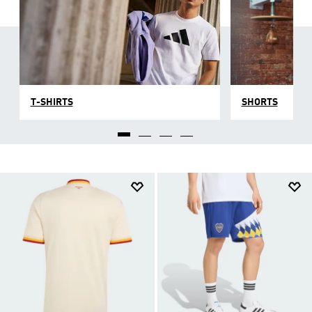
T-SHIRTS
SHORTS