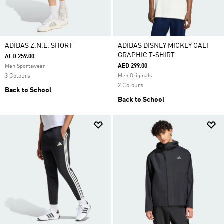
ADIDAS Z.N.E. SHORT
ADIDAS DISNEY MICKEY CALI
GRAPHIC T-SHIRT
AED 259.00
AED 299.00
Men Sportswear
3 Colours
Men Originals
2 Colours
Back to School
Back to School