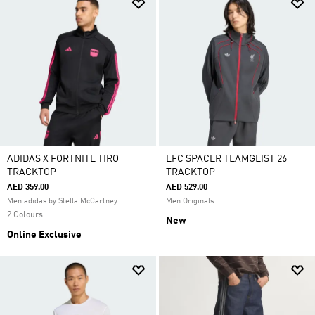
ADIDAS X FORTNITE TIRO
LFC SPACER TEAMGEIST 26
TRACKTOP
TRACKTOP
AED 359.00
AED 529.00
Men adidas by Stella McCartney
Men Originals
2 Colours
New
Online Exclusive