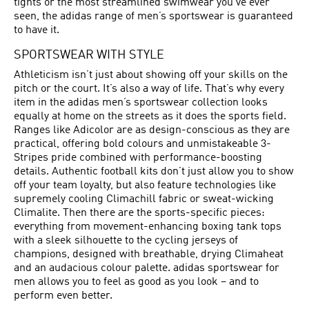
tights or the most streamlined swimwear you’ve ever
seen, the adidas range of men’s sportswear is guaranteed
to have it.
SPORTSWEAR WITH STYLE
Athleticism isn’t just about showing off your skills on the
pitch or the court. It’s also a way of life. That’s why every
item in the adidas men’s sportswear collection looks
equally at home on the streets as it does the sports field.
Ranges like Adicolor are as design-conscious as they are
practical, offering bold colours and unmistakeable 3-
Stripes pride combined with performance-boosting
details. Authentic football kits don’t just allow you to show
off your team loyalty, but also feature technologies like
supremely cooling Climachill fabric or sweat-wicking
Climalite. Then there are the sports-specific pieces:
everything from movement-enhancing boxing tank tops
with a sleek silhouette to the cycling jerseys of
champions, designed with breathable, drying Climaheat
and an audacious colour palette. adidas sportswear for
men allows you to feel as good as you look – and to
perform even better.