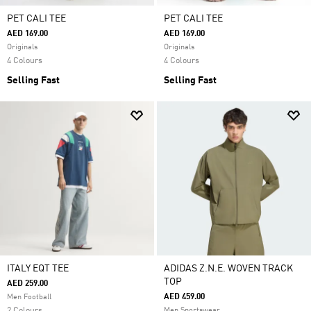
PET CALI TEE
PET CALI TEE
AED 169.00
AED 169.00
Originals
Originals
4 Colours
4 Colours
Selling Fast
Selling Fast
ITALY EQT TEE
ADIDAS Z.N.E. WOVEN TRACK
TOP
AED 259.00
AED 459.00
Men Football
Men Sportswear