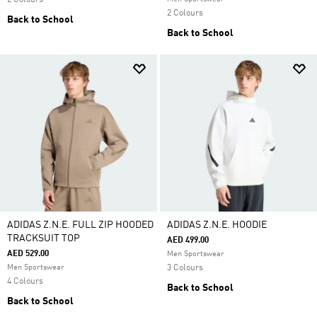
2 Colours
2 Colours
Back to School
Back to School
ADIDAS Z.N.E. FULL ZIP HOODED
ADIDAS Z.N.E. HOODIE
TRACKSUIT TOP
AED 499.00
AED 529.00
Men Sportswear
Men Sportswear
3 Colours
4 Colours
Back to School
Back to School