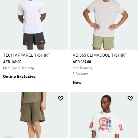
TECH APPAREL T-SHIRT
ADI365 CLIMACOOL T-SHIRT
AED 169.00
AED 169.00
Men Gym & Training
Men Running
8 Colours
Online Exclusive
New