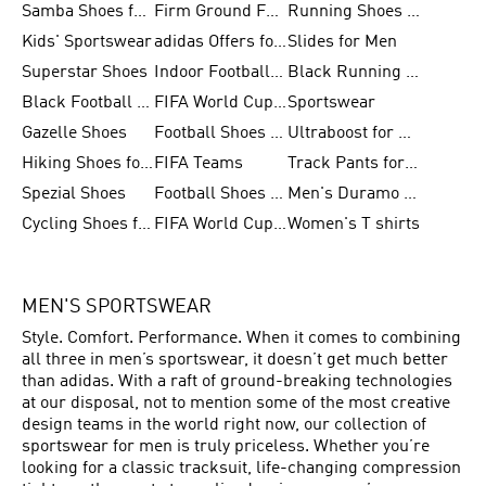
Samba Shoes for Men
Firm Ground Football Boots
Running Shoes for Women
Kids' Sportswear
adidas Offers for Men
Slides for Men
Superstar Shoes
Indoor Football Shoes
Black Running Shoes
Black Football Jerseys
FIFA World Cup 2026
Sportswear
Gazelle Shoes
Football Shoes for Kids
Ultraboost for Men
Hiking Shoes for Women
FIFA Teams
Track Pants for Men
Spezial Shoes
Football Shoes for Women
Men's Duramo SL Running Shoes
Cycling Shoes for Men
FIFA World Cup Trionda Balls
Women's T shirts
MEN'S SPORTSWEAR
Style. Comfort. Performance. When it comes to combining
all three in men’s sportswear, it doesn’t get much better
than adidas. With a raft of ground-breaking technologies
at our disposal, not to mention some of the most creative
design teams in the world right now, our collection of
sportswear for men is truly priceless. Whether you’re
looking for a classic tracksuit, life-changing compression