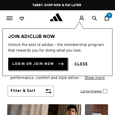
Skip to main content
Pause
FREE DELIVERY OVER 250 AED
promotion
rotation
0
Men
Clothing
JOIN ADICLUB NOW
MEN'S CLOTHING
Unlock the best of adidas - the membership program
that rewards you for doing what you love.
COLLECTION
(3767)
LOGIN OR JOIN NOW
CLOSE
Explore our inspiring range of men's clothes from
adidas and dial in your wardrobe. Discover
performance, comfort and style delivered the 3-
Show more
Stripes way.
Filter & Sort
Large Images