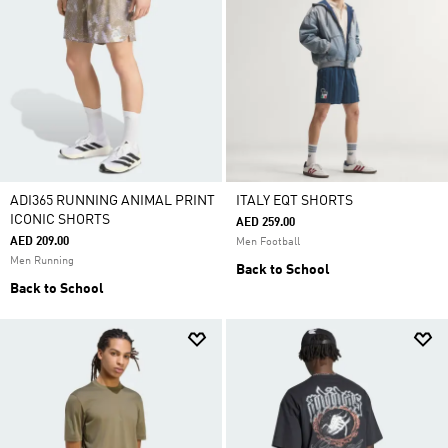
ADI365 RUNNING ANIMAL PRINT
ITALY EQT SHORTS
ICONIC SHORTS
AED 259.00
AED 209.00
Men Football
Men Running
Back to School
Back to School