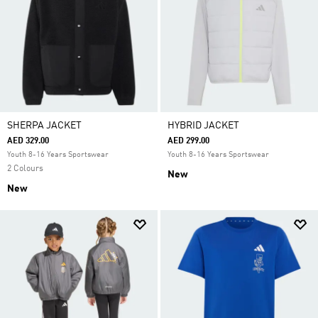
SHERPA JACKET
HYBRID JACKET
AED 329.00
AED 299.00
Youth 8-16 Years Sportswear
Youth 8-16 Years Sportswear
2 Colours
New
New