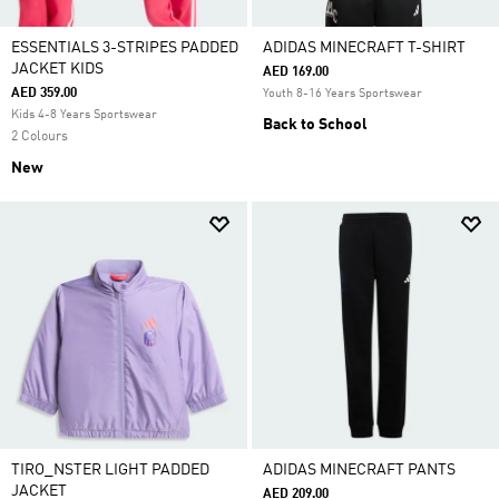
ESSENTIALS 3-STRIPES PADDED
ADIDAS MINECRAFT T-SHIRT
JACKET KIDS
AED 169.00
AED 359.00
Youth 8-16 Years Sportswear
Kids 4-8 Years Sportswear
Back to School
2 Colours
New
TIRO_NSTER LIGHT PADDED
ADIDAS MINECRAFT PANTS
JACKET
AED 209.00