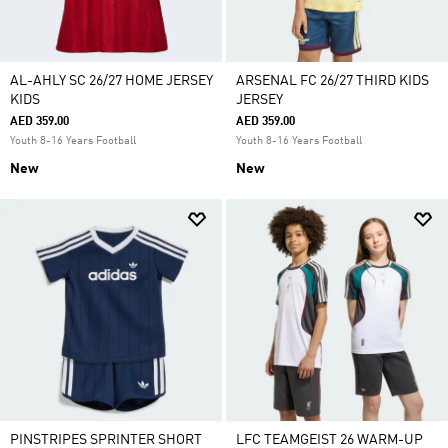
AL-AHLY SC 26/27 HOME JERSEY
ARSENAL FC 26/27 THIRD KIDS
KIDS
JERSEY
AED 359.00
AED 359.00
Youth 8-16 Years Football
Youth 8-16 Years Football
New
New
PINSTRIPES SPRINTER SHORT
LFC TEAMGEIST 26 WARM-UP