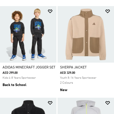
ADIDAS MINECRAFT JOGGER SET
SHERPA JACKET
AED 299.00
AED 329.00
Kids 4-8 Years Sportswear
Youth 8-16 Years Sportswear
2 Colours
Back to School
New