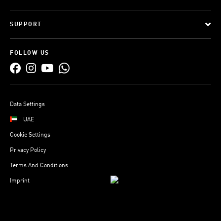
SUPPORT
FOLLOW US
Data Settings
UAE
Cookie Settings
Privacy Policy
Terms And Conditions
Imprint