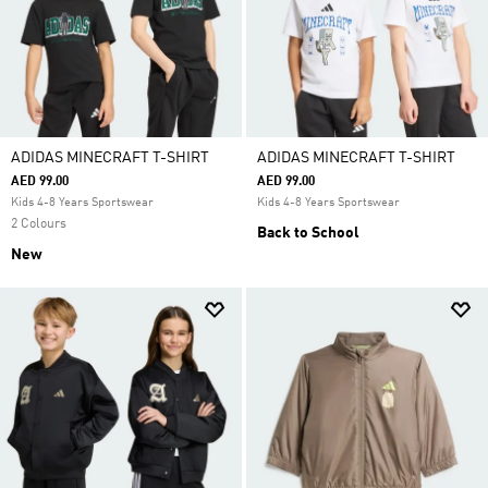
ADIDAS MINECRAFT T-SHIRT
ADIDAS MINECRAFT T-SHIRT
AED 99.00
AED 99.00
Kids 4-8 Years Sportswear
Kids 4-8 Years Sportswear
2 Colours
Back to School
New