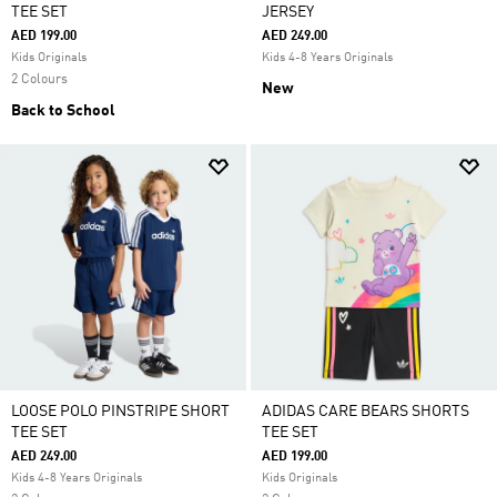
TEE SET
JERSEY
AED 199.00
AED 249.00
Kids Originals
Kids 4-8 Years Originals
2 Colours
New
Back to School
LOOSE POLO PINSTRIPE SHORT
ADIDAS CARE BEARS SHORTS
TEE SET
TEE SET
AED 249.00
AED 199.00
Kids 4-8 Years Originals
Kids Originals