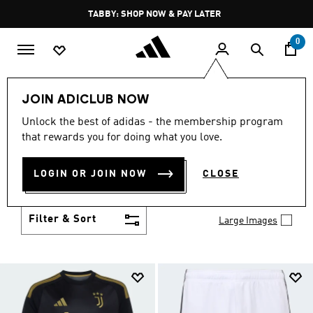
Skip to main content
Pause
FREE DELIVERY OVER 250 AED
promotion
rotation
0
Kids
Clothing
JOIN ADICLUB NOW
KIDS CLOTHING
Unlock the best of adidas - the membership program
(1422)
that rewards you for doing what you love.
From simple 3-Stripes to design collaborations,
adidas kids' clothes match up with their personality
LOGIN OR JOIN NOW
CLOSE
and their activity. Add to their collection of go-to
Show more
faves.
Filter & Sort
Large Images