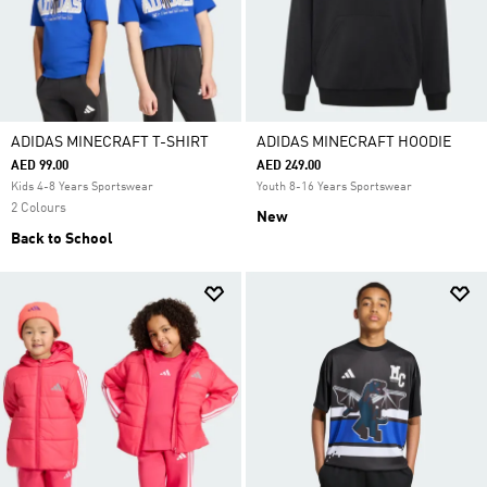
ADIDAS MINECRAFT T-SHIRT
ADIDAS MINECRAFT HOODIE
AED 99.00
AED 249.00
Kids 4-8 Years Sportswear
Youth 8-16 Years Sportswear
2 Colours
New
Back to School