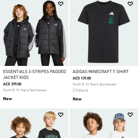
ESSENTIALS 3-STRIPES PADDED
ADIDAS MINECRAFT T-SHIRT
JACKET KIDS
AED 139.00
AED 399.00
Youth 8-16 Years Sportswear
Youth 8-16 Years Sportswear
2 Colours
New
New