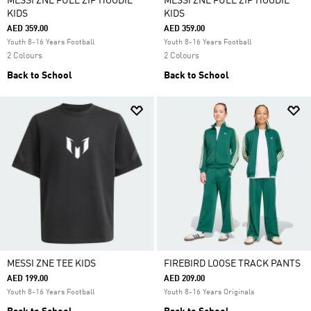
MESSI ZNE FULL ZIP HOODIE
MESSI ZNE FULL ZIP HOODIE
KIDS
KIDS
AED 359.00
AED 359.00
Youth 8-16 Years Football
Youth 8-16 Years Football
2 Colours
2 Colours
Back to School
Back to School
MESSI ZNE TEE KIDS
FIREBIRD LOOSE TRACK PANTS
AED 199.00
AED 209.00
Youth 8-16 Years Football
Youth 8-16 Years Originals