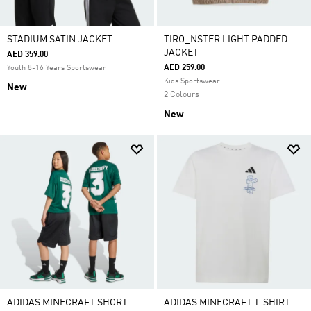
STADIUM SATIN JACKET
TIRO_NSTER LIGHT PADDED
JACKET
AED 359.00
AED 259.00
Youth 8-16 Years Sportswear
Kids Sportswear
New
2 Colours
New
ADIDAS MINECRAFT SHORT
ADIDAS MINECRAFT T-SHIRT