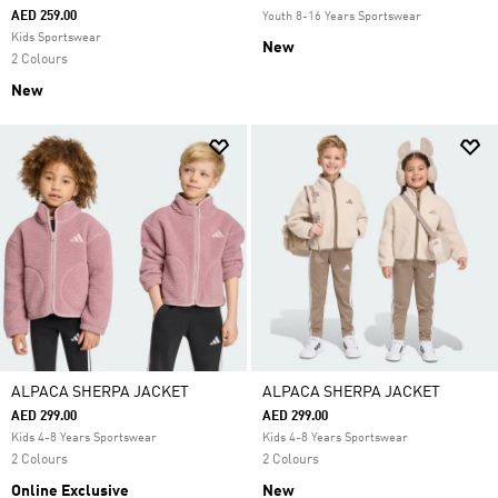
AED 259.00
Youth 8-16 Years Sportswear
Kids Sportswear
New
2 Colours
New
ALPACA SHERPA JACKET
ALPACA SHERPA JACKET
AED 299.00
AED 299.00
Kids 4-8 Years Sportswear
Kids 4-8 Years Sportswear
2 Colours
2 Colours
Online Exclusive
New