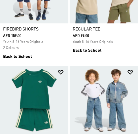
FIREBIRD SHORTS
REGULAR TEE
AED 159.00
AED 99.00
Youth 8-16 Years Originals
Youth 8-16 Years Originals
2 Colours
Back to School
Back to School