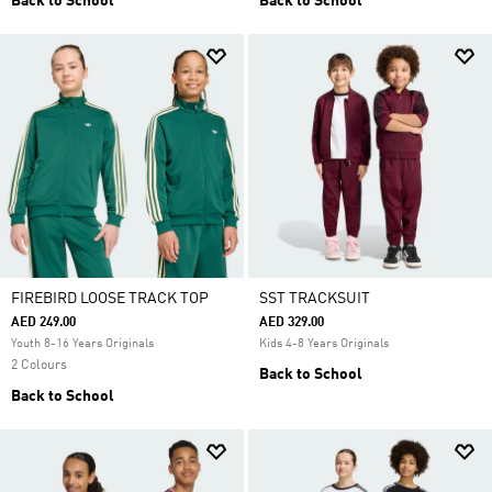
Back to School
Back to School
FIREBIRD LOOSE TRACK TOP
SST TRACKSUIT
AED 249.00
AED 329.00
Youth 8-16 Years Originals
Kids 4-8 Years Originals
2 Colours
Back to School
Back to School