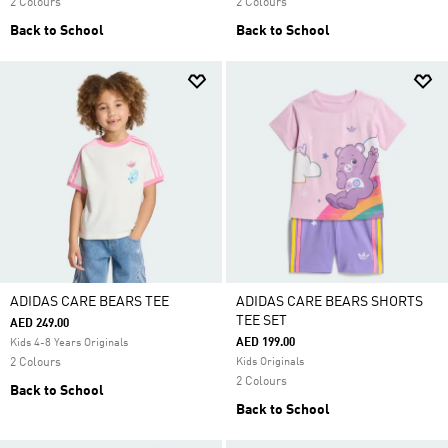
2 Colours
2 Colours
Back to School
Back to School
ADIDAS CARE BEARS TEE
ADIDAS CARE BEARS SHORTS
TEE SET
AED 249.00
AED 199.00
Kids 4-8 Years Originals
2 Colours
Kids Originals
2 Colours
Back to School
Back to School