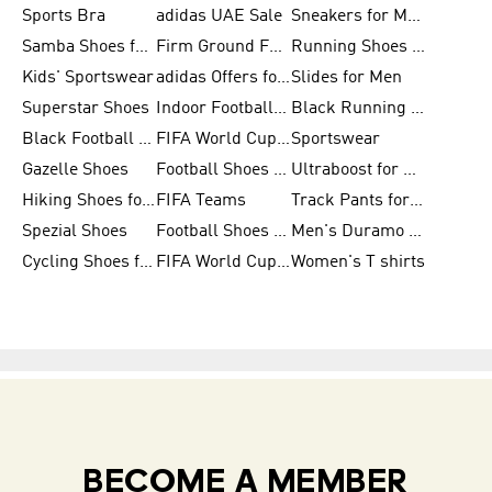
Sports Bra
adidas UAE Sale
Sneakers for Men
Samba Shoes for Men
Firm Ground Football Boots
Running Shoes for Women
Kids' Sportswear
adidas Offers for Men
Slides for Men
Superstar Shoes
Indoor Football Shoes
Black Running Shoes
Black Football Jerseys
FIFA World Cup 2026
Sportswear
Gazelle Shoes
Football Shoes for Kids
Ultraboost for Men
Hiking Shoes for Women
FIFA Teams
Track Pants for Men
Spezial Shoes
Football Shoes for Women
Men's Duramo SL Running Shoes
Cycling Shoes for Men
FIFA World Cup Trionda Balls
Women's T shirts
BECOME A MEMBER