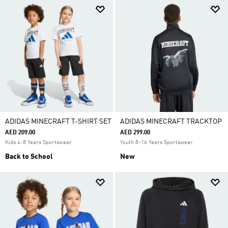
ADIDAS MINECRAFT T-SHIRT SET
ADIDAS MINECRAFT TRACKTOP
AED 209.00
AED 299.00
Kids 4-8 Years Sportswear
Youth 8-16 Years Sportswear
Back to School
New