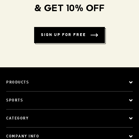
& GET 10% OFF
SIGN UP FOR FREE
PRODUCTS
SPORTS
CATEGORY
COMPANY INFO