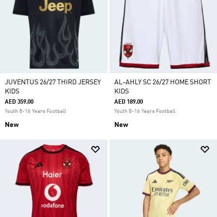
JUVENTUS 26/27 THIRD JERSEY
AL-AHLY SC 26/27 HOME SHORT
KIDS
KIDS
AED 359.00
AED 189.00
Youth 8-16 Years Football
Youth 8-16 Years Football
New
New