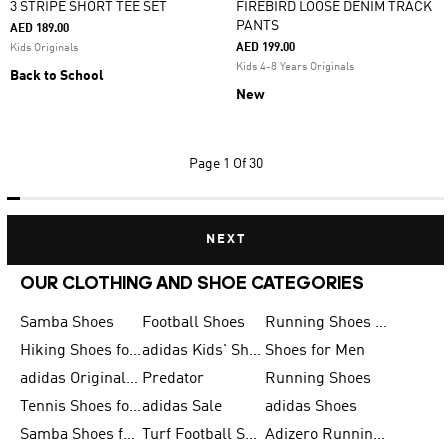
3 STRIPE SHORT TEE SET
FIREBIRD LOOSE DENIM TRACK
PANTS
AED 189.00
AED 199.00
Kids Originals
Kids 4-8 Years Originals
Back to School
New
Page
1 Of 30
NEXT
OUR CLOTHING AND SHOE CATEGORIES
Samba Shoes
Football Shoes
Running Shoes for Men
Hiking Shoes for Men
adidas Kids' Shoes Sale
Shoes for Men
adidas Originals Shoes for Men
Predator
Running Shoes
Tennis Shoes for Men
adidas Sale
adidas Shoes
Samba Shoes for Women
Turf Football Shoes
Adizero Running Shoes