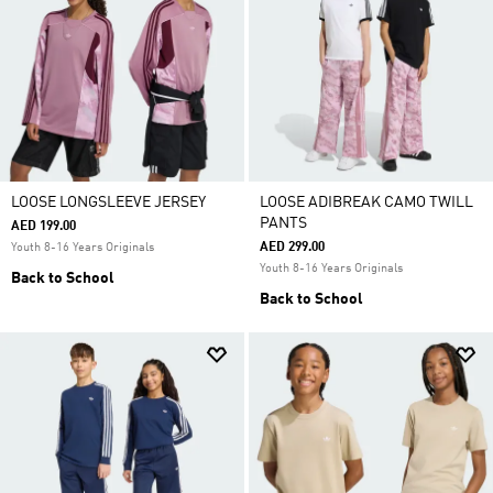
LOOSE LONGSLEEVE JERSEY
LOOSE ADIBREAK CAMO TWILL
PANTS
AED 199.00
AED 299.00
Youth 8-16 Years Originals
Youth 8-16 Years Originals
Back to School
Back to School