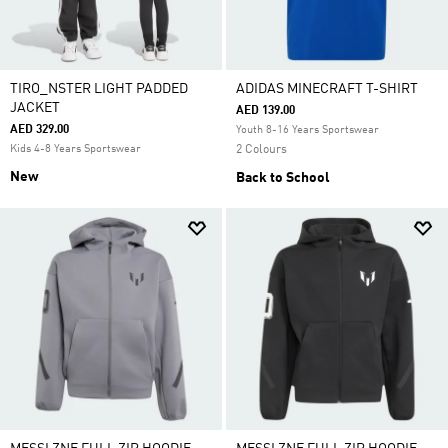
TIRO_NSTER LIGHT PADDED
ADIDAS MINECRAFT T-SHIRT
JACKET
AED 139.00
AED 329.00
Youth 8-16 Years Sportswear
Kids 4-8 Years Sportswear
2 Colours
New
Back to School