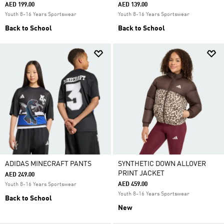
AED 199.00
AED 139.00
Youth 8-16 Years Sportswear
Youth 8-16 Years Sportswear
Back to School
Back to School
ADIDAS MINECRAFT PANTS
SYNTHETIC DOWN ALLOVER
PRINT JACKET
AED 249.00
AED 459.00
Youth 8-16 Years Sportswear
Youth 8-16 Years Sportswear
Back to School
New