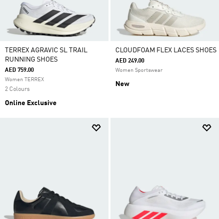
TERREX AGRAVIC SL TRAIL
CLOUDFOAM FLEX LACES SHOES
RUNNING SHOES
AED 249.00
AED 759.00
Women Sportswear
Women TERREX
New
2 Colours
Online Exclusive