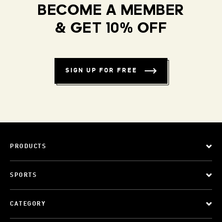
BECOME A MEMBER
& GET 10% OFF
SIGN UP FOR FREE
PRODUCTS
SPORTS
CATEGORY