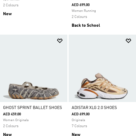
AED 699.00
2 Colours
Women Running
New
2 Colours
Back to School
GHOST SPRINT BALLET SHOES
ADISTAR XLG 2.0 SHOES
AED 459.00
AED 699.00
Women Originals
Originals
2 Colours
7 Colours
New
New