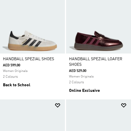
HANDBALL SPEZIAL SHOES
HANDBALL SPEZIAL LOAFER
SHOES
AED 599.00
AED 529.00
Women Originals
2 Colours
Women Originals
2 Colours
Back to School
Online Exclusive