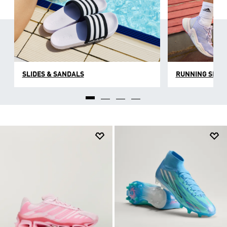
SLIDES & SANDALS
RUNNING SHOE