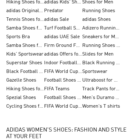
Hiking Shoes for Men
adidas Kids' Shoes Sale
Shoes for Men
adidas Originals Shoes for Men
Predator
Running Shoes
Tennis Shoes for Men
adidas Sale
adidas Shoes
Samba Shoes for Women
Turf Football Shoes
Adizero Running Shoes
Sports Bra
adidas UAE Sale
Sneakers for Men
Samba Shoes for Men
Firm Ground Football Boots
Running Shoes for Women
Kids' Sportswear
adidas Offers for Men
Slides for Men
Superstar Shoes
Indoor Football Shoes
Black Running Shoes
Black Football Jerseys
FIFA World Cup 2026
Sportswear
Gazelle Shoes
Football Shoes for Kids
Ultraboost for Men
Hiking Shoes for Women
FIFA Teams
Track Pants for Men
Spezial Shoes
Football Shoes for Women
Men's Duramo SL Running Shoes
Cycling Shoes for Men
FIFA World Cup Trionda Balls
Women's T shirts
ADIDAS WOMEN'S SHOES: FASHION AND STYLE
AT YOUR FEET