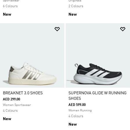
Sportswear
Originals
6 Colours
2 Colours
New
New
BREAKNET 3.0 SHOES
SUPERNOVA GLIDE W RUNNING
SHOES
AED 299.00
AED 599.00
Women Sportswear
4 Colours
Women Running
4 Colours
New
New