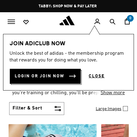
Skip to main content
Pause
TABBY: SHOP NOW & PAY LATER
promotion
rotation
0
Women
Shoes
JOIN ADICLUB NOW
WOMEN'S SHOES
Unlock the best of adidas - the membership program
that rewards you for doing what you love.
COLLECTION
(2174)
LOGIN OR JOIN NOW
CLOSE
From Superstars to slides, you can find the perfect
women’s shoes to fit your activity level. Whether
you’re training or chilling, you’ll be prepared with
Show more
top-notch features made for movement.
Filter & Sort
Large Images