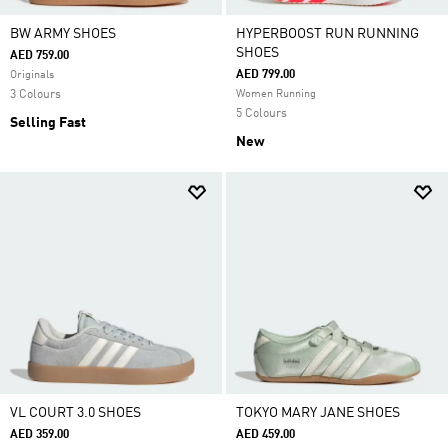
BW ARMY SHOES
HYPERBOOST RUN RUNNING
SHOES
AED 759.00
AED 799.00
Originals
3 Colours
Women Running
5 Colours
Selling Fast
New
VL COURT 3.0 SHOES
TOKYO MARY JANE SHOES
AED 359.00
AED 459.00