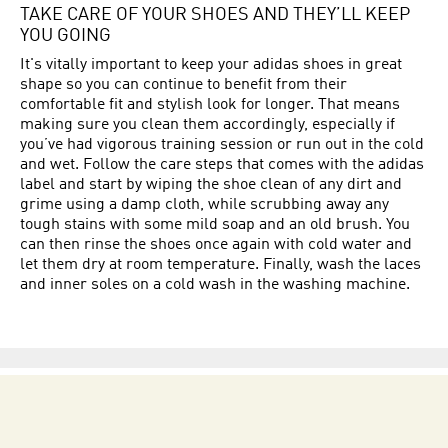
TAKE CARE OF YOUR SHOES AND THEY’LL KEEP
YOU GOING
It's vitally important to keep your adidas shoes in great
shape so you can continue to benefit from their
comfortable fit and stylish look for longer. That means
making sure you clean them accordingly, especially if
you’ve had vigorous training session or run out in the cold
and wet. Follow the care steps that comes with the adidas
label and start by wiping the shoe clean of any dirt and
grime using a damp cloth, while scrubbing away any
tough stains with some mild soap and an old brush. You
can then rinse the shoes once again with cold water and
let them dry at room temperature. Finally, wash the laces
and inner soles on a cold wash in the washing machine.