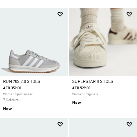
RUN 70S 2.0 SHOES
SUPERSTAR II SHOES
AED 359.00
AED 529.00
Women Sportswear
Women Originals
7 Colours
New
New