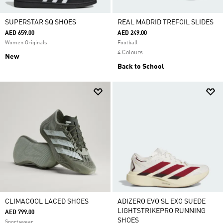
SUPERSTAR SQ SHOES
REAL MADRID TREFOIL SLIDES
AED 659.00
AED 249.00
Women Originals
Football
4 Colours
New
Back to School
CLIMACOOL LACED SHOES
ADIZERO EVO SL EXO SUEDE
LIGHTSTRIKEPRO RUNNING
AED 799.00
SHOES
Sportswear