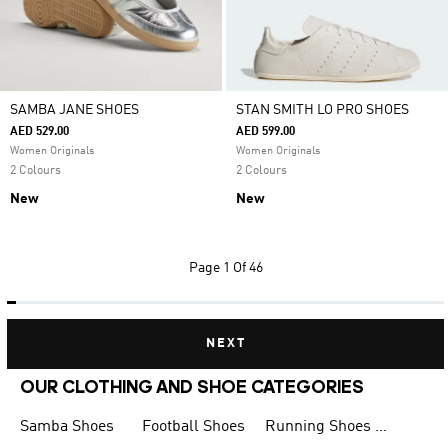
SAMBA JANE SHOES
STAN SMITH LO PRO SHOES
AED 529.00
AED 599.00
Women Originals
Women Originals
2 Colours
2 Colours
New
New
Page
1 Of 46
NEXT
OUR CLOTHING AND SHOE CATEGORIES
Samba Shoes
Football Shoes
Running Shoes for Men