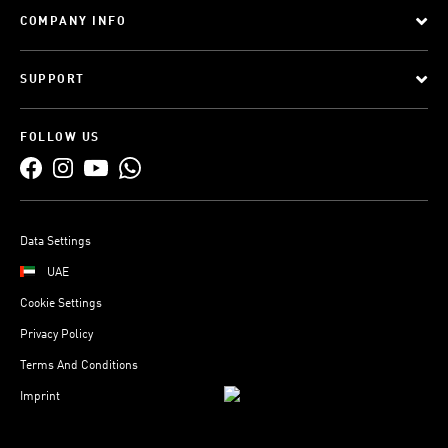
COMPANY INFO
SUPPORT
FOLLOW US
Data Settings
UAE
Cookie Settings
Privacy Policy
Terms And Conditions
Imprint