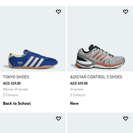
TOKYO SHOES
ADISTAR CONTROL 5 SHOES
AED 459.00
AED 659.00
Women Originals
Originals
2 Colours
2 Colours
Back to School
New