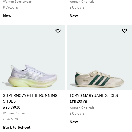
Women Sportswear
Women Originals
8 Colours
2 Colours
New
New
SUPERNOVA GLIDE RUNNING
TOKYO MARY JANE SHOES
SHOES
AED 459.00
AED 599.00
Women Originals
Women Running
2 Colours
4 Colours
New
Back to School