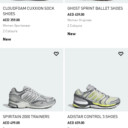
CLOUDFOAM CUXXION SOCK
GHOST SPRINT BALLET SHOES
SHOES
AED 459.00
AED 359.00
Women Originals
Women Sportswear
2 Colours
2 Colours
New
New
SPIRITAIN 2000 TRAINERS
ADISTAR CONTROL 5 SHOES
AED 499.00
AED 659.00