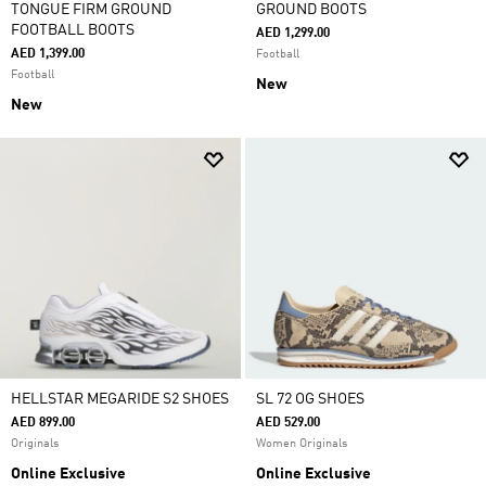
TONGUE FIRM GROUND
GROUND BOOTS
FOOTBALL BOOTS
AED 1,299.00
AED 1,399.00
Football
Football
New
New
HELLSTAR MEGARIDE S2 SHOES
SL 72 OG SHOES
AED 899.00
AED 529.00
Originals
Women Originals
Online Exclusive
Online Exclusive