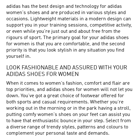
adidas has the best design and technology for adidas
women's shoes and are produced in various styles and
occasions. Lightweight materials in a modern design can
support you in your training sessions, competitive activity,
or even while you're just out and about free from the
rigours of sport. The primary goal for your adidas shoes
for women is that you are comfortable, and the second
priority is that you look stylish in any situation you find
yourself in.
LOOK FASHIONABLE AND ASSURED WITH YOUR
ADIDAS SHOES FOR WOMEN
When it comes to women's fashion, comfort and flair are
top priorities, and adidas shoes for women will not let you
down. You’ve got a great choice of footwear offered for
both sports and casual requirements. Whether you're
working out in the morning or in the park having a stroll,
putting comfy women's shoes on your feet can assist you
to have that enthusiastic bounce in your step. Select from
a diverse range of trendy styles, patterns and colours to
complement your personal taste and demands.