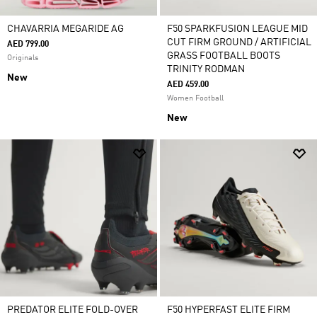
CHAVARRIA MEGARIDE AG
F50 SPARKFUSION LEAGUE MID
CUT FIRM GROUND / ARTIFICIAL
AED 799.00
GRASS FOOTBALL BOOTS
Originals
TRINITY RODMAN
New
AED 459.00
Women Football
New
PREDATOR ELITE FOLD-OVER
F50 HYPERFAST ELITE FIRM