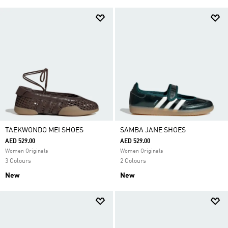
TAEKWONDO MEI SHOES
SAMBA JANE SHOES
AED 529.00
AED 529.00
Women Originals
Women Originals
3 Colours
2 Colours
New
New