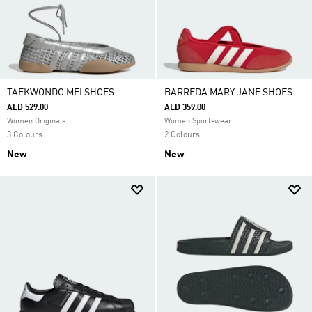
TAEKWONDO MEI SHOES
BARREDA MARY JANE SHOES
AED 529.00
AED 359.00
Women Originals
Women Sportswear
3 Colours
2 Colours
New
New