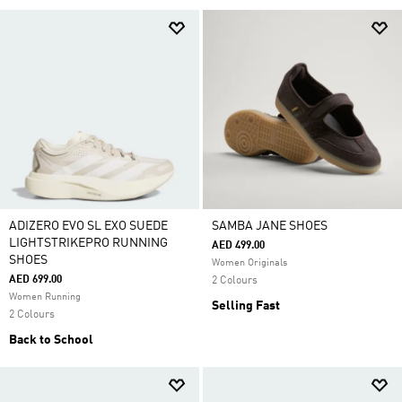
ADIZERO EVO SL EXO SUEDE
SAMBA JANE SHOES
LIGHTSTRIKEPRO RUNNING
AED 499.00
SHOES
Women Originals
AED 699.00
2 Colours
Women Running
Selling Fast
2 Colours
Back to School