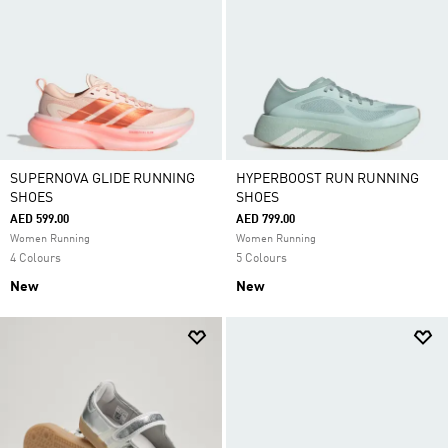
SUPERNOVA GLIDE RUNNING
HYPERBOOST RUN RUNNING
SHOES
SHOES
AED 599.00
AED 799.00
Women Running
Women Running
4 Colours
5 Colours
New
New