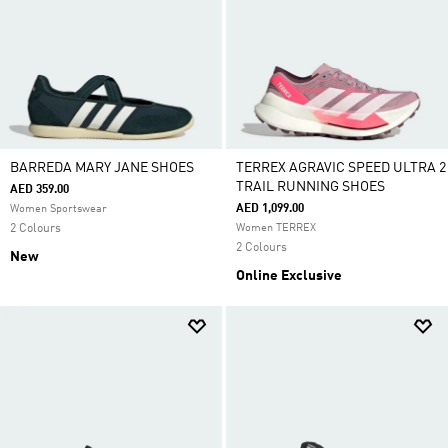
BARREDA MARY JANE SHOES
TERREX AGRAVIC SPEED ULTRA 2
TRAIL RUNNING SHOES
AED 359.00
AED 1,099.00
Women Sportswear
2 Colours
Women TERREX
2 Colours
New
Online Exclusive