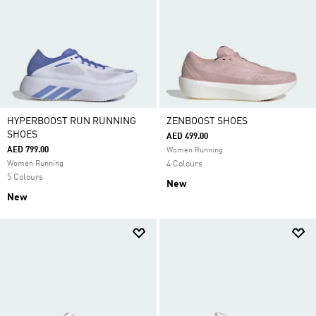
HYPERBOOST RUN RUNNING
ZENBOOST SHOES
SHOES
AED 499.00
AED 799.00
Women Running
Women Running
4 Colours
5 Colours
New
New