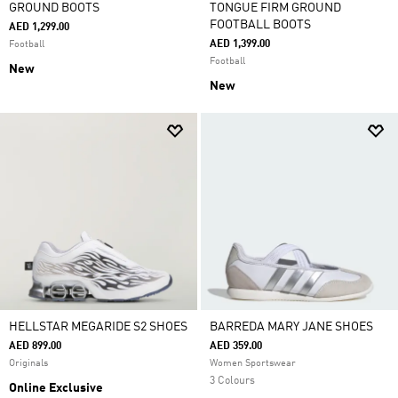
GROUND BOOTS
TONGUE FIRM GROUND
FOOTBALL BOOTS
AED 1,299.00
AED 1,399.00
Football
Football
New
New
HELLSTAR MEGARIDE S2 SHOES
BARREDA MARY JANE SHOES
AED 899.00
AED 359.00
Originals
Women Sportswear
3 Colours
Online Exclusive