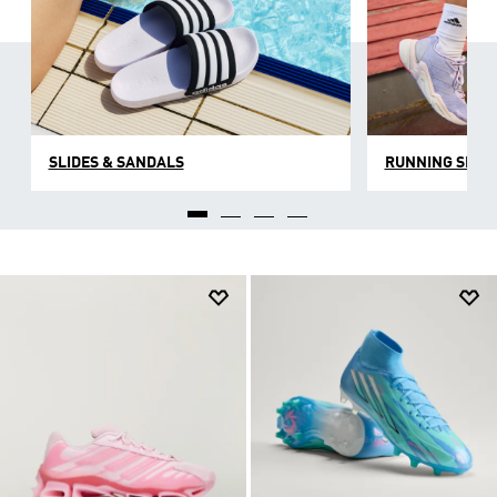
SLIDES & SANDALS
RUNNING SHOE