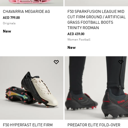
CHAVARRIA MEGARIDE AG
F50 SPARKFUSION LEAGUE MID
CUT FIRM GROUND / ARTIFICIAL
AED 799.00
GRASS FOOTBALL BOOTS
Originals
TRINITY RODMAN
New
AED 459.00
Women Football
New
F50 HYPERFAST ELITE FIRM
PREDATOR ELITE FOLD-OVER