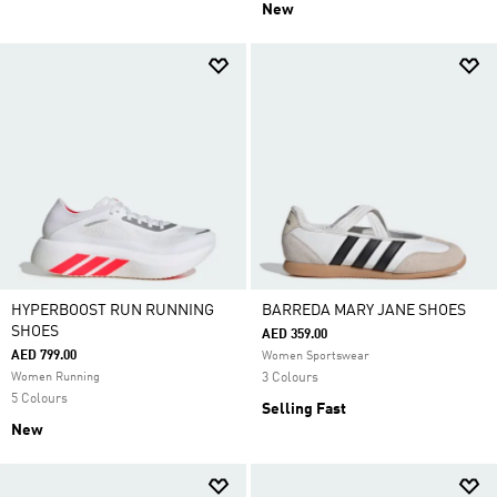
New
HYPERBOOST RUN RUNNING
BARREDA MARY JANE SHOES
SHOES
AED 359.00
AED 799.00
Women Sportswear
Women Running
3 Colours
5 Colours
Selling Fast
New