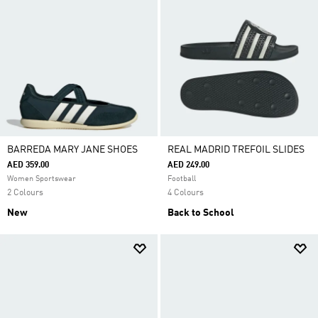
BARREDA MARY JANE SHOES
REAL MADRID TREFOIL SLIDES
AED 359.00
AED 249.00
Women Sportswear
Football
2 Colours
4 Colours
New
Back to School