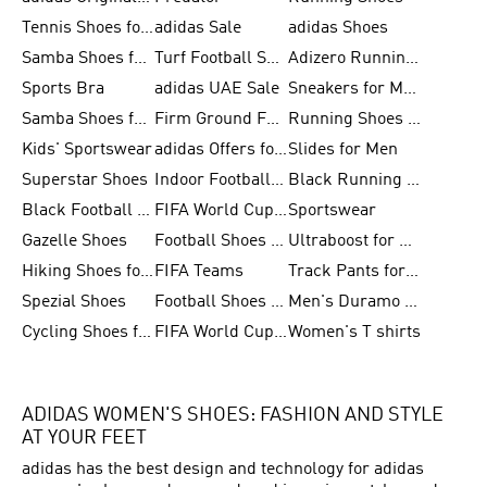
Tennis Shoes for Men
adidas Sale
adidas Shoes
Samba Shoes for Women
Turf Football Shoes
Adizero Running Shoes
Sports Bra
adidas UAE Sale
Sneakers for Men
Samba Shoes for Men
Firm Ground Football Boots
Running Shoes for Women
Kids' Sportswear
adidas Offers for Men
Slides for Men
Superstar Shoes
Indoor Football Shoes
Black Running Shoes
Black Football Jerseys
FIFA World Cup 2026
Sportswear
Gazelle Shoes
Football Shoes for Kids
Ultraboost for Men
Hiking Shoes for Women
FIFA Teams
Track Pants for Men
Spezial Shoes
Football Shoes for Women
Men's Duramo SL Running Shoes
Cycling Shoes for Men
FIFA World Cup Trionda Balls
Women's T shirts
ADIDAS WOMEN'S SHOES: FASHION AND STYLE
AT YOUR FEET
adidas has the best design and technology for adidas