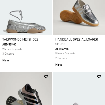
TAEKWONDO MEI SHOES
HANDBALL SPEZIAL LOAFER
SHOES
AED 529.00
AED 529.00
Women Originals
3 Colours
Women Originals
2 Colours
New
New