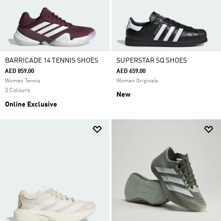
BARRICADE 14 TENNIS SHOES
SUPERSTAR SQ SHOES
AED 859.00
AED 659.00
Women Tennis
Women Originals
3 Colours
New
Online Exclusive