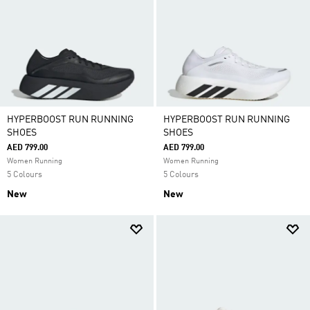
HYPERBOOST RUN RUNNING
HYPERBOOST RUN RUNNING
SHOES
SHOES
AED 799.00
AED 799.00
Women Running
Women Running
5 Colours
5 Colours
New
New