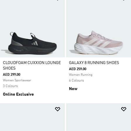
CLOUDFOAM CUXXION LOUNGE
GALAXY 8 RUNNING SHOES
SHOES
AED 259.00
AED 299.00
Women Running
Women Sportswear
6 Colours
3 Colours
New
Online Exclusive