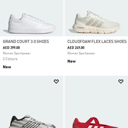
GRAND COURT 3.0 SHOES
CLOUDFOAM FLEX LACES SHOES
AED 399.00
AED 249.00
Women Sportswear
Women Sportswear
2 Colours
New
New