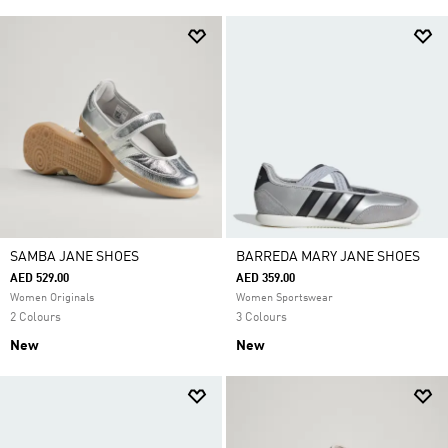
SAMBA JANE SHOES
BARREDA MARY JANE SHOES
AED 529.00
AED 359.00
Women Originals
Women Sportswear
2 Colours
3 Colours
New
New