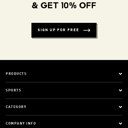
& GET 10% OFF
SIGN UP FOR FREE
PRODUCTS
SPORTS
CATEGORY
COMPANY INFO