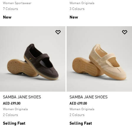
Women Sportswear
Women Originals
7 Colours
3 Colours
New
New
SAMBA JANE SHOES
SAMBA JANE SHOES
AED 499.00
AED 499.00
Women Originals
Women Originals
2 Colours
2 Colours
Selling Fast
Selling Fast