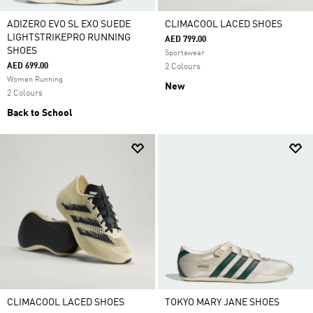
ADIZERO EVO SL EXO SUEDE
CLIMACOOL LACED SHOES
LIGHTSTRIKEPRO RUNNING
AED 799.00
SHOES
Sportswear
AED 699.00
2 Colours
Women Running
New
2 Colours
Back to School
CLIMACOOL LACED SHOES
TOKYO MARY JANE SHOES