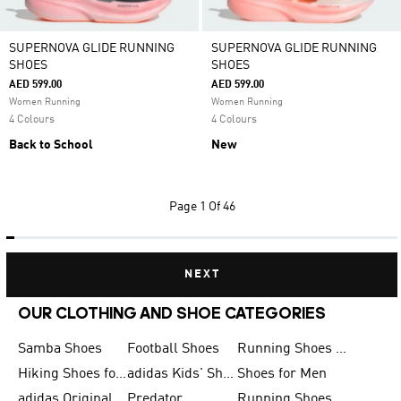
SUPERNOVA GLIDE RUNNING
SUPERNOVA GLIDE RUNNING
SHOES
SHOES
AED 599.00
AED 599.00
Women Running
Women Running
4 Colours
4 Colours
Back to School
New
Page
1 Of 46
NEXT
OUR CLOTHING AND SHOE CATEGORIES
Samba Shoes
Football Shoes
Running Shoes for Men
Hiking Shoes for Men
adidas Kids' Shoes Sale
Shoes for Men
adidas Originals Shoes for Men
Predator
Running Shoes