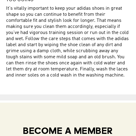
It's vitally important to keep your adidas shoes in great
shape so you can continue to benefit from their
comfortable fit and stylish look for longer. That means
making sure you clean them accordingly, especially if
you’ve had vigorous training session or run out in the cold
and wet. Follow the care steps that comes with the adidas
label and start by wiping the shoe clean of any dirt and
grime using a damp cloth, while scrubbing away any
tough stains with some mild soap and an old brush. You
can then rinse the shoes once again with cold water and
let them dry at room temperature. Finally, wash the laces
and inner soles on a cold wash in the washing machine.
BECOME A MEMBER