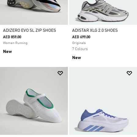
ADIZERO EVO SL ZIP SHOES
ADISTAR XLG 2.0 SHOES
AED 859.00
AED 699.00
Women Running
Originals
7 Colours
New
New