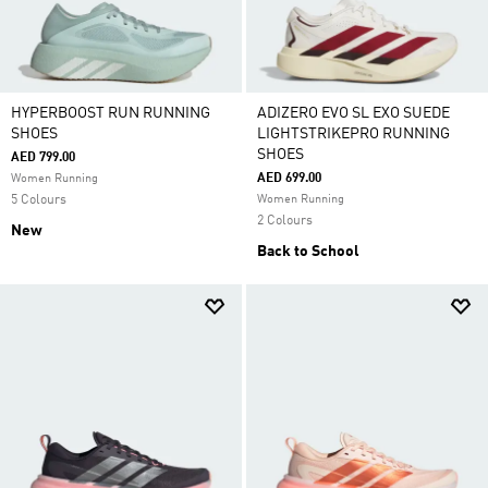
HYPERBOOST RUN RUNNING
ADIZERO EVO SL EXO SUEDE
SHOES
LIGHTSTRIKEPRO RUNNING
SHOES
AED 799.00
AED 699.00
Women Running
5 Colours
Women Running
2 Colours
New
Back to School