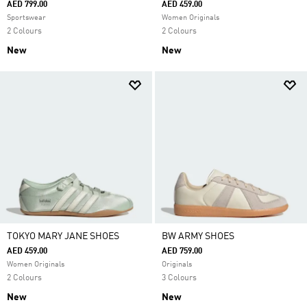
AED 799.00
AED 459.00
Sportswear
Women Originals
2 Colours
2 Colours
New
New
TOKYO MARY JANE SHOES
BW ARMY SHOES
AED 459.00
AED 759.00
Women Originals
Originals
2 Colours
3 Colours
New
New