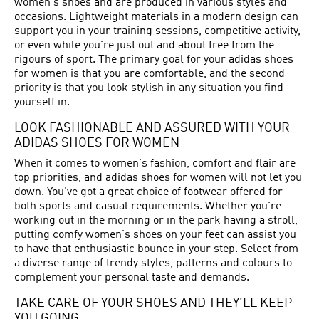
women's shoes and are produced in various styles and
occasions. Lightweight materials in a modern design can
support you in your training sessions, competitive activity,
or even while you're just out and about free from the
rigours of sport. The primary goal for your adidas shoes
for women is that you are comfortable, and the second
priority is that you look stylish in any situation you find
yourself in.
LOOK FASHIONABLE AND ASSURED WITH YOUR
ADIDAS SHOES FOR WOMEN
When it comes to women's fashion, comfort and flair are
top priorities, and adidas shoes for women will not let you
down. You’ve got a great choice of footwear offered for
both sports and casual requirements. Whether you're
working out in the morning or in the park having a stroll,
putting comfy women's shoes on your feet can assist you
to have that enthusiastic bounce in your step. Select from
a diverse range of trendy styles, patterns and colours to
complement your personal taste and demands.
TAKE CARE OF YOUR SHOES AND THEY’LL KEEP
YOU GOING