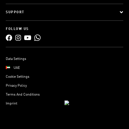
SUPPORT
FOLLOW US
Data Settings
UAE
Cookie Settings
Privacy Policy
Terms And Conditions
Imprint