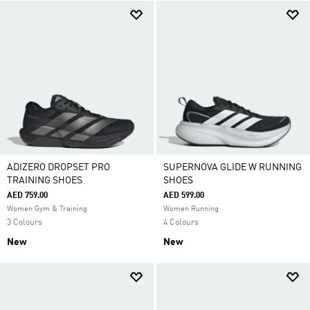
ADIZERO DROPSET PRO
SUPERNOVA GLIDE W RUNNING
TRAINING SHOES
SHOES
AED 759.00
AED 599.00
Women Gym & Training
Women Running
3 Colours
4 Colours
New
New