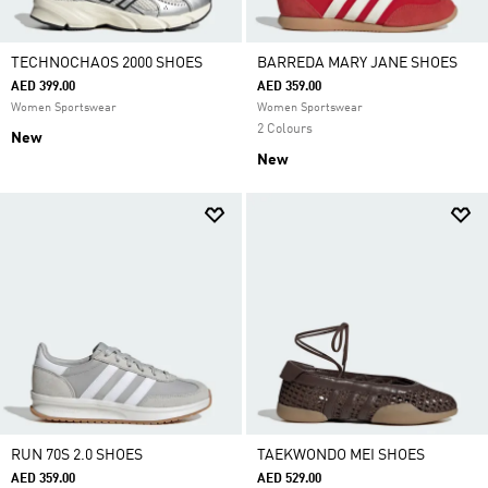
TECHNOCHAOS 2000 SHOES
BARREDA MARY JANE SHOES
AED 399.00
AED 359.00
Women Sportswear
Women Sportswear
2 Colours
New
New
RUN 70S 2.0 SHOES
TAEKWONDO MEI SHOES
AED 359.00
AED 529.00