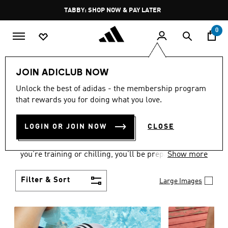
Skip to main content
Pause
FREE DELIVERY OVER 250 AED
promotion
rotation
0
Women
Shoes
JOIN ADICLUB NOW
WOMEN'S SHOES
Unlock the best of adidas - the membership program
that rewards you for doing what you love.
COLLECTION
(2172)
LOGIN OR JOIN NOW
CLOSE
From Superstars to slides, you can find the perfect
women’s shoes to fit your activity level. Whether
you’re training or chilling, you’ll be prepared with
Show more
top-notch features made for movement.
Filter & Sort
Large Images