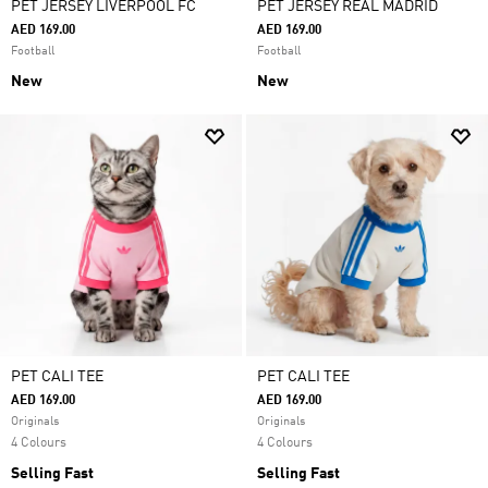
PET JERSEY LIVERPOOL FC
PET JERSEY REAL MADRID
AED 169.00
AED 169.00
Football
Football
New
New
PET CALI TEE
PET CALI TEE
AED 169.00
AED 169.00
Originals
Originals
4 Colours
4 Colours
Selling Fast
Selling Fast