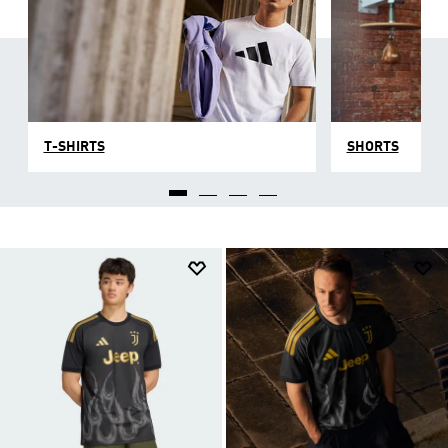
T-SHIRTS
SHORTS