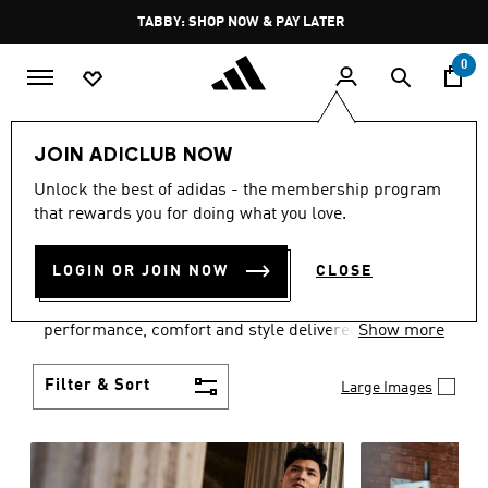
Skip to main content
Pause
TABBY: SHOP NOW & PAY LATER
promotion
rotation
0
Men
Clothing
JOIN ADICLUB NOW
MEN'S CLOTHING
Unlock the best of adidas - the membership program
that rewards you for doing what you love.
COLLECTION
(3768)
LOGIN OR JOIN NOW
CLOSE
Explore our inspiring range of men's clothes from
adidas and dial in your wardrobe. Discover
performance, comfort and style delivered the 3-
Show more
Stripes way.
Filter & Sort
Large Images