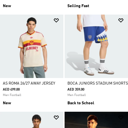
New
Selling Fast
AS ROMA 26/27 AWAY JERSEY
BOCA JUNIORS STADIUM SHORTS
AED 499.00
AED 359.00
Men Football
Men Football
New
Back to School