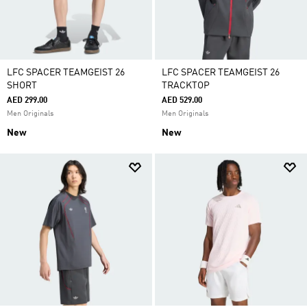
LFC SPACER TEAMGEIST 26
LFC SPACER TEAMGEIST 26
SHORT
TRACKTOP
AED 299.00
AED 529.00
Men Originals
Men Originals
New
New