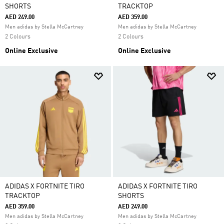
SHORTS
TRACKTOP
AED 249.00
AED 359.00
Men adidas by Stella McCartney
Men adidas by Stella McCartney
2 Colours
2 Colours
Online Exclusive
Online Exclusive
ADIDAS X FORTNITE TIRO
ADIDAS X FORTNITE TIRO
TRACKTOP
SHORTS
AED 359.00
AED 249.00
Men adidas by Stella McCartney
Men adidas by Stella McCartney