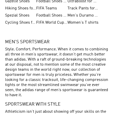
Gazelle Shoes
Football Shoes for Kids
Ultraboost for Men
Hiking Shoes for Women
FIFA Teams
Track Pants for Men
Spezial Shoes
Football Shoes for Women
Men's Duramo SL Running Shoes
Cycling Shoes for Men
FIFA World Cup Trionda Balls
Women's T shirts
MEN'S SPORTSWEAR
Style. Comfort. Performance. When it comes to combining
all three in men’s sportswear, it doesn’t get much better
than adidas. With a raft of ground-breaking technologies
at our disposal, not to mention some of the most creative
design teams in the world right now, our collection of
sportswear for men is truly priceless. Whether you’re
looking for a classic tracksuit, life-changing compression
tights or the most streamlined swimwear you’ve ever
seen, the adidas range of men’s sportswear is guaranteed
to have it.
SPORTSWEAR WITH STYLE
Athleticism isn’t just about showing off your skills on the