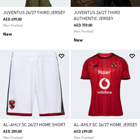
JUVENTUS 26/27 THIRD JERSEY
JUVENTUS 26/27 THIRD
AUTHENTIC JERSEY
AED 499.00
AED 759.00
Men Football
Men Football
New
New
AL-AHLY SC 26/27 HOME SHORT
AL-AHLY SC 26/27 HOME JERSEY
AED 209.00
AED 499.00
Men Football
Men Football