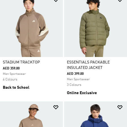
STADIUM TRACKTOP
ESSENTIALS PACKABLE
INSULATED JACKET
AED 359.00
AED 399.00
Men Sportswear
6 Colours
Men Sportswear
3 Colours
Back to School
Online Exclusive