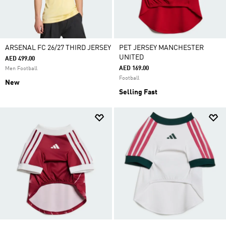
ARSENAL FC 26/27 THIRD JERSEY
PET JERSEY MANCHESTER
UNITED
AED 499.00
AED 169.00
Men Football
Football
New
Selling Fast