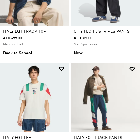
ITALY EQT TRACK TOP
CITY TECH 3 STRIPES PANTS
AED 499.00
AED 399.00
Men Football
Men Sportswear
Back to School
New
ITALY EQT TEE
ITALY EQT TRACK PANTS