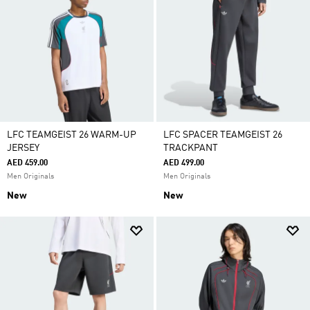
LFC TEAMGEIST 26 WARM-UP
LFC SPACER TEAMGEIST 26
JERSEY
TRACKPANT
AED 459.00
AED 499.00
Men Originals
Men Originals
New
New