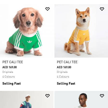
PET CALI TEE
PET CALI TEE
AED 169.00
AED 169.00
Originals
Originals
4 Colours
4 Colours
Selling Fast
Selling Fast