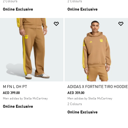
2 Colours
2 Colours
Online Exclusive
Online Exclusive
M FN L OH PT
ADIDAS X FORTNITE TIRO HOODIE
AED 399.00
AED 359.00
Men adidas by Stella McCartney
Men adidas by Stella McCartney
2 Colours
Online Exclusive
Online Exclusive