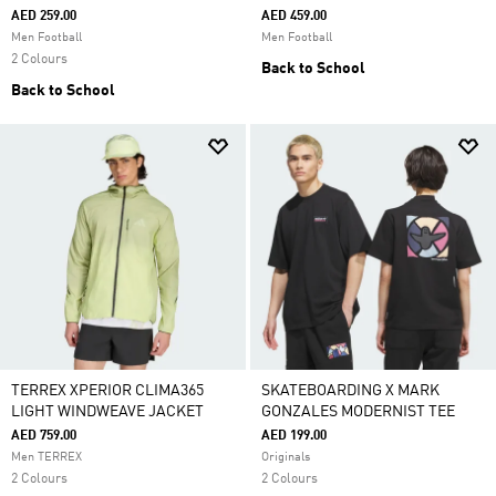
AED 259.00
AED 459.00
Men Football
Men Football
2 Colours
Back to School
Back to School
TERREX XPERIOR CLIMA365
SKATEBOARDING X MARK
LIGHT WINDWEAVE JACKET
GONZALES MODERNIST TEE
AED 759.00
AED 199.00
Men TERREX
Originals
2 Colours
2 Colours