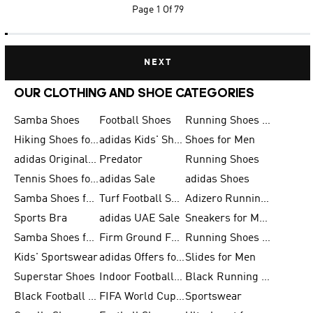
Page
1 Of 79
NEXT
OUR CLOTHING AND SHOE CATEGORIES
Samba Shoes
Football Shoes
Running Shoes for Men
Hiking Shoes for Men
adidas Kids' Shoes Sale
Shoes for Men
adidas Originals Shoes for Men
Predator
Running Shoes
Tennis Shoes for Men
adidas Sale
adidas Shoes
Samba Shoes for Women
Turf Football Shoes
Adizero Running Shoes
Sports Bra
adidas UAE Sale
Sneakers for Men
Samba Shoes for Men
Firm Ground Football Boots
Running Shoes for Women
Kids' Sportswear
adidas Offers for Men
Slides for Men
Superstar Shoes
Indoor Football Shoes
Black Running Shoes
Black Football Jerseys
FIFA World Cup 2026
Sportswear