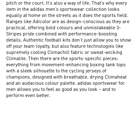
pitch or the court. It’s also a way of life. That’s why every
item in the adidas men’s sportswear collection looks
equally at home on the streets as it does the sports field.
Ranges like Adicolor are as design-conscious as they are
practical, offering bold colours and unmistakeable 3-
Stripes pride combined with performance-boosting
details. Authentic football kits don’t just allow you to show
off your team loyalty, but also feature technologies like
supremely cooling Climachill fabric or sweat-wicking
Climalite. Then there are the sports-specific pieces:
everything from movement-enhancing boxing tank tops
with a sleek silhouette to the cycling jerseys of
champions, designed with breathable, drying Climaheat
and an audacious colour palette. adidas sportswear for
men allows you to feel as good as you look – and to
perform even better.
ENHANCE YOUR CONFIDENCE
adidas has long been making men’s sportswear for the
professionals, and you too can benefit from exactly the
same range of performance-enhancing technologies.
There isn’t an element out there that can beat our