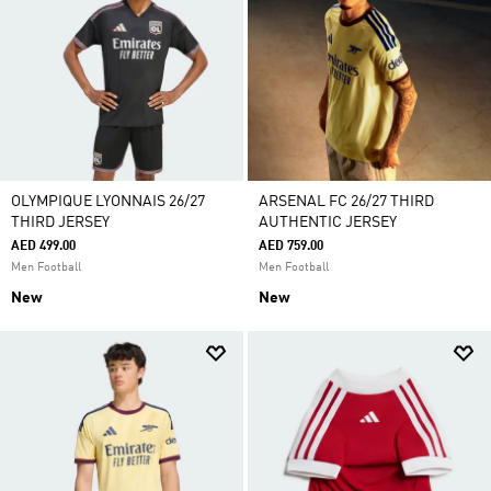
OLYMPIQUE LYONNAIS 26/27
ARSENAL FC 26/27 THIRD
THIRD JERSEY
AUTHENTIC JERSEY
AED 499.00
AED 759.00
Men Football
Men Football
New
New