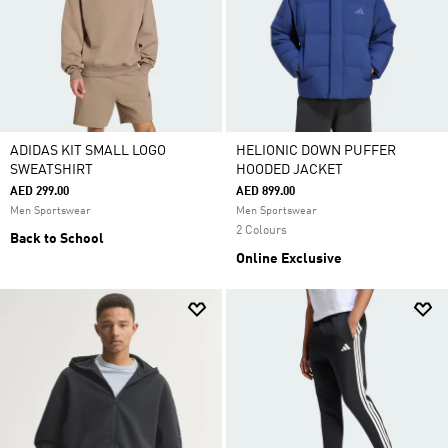
ADIDAS KIT SMALL LOGO
HELIONIC DOWN PUFFER
SWEATSHIRT
HOODED JACKET
AED 299.00
AED 899.00
Men Sportswear
Men Sportswear
2 Colours
Back to School
Online Exclusive