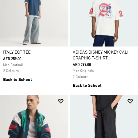
ITALY EQT TEE
ADIDAS DISNEY MICKEY CALI
GRAPHIC T-SHIRT
AED 259.00
AED 299.00
Men Football
2 Colours
Men Originals
2 Colours
Back to School
Back to School