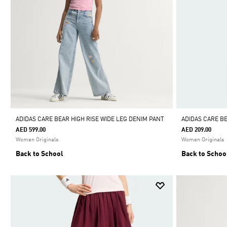
ADIDAS CARE BEAR HIGH RISE WIDE LEG DENIM PANT
ADIDAS CARE B
AED 599.00
AED 209.00
Women Originals
Women Originals
Back to School
Back to Schoo