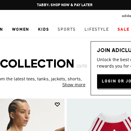
Pause
TABBY: SHOP NOW & PAY LATER
promotion
adida
rotation
N
WOMEN
KIDS
SPORTS
LIFESTYLE
SALE
JOIN ADICL
Unlock the best
 COLLECTION
rewards you for 
(2670)
 the latest tees, tanks, jackets, shorts,
LOGIN OR J
Show more