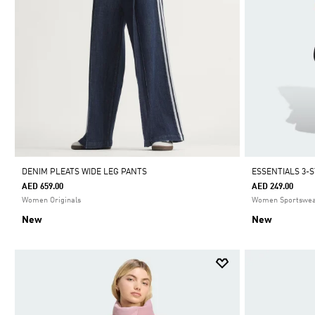
DENIM PLEATS WIDE LEG PANTS
ESSENTIALS 3-
AED 659.00
AED 249.00
Women Originals
Women Sportswe
New
New