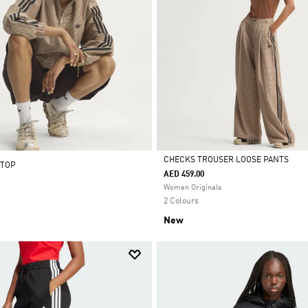
CHECKS TROUSER LOOSE PANTS
 TOP
AED 459.00
Selected
Women Originals
2 Colours
New