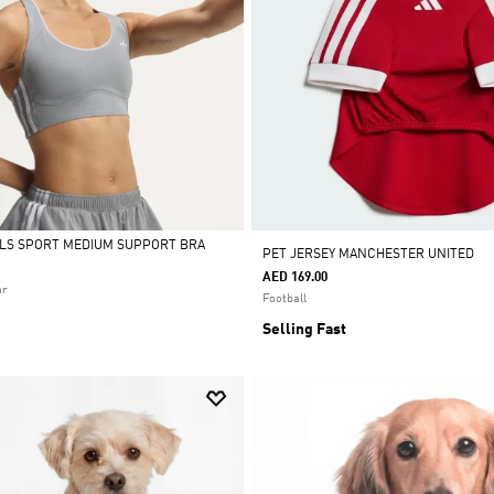
ALS SPORT MEDIUM SUPPORT BRA
PET JERSEY MANCHESTER UNITED
AED 169.00
ar
Football
Selling Fast