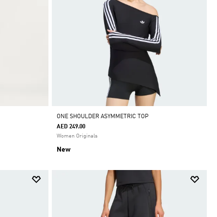
ONE SHOULDER ASYMMETRIC TOP
AED 249.00
Women Originals
New