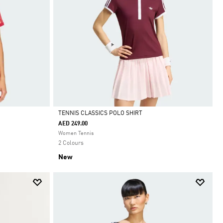
TENNIS CLASSICS POLO SHIRT
AED 249.00
Selected
Women Tennis
2 Colours
New