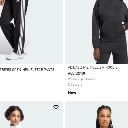
ADIDAS Z.N.E. FULL ZIP HOODIE
STRIPES OPEN-HEM FLEECE PANTS
AED 529.00
Selected
Women Sportswear
ar
3 Colours
New