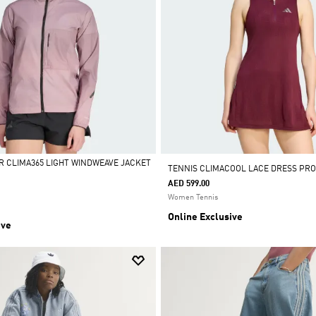
R CLIMA365 LIGHT WINDWEAVE JACKET
TENNIS CLIMACOOL LACE DRESS PRO
AED 599.00
Women Tennis
Online Exclusive
ive