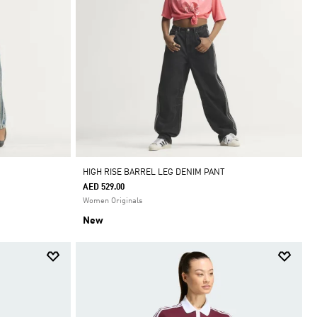
HIGH RISE BARREL LEG DENIM PANT
AED 529.00
Women Originals
New