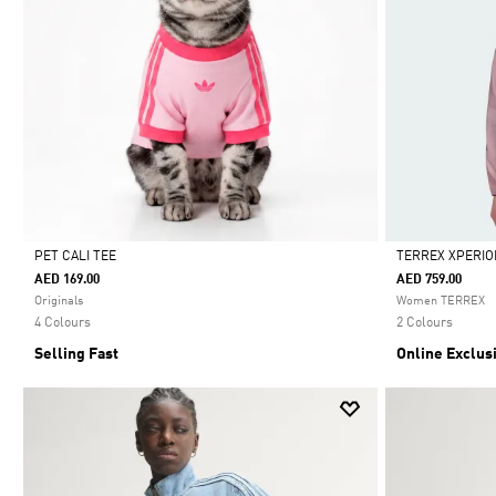
PET CALI TEE
TERREX XPERIO
AED 169.00
AED 759.00
Selected
Selected
Originals
Women TERREX
4 Colours
2 Colours
Selling Fast
Online Exclus