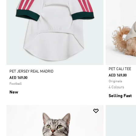
PET CALI TEE
PET JERSEY REAL MADRID
AED 169.00
AED 169.00
Selected
Originals
Football
4 Colours
New
Selling Fast