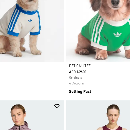
PET CALI TEE
AED 169.00
Selected
Originals
4 Colours
Selling Fast