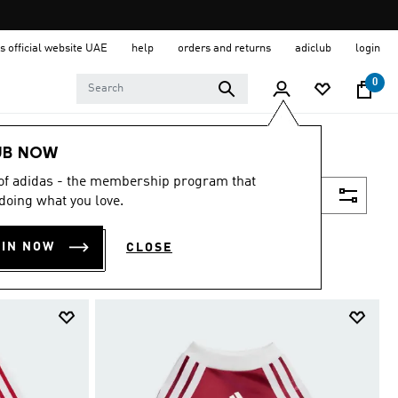
s official website UAE
help
orders and returns
adiclub
login
0
UB NOW
 of adidas - the membership program that
Filter & Sort
doing what you love.
OIN NOW
CLOSE