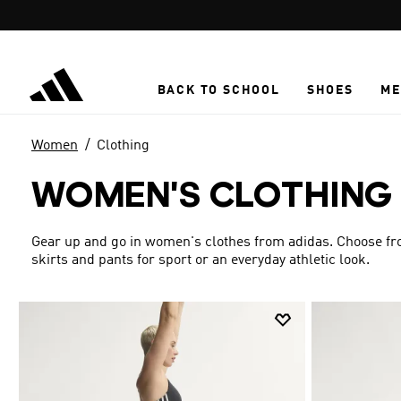
Skip to main content
BACK TO SCHOOL
SHOES
ME
Women
Clothing
WOMEN'S CLOTHING
Gear up and go in women's clothes from adidas. Choose from
skirts and pants for sport or an everyday athletic look.