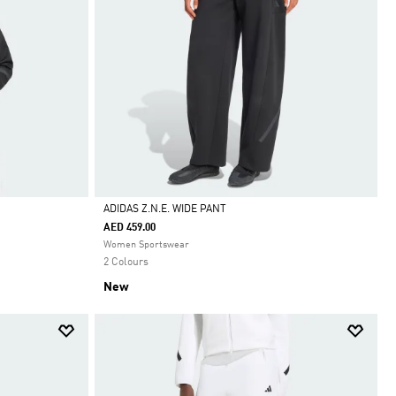
ADIDAS Z.N.E. WIDE PANT
AED 459.00
Selected
Women Sportswear
2 Colours
New