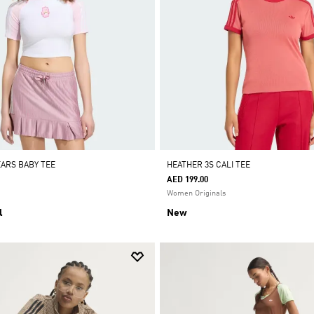
EARS BABY TEE
HEATHER 3S CALI TEE
AED 199.00
Women Originals
l
New