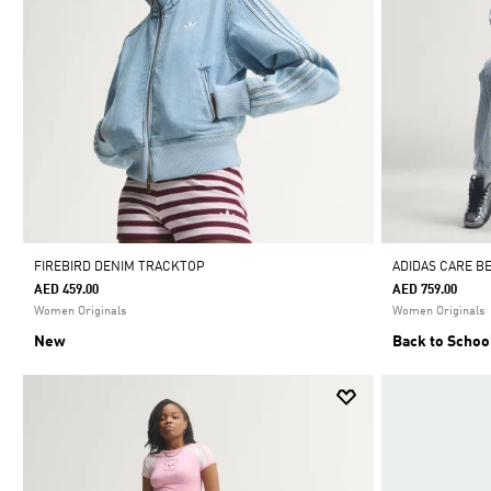
FIREBIRD DENIM TRACKTOP
ADIDAS CARE B
AED 459.00
AED 759.00
Women Originals
Women Originals
New
Back to Schoo