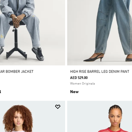
EAR BOMBER JACKET
HIGH RISE BARREL LEG DENIM PANT
AED 529.00
Women Originals
l
New