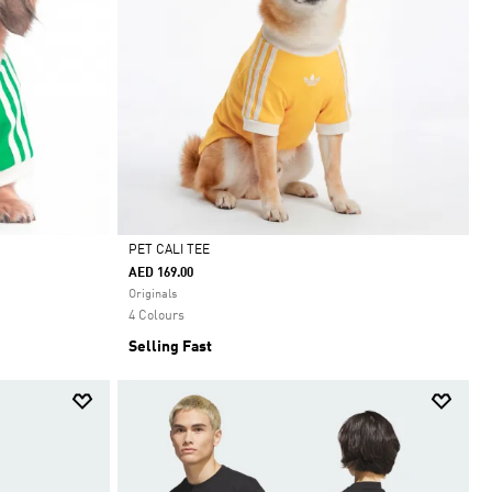
PET CALI TEE
AED 169.00
Selected
Originals
4 Colours
Selling Fast