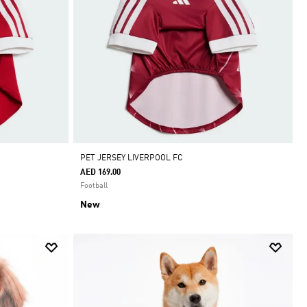
PET JERSEY LIVERPOOL FC
AED 169.00
Football
New