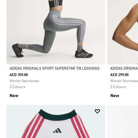
ADIDAS ORIGINALS SPORT SUPERSTAR 7/8 LEGGINGS
ADIDAS ORIGIN
AED 359.00
AED 299.00
Selected
Selected
Women Sportswear
Women Sportswe
3 Colours
2 Colours
New
New