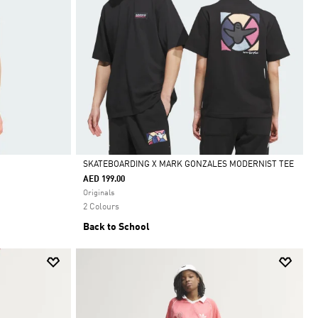
SKATEBOARDING X MARK GONZALES MODERNIST TEE
AED 199.00
Selected
Originals
2 Colours
Back to School