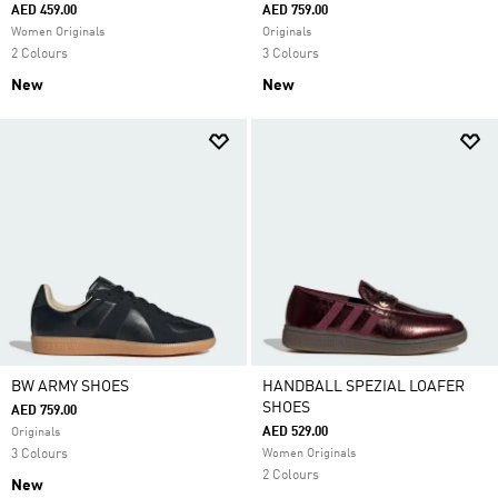
AED 459.00
AED 759.00
Women Originals
Originals
2 Colours
3 Colours
New
New
BW ARMY SHOES
HANDBALL SPEZIAL LOAFER
SHOES
AED 759.00
AED 529.00
Originals
3 Colours
Women Originals
2 Colours
New