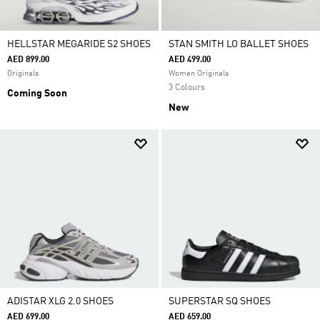
HELLSTAR MEGARIDE S2 SHOES
STAN SMITH LO BALLET SHOES
AED 899.00
AED 499.00
Originals
Women Originals
3 Colours
Coming Soon
New
ADISTAR XLG 2.0 SHOES
SUPERSTAR SQ SHOES
AED 699.00
AED 659.00