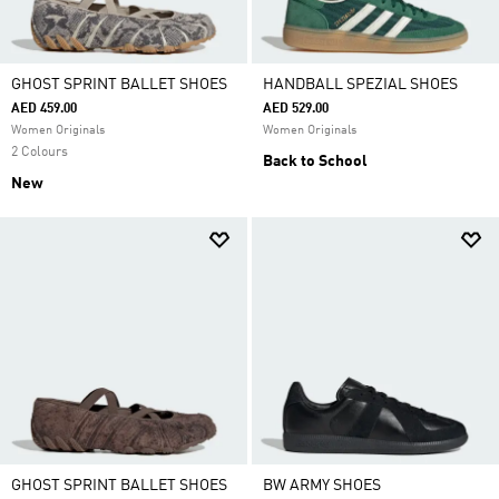
GHOST SPRINT BALLET SHOES
HANDBALL SPEZIAL SHOES
AED 459.00
AED 529.00
Women Originals
Women Originals
2 Colours
Back to School
New
GHOST SPRINT BALLET SHOES
BW ARMY SHOES