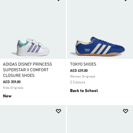
ADIDAS DISNEY PRINCESS
TOKYO SHOES
SUPERSTAR II COMFORT
AED 459.00
CLOSURE SHOES
Women Originals
AED 359.00
2 Colours
Kids Originals
Back to School
New