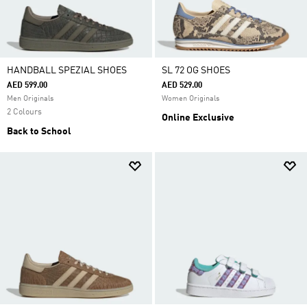
HANDBALL SPEZIAL SHOES
SL 72 OG SHOES
AED 599.00
AED 529.00
Men Originals
Women Originals
2 Colours
Online Exclusive
Back to School