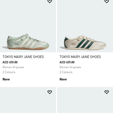
TOKYO MARY JANE SHOES
TOKYO MARY JANE SHOES
AED 459.00
AED 459.00
Women Originals
Women Originals
2 Colours
2 Colours
New
New