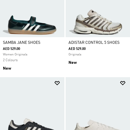
SAMBA JANE SHOES
ADISTAR CONTROL 5 SHOES
AED 529.00
AED 529.00
Women Originals
Originals
2 Colours
New
New