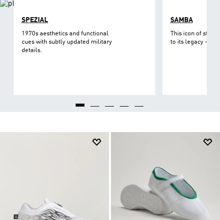
SPEZIAL
SAMBA
1970s aesthetics and functional
This icon of street
cues with subtly updated military
to its legacy - on 
details.