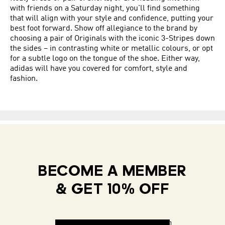
with friends on a Saturday night, you'll find something
that will align with your style and confidence, putting your
best foot forward. Show off allegiance to the brand by
choosing a pair of Originals with the iconic 3-Stripes down
the sides – in contrasting white or metallic colours, or opt
for a subtle logo on the tongue of the shoe. Either way,
adidas will have you covered for comfort, style and
fashion.
BECOME A MEMBER
& GET 10% OFF