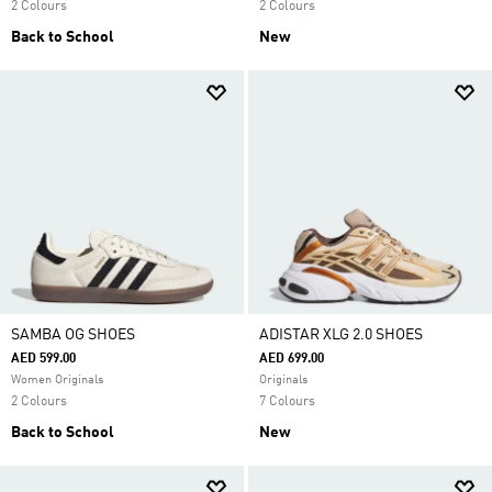
2 Colours
2 Colours
Back to School
New
SAMBA OG SHOES
ADISTAR XLG 2.0 SHOES
AED 599.00
AED 699.00
Women Originals
Originals
2 Colours
7 Colours
Back to School
New