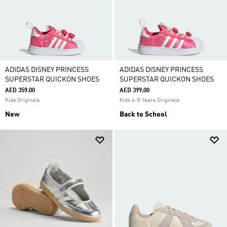
ADIDAS DISNEY PRINCESS
ADIDAS DISNEY PRINCESS
SUPERSTAR QUICKON SHOES
SUPERSTAR QUICKON SHOES
AED 359.00
AED 399.00
Kids Originals
Kids 4-8 Years Originals
New
Back to School