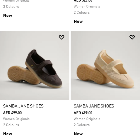
AED 529.00
Women Originals
3 Colours
Women Originals
2 Colours
New
New
SAMBA JANE SHOES
SAMBA JANE SHOES
AED 499.00
AED 499.00
Women Originals
Women Originals
2 Colours
2 Colours
New
New