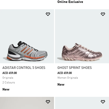
Online Exclusive
ADISTAR CONTROL 5 SHOES
GHOST SPRINT SHOES
AED 659.00
AED 659.00
Originals
Women Originals
2 Colours
New
New