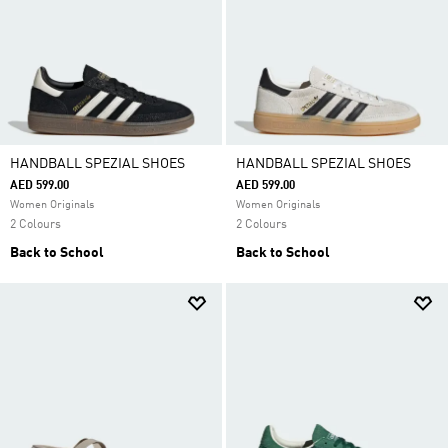
HANDBALL SPEZIAL SHOES
HANDBALL SPEZIAL SHOES
AED 599.00
AED 599.00
Women Originals
Women Originals
2 Colours
2 Colours
Back to School
Back to School