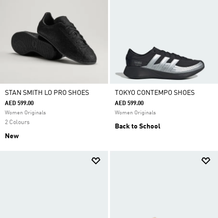
STAN SMITH LO PRO SHOES
TOKYO CONTEMPO SHOES
AED 599.00
AED 599.00
Women Originals
Women Originals
2 Colours
Back to School
New