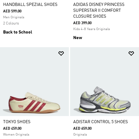
HANDBALL SPEZIAL SHOES
ADIDAS DISNEY PRINCESS
SUPERSTAR II COMFORT
AED 599.00
CLOSURE SHOES
Men Originals
AED 399.00
2 Colours
Kids 4-8 Years Originals
Back to School
New
TOKYO SHOES
ADISTAR CONTROL 5 SHOES
AED 459.00
AED 659.00
Women Originals
Originals