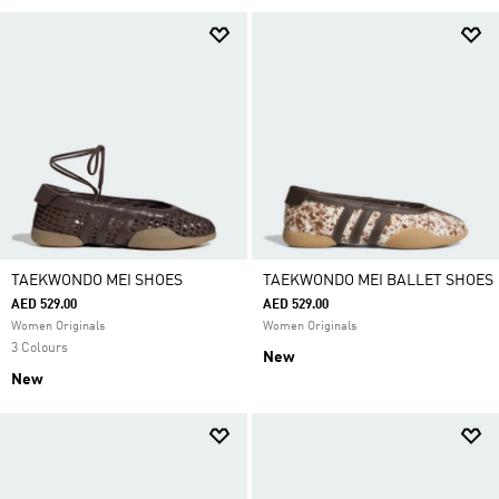
TAEKWONDO MEI SHOES
TAEKWONDO MEI BALLET SHOES
AED 529.00
AED 529.00
Women Originals
Women Originals
3 Colours
New
New