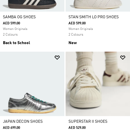
SAMBA OG SHOES
STAN SMITH LO PRO SHOES
AED 599.00
AED 599.00
Women Originals
Women Originals
2 Colours
2 Colours
Back to School
New
JAPAN DECON SHOES
SUPERSTAR II SHOES
AED 699.00
AED 529.00