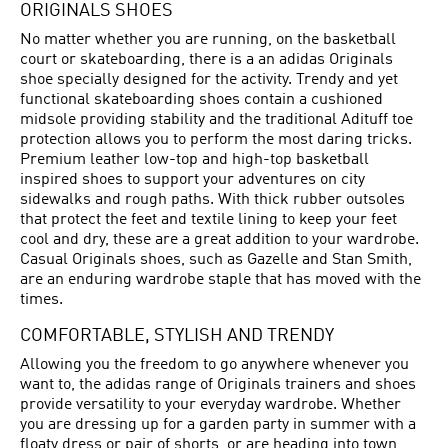
ORIGINALS SHOES
No matter whether you are running, on the basketball
court or skateboarding, there is a an adidas Originals
shoe specially designed for the activity. Trendy and yet
functional skateboarding shoes contain a cushioned
midsole providing stability and the traditional Adituff toe
protection allows you to perform the most daring tricks.
Premium leather low-top and high-top basketball
inspired shoes to support your adventures on city
sidewalks and rough paths. With thick rubber outsoles
that protect the feet and textile lining to keep your feet
cool and dry, these are a great addition to your wardrobe.
Casual Originals shoes, such as Gazelle and Stan Smith,
are an enduring wardrobe staple that has moved with the
times.
COMFORTABLE, STYLISH AND TRENDY
Allowing you the freedom to go anywhere whenever you
want to, the adidas range of Originals trainers and shoes
provide versatility to your everyday wardrobe. Whether
you are dressing up for a garden party in summer with a
floaty dress or pair of shorts, or are heading into town