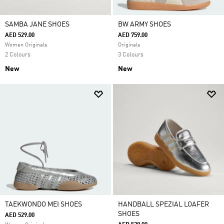
SAMBA JANE SHOES
BW ARMY SHOES
AED 529.00
AED 759.00
Women Originals
Originals
2 Colours
3 Colours
New
New
TAEKWONDO MEI SHOES
HANDBALL SPEZIAL LOAFER
SHOES
AED 529.00