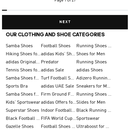
Page
1 Of 27
NEXT
OUR CLOTHING AND SHOE CATEGORIES
Samba Shoes
Football Shoes
Running Shoes for Men
Hiking Shoes for Men
adidas Kids' Shoes Sale
Shoes for Men
adidas Originals Shoes for Men
Predator
Running Shoes
Tennis Shoes for Men
adidas Sale
adidas Shoes
Samba Shoes for Women
Turf Football Shoes
Adizero Running Shoes
Sports Bra
adidas UAE Sale
Sneakers for Men
Samba Shoes for Men
Firm Ground Football Boots
Running Shoes for Women
Kids' Sportswear
adidas Offers for Men
Slides for Men
Superstar Shoes
Indoor Football Shoes
Black Running Shoes
Black Football Jerseys
FIFA World Cup 2026
Sportswear
Gazelle Shoes
Football Shoes for Kids
Ultraboost for Men