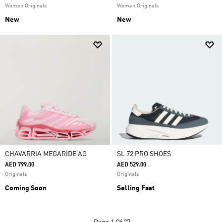
Women Originals
Women Originals
New
New
CHAVARRIA MEGARIDE AG
SL 72 PRO SHOES
AED 799.00
AED 529.00
Originals
Originals
Coming Soon
Selling Fast