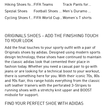
Hiking Shoes for Women
FIFA Teams
Track Pants for Men
Spezial Shoes
Football Shoes for Women
Men's Duramo SL Running Shoes
Cycling Shoes for Men
FIFA World Cup Trionda Balls
Women's T shirts
ORIGINALS SHOES – ADD THE FINISHING TOUCH
TO YOUR LOOK
Add the final touches to your sporty outfit with a pair of
Originals shoes by adidas. Designed using modern sports
design technology, these shoes have continued to maintain
the classic adidas look that cemented their place in
fashion today. Whether you need a casual pair to go with
jeans or are looking for a technical boost to your workout,
there is something here for you. With their iconic 70s, 80s
and 90s flair, this range holds everything from the classic
soft leather trainers with the perforated 3-Stripes to
running shoes with a stretchy knit upper and BOOST
midsole for support.
FIND YOUR PERFECT SHOE WITH ADIDAS