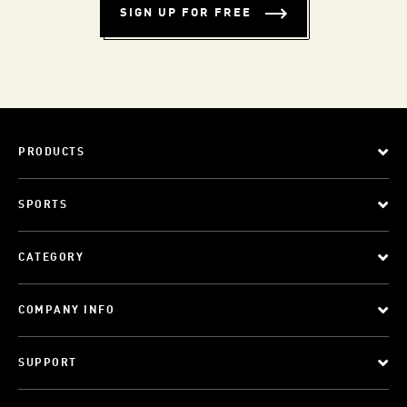
SIGN UP FOR FREE
PRODUCTS
SPORTS
CATEGORY
COMPANY INFO
SUPPORT