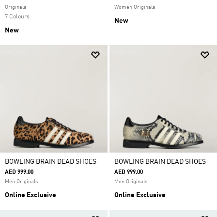
Originals
Women Originals
7 Colours
New
New
BOWLING BRAIN DEAD SHOES
BOWLING BRAIN DEAD SHOES
AED 999.00
AED 999.00
Men Originals
Men Originals
Online Exclusive
Online Exclusive