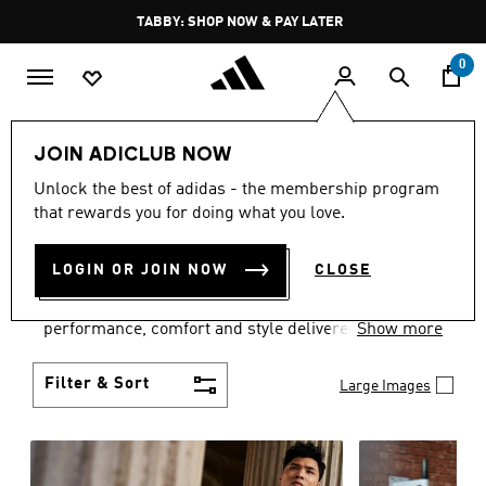
Skip to main content
Pause
FREE DELIVERY OVER 250 AED
promotion
rotation
0
Men
Clothing
JOIN ADICLUB NOW
MEN'S CLOTHING
Unlock the best of adidas - the membership program
that rewards you for doing what you love.
COLLECTION
(3771)
LOGIN OR JOIN NOW
CLOSE
Explore our inspiring range of men's clothes from
adidas and dial in your wardrobe. Discover
performance, comfort and style delivered the 3-
Show more
Stripes way.
Filter & Sort
Large Images