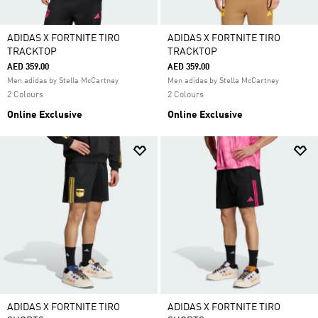
ADIDAS X FORTNITE TIRO
ADIDAS X FORTNITE TIRO
TRACKTOP
TRACKTOP
AED 359.00
AED 359.00
Men adidas by Stella McCartney
Men adidas by Stella McCartney
2 Colours
2 Colours
Online Exclusive
Online Exclusive
ADIDAS X FORTNITE TIRO
ADIDAS X FORTNITE TIRO