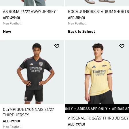
AS ROMA 26/27 AWAY JERSEY
BOCA JUNIORS STADIUM SHORTS
AED 499.00
AED 359.00
Men Football
Men Football
New
Back to School
APP ONLY
•
ADIDAS APP ONLY
•
ADIDAS APP ONLY
•
ADIDAS APP ONLY
•
ADI
OLYMPIQUE LYONNAIS 26/27
THIRD JERSEY
ARSENAL FC 26/27 THIRD JERSEY
AED 499.00
AED 499.00
Men Football