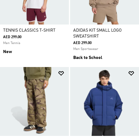
TENNIS CLASSICS T-SHIRT
ADIDAS KIT SMALL LOGO
SWEATSHIRT
AED 299.00
AED 299.00
Men Tennis
Men Sportswear
New
Back to School