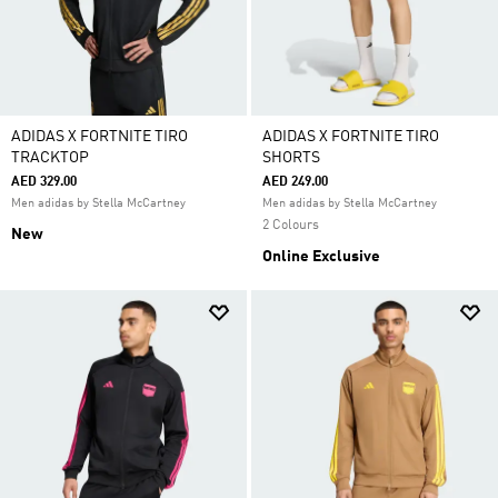
ADIDAS X FORTNITE TIRO
ADIDAS X FORTNITE TIRO
TRACKTOP
SHORTS
AED 329.00
AED 249.00
Men adidas by Stella McCartney
Men adidas by Stella McCartney
2 Colours
New
Online Exclusive