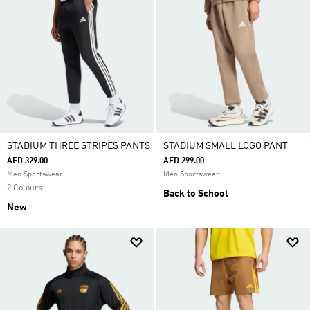
STADIUM THREE STRIPES PANTS
STADIUM SMALL LOGO PANT
AED 329.00
AED 299.00
Men Sportswear
Men Sportswear
2 Colours
Back to School
New