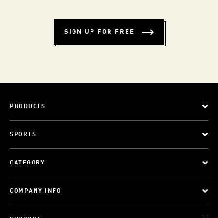
SIGN UP FOR FREE
PRODUCTS
SPORTS
CATEGORY
COMPANY INFO