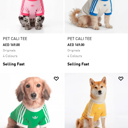
PET CALI TEE
PET CALI TEE
AED 169.00
AED 169.00
Originals
Originals
4 Colours
4 Colours
Selling Fast
Selling Fast