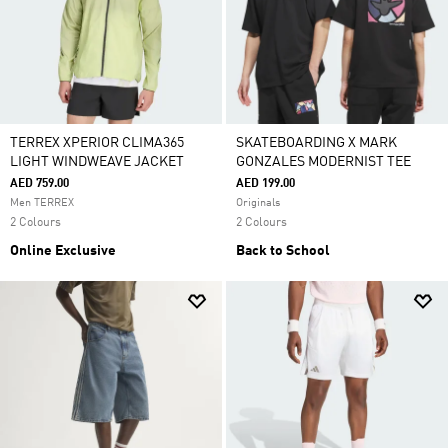
TERREX XPERIOR CLIMA365
SKATEBOARDING X MARK
LIGHT WINDWEAVE JACKET
GONZALES MODERNIST TEE
AED 759.00
AED 199.00
Men TERREX
Originals
2 Colours
2 Colours
Online Exclusive
Back to School