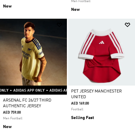
Men Football
New
New
S APP ONLY
•
ADIDAS APP ONLY
•
ADIDAS APP ONLY
•
ADIDAS APP ONLY
•
PET JERSEY MANCHESTER
UNITED
ARSENAL FC 26/27 THIRD
AED 169.00
AUTHENTIC JERSEY
Football
AED 759.00
Selling Fast
Men Football
New