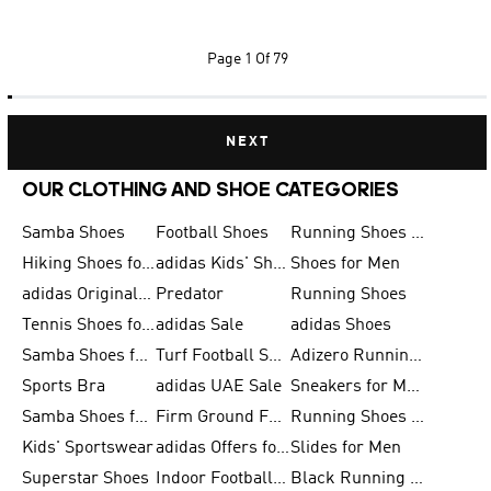
Page
1 Of 79
NEXT
OUR CLOTHING AND SHOE CATEGORIES
Samba Shoes
Football Shoes
Running Shoes for Men
Hiking Shoes for Men
adidas Kids' Shoes Sale
Shoes for Men
adidas Originals Shoes for Men
Predator
Running Shoes
Tennis Shoes for Men
adidas Sale
adidas Shoes
Samba Shoes for Women
Turf Football Shoes
Adizero Running Shoes
Sports Bra
adidas UAE Sale
Sneakers for Men
Samba Shoes for Men
Firm Ground Football Boots
Running Shoes for Women
Kids' Sportswear
adidas Offers for Men
Slides for Men
Superstar Shoes
Indoor Football Shoes
Black Running Shoes