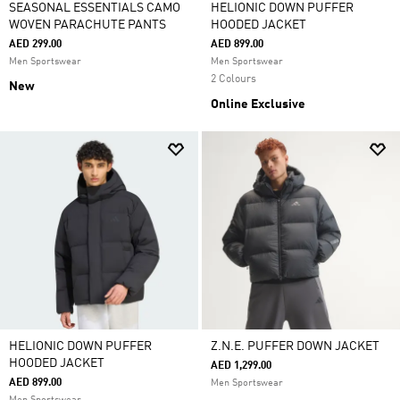
SEASONAL ESSENTIALS CAMO
HELIONIC DOWN PUFFER
WOVEN PARACHUTE PANTS
HOODED JACKET
AED 299.00
AED 899.00
Men Sportswear
Men Sportswear
2 Colours
New
Online Exclusive
HELIONIC DOWN PUFFER
Z.N.E. PUFFER DOWN JACKET
HOODED JACKET
AED 1,299.00
AED 899.00
Men Sportswear