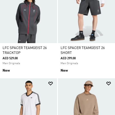
LFC SPACER TEAMGEIST 26
LFC SPACER TEAMGEIST 26
TRACKTOP
SHORT
AED 529.00
AED 299.00
Men Originals
Men Originals
New
New