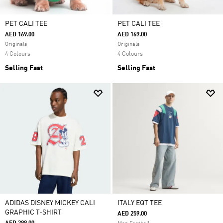
PET CALI TEE
PET CALI TEE
AED 169.00
AED 169.00
Originals
Originals
4 Colours
4 Colours
Selling Fast
Selling Fast
ADIDAS DISNEY MICKEY CALI
ITALY EQT TEE
GRAPHIC T-SHIRT
AED 259.00