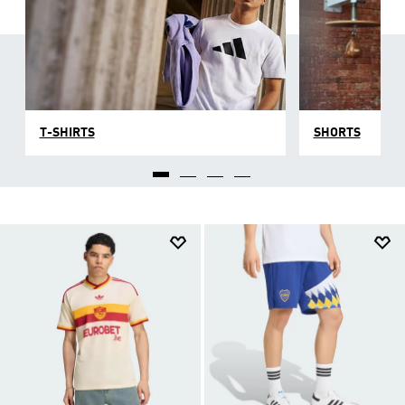
T-SHIRTS
SHORTS