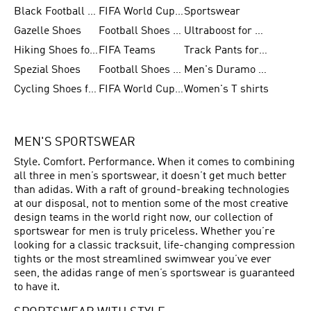
Black Football Jerseys
FIFA World Cup 2026
Sportswear
Gazelle Shoes
Football Shoes for Kids
Ultraboost for Men
Hiking Shoes for Women
FIFA Teams
Track Pants for Men
Spezial Shoes
Football Shoes for Women
Men's Duramo SL Running Shoes
Cycling Shoes for Men
FIFA World Cup Trionda Balls
Women's T shirts
MEN'S SPORTSWEAR
Style. Comfort. Performance. When it comes to combining
all three in men’s sportswear, it doesn’t get much better
than adidas. With a raft of ground-breaking technologies
at our disposal, not to mention some of the most creative
design teams in the world right now, our collection of
sportswear for men is truly priceless. Whether you’re
looking for a classic tracksuit, life-changing compression
tights or the most streamlined swimwear you’ve ever
seen, the adidas range of men’s sportswear is guaranteed
to have it.