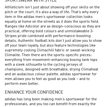
SPORTSWEAR WITH STYLE
Athleticism isn’t just about showing off your skills on the
pitch or the court. It’s also a way of life. That’s why every
item in the adidas men’s sportswear collection looks
equally at home on the streets as it does the sports field.
Ranges like Adicolor are as design-conscious as they are
practical, offering bold colours and unmistakeable 3-
Stripes pride combined with performance-boosting
details. Authentic football kits don’t just allow you to show
off your team loyalty, but also feature technologies like
supremely cooling Climachill fabric or sweat-wicking
Climalite. Then there are the sports-specific pieces:
everything from movement-enhancing boxing tank tops
with a sleek silhouette to the cycling jerseys of
champions, designed with breathable, drying Climaheat
and an audacious colour palette. adidas sportswear for
men allows you to feel as good as you look – and to
perform even better.
ENHANCE YOUR CONFIDENCE
adidas has long been making men’s sportswear for the
professionals, and you too can benefit from exactly the