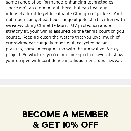
same range of performance-enhancing technologies.
There isn’t an element out there that can beat our
intensely durable yet breathable Climaproof jackets. And
not much can get past our range of polo shirts either: with
sweat-wicking Climalite fabric, UV protection and a
stretchy fit, your win is assured on the tennis court or golf
course. Keeping clean the waters that you love, much of
our swimwear range is made with recycled ocean
plastics, some in conjunction with the innovative Parley
project. So whether you’re into one sport or several, show
your stripes with confidence in adidas men’s sportswear.
BECOME A MEMBER
& GET 10% OFF