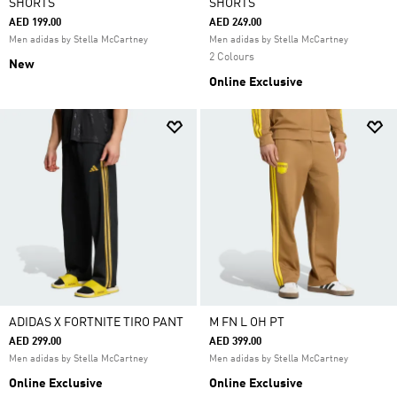
SHORTS
SHORTS
AED 199.00
AED 249.00
Men adidas by Stella McCartney
Men adidas by Stella McCartney
2 Colours
New
Online Exclusive
ADIDAS X FORTNITE TIRO PANT
M FN L OH PT
AED 299.00
AED 399.00
Men adidas by Stella McCartney
Men adidas by Stella McCartney
Online Exclusive
Online Exclusive