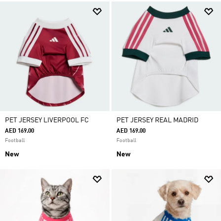
PET JERSEY LIVERPOOL FC
PET JERSEY REAL MADRID
AED 169.00
AED 169.00
Football
Football
New
New