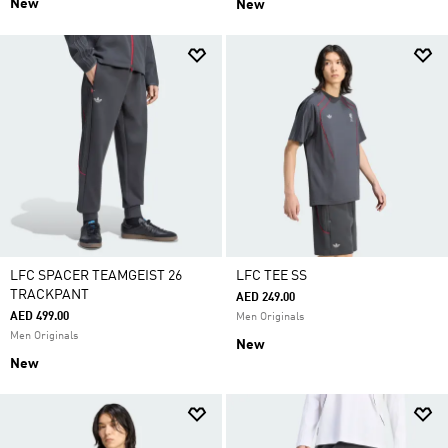
New
New
LFC SPACER TEAMGEIST 26
LFC TEE SS
TRACKPANT
AED 249.00
AED 499.00
Men Originals
Men Originals
New
New