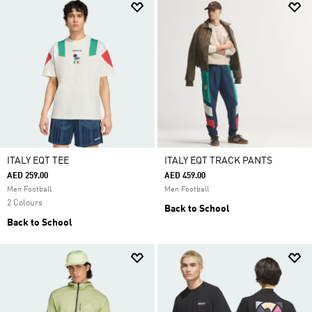
ITALY EQT TEE
ITALY EQT TRACK PANTS
AED 259.00
AED 459.00
Men Football
Men Football
2 Colours
Back to School
Back to School