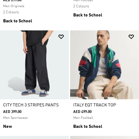
AED 299.00
Men Football
Men Originals
2 Colours
2 Colours
Back to School
Back to School
CITY TECH 3 STRIPES PANTS
ITALY EQT TRACK TOP
AED 399.00
AED 499.00
Men Sportswear
Men Football
New
Back to School