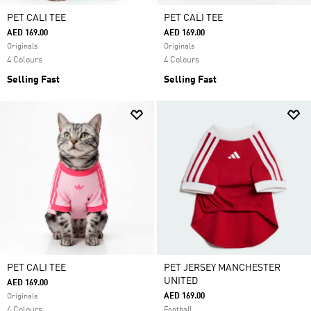
PET CALI TEE
PET CALI TEE
AED 169.00
AED 169.00
Originals
Originals
4 Colours
4 Colours
Selling Fast
Selling Fast
PET CALI TEE
PET JERSEY MANCHESTER
UNITED
AED 169.00
AED 169.00
Originals
4 Colours
Football