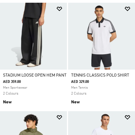
STADIUM LOOSE OPEN HEM PANT
TENNIS CLASSICS POLO SHIRT
AED 359.00
AED 329.00
Men Sportswear
Men Tennis
2 Colours
2 Colours
New
New