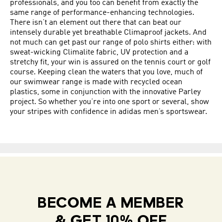
professionals, and you too can benefit from exactly the
same range of performance-enhancing technologies.
There isn’t an element out there that can beat our
intensely durable yet breathable Climaproof jackets. And
not much can get past our range of polo shirts either: with
sweat-wicking Climalite fabric, UV protection and a
stretchy fit, your win is assured on the tennis court or golf
course. Keeping clean the waters that you love, much of
our swimwear range is made with recycled ocean
plastics, some in conjunction with the innovative Parley
project. So whether you’re into one sport or several, show
your stripes with confidence in adidas men’s sportswear.
BECOME A MEMBER
& GET 10% OFF