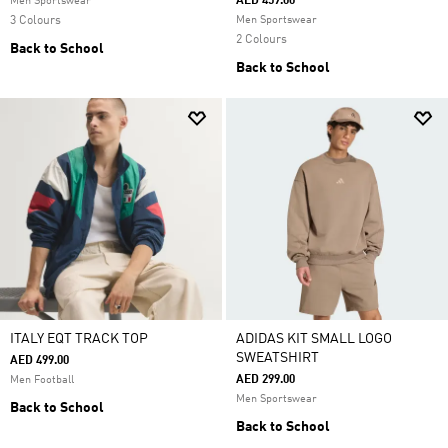
AED 459.00
Men Sportswear
3 Colours
Men Sportswear
2 Colours
Back to School
Back to School
ITALY EQT TRACK TOP
ADIDAS KIT SMALL LOGO
SWEATSHIRT
AED 499.00
AED 299.00
Men Football
Men Sportswear
Back to School
Back to School