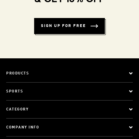
SIGN UP FOR FREE
PRODUCTS
SPORTS
CATEGORY
COMPANY INFO