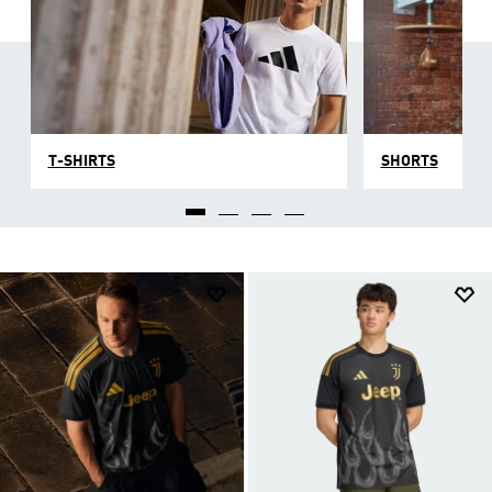
T-SHIRTS
SHORTS