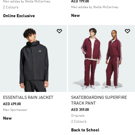
AED 199.00
Men adidas by Stella McCartney
2 Colours
Men adidas by Stella McCartney
New
Online Exclusive
ESSENTIALS RAIN JACKET
SKATEBOARDING SUPERFIRE
TRACK PANT
AED 499.00
AED 359.00
Men Sportswear
Originals
New
2 Colours
Back to School