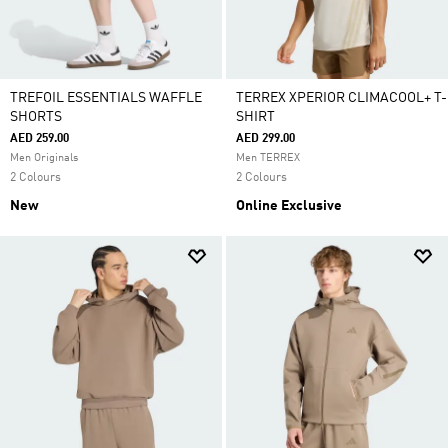
TREFOIL ESSENTIALS WAFFLE
TERREX XPERIOR CLIMACOOL+ T-
SHORTS
SHIRT
AED 259.00
AED 299.00
Men Originals
Men TERREX
2 Colours
2 Colours
New
Online Exclusive