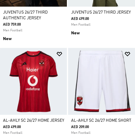
JUVENTUS 26/27 THIRD
JUVENTUS 26/27 THIRD JERSEY
AUTHENTIC JERSEY
AED 499.00
AED 759.00
Men Football
Men Football
New
New
AL-AHLY SC 26/27 HOME JERSEY
AL-AHLY SC 26/27 HOME SHORT
AED 499.00
AED 209.00
Men Football
Men Football