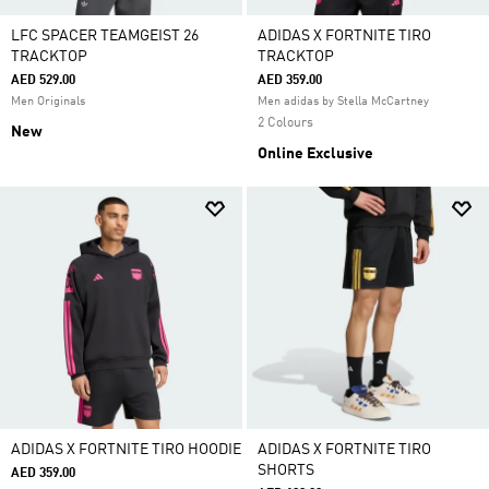
LFC SPACER TEAMGEIST 26
ADIDAS X FORTNITE TIRO
TRACKTOP
TRACKTOP
AED 529.00
AED 359.00
Men Originals
Men adidas by Stella McCartney
2 Colours
New
Online Exclusive
ADIDAS X FORTNITE TIRO HOODIE
ADIDAS X FORTNITE TIRO
SHORTS
AED 359.00