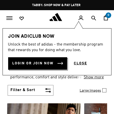
Skip to main content
Pause
FREE DELIVERY OVER 250 AED
promotion
rotation
0
Men
Clothing
JOIN ADICLUB NOW
MEN'S CLOTHING
Unlock the best of adidas - the membership program
that rewards you for doing what you love.
COLLECTION
(3772)
LOGIN OR JOIN NOW
CLOSE
Explore our inspiring range of men's clothes from
adidas and dial in your wardrobe. Discover
performance, comfort and style delivered the 3-
Show more
Stripes way.
Filter & Sort
Large Images