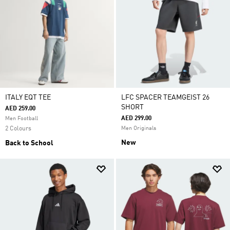
ITALY EQT TEE
LFC SPACER TEAMGEIST 26
SHORT
AED 259.00
AED 299.00
Men Football
2 Colours
Men Originals
New
Back to School