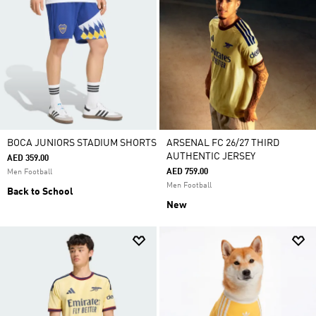
BOCA JUNIORS STADIUM SHORTS
ARSENAL FC 26/27 THIRD
AUTHENTIC JERSEY
AED 359.00
AED 759.00
Men Football
Men Football
Back to School
New