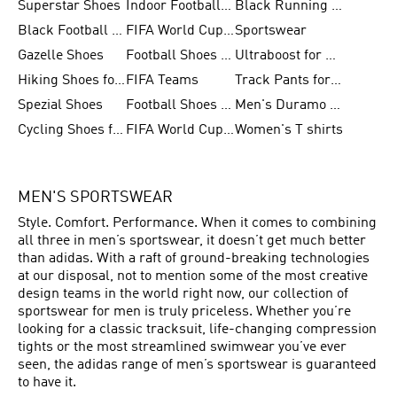
Superstar Shoes
Indoor Football Shoes
Black Running Shoes
Black Football Jerseys
FIFA World Cup 2026
Sportswear
Gazelle Shoes
Football Shoes for Kids
Ultraboost for Men
Hiking Shoes for Women
FIFA Teams
Track Pants for Men
Spezial Shoes
Football Shoes for Women
Men's Duramo SL Running Shoes
Cycling Shoes for Men
FIFA World Cup Trionda Balls
Women's T shirts
MEN'S SPORTSWEAR
Style. Comfort. Performance. When it comes to combining
all three in men’s sportswear, it doesn’t get much better
than adidas. With a raft of ground-breaking technologies
at our disposal, not to mention some of the most creative
design teams in the world right now, our collection of
sportswear for men is truly priceless. Whether you’re
looking for a classic tracksuit, life-changing compression
tights or the most streamlined swimwear you’ve ever
seen, the adidas range of men’s sportswear is guaranteed
to have it.