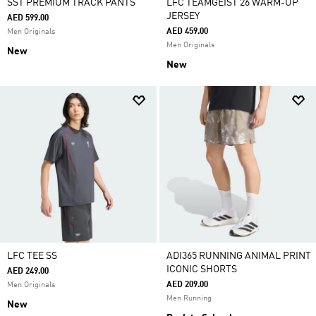
SST PREMIUM TRACK PANTS
LFC TEAMGEIST 26 WARM-UP
JERSEY
AED 599.00
AED 459.00
Men Originals
Men Originals
New
New
LFC TEE SS
ADI365 RUNNING ANIMAL PRINT
ICONIC SHORTS
AED 249.00
AED 209.00
Men Originals
Men Running
New