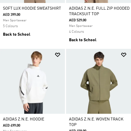
SOFT LUX HOODIE SWEATSHIRT
ADIDAS Z.N.E. FULL ZIP HOODED
TRACKSUIT TOP
AED 399.00
AED 529.00
Men Sportswear
5 Colours
Men Sportswear
4 Colours
Back to School
Back to School
ADIDAS Z.N.E. HOODIE
ADIDAS Z.N.E. WOVEN TRACK
TOP
AED 499.00