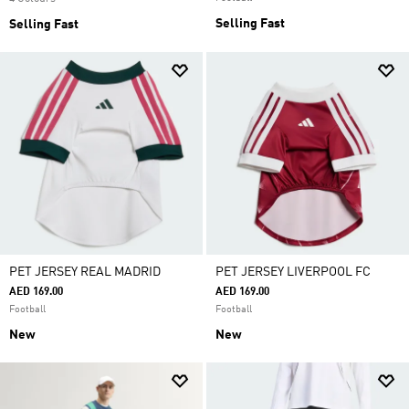
Selling Fast
Selling Fast
PET JERSEY REAL MADRID
PET JERSEY LIVERPOOL FC
AED 169.00
AED 169.00
Football
Football
New
New