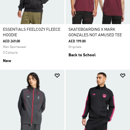
ESSENTIALS FEELCOZY FLEECE
SKATEBOARDING X MARK
HOODIE
GONZALES NOT AMUSED TEE
AED 249.00
AED 199.00
Men Sportswear
Originals
3 Colours
Back to School
New