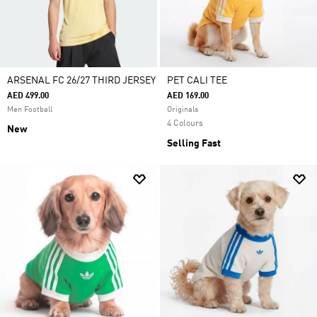
ARSENAL FC 26/27 THIRD JERSEY
PET CALI TEE
AED 499.00
AED 169.00
Men Football
Originals
4 Colours
New
Selling Fast