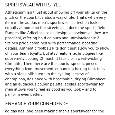
SPORTSWEAR WITH STYLE
Athleticism isn’t just about showing off your skills on the
pitch or the court. It’s also a way of life. That’s why every
item in the adidas men’s sportswear collection looks
equally at home on the streets as it does the sports field.
Ranges like Adicolor are as design-conscious as they are
practical, offering bold colours and unmistakeable 3-
Stripes pride combined with performance-boosting
details. Authentic football kits don’t just allow you to show
off your team loyalty, but also feature technologies like
supremely cooling Climachill fabric or sweat-wicking
Climalite. Then there are the sports-specific pieces:
everything from movement-enhancing boxing tank tops
with a sleek silhouette to the cycling jerseys of
champions, designed with breathable, drying Climaheat
and an audacious colour palette. adidas sportswear for
men allows you to feel as good as you look – and to
perform even better.
ENHANCE YOUR CONFIDENCE
adidas has long been making men’s sportswear for the