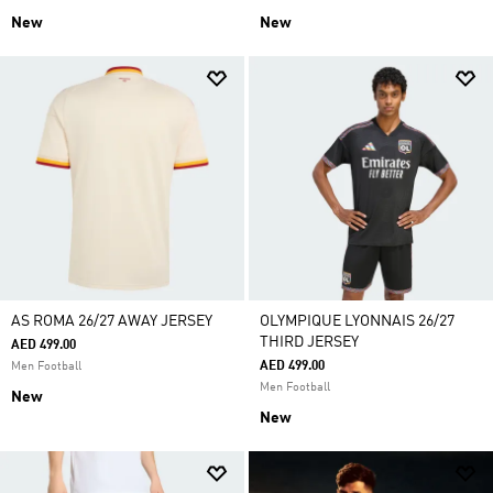
New
New
AS ROMA 26/27 AWAY JERSEY
OLYMPIQUE LYONNAIS 26/27
THIRD JERSEY
AED 499.00
AED 499.00
Men Football
Men Football
New
New