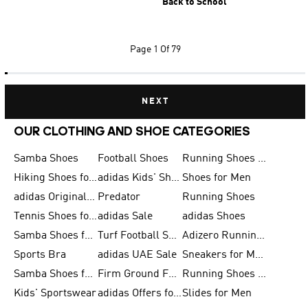
Back to School
Page
1 Of 79
NEXT
OUR CLOTHING AND SHOE CATEGORIES
Samba Shoes
Football Shoes
Running Shoes for Men
Hiking Shoes for Men
adidas Kids' Shoes Sale
Shoes for Men
adidas Originals Shoes for Men
Predator
Running Shoes
Tennis Shoes for Men
adidas Sale
adidas Shoes
Samba Shoes for Women
Turf Football Shoes
Adizero Running Shoes
Sports Bra
adidas UAE Sale
Sneakers for Men
Samba Shoes for Men
Firm Ground Football Boots
Running Shoes for Women
Kids' Sportswear
adidas Offers for Men
Slides for Men