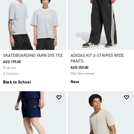
SKATEBOARDING YARN DYE TEE
ADIDAS KIT 3-STRIPES WIDE
PANTS
AED 199.00
AED 359.00
Originals
2 Colours
Men Sportswear
New
Back to School