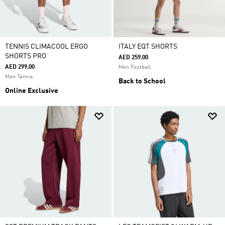
TENNIS CLIMACOOL ERGO
ITALY EQT SHORTS
SHORTS PRO
AED 259.00
AED 299.00
Men Football
Men Tennis
Back to School
Online Exclusive