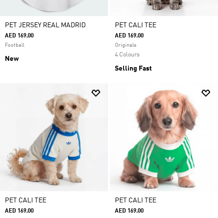
PET JERSEY REAL MADRID
PET CALI TEE
AED 169.00
AED 169.00
Football
Originals
4 Colours
New
Selling Fast
PET CALI TEE
PET CALI TEE
AED 169.00
AED 169.00