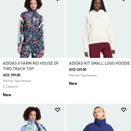
ADIDAS X FARM RIO HOUSE OF
ADIDAS KIT SMALL LOGO HOODIE
TIRO TRACK TOP
AED 329.00
AED 399.00
Women Sportswear
Women Sportswear
New
2 Colours
New