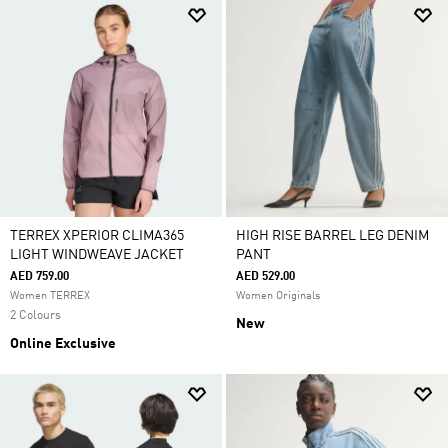
TERREX XPERIOR CLIMA365
HIGH RISE BARREL LEG DENIM
LIGHT WINDWEAVE JACKET
PANT
AED 759.00
AED 529.00
Women TERREX
Women Originals
2 Colours
New
Online Exclusive