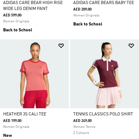
ADIDAS CARE BEAR HIGH RISE
ADIDAS CARE BEARS BABY TEE
WIDE LEG DENIM PANT
AED 209.00
AED 599.00
Women Originals
Women Originals
Back to School
Back to School
HEATHER 3S CALI TEE
TENNIS CLASSICS POLO SHIRT
AED 199.00
AED 249.00
Women Originals
Women Tennis
2 Colours
New