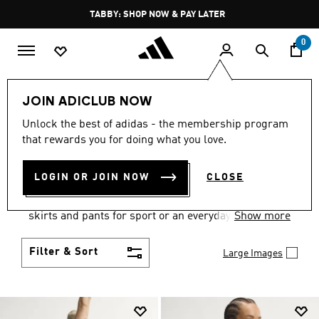
Skip to main content
Pause
FREE DELIVERY OVER 250 AED
promotion
rotation
0
Women
Clothing
JOIN ADICLUB NOW
WOMEN'S CLOTHING
Unlock the best of adidas - the membership program
that rewards you for doing what you love.
COLLECTION
(2667)
LOGIN OR JOIN NOW
CLOSE
Gear up and go in women's clothes from adidas.
Choose from the latest tees, tanks, jackets, shorts,
skirts and pants for sport or an everyday athletic
Show more
look.
Filter & Sort
Large Images