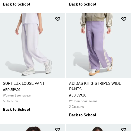
Back to School
Back to School
SOFT LUX LOOSE PANT
ADIDAS KIT 3-STRIPES WIDE
PANTS
AED 359.00
AED 359.00
Women Sportswear
5 Colours
Women Sportswear
2 Colours
Back to School
Back to School