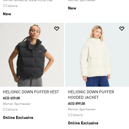
Women adidas by Stella McCartney
Women Sportswear
2 Colours
New
New
HELIONIC DOWN PUFFER VEST
HELIONIC DOWN PUFFER
HOODED JACKET
AED 659.00
AED 899.00
Women Sportswear
2 Colours
Women Sportswear
2 Colours
Online Exclusive
Online Exclusive