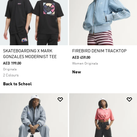
SKATEBOARDING X MARK
FIREBIRD DENIM TRACKTOP
GONZALES MODERNIST TEE
AED 459.00
AED 199.00
Women Originals
Originals
New
2 Colours
Back to School