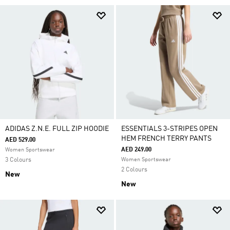
ADIDAS Z.N.E. FULL ZIP HOODIE
ESSENTIALS 3-STRIPES OPEN
HEM FRENCH TERRY PANTS
AED 529.00
AED 249.00
Women Sportswear
3 Colours
Women Sportswear
2 Colours
New
New