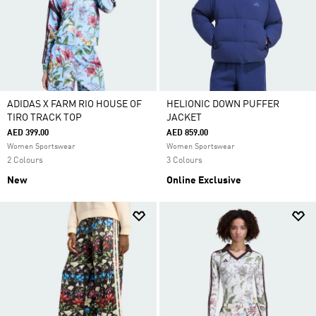
ADIDAS X FARM RIO HOUSE OF
HELIONIC DOWN PUFFER
TIRO TRACK TOP
JACKET
AED 399.00
AED 859.00
Women Sportswear
Women Sportswear
2 Colours
3 Colours
New
Online Exclusive