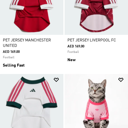
PET JERSEY MANCHESTER
PET JERSEY LIVERPOOL FC
UNITED
AED 169.00
AED 169.00
Football
Football
New
Selling Fast