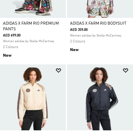
ADIDAS X FARM RIO PREMIUM
ADIDAS X FARM RIO BODYSUIT
PANTS
AED 359.00
AED 699.00
Women adidas by Stella McCartney
Women adidas by Stella McCartney
2 Colours
2 Colours
New
New