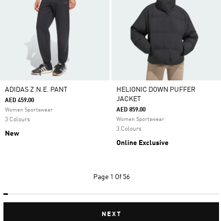
ADIDAS Z.N.E. PANT
HELIONIC DOWN PUFFER
JACKET
AED 459.00
AED 859.00
Women Sportswear
3 Colours
Women Sportswear
3 Colours
New
Online Exclusive
Page
1 Of 56
NEXT