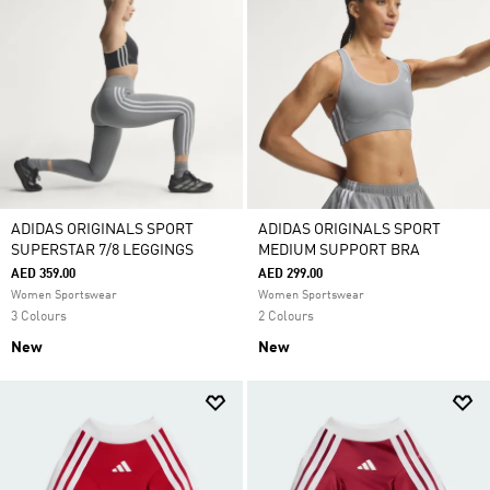
ADIDAS ORIGINALS SPORT
ADIDAS ORIGINALS SPORT
SUPERSTAR 7/8 LEGGINGS
MEDIUM SUPPORT BRA
AED 359.00
AED 299.00
Women Sportswear
Women Sportswear
3 Colours
2 Colours
New
New