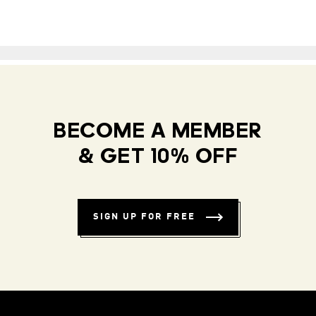
BECOME A MEMBER
& GET 10% OFF
SIGN UP FOR FREE