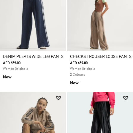
DENIM PLEATS WIDE LEG PANTS
CHECKS TROUSER LOOSE PANTS
AED 659.00
AED 459.00
Women Originals
Women Originals
2 Colours
New
New