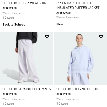
SOFT LUX LOOSE SWEATSHIRT
ESSENTIALS HIGHLOFT
INSULATED PUFFER JACKET
AED 329.00
AED 529.00
Women Sportswear
8 Colours
Women Sportswear
New
Back to School
SOFT LUX STRAIGHT LEG PANTS
SOFT LUX FULL-ZIP HOODIE
AED 399.00
AED 399.00
Women Sportswear
Women Sportswear
6 Colours
5 Colours