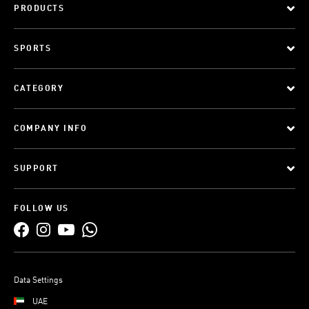
PRODUCTS
SPORTS
CATEGORY
COMPANY INFO
SUPPORT
FOLLOW US
Data Settings
UAE