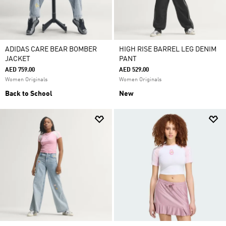
ADIDAS CARE BEAR BOMBER
HIGH RISE BARREL LEG DENIM
JACKET
PANT
AED 759.00
AED 529.00
Women Originals
Women Originals
Back to School
New