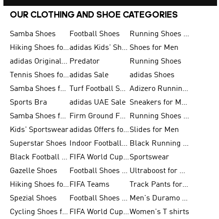
OUR CLOTHING AND SHOE CATEGORIES
Samba Shoes
Football Shoes
Running Shoes for Men
Hiking Shoes for Men
adidas Kids' Shoes Sale
Shoes for Men
adidas Originals Shoes for Men
Predator
Running Shoes
Tennis Shoes for Men
adidas Sale
adidas Shoes
Samba Shoes for Women
Turf Football Shoes
Adizero Running Shoes
Sports Bra
adidas UAE Sale
Sneakers for Men
Samba Shoes for Men
Firm Ground Football Boots
Running Shoes for Women
Kids' Sportswear
adidas Offers for Men
Slides for Men
Superstar Shoes
Indoor Football Shoes
Black Running Shoes
Black Football Jerseys
FIFA World Cup 2026
Sportswear
Gazelle Shoes
Football Shoes for Kids
Ultraboost for Men
Hiking Shoes for Women
FIFA Teams
Track Pants for Men
Spezial Shoes
Football Shoes for Women
Men's Duramo SL Running Shoes
Cycling Shoes for Men
FIFA World Cup Trionda Balls
Women's T shirts