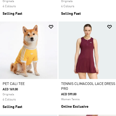
Originals
Originals
4 Colours
4 Colours
Selling Fast
Selling Fast
PET CALI TEE
TENNIS CLIMACOOL LACE DRESS
PRO
AED 169.00
AED 599.00
Originals
4 Colours
Women Tennis
Online Exclusive
Selling Fast