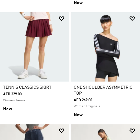
New
TENNIS CLASSICS SKIRT
ONE SHOULDER ASYMMETRIC
TOP
AED 329.00
AED 249.00
Women Tennis
Women Originals
New
New