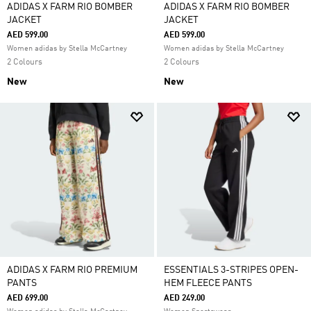
ADIDAS X FARM RIO BOMBER
ADIDAS X FARM RIO BOMBER
JACKET
JACKET
AED 599.00
AED 599.00
Women adidas by Stella McCartney
Women adidas by Stella McCartney
2 Colours
2 Colours
New
New
ADIDAS X FARM RIO PREMIUM
ESSENTIALS 3-STRIPES OPEN-
PANTS
HEM FLEECE PANTS
AED 699.00
AED 249.00