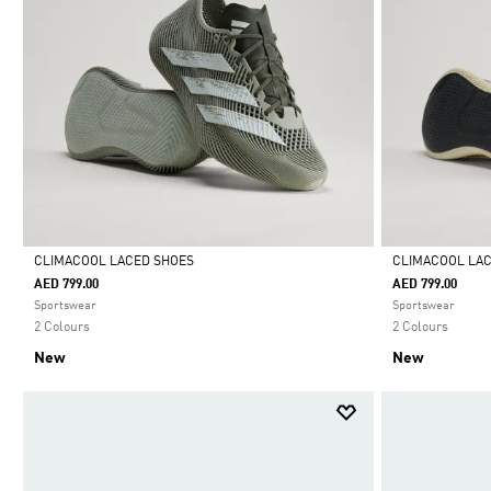
CLIMACOOL LACED SHOES
CLIMACOOL LA
AED 799.00
AED 799.00
Selected
Selected
Sportswear
Sportswear
2 Colours
2 Colours
New
New