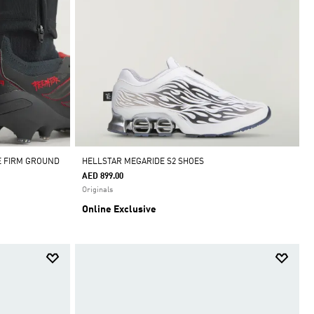
E FIRM GROUND
HELLSTAR MEGARIDE S2 SHOES
AED 899.00
Originals
Online Exclusive