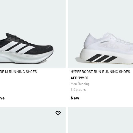
DE M RUNNING SHOES
HYPERBOOST RUN RUNNING SHOES
AED 799.00
Selected
Men Running
3 Colours
ive
New