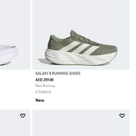
GALAXY 8 RUNNING SHOES
AED 259.00
Selected
Men Running
6 Colours
New