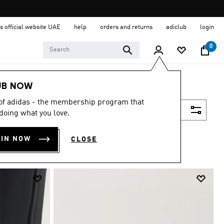
s official website UAE
help
orders and returns
adiclub
login
0
UB NOW
 of adidas - the membership program that
Filter & Sort
doing what you love.
OIN NOW
CLOSE