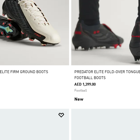
 ELITE FIRM GROUND BOOTS
PREDATOR ELITE FOLD-OVER TONGU
FOOTBALL BOOTS
AED 1,399.00
Football
New