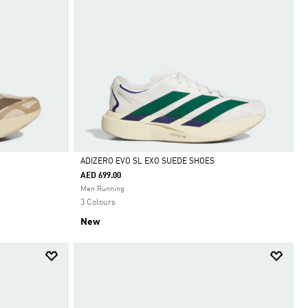
ADIZERO EVO SL EXO SUEDE SHOES
AED 699.00
Selected
Men Running
3 Colours
New