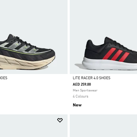
HOES
LITE RACER 4.0 SHOES
AED 259.00
Selected
Men Sportswear
4 Colours
New