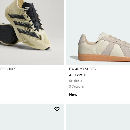
CED SHOES
BW ARMY SHOES
AED 759.00
Selected
Originals
3 Colours
New