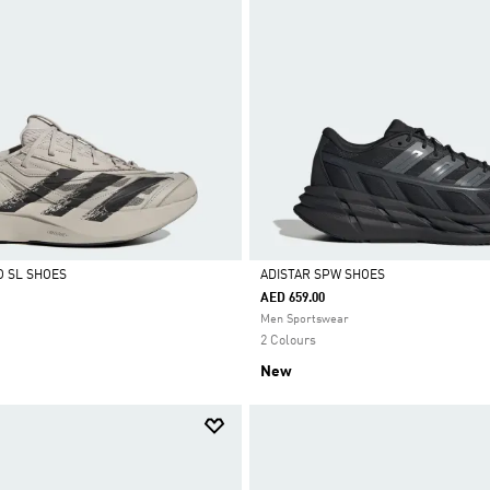
O SL SHOES
ADISTAR SPW SHOES
AED 659.00
Selected
Men Sportswear
2 Colours
New