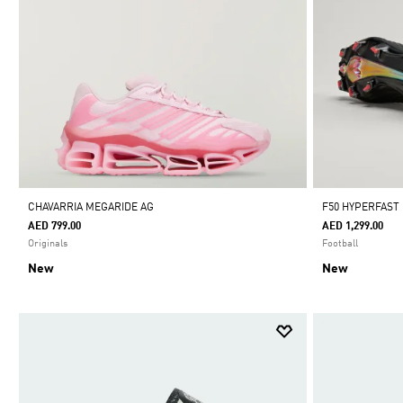
CHAVARRIA MEGARIDE AG
F50 HYPERFAST
AED 799.00
AED 1,299.00
Originals
Football
New
New