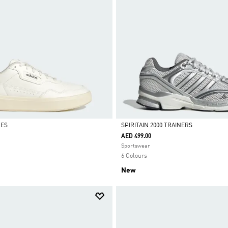
OES
SPIRITAIN 2000 TRAINERS
AED 499.00
Selected
Sportswear
6 Colours
New