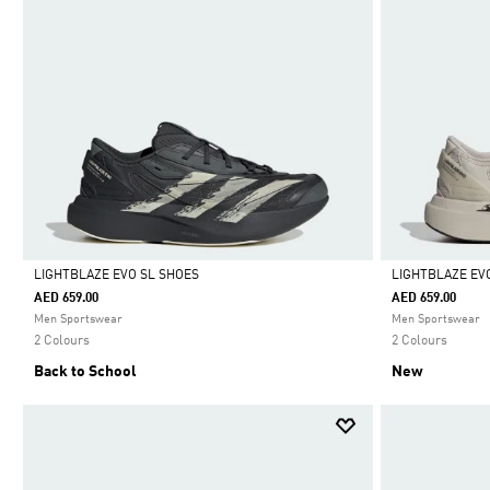
LIGHTBLAZE EVO SL SHOES
LIGHTBLAZE EV
AED 659.00
AED 659.00
Selected
Selected
Men Sportswear
Men Sportswear
2 Colours
2 Colours
Back to School
New