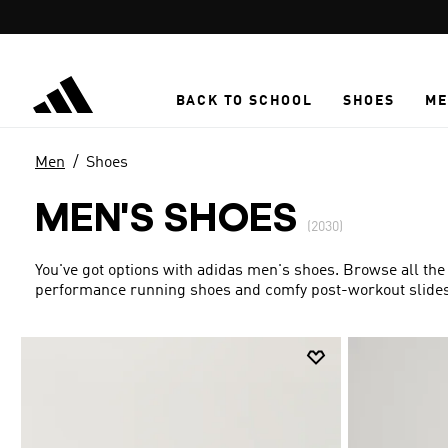
Skip to main content
BACK TO SCHOOL
SHOES
ME
Men
Shoes
MEN'S SHOES
(2030)
You've got options with adidas men's shoes. Browse all the
performance running shoes and comfy post-workout slides