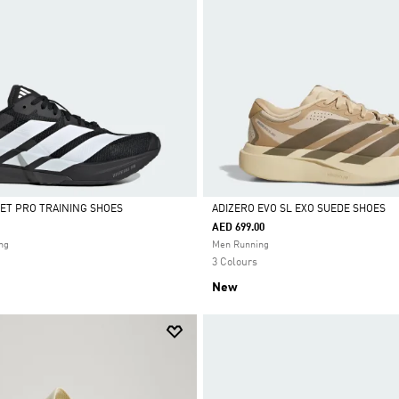
ET PRO TRAINING SHOES
ADIZERO EVO SL EXO SUEDE SHOES
AED 699.00
Selected
ng
Men Running
3 Colours
New