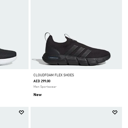
CLOUDFOAM FLEX SHOES
AED 299.00
Men Sportswear
New