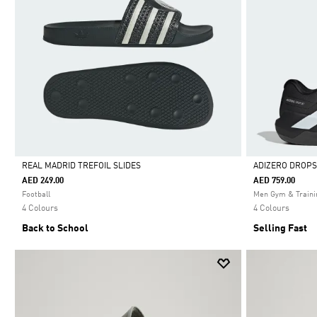
REAL MADRID TREFOIL SLIDES
ADIZERO DROPS
AED 249.00
AED 759.00
Selected
Selected
Football
Men Gym & Traini
4 Colours
4 Colours
Back to School
Selling Fast