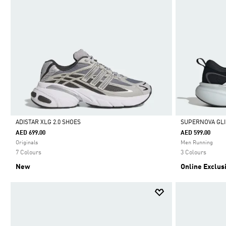
ADISTAR XLG 2.0 SHOES
SUPERNOVA GLI
AED 699.00
AED 599.00
Selected
Selected
Originals
Men Running
7 Colours
3 Colours
New
Online Exclus