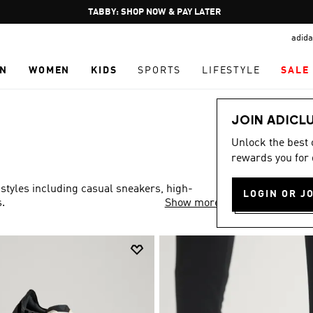
Pause
FREE DELIVERY OVER 250 AED
promotion
adida
rotation
N
WOMEN
KIDS
SPORTS
LIFESTYLE
SALE
JOIN ADICL
Unlock the best
rewards you for 
 styles including casual sneakers, high-
LOGIN OR J
.
Show more