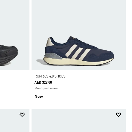
RUN 60S 4.0 SHOES
AED 329.00
Men Sportswear
New