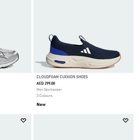
CLOUDFOAM CUXXION SHOES
AED 299.00
Selected
Men Sportswear
3 Colours
New