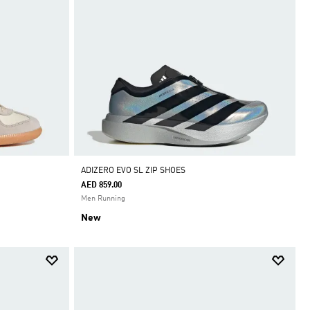
ADIZERO EVO SL ZIP SHOES
AED 859.00
Men Running
New