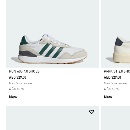
RUN 60S 4.0 SHOES
PARK ST 2.0 SH
AED 329.00
AED 329.00
Selected
Selected
Men Sportswear
Men Sportswear
4 Colours
4 Colours
New
New