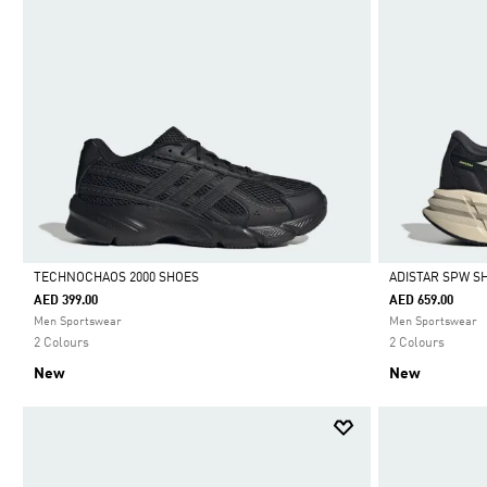
TECHNOCHAOS 2000 SHOES
ADISTAR SPW S
AED 399.00
AED 659.00
Selected
Selected
Men Sportswear
Men Sportswear
2 Colours
2 Colours
New
New