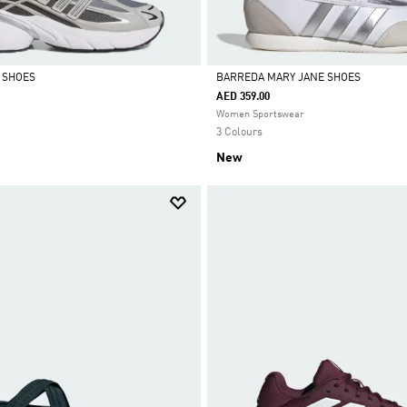
0 SHOES
BARREDA MARY JANE SHOES
AED 359.00
Selected
Women Sportswear
3 Colours
New