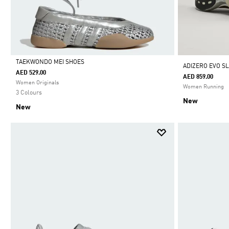
TAEKWONDO MEI SHOES
ADIZERO EVO SL
AED 529.00
AED 859.00
Selected
Women Originals
Women Running
3 Colours
New
New