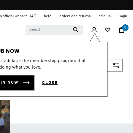
s official website UAE
help
orders and returns
adiclub
login
0
UB NOW
 of adidas - the membership program that
Filter & Sort
doing what you love.
OIN NOW
CLOSE