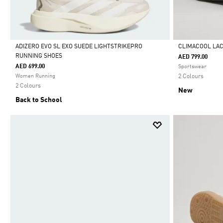
ADIZERO EVO SL EXO SUEDE LIGHTSTRIKEPRO
CLIMACOOL LA
RUNNING SHOES
AED 799.00
Selected
Selected
AED 699.00
Sportswear
Women Running
2 Colours
2 Colours
New
Back to School