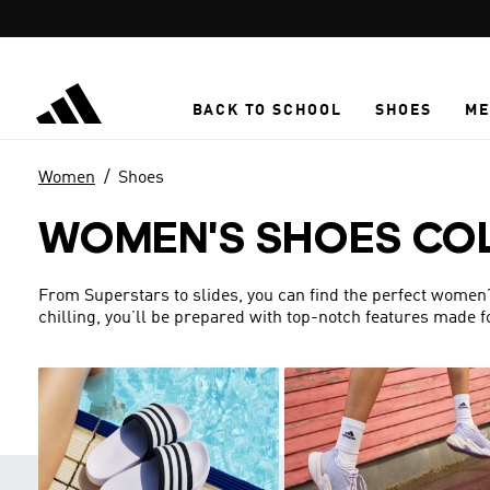
Skip to main content
BACK TO SCHOOL
SHOES
ME
Women
Shoes
WOMEN'S SHOES CO
From Superstars to slides, you can find the perfect women’s 
chilling, you’ll be prepared with top-notch features made 