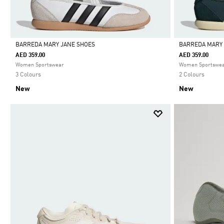
BARREDA MARY JANE SHOES
BARREDA MARY
AED 359.00
AED 359.00
Selected
Selected
Women Sportswear
Women Sportswe
3 Colours
2 Colours
New
New