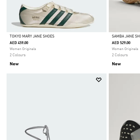
TOKYO MARY JANE SHOES
SAMBA JANE S
AED 459.00
AED 529.00
Selected
Selected
Women Originals
Women Originals
2 Colours
2 Colours
New
New