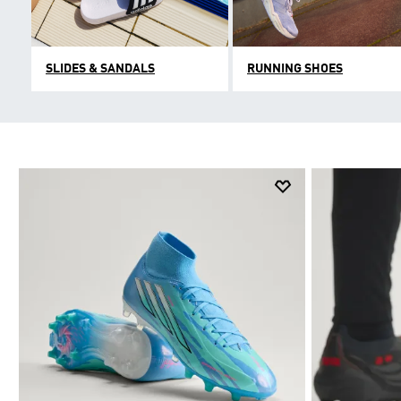
SLIDES & SANDALS
RUNNING SHOES