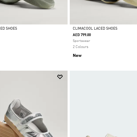
CED SHOES
CLIMACOOL LACED SHOES
AED 799.00
Selected
Sportswear
2 Colours
New