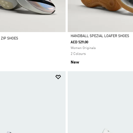
HANDBALL SPEZIAL LOAFER SHOES
 ZIP SHOES
AED 529.00
Selected
Women Originals
2 Colours
New