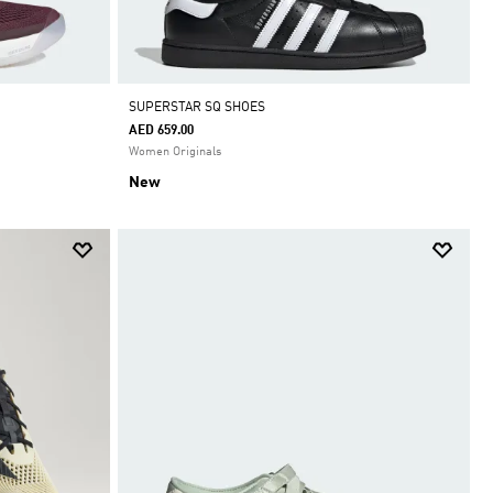
SUPERSTAR SQ SHOES
AED 659.00
Women Originals
New