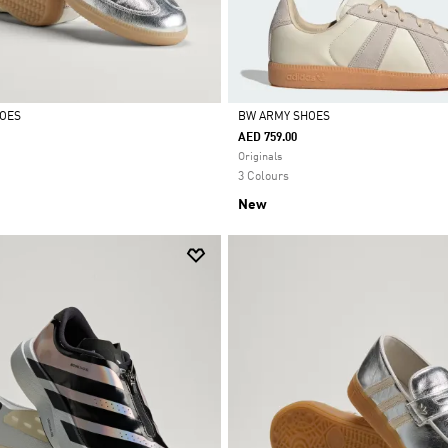
HOES
BW ARMY SHOES
AED 759.00
Selected
Originals
3 Colours
New