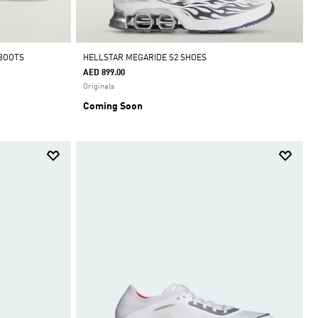
 BOOTS
HELLSTAR MEGARIDE S2 SHOES
AED 899.00
Originals
Coming Soon