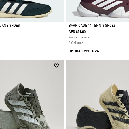
 JANE SHOES
BARRICADE 14 TENNIS SHOES
AED 859.00
Selected
ar
Women Tennis
3 Colours
Online Exclusive