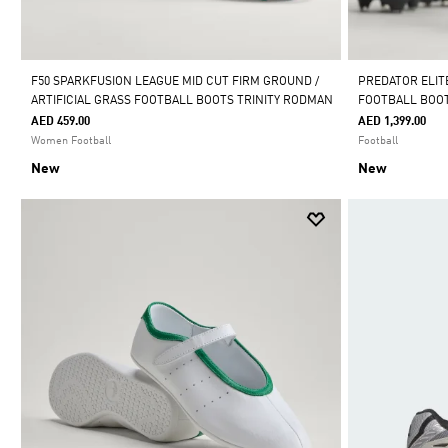
F50 SPARKFUSION LEAGUE MID CUT FIRM GROUND /
PREDATOR ELIT
ARTIFICIAL GRASS FOOTBALL BOOTS TRINITY RODMAN
FOOTBALL BOO
AED 459.00
AED 1,399.00
Women Football
Football
New
New