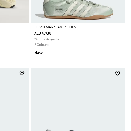
TOKYO MARY JANE SHOES
AED 459.00
Selected
Women Originals
2 Colours
New