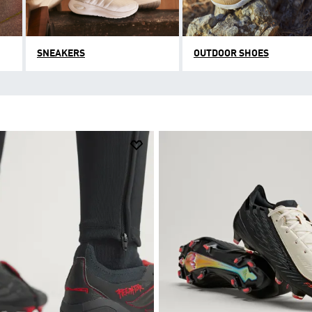
SNEAKERS
OUTDOOR SHOES