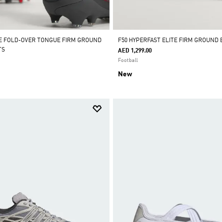
E FOLD-OVER TONGUE FIRM GROUND
F50 HYPERFAST ELITE FIRM GROUND
TS
AED 1,299.00
Football
New