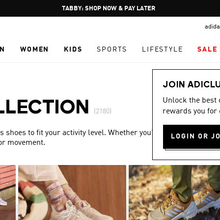
Pause
FREE DELIVERY OVER 250 AED
promotion
adida
rotation
N
WOMEN
KIDS
SPORTS
LIFESTYLE
SALE
JOIN ADICL
Unlock the best
LLECTION
rewards you for 
(2180)
shoes to fit your activity level. Whether you’re training or
LOGIN OR J
for movement.
Show more