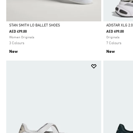
STAN SMITH LO BALLET SHOES
ADISTAR XLG 2.
AED 499.00
AED 699.00
Selected
Selected
Women Originals
Originals
3 Colours
7 Colours
New
New