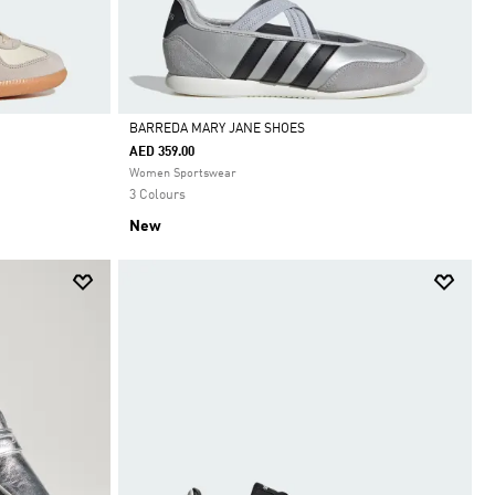
BARREDA MARY JANE SHOES
AED 359.00
Selected
Women Sportswear
3 Colours
New