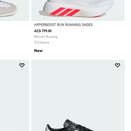
HYPERBOOST RUN RUNNING SHOES
AED 799.00
Selected
Women Running
5 Colours
New