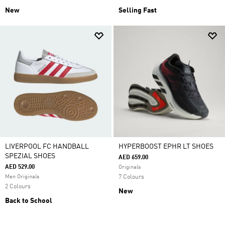
New
Selling Fast
LIVERPOOL FC HANDBALL
HYPERBOOST EPHR LT SHOES
SPEZIAL SHOES
AED 659.00
AED 529.00
Originals
Men Originals
7 Colours
2 Colours
New
Back to School