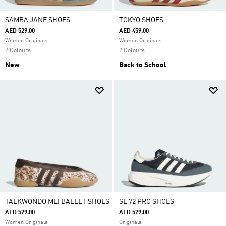
SAMBA JANE SHOES
TOKYO SHOES
AED 529.00
AED 459.00
Women Originals
Women Originals
2 Colours
2 Colours
New
Back to School
TAEKWONDO MEI BALLET SHOES
SL 72 PRO SHOES
AED 529.00
AED 529.00
Women Originals
Originals