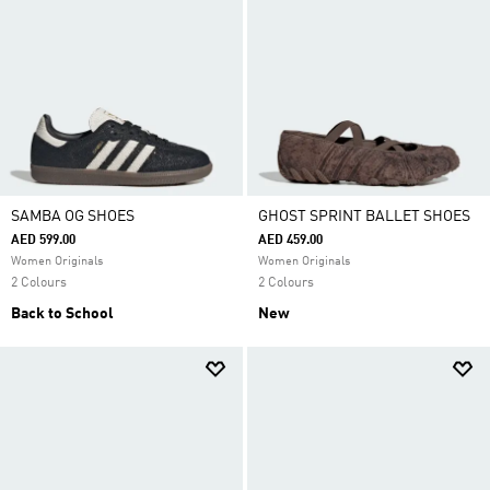
SAMBA OG SHOES
GHOST SPRINT BALLET SHOES
AED 599.00
AED 459.00
Women Originals
Women Originals
2 Colours
2 Colours
Back to School
New