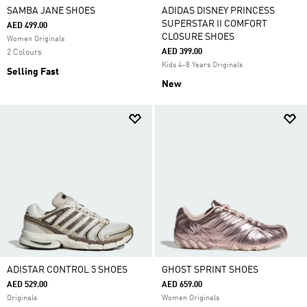
SAMBA JANE SHOES
ADIDAS DISNEY PRINCESS
SUPERSTAR II COMFORT
AED 499.00
CLOSURE SHOES
Women Originals
AED 399.00
2 Colours
Kids 4-8 Years Originals
Selling Fast
New
ADISTAR CONTROL 5 SHOES
GHOST SPRINT SHOES
AED 529.00
AED 659.00
Originals
Women Originals