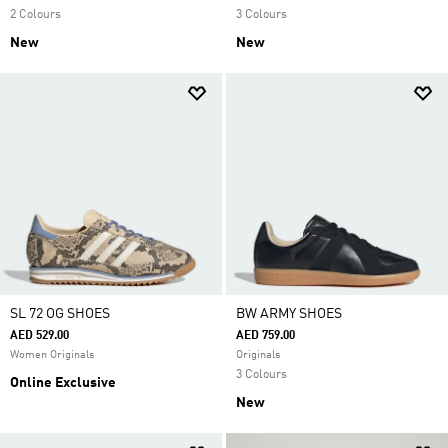
2 Colours
3 Colours
New
New
SL 72 OG SHOES
BW ARMY SHOES
AED 529.00
AED 759.00
Women Originals
Originals
3 Colours
Online Exclusive
New