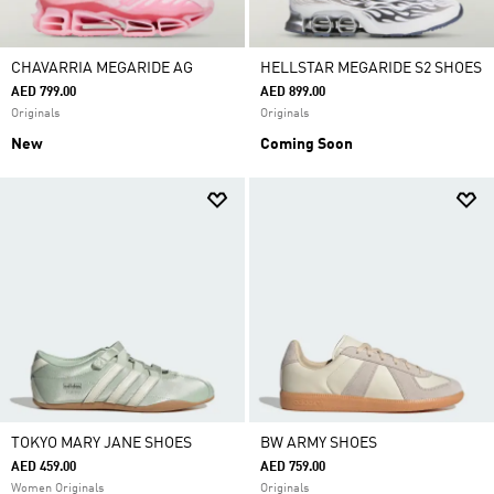
CHAVARRIA MEGARIDE AG
HELLSTAR MEGARIDE S2 SHOES
AED 799.00
AED 899.00
Originals
Originals
New
Coming Soon
TOKYO MARY JANE SHOES
BW ARMY SHOES
AED 459.00
AED 759.00
Women Originals
Originals