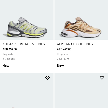
ADISTAR CONTROL 5 SHOES
ADISTAR XLG 2.0 SHOES
AED 659.00
AED 699.00
Originals
Originals
2 Colours
7 Colours
New
New