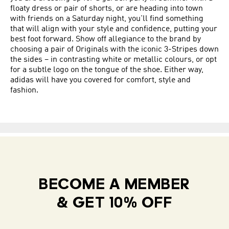
floaty dress or pair of shorts, or are heading into town
with friends on a Saturday night, you'll find something
that will align with your style and confidence, putting your
best foot forward. Show off allegiance to the brand by
choosing a pair of Originals with the iconic 3-Stripes down
the sides – in contrasting white or metallic colours, or opt
for a subtle logo on the tongue of the shoe. Either way,
adidas will have you covered for comfort, style and
fashion.
BECOME A MEMBER
& GET 10% OFF