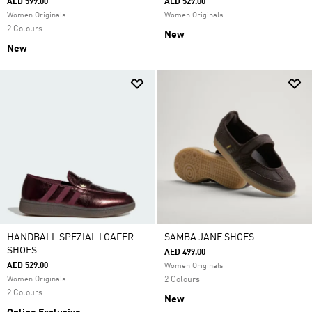
AED 599.00
AED 529.00
Women Originals
Women Originals
2 Colours
New
New
HANDBALL SPEZIAL LOAFER
SAMBA JANE SHOES
SHOES
AED 499.00
AED 529.00
Women Originals
Women Originals
2 Colours
2 Colours
New