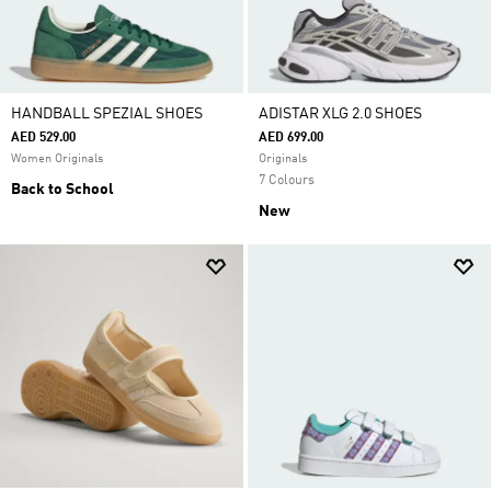
HANDBALL SPEZIAL SHOES
ADISTAR XLG 2.0 SHOES
AED 529.00
AED 699.00
Women Originals
Originals
7 Colours
Back to School
New