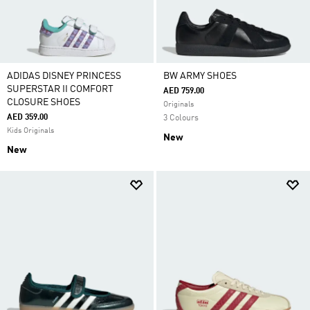
ADIDAS DISNEY PRINCESS
BW ARMY SHOES
SUPERSTAR II COMFORT
AED 759.00
CLOSURE SHOES
Originals
AED 359.00
3 Colours
Kids Originals
New
New