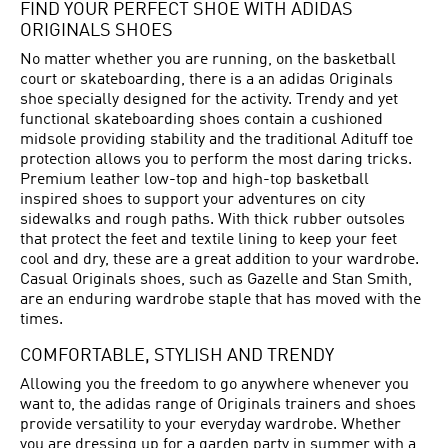
FIND YOUR PERFECT SHOE WITH ADIDAS
ORIGINALS SHOES
No matter whether you are running, on the basketball
court or skateboarding, there is a an adidas Originals
shoe specially designed for the activity. Trendy and yet
functional skateboarding shoes contain a cushioned
midsole providing stability and the traditional Adituff toe
protection allows you to perform the most daring tricks.
Premium leather low-top and high-top basketball
inspired shoes to support your adventures on city
sidewalks and rough paths. With thick rubber outsoles
that protect the feet and textile lining to keep your feet
cool and dry, these are a great addition to your wardrobe.
Casual Originals shoes, such as Gazelle and Stan Smith,
are an enduring wardrobe staple that has moved with the
times.
COMFORTABLE, STYLISH AND TRENDY
Allowing you the freedom to go anywhere whenever you
want to, the adidas range of Originals trainers and shoes
provide versatility to your everyday wardrobe. Whether
you are dressing up for a garden party in summer with a