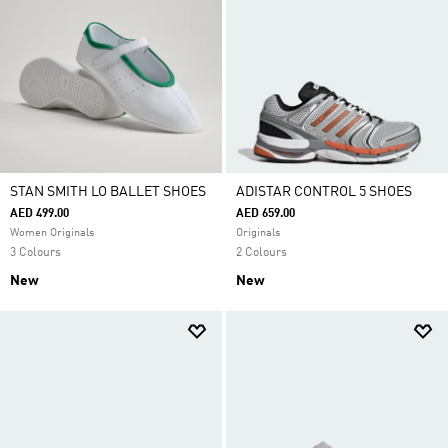
STAN SMITH LO BALLET SHOES
ADISTAR CONTROL 5 SHOES
AED 499.00
AED 659.00
Women Originals
Originals
3 Colours
2 Colours
New
New