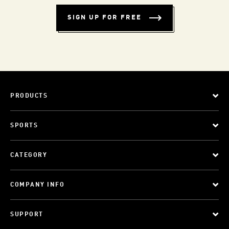
SIGN UP FOR FREE
PRODUCTS
SPORTS
CATEGORY
COMPANY INFO
SUPPORT