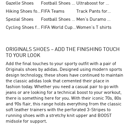
Gazelle Shoes
Football Shoes for Kids
Ultraboost for Men
Hiking Shoes for Women
FIFA Teams
Track Pants for Men
Spezial Shoes
Football Shoes for Women
Men's Duramo SL Running Shoes
Cycling Shoes for Men
FIFA World Cup Trionda Balls
Women's T shirts
ORIGINALS SHOES – ADD THE FINISHING TOUCH
TO YOUR LOOK
Add the final touches to your sporty outfit with a pair of
Originals shoes by adidas. Designed using modern sports
design technology, these shoes have continued to maintain
the classic adidas look that cemented their place in
fashion today. Whether you need a casual pair to go with
jeans or are looking for a technical boost to your workout,
there is something here for you. With their iconic 70s, 80s
and 90s flair, this range holds everything from the classic
soft leather trainers with the perforated 3-Stripes to
running shoes with a stretchy knit upper and BOOST
midsole for support.