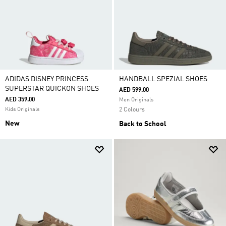
ADIDAS DISNEY PRINCESS
HANDBALL SPEZIAL SHOES
SUPERSTAR QUICKON SHOES
AED 599.00
AED 359.00
Men Originals
Kids Originals
2 Colours
New
Back to School