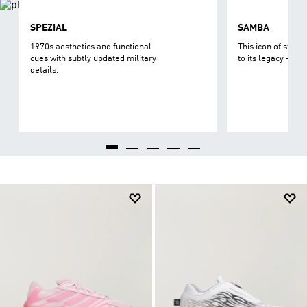
SPEZIAL
SAMBA
1970s aesthetics and functional
This icon of street
cues with subtly updated military
to its legacy - on 
details.