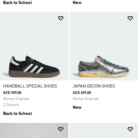
Back to School
New
HANDBALL SPEZIAL SHOES
JAPAN DECON SHOES
AED 599.00
AED 699.00
Women Originals
Women Originals
2 Colours
New
Back to School