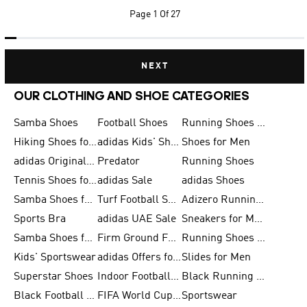
Page
1 Of 27
NEXT
OUR CLOTHING AND SHOE CATEGORIES
Samba Shoes
Football Shoes
Running Shoes for Men
Hiking Shoes for Men
adidas Kids' Shoes Sale
Shoes for Men
adidas Originals Shoes for Men
Predator
Running Shoes
Tennis Shoes for Men
adidas Sale
adidas Shoes
Samba Shoes for Women
Turf Football Shoes
Adizero Running Shoes
Sports Bra
adidas UAE Sale
Sneakers for Men
Samba Shoes for Men
Firm Ground Football Boots
Running Shoes for Women
Kids' Sportswear
adidas Offers for Men
Slides for Men
Superstar Shoes
Indoor Football Shoes
Black Running Shoes
Black Football Jerseys
FIFA World Cup 2026
Sportswear