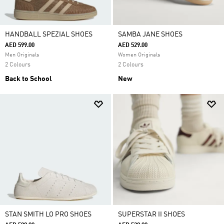
HANDBALL SPEZIAL SHOES
SAMBA JANE SHOES
AED 599.00
AED 529.00
Men Originals
Women Originals
2 Colours
2 Colours
Back to School
New
STAN SMITH LO PRO SHOES
SUPERSTAR II SHOES