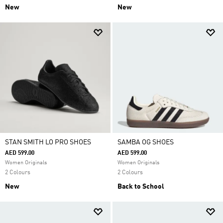
New
New
STAN SMITH LO PRO SHOES
SAMBA OG SHOES
AED 599.00
AED 599.00
Women Originals
Women Originals
2 Colours
2 Colours
New
Back to School