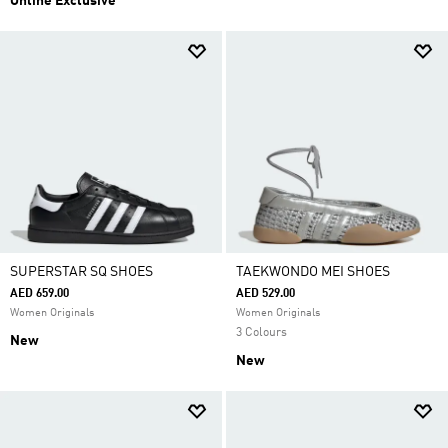
Online Exclusive
SUPERSTAR SQ SHOES
TAEKWONDO MEI SHOES
AED 659.00
AED 529.00
Women Originals
Women Originals
3 Colours
New
New