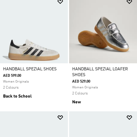
HANDBALL SPEZIAL SHOES
HANDBALL SPEZIAL LOAFER
SHOES
AED 599.00
AED 529.00
Women Originals
2 Colours
Women Originals
2 Colours
Back to School
New