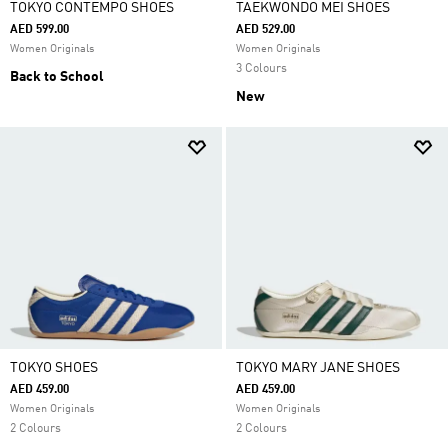
TOKYO CONTEMPO SHOES
TAEKWONDO MEI SHOES
AED 599.00
AED 529.00
Women Originals
Women Originals
3 Colours
Back to School
New
TOKYO SHOES
TOKYO MARY JANE SHOES
AED 459.00
AED 459.00
Women Originals
Women Originals
2 Colours
2 Colours