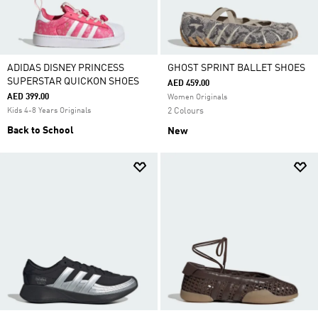
ADIDAS DISNEY PRINCESS
GHOST SPRINT BALLET SHOES
SUPERSTAR QUICKON SHOES
AED 459.00
AED 399.00
Women Originals
Kids 4-8 Years Originals
2 Colours
Back to School
New