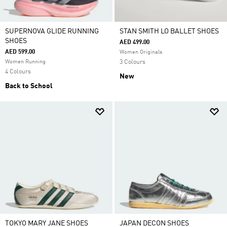
SUPERNOVA GLIDE RUNNING
STAN SMITH LO BALLET SHOES
SHOES
AED 499.00
AED 599.00
Women Originals
Women Running
3 Colours
4 Colours
New
Back to School
TOKYO MARY JANE SHOES
JAPAN DECON SHOES