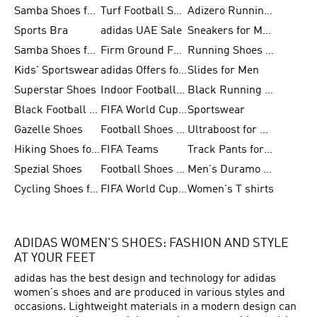
Samba Shoes for Women
Turf Football Shoes
Adizero Running Shoes
Sports Bra
adidas UAE Sale
Sneakers for Men
Samba Shoes for Men
Firm Ground Football Boots
Running Shoes for Women
Kids' Sportswear
adidas Offers for Men
Slides for Men
Superstar Shoes
Indoor Football Shoes
Black Running Shoes
Black Football Jerseys
FIFA World Cup 2026
Sportswear
Gazelle Shoes
Football Shoes for Kids
Ultraboost for Men
Hiking Shoes for Women
FIFA Teams
Track Pants for Men
Spezial Shoes
Football Shoes for Women
Men's Duramo SL Running Shoes
Cycling Shoes for Men
FIFA World Cup Trionda Balls
Women's T shirts
ADIDAS WOMEN'S SHOES: FASHION AND STYLE
AT YOUR FEET
adidas has the best design and technology for adidas
women's shoes and are produced in various styles and
occasions. Lightweight materials in a modern design can