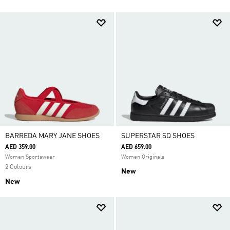
BARREDA MARY JANE SHOES
SUPERSTAR SQ SHOES
AED 359.00
AED 659.00
Women Sportswear
Women Originals
2 Colours
New
New