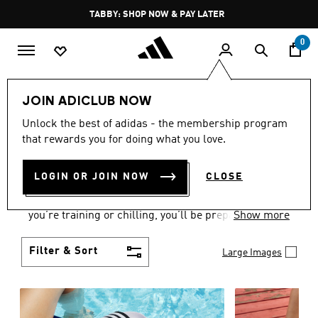
Skip to main content
Pause
FREE DELIVERY OVER 250 AED
promotion
rotation
0
Women
Shoes
JOIN ADICLUB NOW
WOMEN'S SHOES
Unlock the best of adidas - the membership program
that rewards you for doing what you love.
COLLECTION
(2176)
LOGIN OR JOIN NOW
CLOSE
From Superstars to slides, you can find the perfect
women’s shoes to fit your activity level. Whether
you’re training or chilling, you’ll be prepared with
Show more
top-notch features made for movement.
Filter & Sort
Large Images