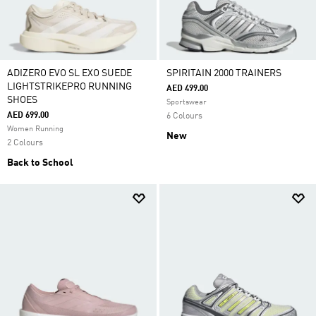
ADIZERO EVO SL EXO SUEDE
SPIRITAIN 2000 TRAINERS
LIGHTSTRIKEPRO RUNNING
AED 499.00
SHOES
Sportswear
AED 699.00
6 Colours
Women Running
New
2 Colours
Back to School