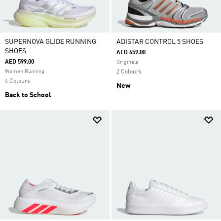
SUPERNOVA GLIDE RUNNING
ADISTAR CONTROL 5 SHOES
SHOES
AED 659.00
AED 599.00
Originals
Women Running
2 Colours
4 Colours
New
Back to School