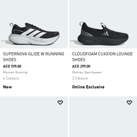
SUPERNOVA GLIDE W RUNNING
CLOUDFOAM CUXXION LOUNGE
SHOES
SHOES
AED 599.00
AED 299.00
Women Running
Women Sportswear
4 Colours
3 Colours
New
Online Exclusive