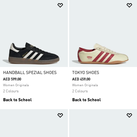
HANDBALL SPEZIAL SHOES
TOKYO SHOES
AED 599.00
AED 459.00
Women Originals
Women Originals
2 Colours
2 Colours
Back to School
Back to School