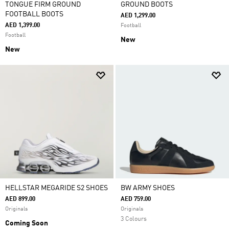
TONGUE FIRM GROUND
GROUND BOOTS
FOOTBALL BOOTS
AED 1,299.00
AED 1,399.00
Football
Football
New
New
HELLSTAR MEGARIDE S2 SHOES
BW ARMY SHOES
AED 899.00
AED 759.00
Originals
Originals
3 Colours
Coming Soon