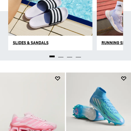
SLIDES & SANDALS
RUNNING SHOE