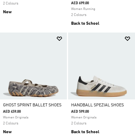
AED 699.00
2 Colours
Women Running
New
2 Colours
Back to School
GHOST SPRINT BALLET SHOES
HANDBALL SPEZIAL SHOES
AED 459.00
AED 599.00
Women Originals
Women Originals
2 Colours
2 Colours
New
Back to School