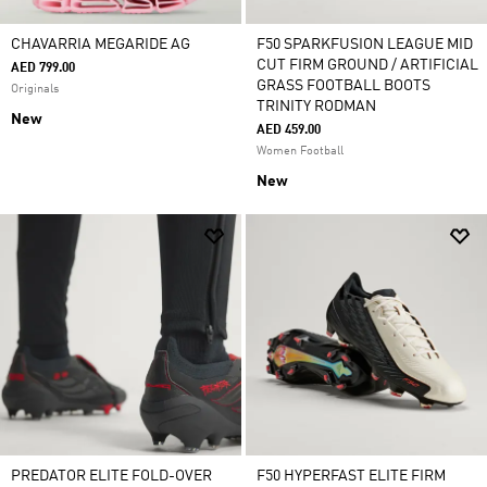
CHAVARRIA MEGARIDE AG
F50 SPARKFUSION LEAGUE MID
CUT FIRM GROUND / ARTIFICIAL
AED 799.00
GRASS FOOTBALL BOOTS
Originals
TRINITY RODMAN
New
AED 459.00
Women Football
New
PREDATOR ELITE FOLD-OVER
F50 HYPERFAST ELITE FIRM