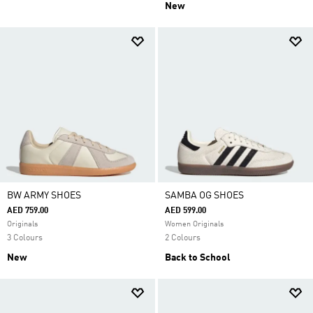
New
BW ARMY SHOES
SAMBA OG SHOES
AED 759.00
AED 599.00
Originals
Women Originals
3 Colours
2 Colours
New
Back to School