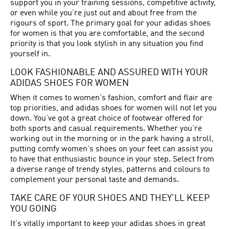
support you in your training sessions, competitive activity,
or even while you're just out and about free from the
rigours of sport. The primary goal for your adidas shoes
for women is that you are comfortable, and the second
priority is that you look stylish in any situation you find
yourself in.
LOOK FASHIONABLE AND ASSURED WITH YOUR
ADIDAS SHOES FOR WOMEN
When it comes to women's fashion, comfort and flair are
top priorities, and adidas shoes for women will not let you
down. You’ve got a great choice of footwear offered for
both sports and casual requirements. Whether you're
working out in the morning or in the park having a stroll,
putting comfy women's shoes on your feet can assist you
to have that enthusiastic bounce in your step. Select from
a diverse range of trendy styles, patterns and colours to
complement your personal taste and demands.
TAKE CARE OF YOUR SHOES AND THEY’LL KEEP
YOU GOING
It's vitally important to keep your adidas shoes in great