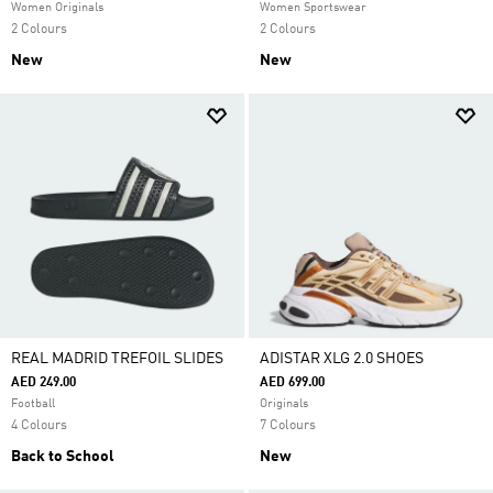
Women Originals
Women Sportswear
2 Colours
2 Colours
New
New
REAL MADRID TREFOIL SLIDES
ADISTAR XLG 2.0 SHOES
AED 249.00
AED 699.00
Football
Originals
4 Colours
7 Colours
Back to School
New