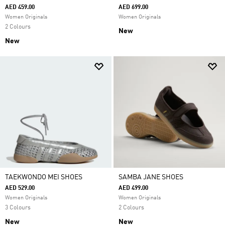
AED 459.00
AED 699.00
Women Originals
Women Originals
2 Colours
New
New
TAEKWONDO MEI SHOES
SAMBA JANE SHOES
AED 529.00
AED 499.00
Women Originals
Women Originals
3 Colours
2 Colours
New
New