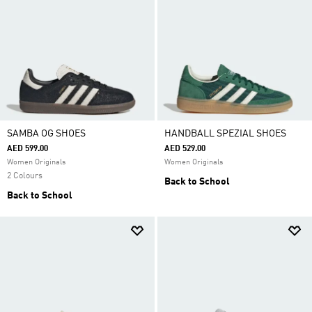
SAMBA OG SHOES
HANDBALL SPEZIAL SHOES
AED 599.00
AED 529.00
Women Originals
Women Originals
2 Colours
Back to School
Back to School