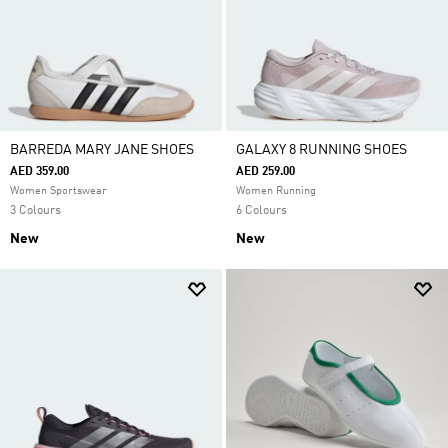
BARREDA MARY JANE SHOES
GALAXY 8 RUNNING SHOES
AED 359.00
AED 259.00
Women Sportswear
Women Running
3 Colours
6 Colours
New
New