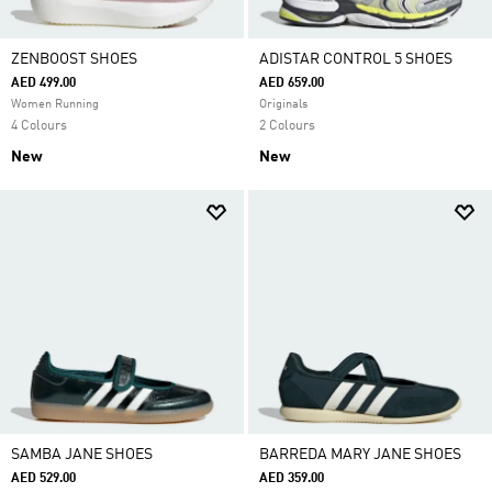
ZENBOOST SHOES
ADISTAR CONTROL 5 SHOES
AED 499.00
AED 659.00
Women Running
Originals
4 Colours
2 Colours
New
New
SAMBA JANE SHOES
BARREDA MARY JANE SHOES
AED 529.00
AED 359.00