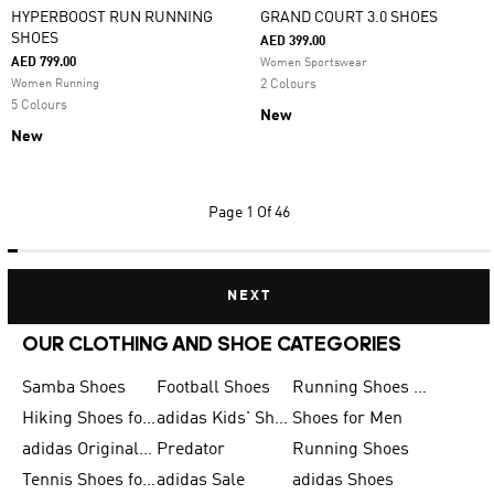
HYPERBOOST RUN RUNNING
GRAND COURT 3.0 SHOES
SHOES
AED 399.00
AED 799.00
Women Sportswear
Women Running
2 Colours
5 Colours
New
New
Page
1 Of 46
NEXT
OUR CLOTHING AND SHOE CATEGORIES
Samba Shoes
Football Shoes
Running Shoes for Men
Hiking Shoes for Men
adidas Kids' Shoes Sale
Shoes for Men
adidas Originals Shoes for Men
Predator
Running Shoes
Tennis Shoes for Men
adidas Sale
adidas Shoes