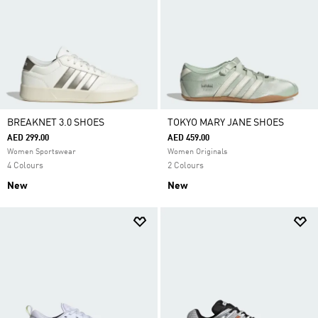
BREAKNET 3.0 SHOES
TOKYO MARY JANE SHOES
AED 299.00
AED 459.00
Women Sportswear
Women Originals
4 Colours
2 Colours
New
New