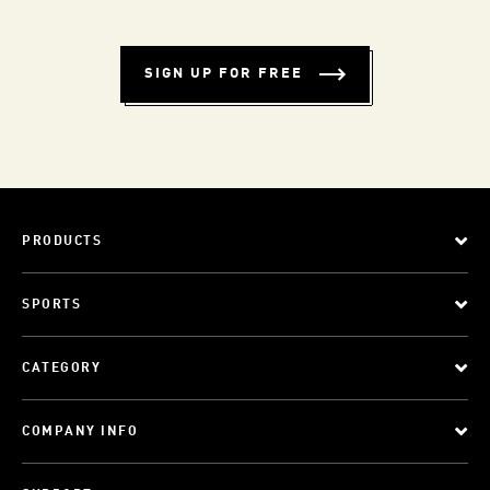
SIGN UP FOR FREE
PRODUCTS
SPORTS
CATEGORY
COMPANY INFO