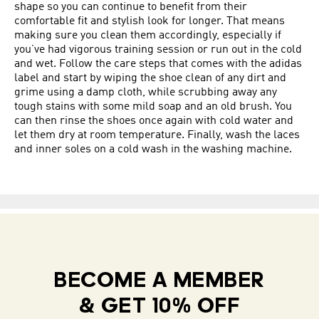
shape so you can continue to benefit from their
comfortable fit and stylish look for longer. That means
making sure you clean them accordingly, especially if
you’ve had vigorous training session or run out in the cold
and wet. Follow the care steps that comes with the adidas
label and start by wiping the shoe clean of any dirt and
grime using a damp cloth, while scrubbing away any
tough stains with some mild soap and an old brush. You
can then rinse the shoes once again with cold water and
let them dry at room temperature. Finally, wash the laces
and inner soles on a cold wash in the washing machine.
BECOME A MEMBER
& GET 10% OFF