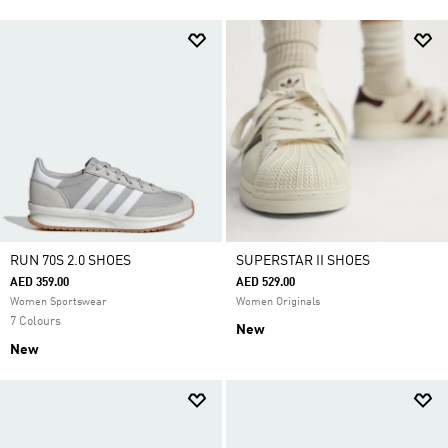
RUN 70S 2.0 SHOES
SUPERSTAR II SHOES
AED 359.00
AED 529.00
Women Sportswear
Women Originals
7 Colours
New
New