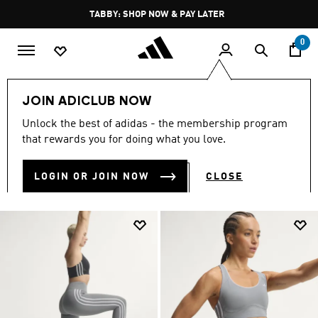
Skip to main content
Pause
TABBY: SHOP NOW & PAY LATER
promotion
rotation
0
LIFESTYLE
Brands
adidas Sportswear
Clothing
JOIN ADICLUB NOW
CLOTHING
Unlock the best of adidas - the membership program
(2178)
that rewards you for doing what you love.
Filter & Sort
Large Images
LOGIN OR JOIN NOW
CLOSE