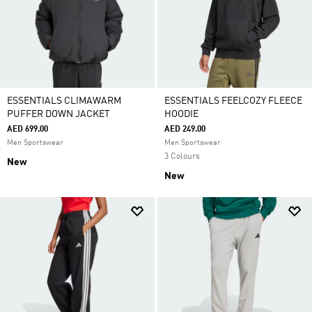
ESSENTIALS CLIMAWARM
ESSENTIALS FEELCOZY FLEECE
PUFFER DOWN JACKET
HOODIE
AED 699.00
AED 249.00
Men Sportswear
Men Sportswear
3 Colours
New
New