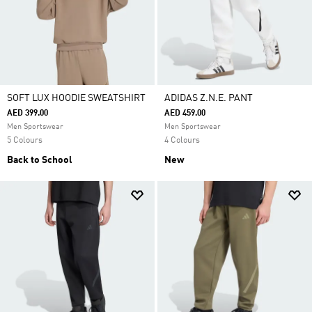
SOFT LUX HOODIE SWEATSHIRT
ADIDAS Z.N.E. PANT
AED 399.00
AED 459.00
Men Sportswear
Men Sportswear
5 Colours
4 Colours
Back to School
New