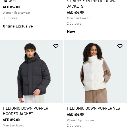
JACKET
STRIPES SYNTHETIC DOWN
JACKETS
AED 859.00
AED 659.00
Women Sportswear
3 Colours
Men Sportswear
2 Colours
Online Exclusive
New
HELIONIC DOWN PUFFER
HELIONIC DOWN PUFFER VEST
HOODED JACKET
AED 659.00
AED 899.00
Women Sportswear
Men Sportswear
2 Colours