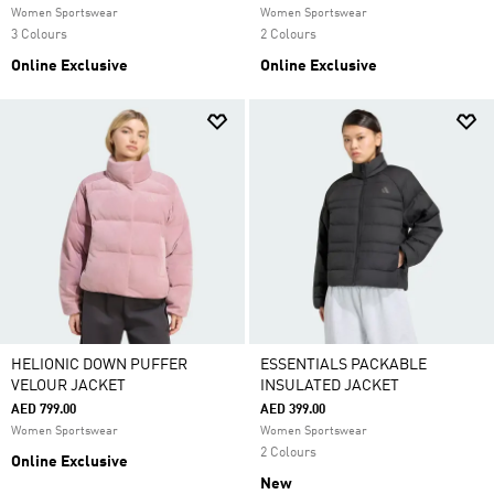
Women Sportswear
Women Sportswear
3 Colours
2 Colours
Online Exclusive
Online Exclusive
HELIONIC DOWN PUFFER
ESSENTIALS PACKABLE
VELOUR JACKET
INSULATED JACKET
AED 799.00
AED 399.00
Women Sportswear
Women Sportswear
2 Colours
Online Exclusive
New