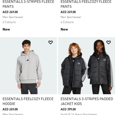
ESSENTIALS 3-STRIPES FLEECE
ESSENTIALS FEELCOZY FLEECE
PANTS
PANTS
AED 249.00
AED 249.00
Men Sportswear
Men Sportswear
2 Colours
4 Colours
New
New
ESSENTIALS FEELCOZY FLEECE
ESSENTIALS 3-STRIPES PADDED
HOODIE
JACKET KIDS
AED 249.00
AED 399.00
Men Sportswear
Youth 8-16 Years Sportswear