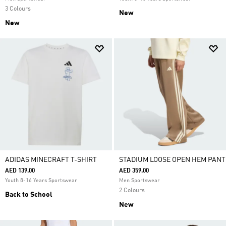
3 Colours
New
New
ADIDAS MINECRAFT T-SHIRT
STADIUM LOOSE OPEN HEM PANT
AED 139.00
AED 359.00
Youth 8-16 Years Sportswear
Men Sportswear
2 Colours
Back to School
New