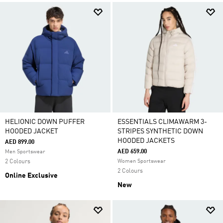
HELIONIC DOWN PUFFER
ESSENTIALS CLIMAWARM 3-
HOODED JACKET
STRIPES SYNTHETIC DOWN
HOODED JACKETS
AED 899.00
AED 659.00
Men Sportswear
2 Colours
Women Sportswear
2 Colours
Online Exclusive
New