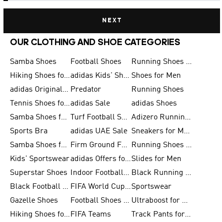
NEXT
OUR CLOTHING AND SHOE CATEGORIES
Samba Shoes
Football Shoes
Running Shoes for Men
Hiking Shoes for Men
adidas Kids' Shoes Sale
Shoes for Men
adidas Originals Shoes for Men
Predator
Running Shoes
Tennis Shoes for Men
adidas Sale
adidas Shoes
Samba Shoes for Women
Turf Football Shoes
Adizero Running Shoes
Sports Bra
adidas UAE Sale
Sneakers for Men
Samba Shoes for Men
Firm Ground Football Boots
Running Shoes for Women
Kids' Sportswear
adidas Offers for Men
Slides for Men
Superstar Shoes
Indoor Football Shoes
Black Running Shoes
Black Football Jerseys
FIFA World Cup 2026
Sportswear
Gazelle Shoes
Football Shoes for Kids
Ultraboost for Men
Hiking Shoes for Women
FIFA Teams
Track Pants for Men