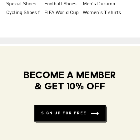
Spezial Shoes
Football Shoes for Women
Men's Duramo SL Running Shoes
Cycling Shoes for Men
FIFA World Cup Trionda Balls
Women's T shirts
BECOME A MEMBER
& GET 10% OFF
SIGN UP FOR FREE