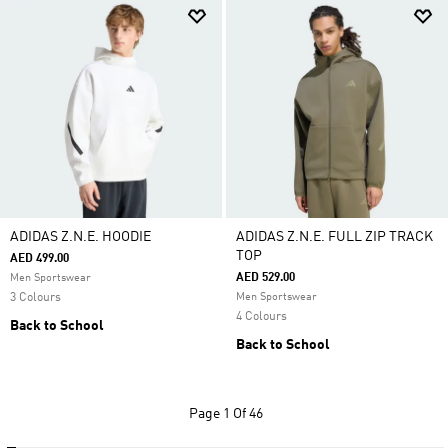
ADIDAS Z.N.E. HOODIE
ADIDAS Z.N.E. FULL ZIP TRACK
TOP
AED 499.00
AED 529.00
Men Sportswear
3 Colours
Men Sportswear
4 Colours
Back to School
Back to School
Page
1 Of 46