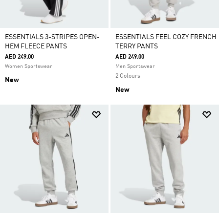
ESSENTIALS 3-STRIPES OPEN-
ESSENTIALS FEEL COZY FRENCH
HEM FLEECE PANTS
TERRY PANTS
AED 249.00
AED 249.00
Women Sportswear
Men Sportswear
2 Colours
New
New