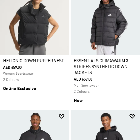
HELIONIC DOWN PUFFER VEST
ESSENTIALS CLIMAWARM 3-
STRIPES SYNTHETIC DOWN
AED 659.00
JACKETS
Women Sportswear
AED 659.00
2 Colours
Men Sportswear
Online Exclusive
2 Colours
New