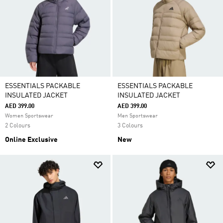
ESSENTIALS PACKABLE
ESSENTIALS PACKABLE
INSULATED JACKET
INSULATED JACKET
AED 399.00
AED 399.00
Women Sportswear
Men Sportswear
2 Colours
3 Colours
Online Exclusive
New