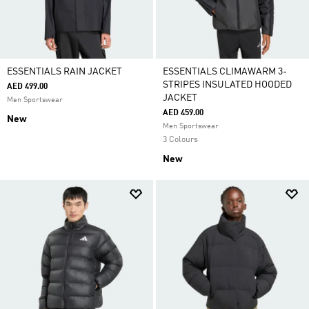
ESSENTIALS RAIN JACKET
ESSENTIALS CLIMAWARM 3-
STRIPES INSULATED HOODED
AED 499.00
JACKET
Men Sportswear
AED 459.00
New
Men Sportswear
3 Colours
New