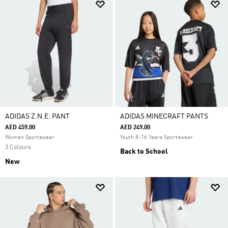
ADIDAS Z.N.E. PANT
ADIDAS MINECRAFT PANTS
AED 459.00
AED 249.00
Women Sportswear
Youth 8-16 Years Sportswear
3 Colours
Back to School
New