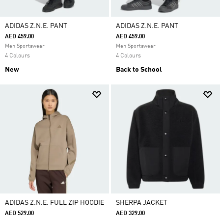
ADIDAS Z.N.E. PANT
ADIDAS Z.N.E. PANT
AED 459.00
AED 459.00
Men Sportswear
Men Sportswear
4 Colours
4 Colours
New
Back to School
ADIDAS Z.N.E. FULL ZIP HOODIE
SHERPA JACKET
AED 529.00
AED 329.00