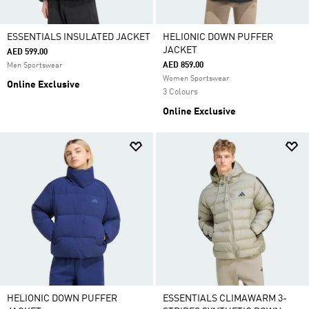
ESSENTIALS INSULATED JACKET
HELIONIC DOWN PUFFER
JACKET
AED 599.00
AED 859.00
Men Sportswear
Women Sportswear
Online Exclusive
3 Colours
Online Exclusive
HELIONIC DOWN PUFFER
ESSENTIALS CLIMAWARM 3-