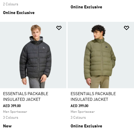
2 Colours
Online Exclusive
Online Exclusive
ESSENTIALS PACKABLE
ESSENTIALS PACKABLE
INSULATED JACKET
INSULATED JACKET
AED 399.00
AED 399.00
Men Sportswear
Men Sportswear
3 Colours
3 Colours
New
Online Exclusive