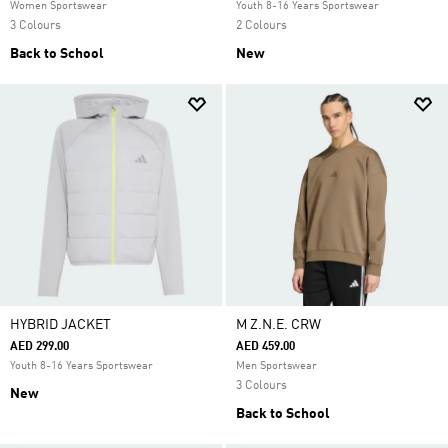
Women Sportswear
Youth 8-16 Years Sportswear
3 Colours
2 Colours
Back to School
New
HYBRID JACKET
M Z.N.E. CRW
AED 299.00
AED 459.00
Youth 8-16 Years Sportswear
Men Sportswear
3 Colours
New
Back to School