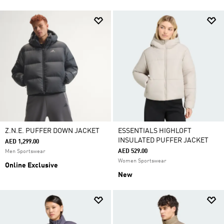
Z.N.E. PUFFER DOWN JACKET
ESSENTIALS HIGHLOFT
INSULATED PUFFER JACKET
AED 1,299.00
AED 529.00
Men Sportswear
Women Sportswear
Online Exclusive
New