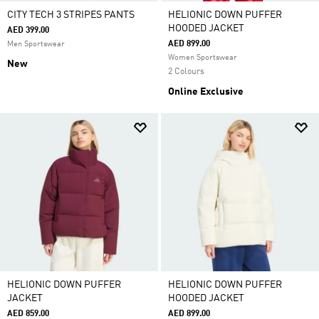
CITY TECH 3 STRIPES PANTS
HELIONIC DOWN PUFFER
HOODED JACKET
AED 399.00
AED 899.00
Men Sportswear
Women Sportswear
New
2 Colours
Online Exclusive
HELIONIC DOWN PUFFER
HELIONIC DOWN PUFFER
JACKET
HOODED JACKET
AED 859.00
AED 899.00