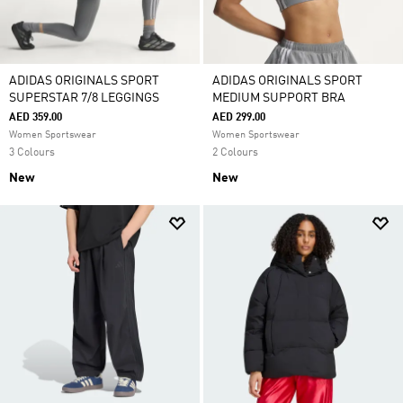
ADIDAS ORIGINALS SPORT
ADIDAS ORIGINALS SPORT
SUPERSTAR 7/8 LEGGINGS
MEDIUM SUPPORT BRA
AED 359.00
AED 299.00
Women Sportswear
Women Sportswear
3 Colours
2 Colours
New
New