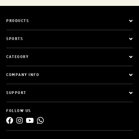
PRODUCTS
SPORTS
CATEGORY
COMPANY INFO
SUPPORT
FOLLOW US