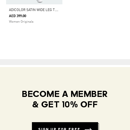
A
DICOLOR SATIN WIDE LEG TRACK PANTS
AED 399.00
Women Originals
BECOME A MEMBER
& GET 10% OFF
SIGN UP FOR FREE