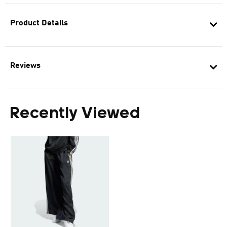
Product Details
Reviews
Recently Viewed