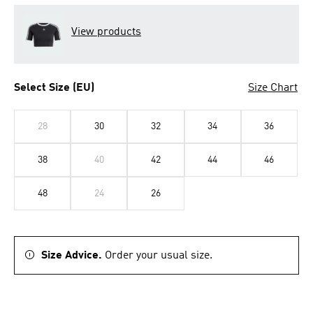
View products
Select Size (EU)
Size Chart
28
30
32
34
36
38
40
42
44
46
48
24
26
Size Advice.
Order your usual size.