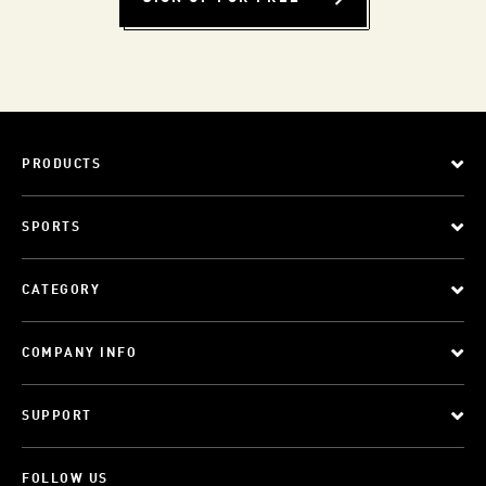
PRODUCTS
SPORTS
CATEGORY
COMPANY INFO
SUPPORT
FOLLOW US