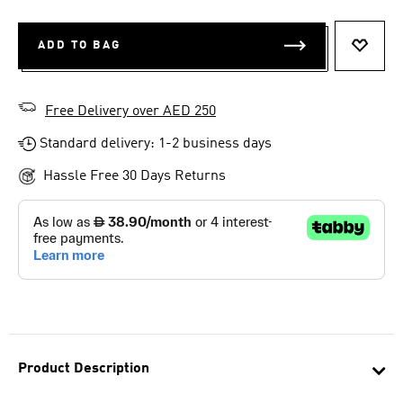
ADD TO BAG
ADD T
Free Delivery over AED 250
Standard delivery: 1-2 business days
Hassle Free 30 Days Returns
Product Description