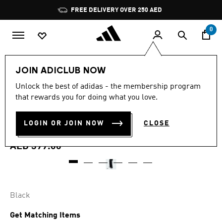
Skip to main content
Pause
FREE DELIVERY OVER 250 AED
promotion
rotation
0
Women
Clothing
JOIN ADICLUB NOW
4.7
(648)
Unlock the best of adidas - the membership program
4.7
that rewards you for doing what you love.
out
ADICOLOR SATIN WIDE LEG
of
5
stars,
LOGIN OR JOIN NOW
CLOSE
TRACK PANTS
average
rating
value.
AED 399.00
Read
648
Reviews.
Same
page
link.
Black
Get Matching Items