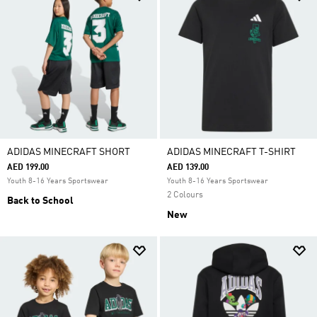
ADIDAS MINECRAFT SHORT
ADIDAS MINECRAFT T-SHIRT
AED 199.00
AED 139.00
Youth 8-16 Years Sportswear
Youth 8-16 Years Sportswear
2 Colours
Back to School
New