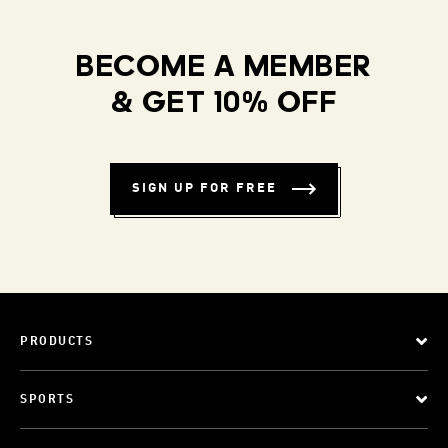
BECOME A MEMBER
& GET 10% OFF
SIGN UP FOR FREE
PRODUCTS
SPORTS