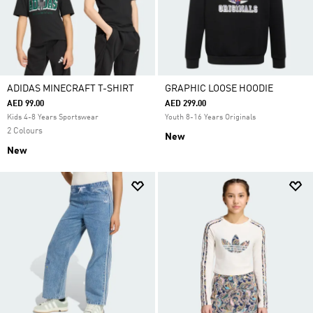
ADIDAS MINECRAFT T-SHIRT
GRAPHIC LOOSE HOODIE
AED 99.00
AED 299.00
Kids 4-8 Years Sportswear
Youth 8-16 Years Originals
2 Colours
New
New