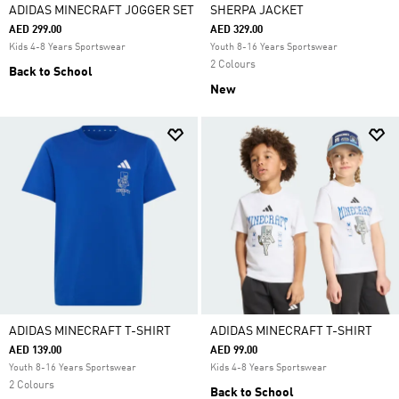
ADIDAS MINECRAFT JOGGER SET
SHERPA JACKET
AED 299.00
AED 329.00
Kids 4-8 Years Sportswear
Youth 8-16 Years Sportswear
2 Colours
Back to School
New
ADIDAS MINECRAFT T-SHIRT
ADIDAS MINECRAFT T-SHIRT
AED 139.00
AED 99.00
Youth 8-16 Years Sportswear
Kids 4-8 Years Sportswear
2 Colours
Back to School