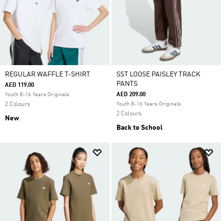
REGULAR WAFFLE T-SHIRT
SST LOOSE PAISLEY TRACK
PANTS
AED 119.00
AED 209.00
Youth 8-16 Years Originals
2 Colours
Youth 8-16 Years Originals
2 Colours
New
Back to School