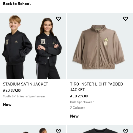
Back to School
STADIUM SATIN JACKET
TIRO_NSTER LIGHT PADDED
JACKET
AED 359.00
AED 259.00
Youth 8-16 Years Sportswear
Kids Sportswear
New
2 Colours
New