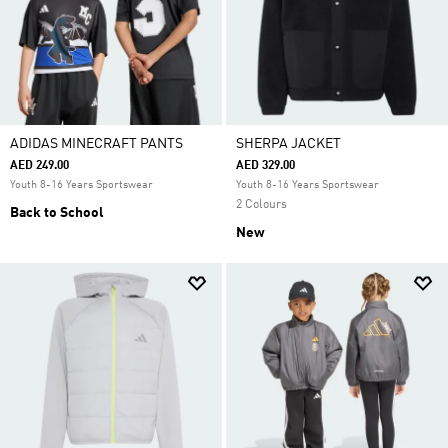
ADIDAS MINECRAFT PANTS
SHERPA JACKET
AED 249.00
AED 329.00
Youth 8-16 Years Sportswear
Youth 8-16 Years Sportswear
2 Colours
Back to School
New