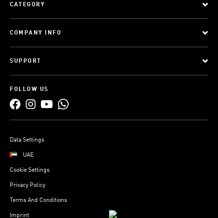
CATEGORY
COMPANY INFO
SUPPORT
FOLLOW US
Data Settings
UAE
Cookie Settings
Privacy Policy
Terms And Conditions
Imprint