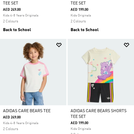
TEE SET
TEE SET
AED 249.00
AED 199.00
Kids 4-8 Years Originals
Kids Originals
2 Colours
2 Colours
Back to School
Back to School
ADIDAS CARE BEARS TEE
ADIDAS CARE BEARS SHORTS
TEE SET
AED 249.00
AED 199.00
Kids 4-8 Years Originals
2 Colours
Kids Originals