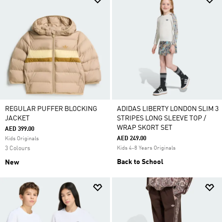
REGULAR PUFFER BLOCKING
ADIDAS LIBERTY LONDON SLIM 3
JACKET
STRIPES LONG SLEEVE TOP /
WRAP SKORT SET
AED 399.00
AED 249.00
Kids Originals
3 Colours
Kids 4-8 Years Originals
Back to School
New