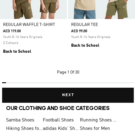
REGULAR WAFFLE T-SHIRT
REGULAR TEE
AED 119.00
AED 99.00
Youth 8-16 Years Originals
Youth 8-16 Years Originals
2 Colours
Back to School
Back to School
Page
1 Of 30
NEXT
OUR CLOTHING AND SHOE CATEGORIES
Samba Shoes
Football Shoes
Running Shoes for Men
Hiking Shoes for Men
adidas Kids' Shoes Sale
Shoes for Men