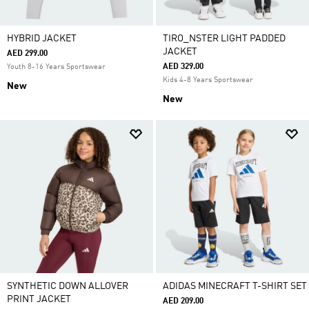
HYBRID JACKET
TIRO_NSTER LIGHT PADDED
JACKET
AED 299.00
AED 329.00
Youth 8-16 Years Sportswear
Kids 4-8 Years Sportswear
New
New
SYNTHETIC DOWN ALLOVER
ADIDAS MINECRAFT T-SHIRT SET
PRINT JACKET
AED 209.00