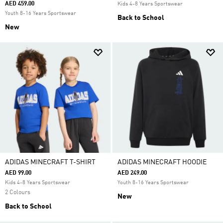
AED 459.00
Kids 4-8 Years Sportswear
Youth 8-16 Years Sportswear
Back to School
New
ADIDAS MINECRAFT T-SHIRT
ADIDAS MINECRAFT HOODIE
AED 99.00
AED 249.00
Kids 4-8 Years Sportswear
Youth 8-16 Years Sportswear
2 Colours
New
Back to School