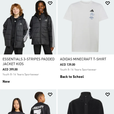
ESSENTIALS 3-STRIPES PADDED
ADIDAS MINECRAFT T-SHIRT
JACKET KIDS
AED 139.00
AED 399.00
Youth 8-16 Years Sportswear
Youth 8-16 Years Sportswear
Back to School
New