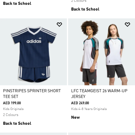
2 Colours
Back to School
Back to School
PINSTRIPES SPRINTER SHORT
LFC TEAMGEIST 26 WARM-UP
TEE SET
JERSEY
AED 199.00
AED 249.00
Kids Originals
Kids 4-8 Years Originals
2 Colours
New
Back to School