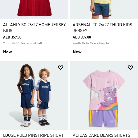
AL-AHLY SC 26/27 HOME JERSEY
ARSENAL FC 26/27 THIRD KIDS
KIDS
JERSEY
AED 359.00
AED 359.00
Youth 8-16 Years Football
Youth 8-16 Years Football
New
New
LOOSE POLO PINSTRIPE SHORT
ADIDAS CARE BEARS SHORTS