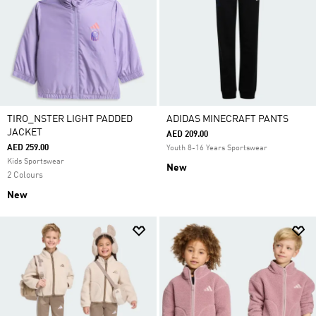
TIRO_NSTER LIGHT PADDED
ADIDAS MINECRAFT PANTS
JACKET
AED 209.00
AED 259.00
Youth 8-16 Years Sportswear
Kids Sportswear
New
2 Colours
New