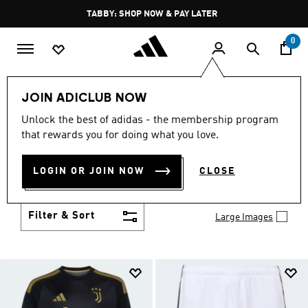
Skip to main content
Pause
TABBY: SHOP NOW & PAY LATER
promotion
rotation
0
Kids
Clothing
JOIN ADICLUB NOW
KIDS CLOTHING
Unlock the best of adidas - the membership program
(1424)
that rewards you for doing what you love.
From simple 3-Stripes to design collaborations,
adidas kids' clothes match up with their personality
LOGIN OR JOIN NOW
CLOSE
and their activity. Add to their collection of go-to
Show more
faves.
Filter & Sort
Large Images