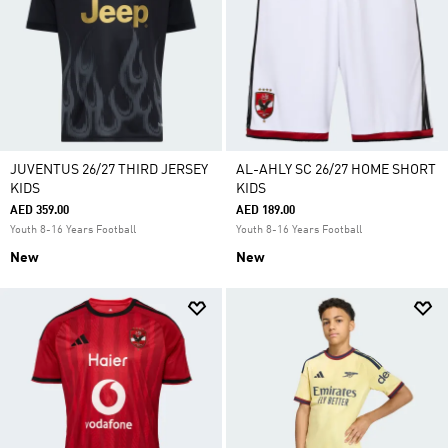
JUVENTUS 26/27 THIRD JERSEY
AL-AHLY SC 26/27 HOME SHORT
KIDS
KIDS
AED 359.00
AED 189.00
Youth 8-16 Years Football
Youth 8-16 Years Football
New
New