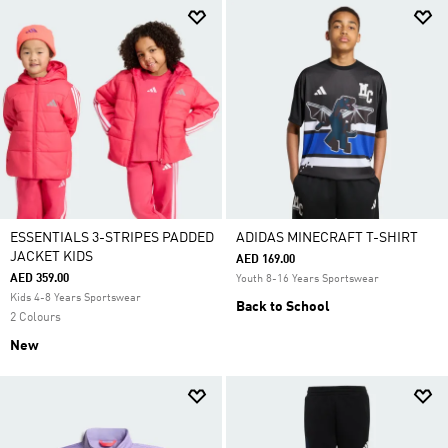
ESSENTIALS 3-STRIPES PADDED
ADIDAS MINECRAFT T-SHIRT
JACKET KIDS
AED 169.00
AED 359.00
Youth 8-16 Years Sportswear
Kids 4-8 Years Sportswear
Back to School
2 Colours
New