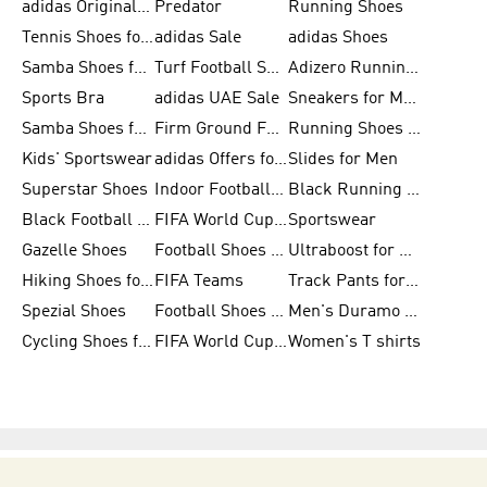
adidas Originals Shoes for Men
Predator
Running Shoes
Tennis Shoes for Men
adidas Sale
adidas Shoes
Samba Shoes for Women
Turf Football Shoes
Adizero Running Shoes
Sports Bra
adidas UAE Sale
Sneakers for Men
Samba Shoes for Men
Firm Ground Football Boots
Running Shoes for Women
Kids' Sportswear
adidas Offers for Men
Slides for Men
Superstar Shoes
Indoor Football Shoes
Black Running Shoes
Black Football Jerseys
FIFA World Cup 2026
Sportswear
Gazelle Shoes
Football Shoes for Kids
Ultraboost for Men
Hiking Shoes for Women
FIFA Teams
Track Pants for Men
Spezial Shoes
Football Shoes for Women
Men's Duramo SL Running Shoes
Cycling Shoes for Men
FIFA World Cup Trionda Balls
Women's T shirts