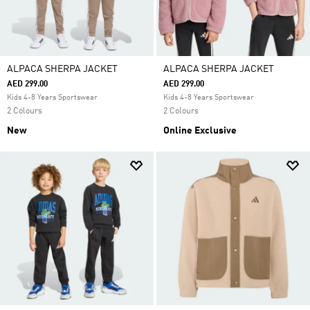
ALPACA SHERPA JACKET
ALPACA SHERPA JACKET
AED 299.00
AED 299.00
Kids 4-8 Years Sportswear
Kids 4-8 Years Sportswear
2 Colours
2 Colours
New
Online Exclusive