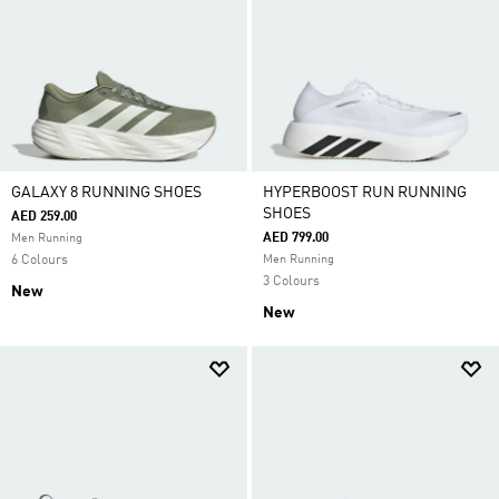
GALAXY 8 RUNNING SHOES
HYPERBOOST RUN RUNNING
SHOES
AED 259.00
AED 799.00
Men Running
6 Colours
Men Running
3 Colours
New
New