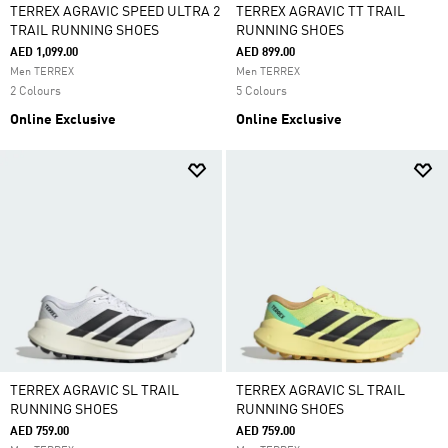
TERREX AGRAVIC SPEED ULTRA 2
TERREX AGRAVIC TT TRAIL
TRAIL RUNNING SHOES
RUNNING SHOES
AED 1,099.00
AED 899.00
Men TERREX
Men TERREX
2 Colours
5 Colours
Online Exclusive
Online Exclusive
TERREX AGRAVIC SL TRAIL
TERREX AGRAVIC SL TRAIL
RUNNING SHOES
RUNNING SHOES
AED 759.00
AED 759.00