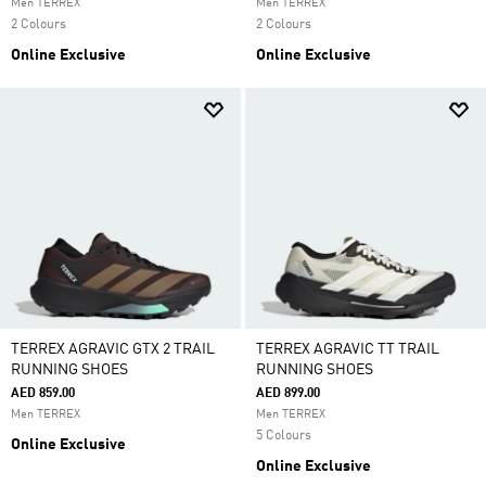
Men TERREX
Men TERREX
2 Colours
2 Colours
Online Exclusive
Online Exclusive
TERREX AGRAVIC GTX 2 TRAIL
TERREX AGRAVIC TT TRAIL
RUNNING SHOES
RUNNING SHOES
AED 859.00
AED 899.00
Men TERREX
Men TERREX
5 Colours
Online Exclusive
Online Exclusive