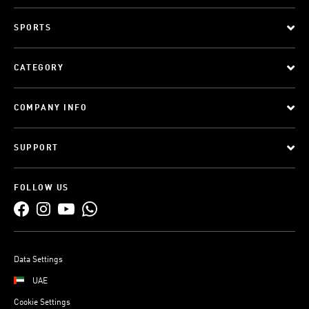
SPORTS
CATEGORY
COMPANY INFO
SUPPORT
FOLLOW US
Data Settings
UAE
Cookie Settings