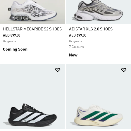
HELLSTAR MEGARIDE S2 SHOES
ADISTAR XLG 2.0 SHOES
AED 899.00
AED 699.00
Originals
Originals
7 Colours
Coming Soon
New