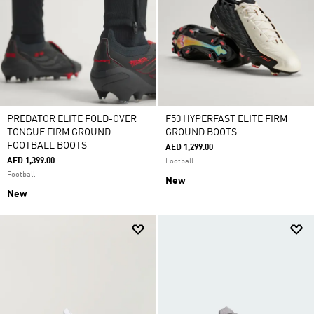
PREDATOR ELITE FOLD-OVER
F50 HYPERFAST ELITE FIRM
TONGUE FIRM GROUND
GROUND BOOTS
FOOTBALL BOOTS
AED 1,299.00
AED 1,399.00
Football
Football
New
New