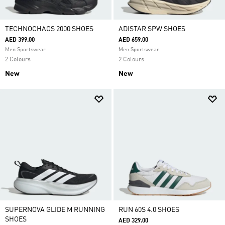
TECHNOCHAOS 2000 SHOES
ADISTAR SPW SHOES
AED 399.00
AED 659.00
Men Sportswear
Men Sportswear
2 Colours
2 Colours
New
New
SUPERNOVA GLIDE M RUNNING
RUN 60S 4.0 SHOES
SHOES
AED 329.00