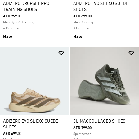
ADIZERO DROPSET PRO
ADIZERO EVO SL EXO SUEDE
TRAINING SHOES
SHOES
AED 759.00
AED 699.00
Men Gym & Training
Men Running
4 Colours
3 Colours
New
New
ADIZERO EVO SL EXO SUEDE
CLIMACOOL LACED SHOES
SHOES
AED 799.00
AED 699.00
Sportswear