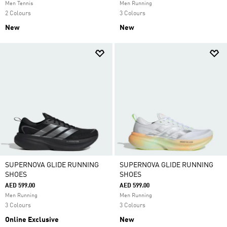
Men Tennis
Men Running
2 Colours
3 Colours
New
New
SUPERNOVA GLIDE RUNNING
SUPERNOVA GLIDE RUNNING
SHOES
SHOES
AED 599.00
AED 599.00
Men Running
Men Running
3 Colours
3 Colours
Online Exclusive
New