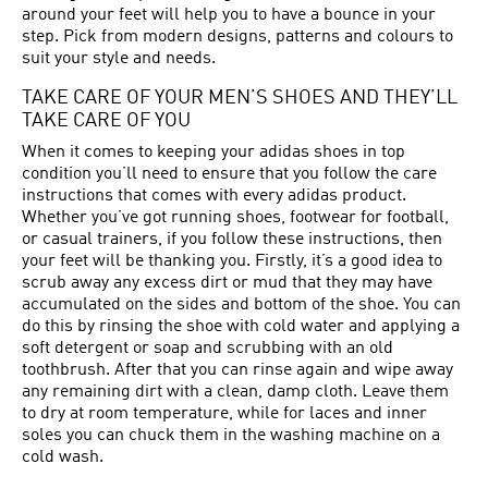
around your feet will help you to have a bounce in your
step. Pick from modern designs, patterns and colours to
suit your style and needs.
TAKE CARE OF YOUR MEN’S SHOES AND THEY’LL
TAKE CARE OF YOU
When it comes to keeping your adidas shoes in top
condition you’ll need to ensure that you follow the care
instructions that comes with every adidas product.
Whether you’ve got running shoes, footwear for football,
or casual trainers, if you follow these instructions, then
your feet will be thanking you. Firstly, it’s a good idea to
scrub away any excess dirt or mud that they may have
accumulated on the sides and bottom of the shoe. You can
do this by rinsing the shoe with cold water and applying a
soft detergent or soap and scrubbing with an old
toothbrush. After that you can rinse again and wipe away
any remaining dirt with a clean, damp cloth. Leave them
to dry at room temperature, while for laces and inner
soles you can chuck them in the washing machine on a
cold wash.