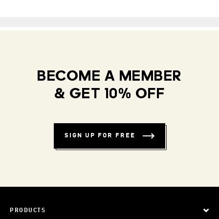
BECOME A MEMBER
& GET 10% OFF
SIGN UP FOR FREE
PRODUCTS