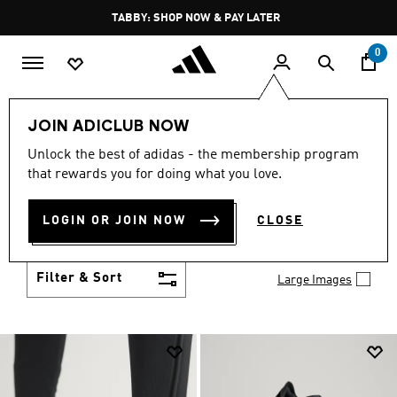
Skip to main content
Pause
FREE DELIVERY OVER 250 AED
promotion
rotation
0
Men
Shoes
JOIN ADICLUB NOW
MEN'S SHOES
Unlock the best of adidas - the membership program
(2033)
that rewards you for doing what you love.
You've got options with adidas men's shoes. Browse
all the styles including casual sneakers, high-
LOGIN OR JOIN NOW
CLOSE
performance running shoes and comfy post-
Show more
workout slides.
Filter & Sort
Large Images