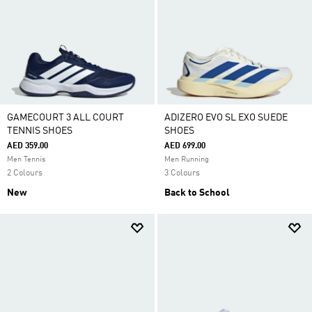
GAMECOURT 3 ALL COURT
ADIZERO EVO SL EXO SUEDE
TENNIS SHOES
SHOES
AED 359.00
AED 699.00
Men Tennis
Men Running
2 Colours
3 Colours
New
Back to School