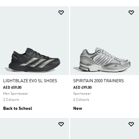
LIGHTBLAZE EVO SL SHOES
SPIRITAIN 2000 TRAINERS
AED 659.00
AED 499.00
Men Sportswear
Sportswear
2 Colours
6 Colours
Back to School
New